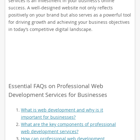
services is an investment in your business’s online
success. A well-designed website not only reflects
positively on your brand but also serves as a powerful tool
for driving growth and achieving your business objectives
in today’s competitive digital landscape.
Essential FAQs on Professional Web
Development Services for Businesses
What is web development and why is it
important for businesses?
What are the key components of professional
web development services?
How can professional web development