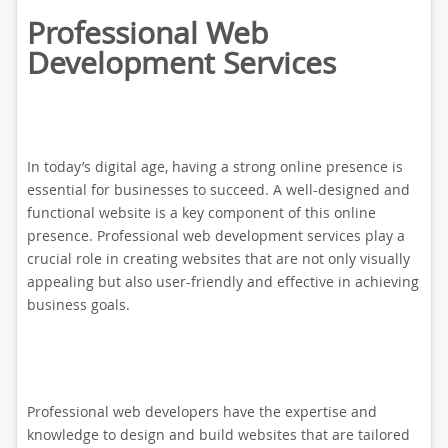
Professional Web
Development Services
In today’s digital age, having a strong online presence is
essential for businesses to succeed. A well-designed and
functional website is a key component of this online
presence. Professional web development services play a
crucial role in creating websites that are not only visually
appealing but also user-friendly and effective in achieving
business goals.
Professional web developers have the expertise and
knowledge to design and build websites that are tailored