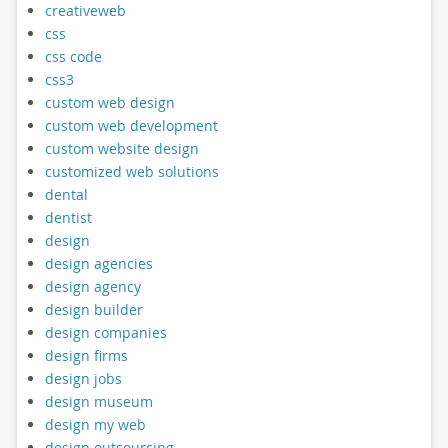
creativeweb
css
css code
css3
custom web design
custom web development
custom website design
customized web solutions
dental
dentist
design
design agencies
design agency
design builder
design companies
design firms
design jobs
design museum
design my web
design outsourcing