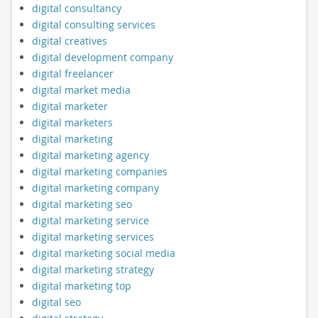
digital consultancy
digital consulting services
digital creatives
digital development company
digital freelancer
digital market media
digital marketer
digital marketers
digital marketing
digital marketing agency
digital marketing companies
digital marketing company
digital marketing seo
digital marketing service
digital marketing services
digital marketing social media
digital marketing strategy
digital marketing top
digital seo