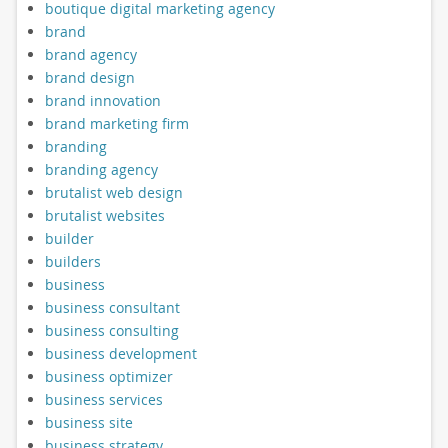
boutique digital marketing agency
brand
brand agency
brand design
brand innovation
brand marketing firm
branding
branding agency
brutalist web design
brutalist websites
builder
builders
business
business consultant
business consulting
business development
business optimizer
business services
business site
business strategy