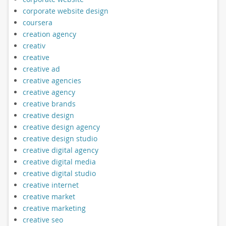
corporate website design
coursera
creation agency
creativ
creative
creative ad
creative agencies
creative agency
creative brands
creative design
creative design agency
creative design studio
creative digital agency
creative digital media
creative digital studio
creative internet
creative market
creative marketing
creative seo