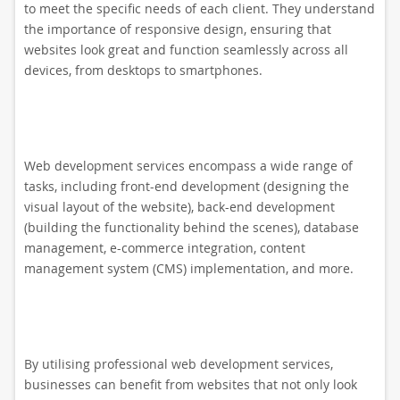
to meet the specific needs of each client. They understand
the importance of responsive design, ensuring that
websites look great and function seamlessly across all
devices, from desktops to smartphones.
Web development services encompass a wide range of
tasks, including front-end development (designing the
visual layout of the website), back-end development
(building the functionality behind the scenes), database
management, e-commerce integration, content
management system (CMS) implementation, and more.
By utilising professional web development services,
businesses can benefit from websites that not only look