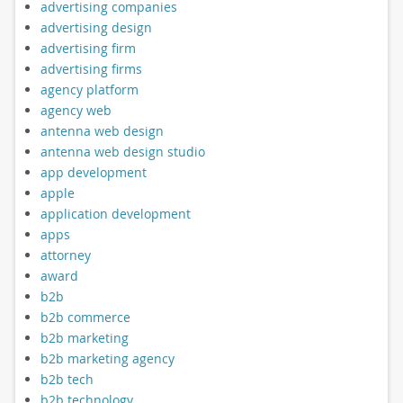
advertising companies
advertising design
advertising firm
advertising firms
agency platform
agency web
antenna web design
antenna web design studio
app development
apple
application development
apps
attorney
award
b2b
b2b commerce
b2b marketing
b2b marketing agency
b2b tech
b2b technology