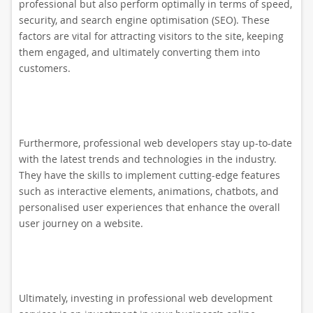
professional but also perform optimally in terms of speed,
security, and search engine optimisation (SEO). These
factors are vital for attracting visitors to the site, keeping
them engaged, and ultimately converting them into
customers.
Furthermore, professional web developers stay up-to-date
with the latest trends and technologies in the industry.
They have the skills to implement cutting-edge features
such as interactive elements, animations, chatbots, and
personalised user experiences that enhance the overall
user journey on a website.
Ultimately, investing in professional web development