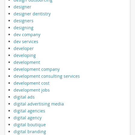
designer
designer dentistry
designers
designing
dev company
dev services
developer
developing
development
development company
development consulting services
development cost
development jobs
digital ads
digital advertising media
digital agencies
digital agency
digital boutique
digital branding