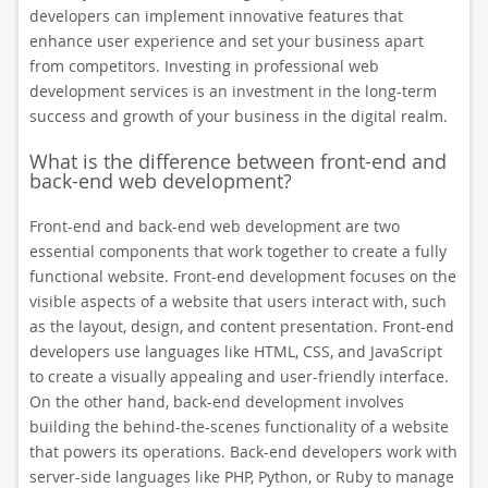
developers can implement innovative features that
enhance user experience and set your business apart
from competitors. Investing in professional web
development services is an investment in the long-term
success and growth of your business in the digital realm.
What is the difference between front-end and
back-end web development?
Front-end and back-end web development are two
essential components that work together to create a fully
functional website. Front-end development focuses on the
visible aspects of a website that users interact with, such
as the layout, design, and content presentation. Front-end
developers use languages like HTML, CSS, and JavaScript
to create a visually appealing and user-friendly interface.
On the other hand, back-end development involves
building the behind-the-scenes functionality of a website
that powers its operations. Back-end developers work with
server-side languages like PHP, Python, or Ruby to manage