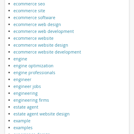
ecommerce seo
ecommerce site
ecommerce software
ecommerce web design
ecommerce web development
ecommerce website
ecommerce website design
ecommerce website development
engine
engine optimization
engine professionals
engineer
engineer jobs
engineering
engineering firms
estate agent
estate agent website design
example
examples