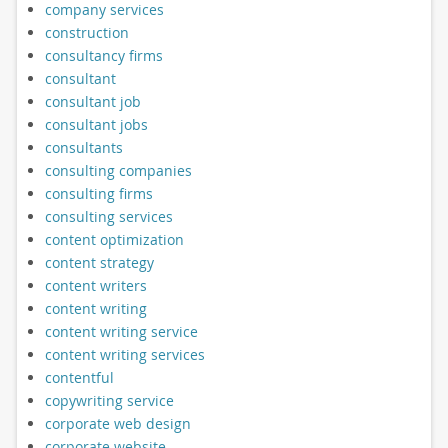
company services
construction
consultancy firms
consultant
consultant job
consultant jobs
consultants
consulting companies
consulting firms
consulting services
content optimization
content strategy
content writers
content writing
content writing service
content writing services
contentful
copywriting service
corporate web design
corporate website