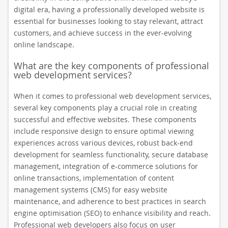
digital era, having a professionally developed website is
essential for businesses looking to stay relevant, attract
customers, and achieve success in the ever-evolving
online landscape.
What are the key components of professional
web development services?
When it comes to professional web development services,
several key components play a crucial role in creating
successful and effective websites. These components
include responsive design to ensure optimal viewing
experiences across various devices, robust back-end
development for seamless functionality, secure database
management, integration of e-commerce solutions for
online transactions, implementation of content
management systems (CMS) for easy website
maintenance, and adherence to best practices in search
engine optimisation (SEO) to enhance visibility and reach.
Professional web developers also focus on user