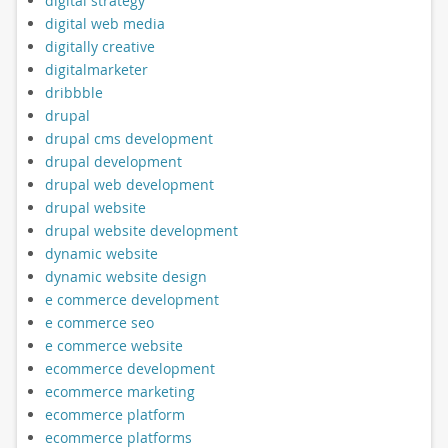
digital strategy
digital web media
digitally creative
digitalmarketer
dribbble
drupal
drupal cms development
drupal development
drupal web development
drupal website
drupal website development
dynamic website
dynamic website design
e commerce development
e commerce seo
e commerce website
ecommerce development
ecommerce marketing
ecommerce platform
ecommerce platforms