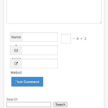
Name
−
6
=
2
*
Email
*
Websit
e
Search
Search