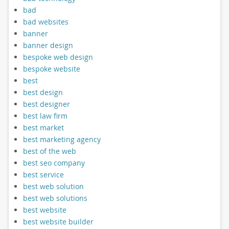
bad
bad websites
banner
banner design
bespoke web design
bespoke website
best
best design
best designer
best law firm
best market
best marketing agency
best of the web
best seo company
best service
best web solution
best web solutions
best website
best website builder