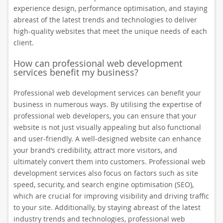
experience design, performance optimisation, and staying
abreast of the latest trends and technologies to deliver
high-quality websites that meet the unique needs of each
client.
How can professional web development
services benefit my business?
Professional web development services can benefit your
business in numerous ways. By utilising the expertise of
professional web developers, you can ensure that your
website is not just visually appealing but also functional
and user-friendly. A well-designed website can enhance
your brand’s credibility, attract more visitors, and
ultimately convert them into customers. Professional web
development services also focus on factors such as site
speed, security, and search engine optimisation (SEO),
which are crucial for improving visibility and driving traffic
to your site. Additionally, by staying abreast of the latest
industry trends and technologies, professional web