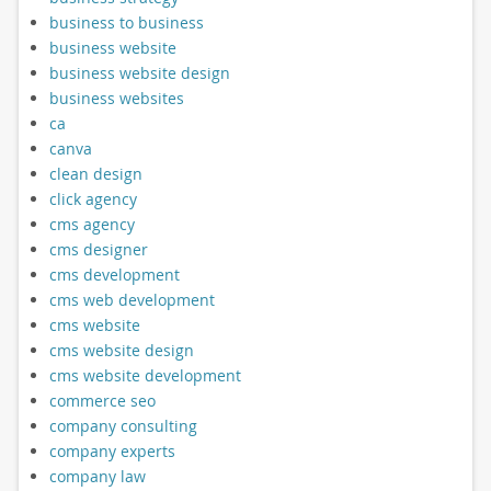
business to business
business website
business website design
business websites
ca
canva
clean design
click agency
cms agency
cms designer
cms development
cms web development
cms website
cms website design
cms website development
commerce seo
company consulting
company experts
company law