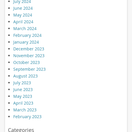
July 2024
June 2024
May 2024
April 2024
March 2024
February 2024
January 2024
December 2023
November 2023
October 2023
September 2023
August 2023
July 2023
June 2023
May 2023
April 2023
March 2023
February 2023
Categories