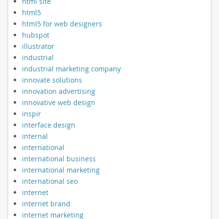
html site
html5
html5 for web designers
hubspot
illustrator
industrial
industrial marketing company
innovate solutions
innovation advertising
innovative web design
inspir
interface design
internal
international
international business
international marketing
international seo
internet
internet brand
internet marketing