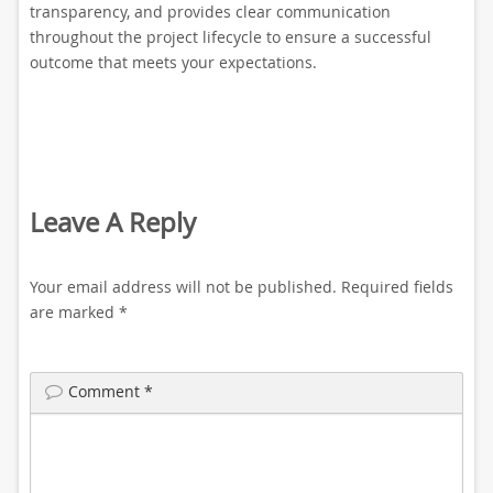
transparency, and provides clear communication
throughout the project lifecycle to ensure a successful
outcome that meets your expectations.
Leave A Reply
Your email address will not be published.
Required fields
are marked
*
Comment
*