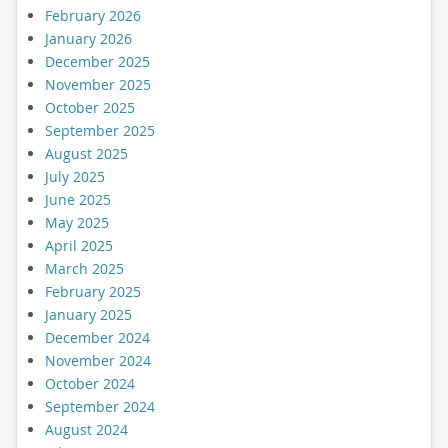
February 2026
January 2026
December 2025
November 2025
October 2025
September 2025
August 2025
July 2025
June 2025
May 2025
April 2025
March 2025
February 2025
January 2025
December 2024
November 2024
October 2024
September 2024
August 2024