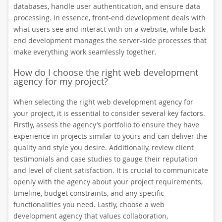
databases, handle user authentication, and ensure data
processing. In essence, front-end development deals with
what users see and interact with on a website, while back-
end development manages the server-side processes that
make everything work seamlessly together.
How do I choose the right web development
agency for my project?
When selecting the right web development agency for
your project, it is essential to consider several key factors.
Firstly, assess the agency’s portfolio to ensure they have
experience in projects similar to yours and can deliver the
quality and style you desire. Additionally, review client
testimonials and case studies to gauge their reputation
and level of client satisfaction. It is crucial to communicate
openly with the agency about your project requirements,
timeline, budget constraints, and any specific
functionalities you need. Lastly, choose a web
development agency that values collaboration,