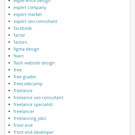
experience design
expert company
expert market
expert seo consultant
facebook
factor
factors
figma design
fiverr
flash website design
free
free grader
freecodecamp
freelance
freelance seo consultant
freelance specialist
freelancer
freelancing jobs
front end
front end developer