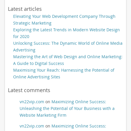
Latest articles
Elevating Your Web Development Company Through
Strategic Marketing
Exploring the Latest Trends in Modern Website Design
for 2020
Unlocking Success: The Dynamic World of Online Media
Advertising
Mastering the Art of Web Design and Online Marketing:
A Guide to Digital Success
Maximising Your Reach: Harnessing the Potential of
Online Advertising Sites
Latest comments
vn22vip.com
on
Maximizing Online Success:
Unleashing the Potential of Your Business with a
Website Marketing Firm
vn22vip.com
on
Maximizing Online Success: