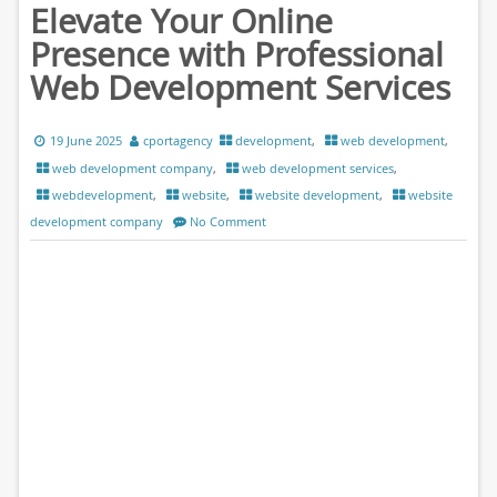
Elevate Your Online
Presence with Professional
Web Development Services
19 June 2025
cportagency
development
,
web development
,
web development company
,
web development services
,
webdevelopment
,
website
,
website development
,
website
development company
No Comment