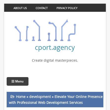
ABOUT US
CONTACT
PRIVACY POLICY
cport.agency
Create digital masterpieces.
Menu
Home
»
development
»
Elevate Your Online Presence
with Professional Web Development Services