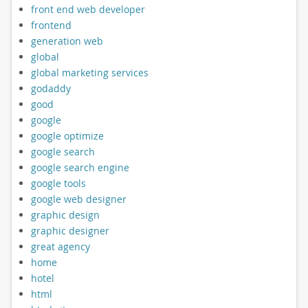
front end web developer
frontend
generation web
global
global marketing services
godaddy
good
google
google optimize
google search
google search engine
google tools
google web designer
graphic design
graphic designer
great agency
home
hotel
html