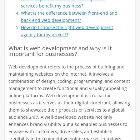
services benefit my business?
What is the difference between front-end and
back-end web development?
How do I choose the right web development
agency for my project?
What is web development and why is it
important for businesses?
Web development refers to the process of building and
maintaining websites on the internet. It involves a
combination of design, coding, programming, and content
management to create functional and visually appealing
online platforms. Web development is crucial for
businesses as it serves as their digital storefront, allowing
them to showcase their products or services to a global
audience 24/7. A well-developed website not only
enhances brand visibility but also enables businesses to
engage with customers, drive sales, and establish
credibility in the competitive online market. In today’s