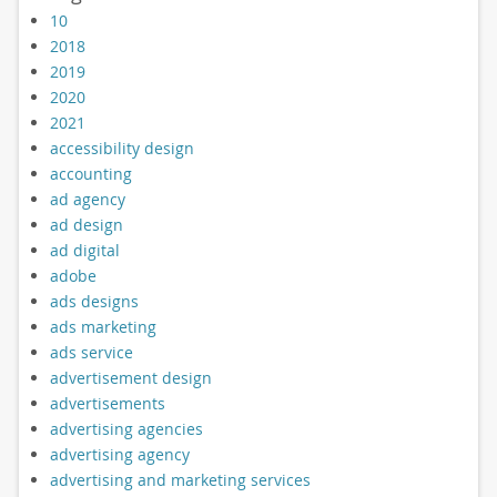
10
2018
2019
2020
2021
accessibility design
accounting
ad agency
ad design
ad digital
adobe
ads designs
ads marketing
ads service
advertisement design
advertisements
advertising agencies
advertising agency
advertising and marketing services