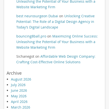
Unleashing the Potential of Your Business with a
Website Marketing Firm
best neurosurgeon Dubai
on
Unlocking Creative
Potential: The Role of a Digital Design Agency in
Today’s Digital Landscape
bouncing8ball.pro
on
Maximizing Online Success:
Unleashing the Potential of Your Business with a
Website Marketing Firm
Sichanegot
on
Affordable Web Design Company:
Crafting Cost-Effective Online Solutions
Archive
August 2026
July 2026
June 2026
May 2026
April 2026
March 2026