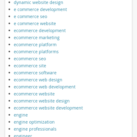
dynamic website design
e commerce development
e commerce seo
e commerce website
ecommerce development
ecommerce marketing
ecommerce platform
ecommerce platforms
ecommerce seo
ecommerce site
ecommerce software
ecommerce web design
ecommerce web development
ecommerce website
ecommerce website design
ecommerce website development
engine
engine optimization
engine professionals
engineer