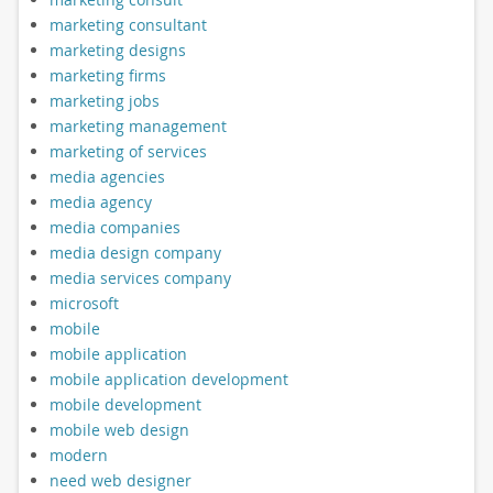
marketing consultant
marketing designs
marketing firms
marketing jobs
marketing management
marketing of services
media agencies
media agency
media companies
media design company
media services company
microsoft
mobile
mobile application
mobile application development
mobile development
mobile web design
modern
need web designer