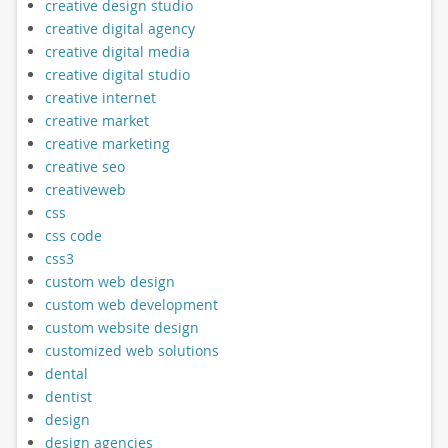
creative design studio
creative digital agency
creative digital media
creative digital studio
creative internet
creative market
creative marketing
creative seo
creativeweb
css
css code
css3
custom web design
custom web development
custom website design
customized web solutions
dental
dentist
design
design agencies