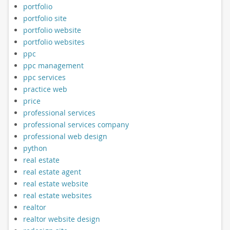
portfolio
portfolio site
portfolio website
portfolio websites
ppc
ppc management
ppc services
practice web
price
professional services
professional services company
professional web design
python
real estate
real estate agent
real estate website
real estate websites
realtor
realtor website design