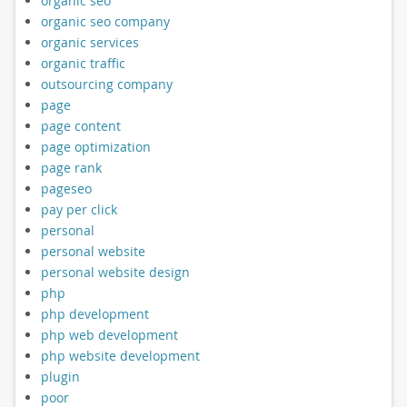
organic seo
organic seo company
organic services
organic traffic
outsourcing company
page
page content
page optimization
page rank
pageseo
pay per click
personal
personal website
personal website design
php
php development
php web development
php website development
plugin
poor