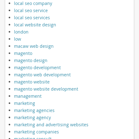
local seo company
local seo service
local seo services
local website design
london
low
macaw web design
magento
magento design
magento development
magento web development
magento website
magento website development
management
marketing
marketing agencies
marketing agency
marketing and advertising websites
marketing companies
marketing consult