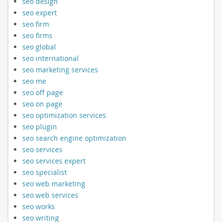
seo design
seo expert
seo firm
seo firms
seo global
seo international
seo marketing services
seo me
seo off page
seo on page
seo optimization services
seo plugin
seo search engine optimization
seo services
seo services expert
seo specialist
seo web marketing
seo web services
seo works
seo writing