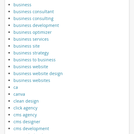
business
business consultant
business consulting
business development
business optimizer
business services
business site
business strategy
business to business
business website
business website design
business websites
ca
canva
clean design
click agency
cms agency
cms designer
cms development