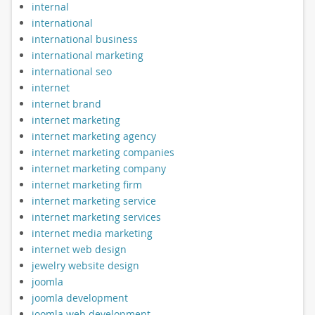
internal
international
international business
international marketing
international seo
internet
internet brand
internet marketing
internet marketing agency
internet marketing companies
internet marketing company
internet marketing firm
internet marketing service
internet marketing services
internet media marketing
internet web design
jewelry website design
joomla
joomla development
joomla web development