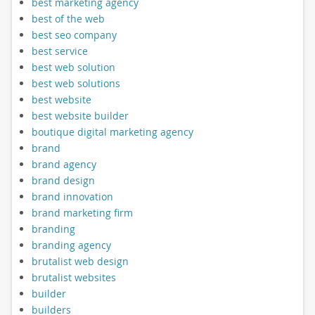
best marketing agency
best of the web
best seo company
best service
best web solution
best web solutions
best website
best website builder
boutique digital marketing agency
brand
brand agency
brand design
brand innovation
brand marketing firm
branding
branding agency
brutalist web design
brutalist websites
builder
builders