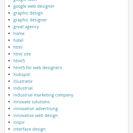
google web designer
graphic design
graphic designer
great agency
home
hotel
html
html site
html5
html5 for web designers
hubspot
illustrator
industrial
industrial marketing company
innovate solutions
innovation advertising
innovative web design
inspir
interface design