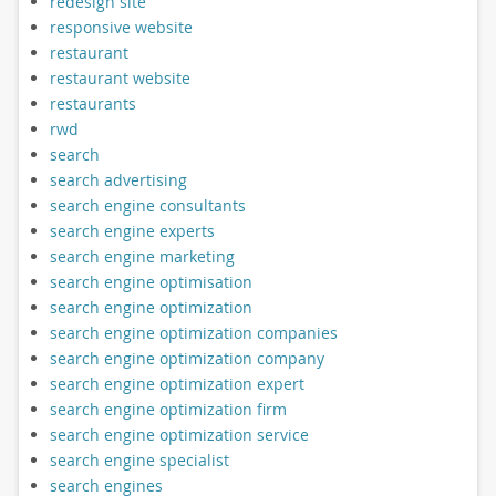
redesign site
responsive website
restaurant
restaurant website
restaurants
rwd
search
search advertising
search engine consultants
search engine experts
search engine marketing
search engine optimisation
search engine optimization
search engine optimization companies
search engine optimization company
search engine optimization expert
search engine optimization firm
search engine optimization service
search engine specialist
search engines