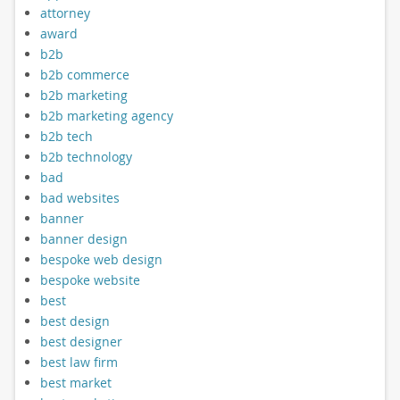
attorney
award
b2b
b2b commerce
b2b marketing
b2b marketing agency
b2b tech
b2b technology
bad
bad websites
banner
banner design
bespoke web design
bespoke website
best
best design
best designer
best law firm
best market