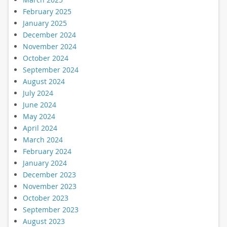
February 2025
January 2025
December 2024
November 2024
October 2024
September 2024
August 2024
July 2024
June 2024
May 2024
April 2024
March 2024
February 2024
January 2024
December 2023
November 2023
October 2023
September 2023
August 2023