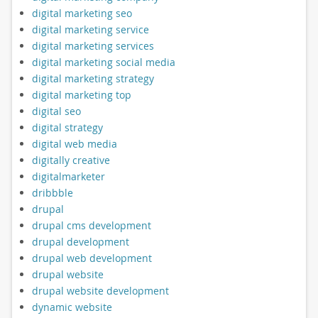
digital marketing seo
digital marketing service
digital marketing services
digital marketing social media
digital marketing strategy
digital marketing top
digital seo
digital strategy
digital web media
digitally creative
digitalmarketer
dribbble
drupal
drupal cms development
drupal development
drupal web development
drupal website
drupal website development
dynamic website