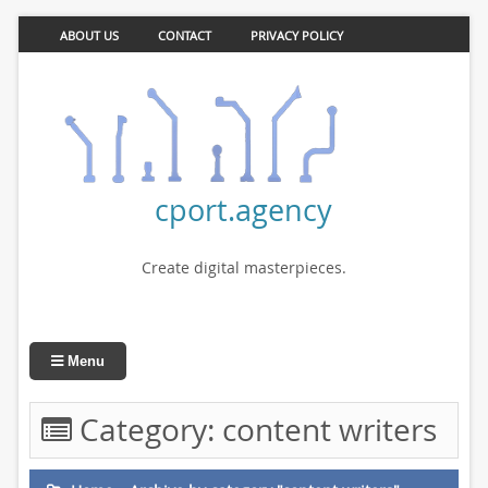
ABOUT US
CONTACT
PRIVACY POLICY
cport.agency
Create digital masterpieces.
Menu
Category:
content writers