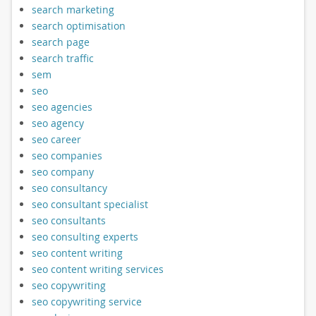
search marketing
search optimisation
search page
search traffic
sem
seo
seo agencies
seo agency
seo career
seo companies
seo company
seo consultancy
seo consultant specialist
seo consultants
seo consulting experts
seo content writing
seo content writing services
seo copywriting
seo copywriting service