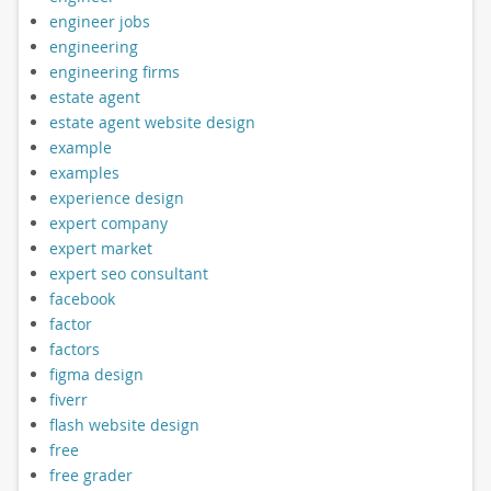
engineer jobs
engineering
engineering firms
estate agent
estate agent website design
example
examples
experience design
expert company
expert market
expert seo consultant
facebook
factor
factors
figma design
fiverr
flash website design
free
free grader