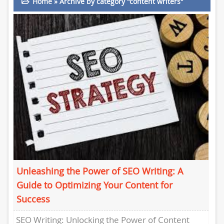
Home
»
Archive by category "content writers"
Unleashing the Power of SEO Writing: A
Guide to Optimizing Your Content for
Success
SEO Writing: Unlocking the Power of Content