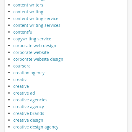
content writers
content writing
content writing service
content writing services
contentful
copywriting service
corporate web design
corporate website
corporate website design
coursera
creation agency
creativ
creative
creative ad
creative agencies
creative agency
creative brands
creative design
creative design agency