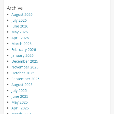
Archive
August 2026
July 2026
June 2026
May 2026
April 2026
March 2026
February 2026
January 2026
December 2025
November 2025
October 2025
September 2025
August 2025
July 2025
June 2025
May 2025
April 2025
March 2025