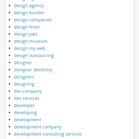
design agency
design builder
design companies
design firms
design jobs
design museum
design my web
design outsourcing
designer
designer dentistry
designers
designing
dev company
dev services
developer
developing
development
development company
development consulting services