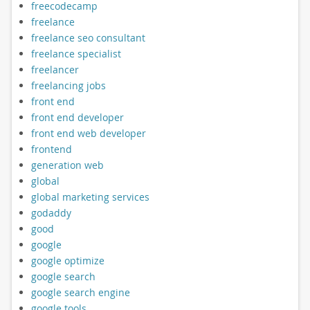
freecodecamp
freelance
freelance seo consultant
freelance specialist
freelancer
freelancing jobs
front end
front end developer
front end web developer
frontend
generation web
global
global marketing services
godaddy
good
google
google optimize
google search
google search engine
google tools