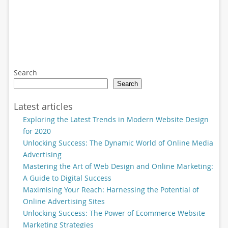
Search
Search
Latest articles
Exploring the Latest Trends in Modern Website Design
for 2020
Unlocking Success: The Dynamic World of Online Media
Advertising
Mastering the Art of Web Design and Online Marketing:
A Guide to Digital Success
Maximising Your Reach: Harnessing the Potential of
Online Advertising Sites
Unlocking Success: The Power of Ecommerce Website
Marketing Strategies