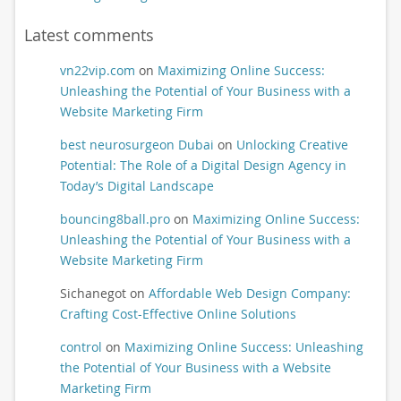
Latest comments
vn22vip.com
on
Maximizing Online Success:
Unleashing the Potential of Your Business with a
Website Marketing Firm
best neurosurgeon Dubai
on
Unlocking Creative
Potential: The Role of a Digital Design Agency in
Today’s Digital Landscape
bouncing8ball.pro
on
Maximizing Online Success:
Unleashing the Potential of Your Business with a
Website Marketing Firm
Sichanegot
on
Affordable Web Design Company:
Crafting Cost-Effective Online Solutions
control
on
Maximizing Online Success: Unleashing
the Potential of Your Business with a Website
Marketing Firm