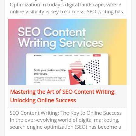
Optimization In today’s digital landscape, where
online visibility is key to success, SEO writing has
emerged as a...
Mastering the Art of SEO Content Writing:
Unlocking Online Success
SEO Content Writing: The Key to Online Success
In the ever-evolving world of digital marketing,
search engine optimization (SEO) has become a
crucial aspect of...