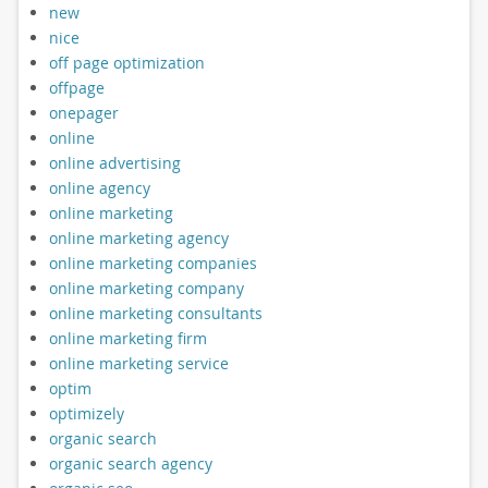
new
nice
off page optimization
offpage
onepager
online
online advertising
online agency
online marketing
online marketing agency
online marketing companies
online marketing company
online marketing consultants
online marketing firm
online marketing service
optim
optimizely
organic search
organic search agency