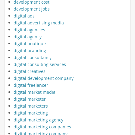
development cost
development jobs
digital ads
digital advertising media
digital agencies
digital agency
digital boutique
digital branding
digital consultancy
digital consulting services
digital creatives
digital development company
digital freelancer
digital market media
digital marketer
digital marketers
digital marketing
digital marketing agency
digital marketing companies
digital marketing company