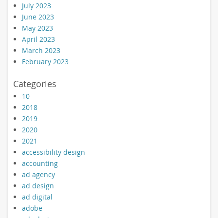
July 2023
June 2023
May 2023
April 2023
March 2023
February 2023
Categories
10
2018
2019
2020
2021
accessibility design
accounting
ad agency
ad design
ad digital
adobe