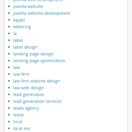
joomla website
joomla website development
kajabi
kettering
la
label
label design
landing page design
landing page optimization
law
law firm
law firm website design
law web design
lead generation
lead generation services
leads agency
leeds
local
local seo