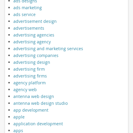
ads designs
ads marketing
ads service
advertisement design
advertisements
advertising agencies
advertising agency
advertising and marketing services
advertising companies
advertising design
advertising firm
advertising firms
agency platform
agency web
antenna web design
antenna web design studio
app development
apple
application development
apps