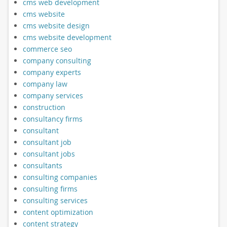
cms web development
cms website
cms website design
cms website development
commerce seo
company consulting
company experts
company law
company services
construction
consultancy firms
consultant
consultant job
consultant jobs
consultants
consulting companies
consulting firms
consulting services
content optimization
content strategy