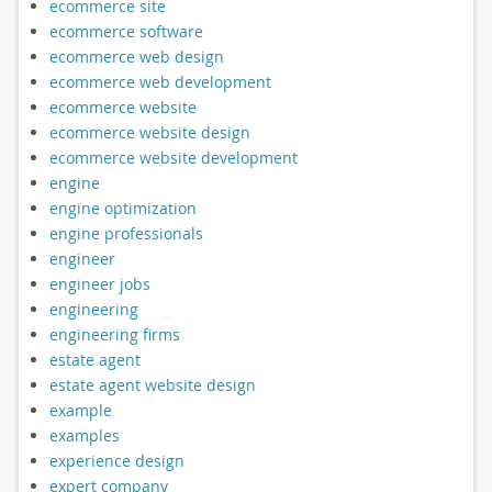
ecommerce site
ecommerce software
ecommerce web design
ecommerce web development
ecommerce website
ecommerce website design
ecommerce website development
engine
engine optimization
engine professionals
engineer
engineer jobs
engineering
engineering firms
estate agent
estate agent website design
example
examples
experience design
expert company