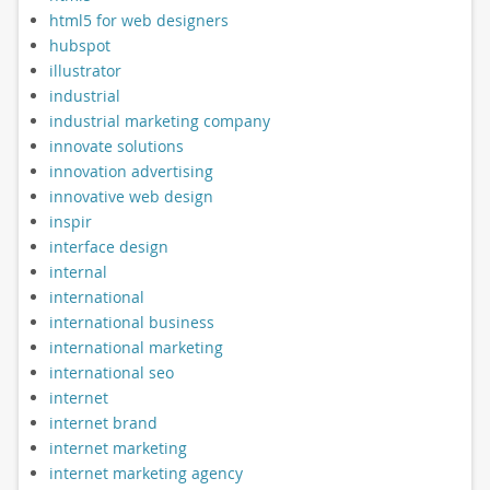
html5 for web designers
hubspot
illustrator
industrial
industrial marketing company
innovate solutions
innovation advertising
innovative web design
inspir
interface design
internal
international
international business
international marketing
international seo
internet
internet brand
internet marketing
internet marketing agency