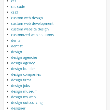
css
css code
css3
custom web design
custom web development
custom website design
customized web solutions
dental
dentist
design
design agencies
design agency
design builder
design companies
design firms
design jobs
design museum
design my web
design outsourcing
designer