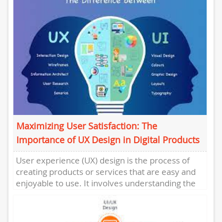
Maximizing User Satisfaction: The
Importance of UX Design in Digital Products
User experience (UX) design is the process of
creating products or services that are easy and
enjoyable to use. It involves understanding the
needs and...