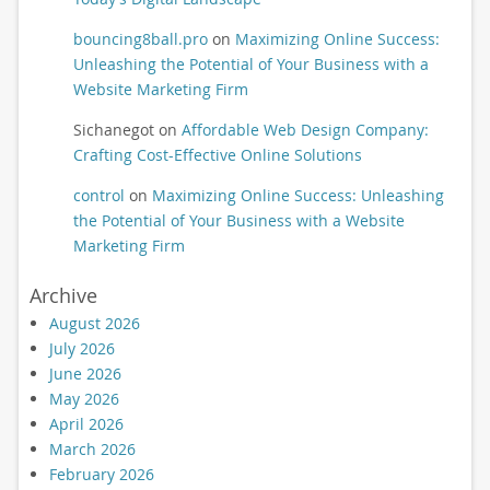
bouncing8ball.pro
on
Maximizing Online Success:
Unleashing the Potential of Your Business with a
Website Marketing Firm
Sichanegot
on
Affordable Web Design Company:
Crafting Cost-Effective Online Solutions
control
on
Maximizing Online Success: Unleashing
the Potential of Your Business with a Website
Marketing Firm
Archive
August 2026
July 2026
June 2026
May 2026
April 2026
March 2026
February 2026