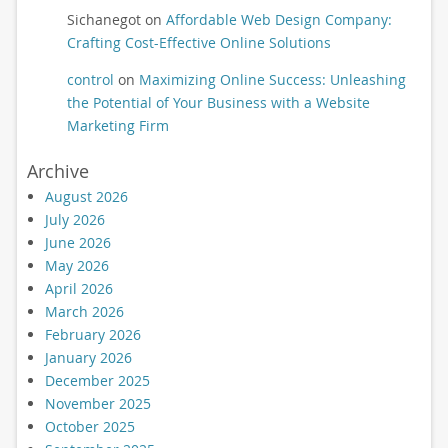
Sichanegot
on
Affordable Web Design Company:
Crafting Cost-Effective Online Solutions
control
on
Maximizing Online Success: Unleashing
the Potential of Your Business with a Website
Marketing Firm
Archive
August 2026
July 2026
June 2026
May 2026
April 2026
March 2026
February 2026
January 2026
December 2025
November 2025
October 2025