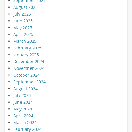
September 2025
August 2025
July 2025
June 2025
May 2025
April 2025
March 2025
February 2025
January 2025
December 2024
November 2024
October 2024
September 2024
August 2024
July 2024
June 2024
May 2024
April 2024
March 2024
February 2024