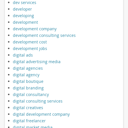
dev services
developer
developing
development
development company
development consulting services
development cost
development jobs
digital ads
digital advertising media
digital agencies
digital agency
digital boutique
digital branding
digital consultancy
digital consulting services
digital creatives
digital development company
digital freelancer
digital market media