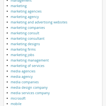
management
marketing
marketing agencies
marketing agency
marketing and advertising websites
marketing companies
marketing consult
marketing consultant
marketing designs
marketing firms
marketing jobs
marketing management
marketing of services
media agencies
media agency
media companies
media design company
media services company
microsoft
mobile