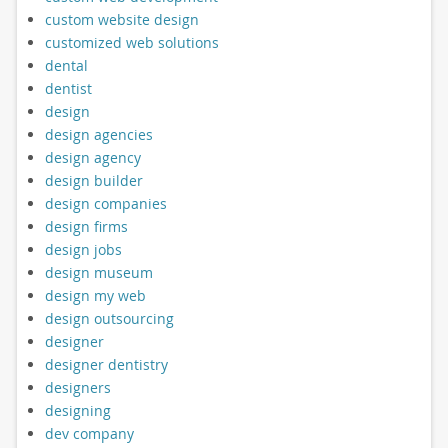
custom website design
customized web solutions
dental
dentist
design
design agencies
design agency
design builder
design companies
design firms
design jobs
design museum
design my web
design outsourcing
designer
designer dentistry
designers
designing
dev company