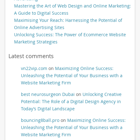
Mastering the Art of Web Design and Online Marketing:
A Guide to Digital Success
Maximising Your Reach: Harnessing the Potential of
Online Advertising Sites
Unlocking Success: The Power of Ecommerce Website
Marketing Strategies
Latest comments
vn22vip.com
on
Maximizing Online Success:
Unleashing the Potential of Your Business with a
Website Marketing Firm
best neurosurgeon Dubai
on
Unlocking Creative
Potential: The Role of a Digital Design Agency in
Today’s Digital Landscape
bouncing8ball.pro
on
Maximizing Online Success:
Unleashing the Potential of Your Business with a
Website Marketing Firm