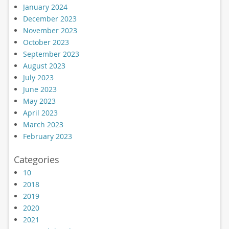
January 2024
December 2023
November 2023
October 2023
September 2023
August 2023
July 2023
June 2023
May 2023
April 2023
March 2023
February 2023
Categories
10
2018
2019
2020
2021