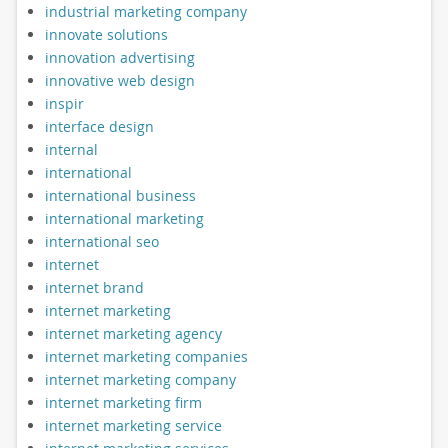
industrial marketing company
innovate solutions
innovation advertising
innovative web design
inspir
interface design
internal
international
international business
international marketing
international seo
internet
internet brand
internet marketing
internet marketing agency
internet marketing companies
internet marketing company
internet marketing firm
internet marketing service