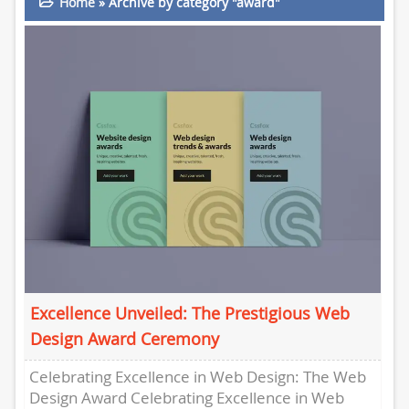
Home
»
Archive by category "award"
Excellence Unveiled: The Prestigious Web
Design Award Ceremony
Celebrating Excellence in Web Design: The Web
Design Award Celebrating Excellence in Web