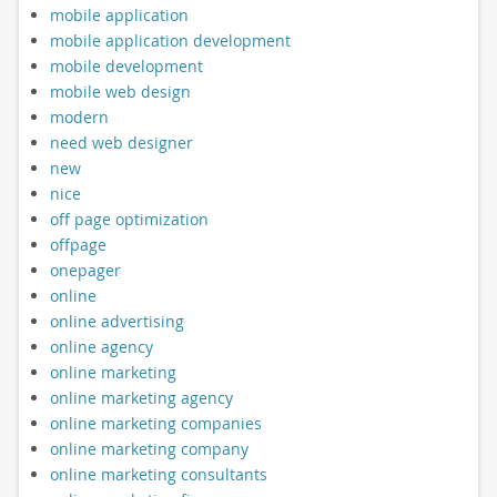
mobile application
mobile application development
mobile development
mobile web design
modern
need web designer
new
nice
off page optimization
offpage
onepager
online
online advertising
online agency
online marketing
online marketing agency
online marketing companies
online marketing company
online marketing consultants