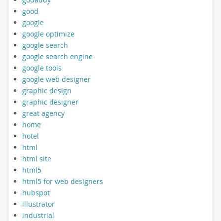
good
google
google optimize
google search
google search engine
google tools
google web designer
graphic design
graphic designer
great agency
home
hotel
html
html site
html5
html5 for web designers
hubspot
illustrator
industrial