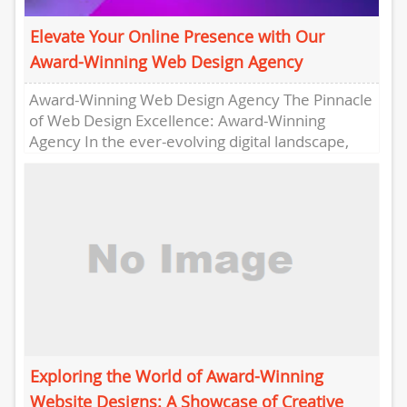
Elevate Your Online Presence with Our
Award-Winning Web Design Agency
Award-Winning Web Design Agency The Pinnacle
of Web Design Excellence: Award-Winning
Agency In the ever-evolving digital landscape,
having a visually stunning and user-friendly
website is...
Exploring the World of Award-Winning
Website Designs: A Showcase of Creative