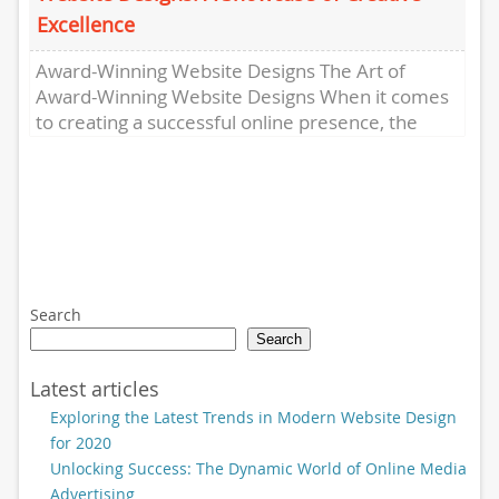
Excellence
Award-Winning Website Designs The Art of
Award-Winning Website Designs When it comes
to creating a successful online presence, the
design of your website plays a...
Search
Search
Latest articles
Exploring the Latest Trends in Modern Website Design
for 2020
Unlocking Success: The Dynamic World of Online Media
Advertising