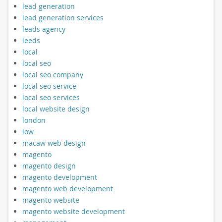
lead generation
lead generation services
leads agency
leeds
local
local seo
local seo company
local seo service
local seo services
local website design
london
low
macaw web design
magento
magento design
magento development
magento web development
magento website
magento website development