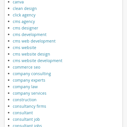
canva
clean design
click agency
cms agency
cms designer
cms development
cms web development
cms website
cms website design
cms website development
commerce seo
company consulting
company experts
company law
company services
construction
consultancy firms
consultant
consultant job
consultant jobs