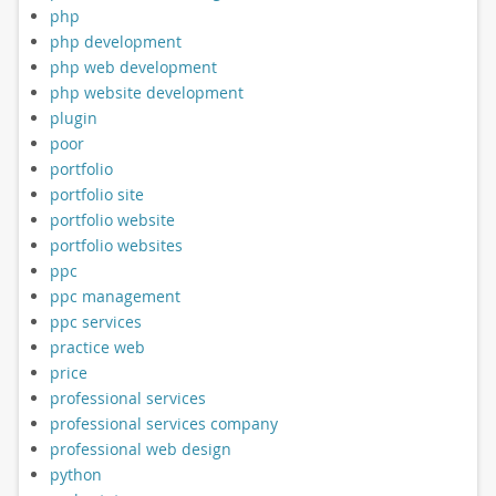
php
php development
php web development
php website development
plugin
poor
portfolio
portfolio site
portfolio website
portfolio websites
ppc
ppc management
ppc services
practice web
price
professional services
professional services company
professional web design
python