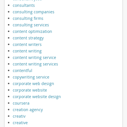
consultants
consulting companies
consulting firms
consulting services
content optimization
content strategy
content writers
content writing
content writing service
content writing services
contentful
copywriting service
corporate web design
corporate website
corporate website design
coursera
creation agency
creativ
creative