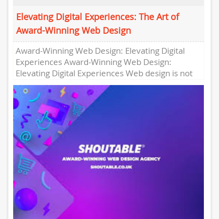
Elevating Digital Experiences: The Art of
Award-Winning Web Design
Award-Winning Web Design: Elevating Digital
Experiences Award-Winning Web Design:
Elevating Digital Experiences Web design is not
just about creating visually appealing websites;
it’s about crafting...