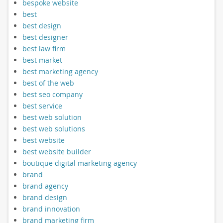
bespoke website
best
best design
best designer
best law firm
best market
best marketing agency
best of the web
best seo company
best service
best web solution
best web solutions
best website
best website builder
boutique digital marketing agency
brand
brand agency
brand design
brand innovation
brand marketing firm