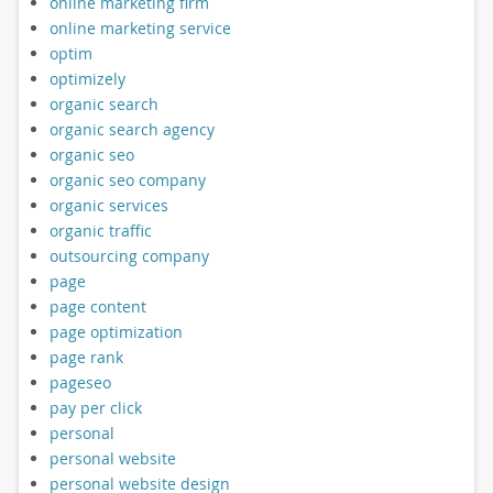
online marketing firm
online marketing service
optim
optimizely
organic search
organic search agency
organic seo
organic seo company
organic services
organic traffic
outsourcing company
page
page content
page optimization
page rank
pageseo
pay per click
personal
personal website
personal website design