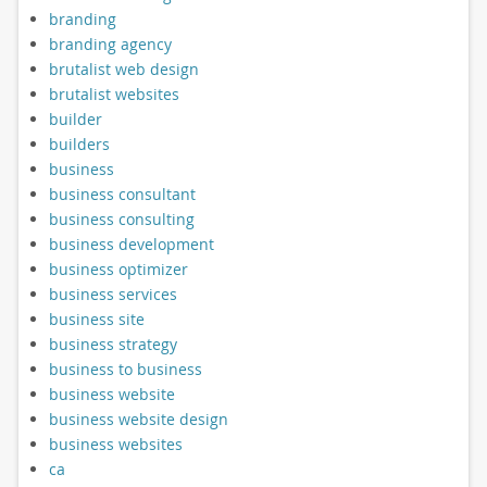
branding
branding agency
brutalist web design
brutalist websites
builder
builders
business
business consultant
business consulting
business development
business optimizer
business services
business site
business strategy
business to business
business website
business website design
business websites
ca