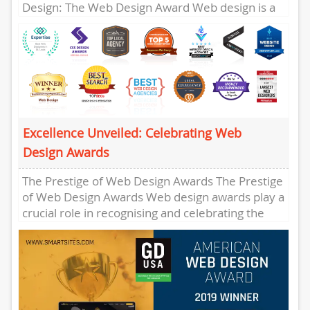
Design: The Web Design Award Web design is a
crucial element in...
Excellence Unveiled: Celebrating Web
Design Awards
The Prestige of Web Design Awards The Prestige
of Web Design Awards Web design awards play a
crucial role in recognising and celebrating the
creativity,...