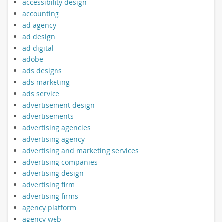
accessibility design
accounting
ad agency
ad design
ad digital
adobe
ads designs
ads marketing
ads service
advertisement design
advertisements
advertising agencies
advertising agency
advertising and marketing services
advertising companies
advertising design
advertising firm
advertising firms
agency platform
agency web