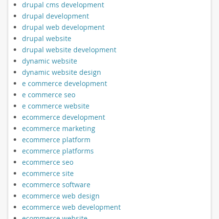
drupal cms development
drupal development
drupal web development
drupal website
drupal website development
dynamic website
dynamic website design
e commerce development
e commerce seo
e commerce website
ecommerce development
ecommerce marketing
ecommerce platform
ecommerce platforms
ecommerce seo
ecommerce site
ecommerce software
ecommerce web design
ecommerce web development
ecommerce website