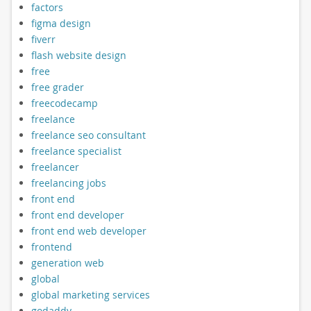
factors
figma design
fiverr
flash website design
free
free grader
freecodecamp
freelance
freelance seo consultant
freelance specialist
freelancer
freelancing jobs
front end
front end developer
front end web developer
frontend
generation web
global
global marketing services
godaddy