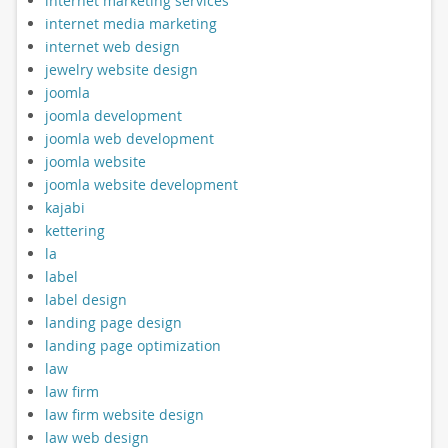
internet marketing services
internet media marketing
internet web design
jewelry website design
joomla
joomla development
joomla web development
joomla website
joomla website development
kajabi
kettering
la
label
label design
landing page design
landing page optimization
law
law firm
law firm website design
law web design