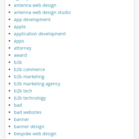
antenna web design
antenna web design studio
app development
apple
application development
apps
attorney
award
b2b
b2b commerce
b2b marketing
b2b marketing agency
b2b tech
b2b technology
bad
bad websites
banner
banner design
bespoke web design