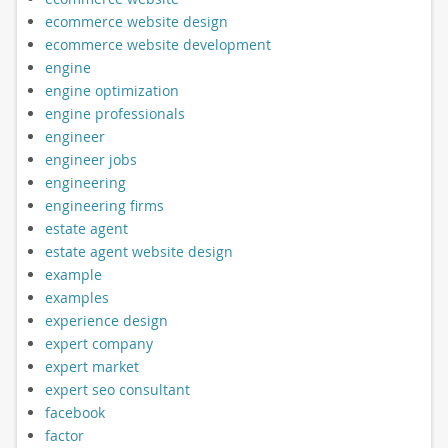
ecommerce website design
ecommerce website development
engine
engine optimization
engine professionals
engineer
engineer jobs
engineering
engineering firms
estate agent
estate agent website design
example
examples
experience design
expert company
expert market
expert seo consultant
facebook
factor