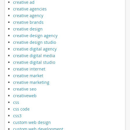
creative ad
creative agencies
creative agency
creative brands
creative design
creative design agency
creative design studio
creative digital agency
creative digital media
creative digital studio
creative internet
creative market
creative marketing
creative seo
creativeweb
css
css code
css3
custom web design
custom web development