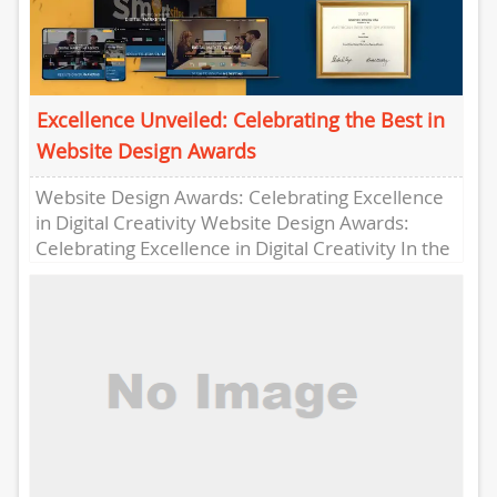
Excellence Unveiled: Celebrating the Best in
Website Design Awards
Website Design Awards: Celebrating Excellence
in Digital Creativity Website Design Awards:
Celebrating Excellence in Digital Creativity In the
fast-paced world of digital design, innovation
and...