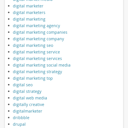
digital marketer
digital marketers
digital marketing
digital marketing agency
digital marketing companies
digital marketing company
digital marketing seo
digital marketing service
digital marketing services
digital marketing social media
digital marketing strategy
digital marketing top
digital seo
digital strategy
digital web media
digitally creative
digitalmarketer
dribbble
drupal