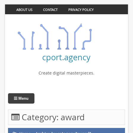
ABOUT US
CONTACT
PRIVACY POLICY
cport.agency
Create digital masterpieces.
Menu
Category:
award