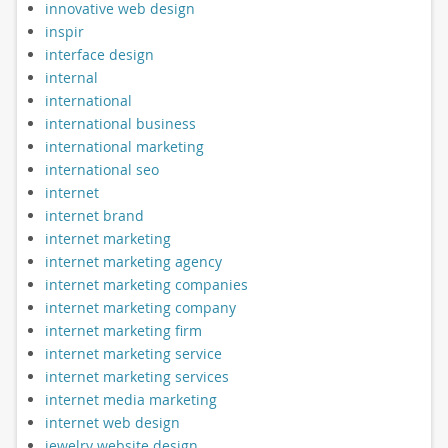
innovative web design
inspir
interface design
internal
international
international business
international marketing
international seo
internet
internet brand
internet marketing
internet marketing agency
internet marketing companies
internet marketing company
internet marketing firm
internet marketing service
internet marketing services
internet media marketing
internet web design
jewelry website design