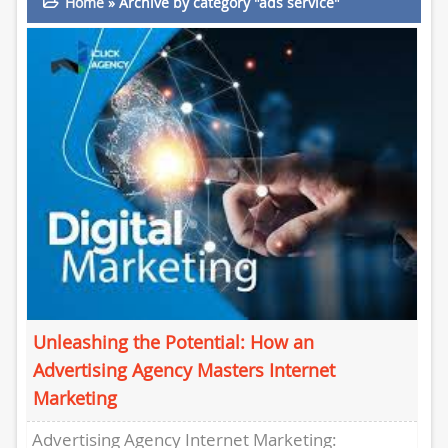
Home
»
Archive by category "ads service"
Unleashing the Potential: How an
Advertising Agency Masters Internet
Marketing
Advertising Agency Internet Marketing: