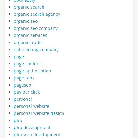
organic search
organic search agency
organic seo
organic seo company
organic services
organic traffic
outsourcing company
page
page content
page optimization
page rank
pageseo
pay per click
personal
personal website
personal website design
php
php development
php web development