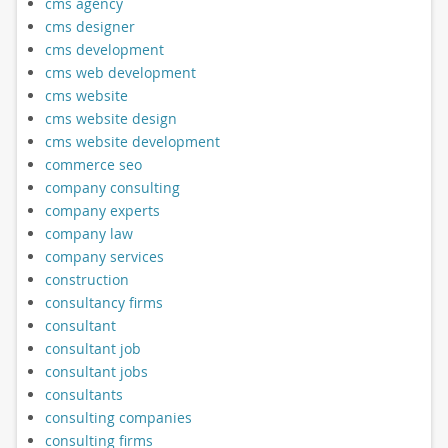
cms agency
cms designer
cms development
cms web development
cms website
cms website design
cms website development
commerce seo
company consulting
company experts
company law
company services
construction
consultancy firms
consultant
consultant job
consultant jobs
consultants
consulting companies
consulting firms