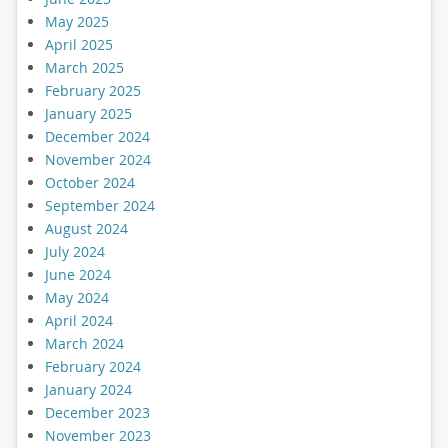
May 2025
April 2025
March 2025
February 2025
January 2025
December 2024
November 2024
October 2024
September 2024
August 2024
July 2024
June 2024
May 2024
April 2024
March 2024
February 2024
January 2024
December 2023
November 2023