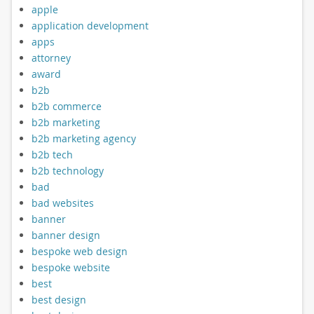
apple
application development
apps
attorney
award
b2b
b2b commerce
b2b marketing
b2b marketing agency
b2b tech
b2b technology
bad
bad websites
banner
banner design
bespoke web design
bespoke website
best
best design