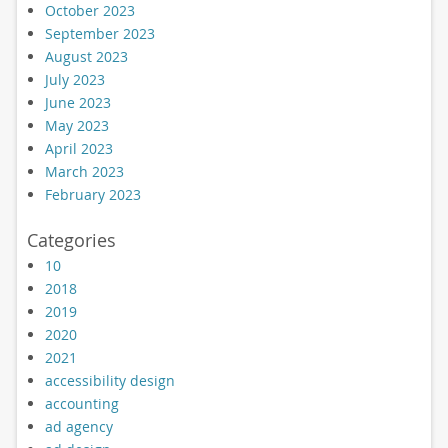
October 2023
September 2023
August 2023
July 2023
June 2023
May 2023
April 2023
March 2023
February 2023
Categories
10
2018
2019
2020
2021
accessibility design
accounting
ad agency