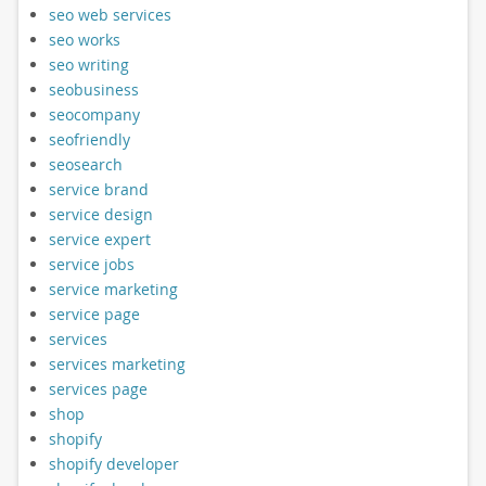
seo web services
seo works
seo writing
seobusiness
seocompany
seofriendly
seosearch
service brand
service design
service expert
service jobs
service marketing
service page
services
services marketing
services page
shop
shopify
shopify developer