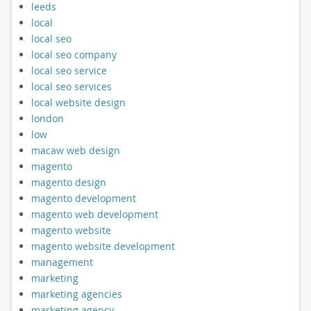
leeds
local
local seo
local seo company
local seo service
local seo services
local website design
london
low
macaw web design
magento
magento design
magento development
magento web development
magento website
magento website development
management
marketing
marketing agencies
marketing agency