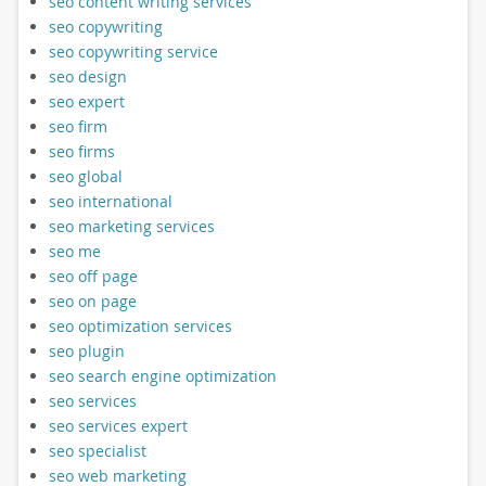
seo content writing services
seo copywriting
seo copywriting service
seo design
seo expert
seo firm
seo firms
seo global
seo international
seo marketing services
seo me
seo off page
seo on page
seo optimization services
seo plugin
seo search engine optimization
seo services
seo services expert
seo specialist
seo web marketing