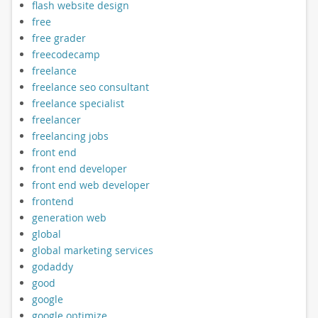
flash website design
free
free grader
freecodecamp
freelance
freelance seo consultant
freelance specialist
freelancer
freelancing jobs
front end
front end developer
front end web developer
frontend
generation web
global
global marketing services
godaddy
good
google
google optimize