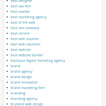
best designer
best law firm
best market
best marketing agency
best of the web
best seo company
best service
best web solution
best web solutions
best website
best website builder
boutique digital marketing agency
brand
brand agency
brand design
brand innovation
brand marketing firm
branding
branding agency
brutalist web design