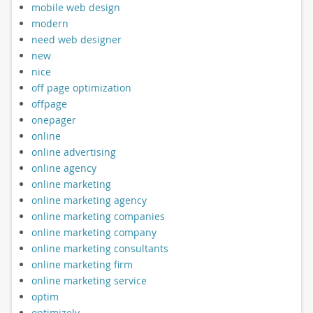
mobile web design
modern
need web designer
new
nice
off page optimization
offpage
onepager
online
online advertising
online agency
online marketing
online marketing agency
online marketing companies
online marketing company
online marketing consultants
online marketing firm
online marketing service
optim
optimizely