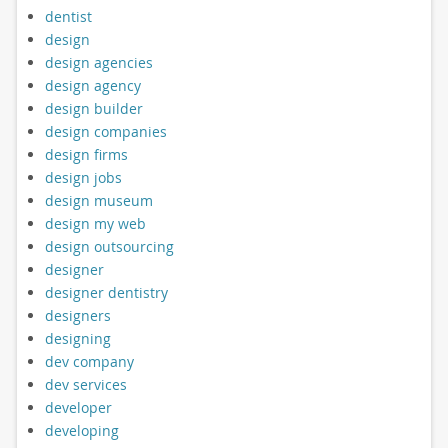
dentist
design
design agencies
design agency
design builder
design companies
design firms
design jobs
design museum
design my web
design outsourcing
designer
designer dentistry
designers
designing
dev company
dev services
developer
developing