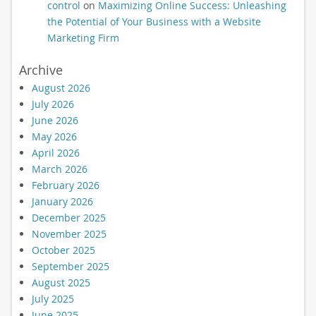
control
on
Maximizing Online Success: Unleashing
the Potential of Your Business with a Website
Marketing Firm
Archive
August 2026
July 2026
June 2026
May 2026
April 2026
March 2026
February 2026
January 2026
December 2025
November 2025
October 2025
September 2025
August 2025
July 2025
June 2025