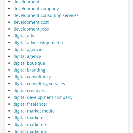
development
development company
development consulting services
development cost
development jobs
digital ads
digital advertising media
digital agencies
digital agency
digital boutique
digital branding
digital consultancy
digital consulting services
digital creatives
digital development company
digital freelancer
digital market media
digital marketer
digital marketers
digital marketing