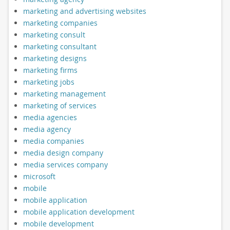
marketing and advertising websites
marketing companies
marketing consult
marketing consultant
marketing designs
marketing firms
marketing jobs
marketing management
marketing of services
media agencies
media agency
media companies
media design company
media services company
microsoft
mobile
mobile application
mobile application development
mobile development