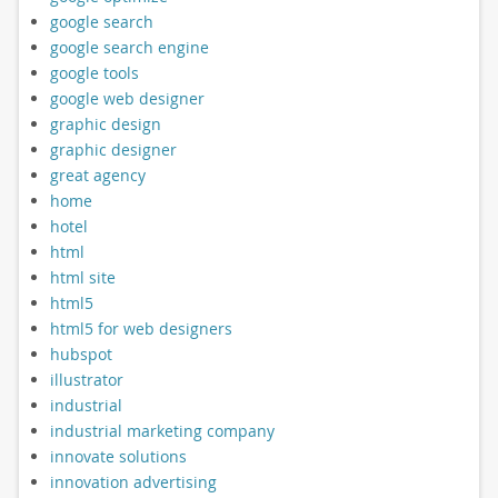
google search
google search engine
google tools
google web designer
graphic design
graphic designer
great agency
home
hotel
html
html site
html5
html5 for web designers
hubspot
illustrator
industrial
industrial marketing company
innovate solutions
innovation advertising