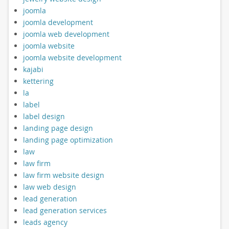
joomla
joomla development
joomla web development
joomla website
joomla website development
kajabi
kettering
la
label
label design
landing page design
landing page optimization
law
law firm
law firm website design
law web design
lead generation
lead generation services
leads agency