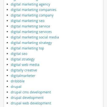
digital marketing agency
digital marketing companies
digital marketing company
digital marketing seo
digital marketing service
digital marketing services
digital marketing social media
digital marketing strategy
digital marketing top
digital seo
digital strategy
digital web media
digitally creative
digitalmarketer
dribbble
drupal
drupal cms development
drupal development
drupal web development