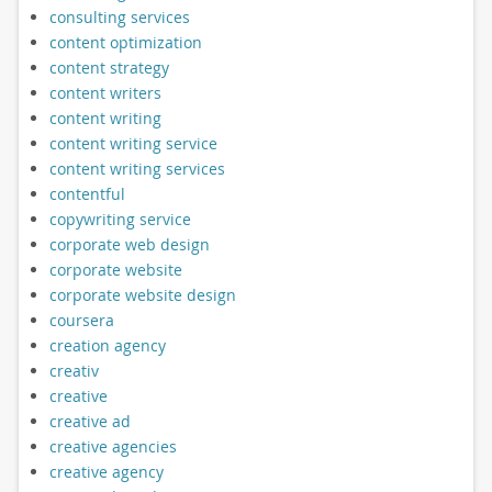
consulting services
content optimization
content strategy
content writers
content writing
content writing service
content writing services
contentful
copywriting service
corporate web design
corporate website
corporate website design
coursera
creation agency
creativ
creative
creative ad
creative agencies
creative agency