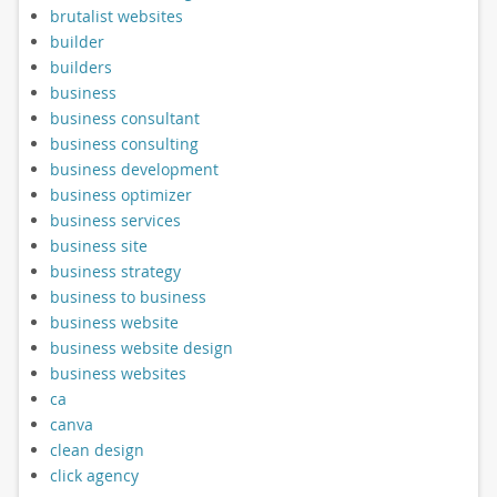
brutalist websites
builder
builders
business
business consultant
business consulting
business development
business optimizer
business services
business site
business strategy
business to business
business website
business website design
business websites
ca
canva
clean design
click agency