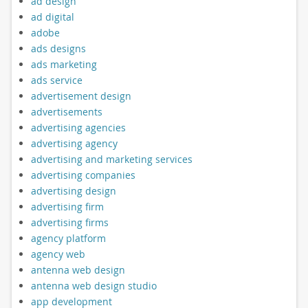
ad design
ad digital
adobe
ads designs
ads marketing
ads service
advertisement design
advertisements
advertising agencies
advertising agency
advertising and marketing services
advertising companies
advertising design
advertising firm
advertising firms
agency platform
agency web
antenna web design
antenna web design studio
app development