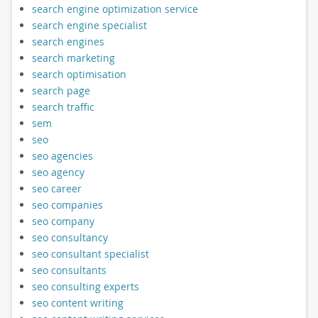
search engine optimization service
search engine specialist
search engines
search marketing
search optimisation
search page
search traffic
sem
seo
seo agencies
seo agency
seo career
seo companies
seo company
seo consultancy
seo consultant specialist
seo consultants
seo consulting experts
seo content writing