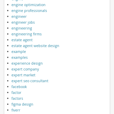
engine optimization
engine professionals
engineer
engineer jobs
engineering
engineering firms
estate agent
estate agent website design
example
examples
experience design
expert company
expert market
expert seo consultant
facebook
factor
factors
figma design
fiverr