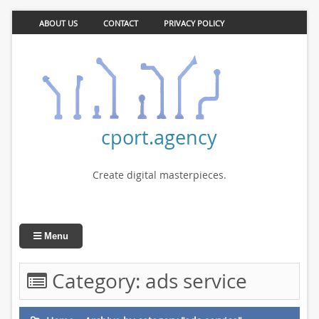
ABOUT US
CONTACT
PRIVACY POLICY
cport.agency
Create digital masterpieces.
Menu
Category:
ads service