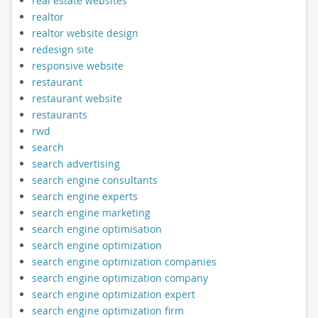
real estate websites
realtor
realtor website design
redesign site
responsive website
restaurant
restaurant website
restaurants
rwd
search
search advertising
search engine consultants
search engine experts
search engine marketing
search engine optimisation
search engine optimization
search engine optimization companies
search engine optimization company
search engine optimization expert
search engine optimization firm