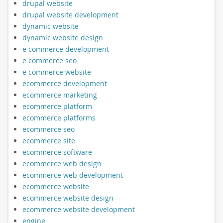
drupal website
drupal website development
dynamic website
dynamic website design
e commerce development
e commerce seo
e commerce website
ecommerce development
ecommerce marketing
ecommerce platform
ecommerce platforms
ecommerce seo
ecommerce site
ecommerce software
ecommerce web design
ecommerce web development
ecommerce website
ecommerce website design
ecommerce website development
engine