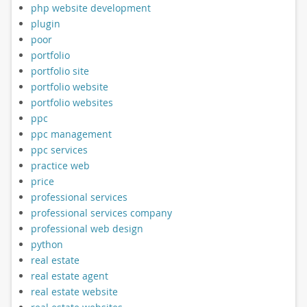
php website development
plugin
poor
portfolio
portfolio site
portfolio website
portfolio websites
ppc
ppc management
ppc services
practice web
price
professional services
professional services company
professional web design
python
real estate
real estate agent
real estate website