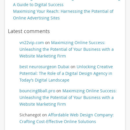
A Guide to Digital Success
Maximising Your Reach: Harnessing the Potential of
Online Advertising Sites
Latest comments
vn22vip.com
on
Maximizing Online Success:
Unleashing the Potential of Your Business with a
Website Marketing Firm
best neurosurgeon Dubai
on
Unlocking Creative
Potential: The Role of a Digital Design Agency in
Today’s Digital Landscape
bouncing8ball.pro
on
Maximizing Online Success:
Unleashing the Potential of Your Business with a
Website Marketing Firm
Sichanegot
on
Affordable Web Design Company:
Crafting Cost-Effective Online Solutions