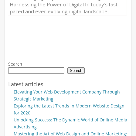
Harnessing the Power of Digital In today’s fast-
paced and ever-evolving digital landscape,
businesses need to stay ahead of the curve to...
Search
Search
Latest articles
Elevating Your Web Development Company Through
Strategic Marketing
Exploring the Latest Trends in Modern Website Design
for 2020
Unlocking Success: The Dynamic World of Online Media
Advertising
Mastering the Art of Web Design and Online Marketing: