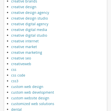
creative brands
creative design
creative design agency
creative design studio
creative digital agency
creative digital media
creative digital studio
creative internet
creative market
creative marketing
creative seo
creativeweb
css
css code
css3
custom web design
custom web development
custom website design
customized web solutions
dental