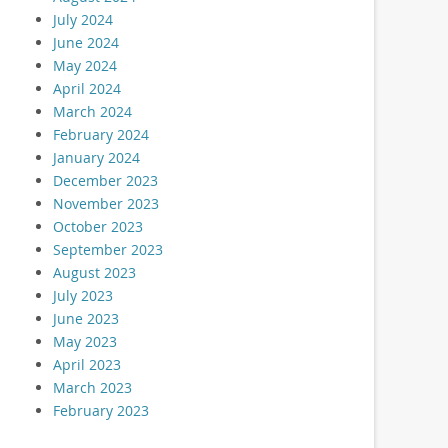
July 2024
June 2024
May 2024
April 2024
March 2024
February 2024
January 2024
December 2023
November 2023
October 2023
September 2023
August 2023
July 2023
June 2023
May 2023
April 2023
March 2023
February 2023