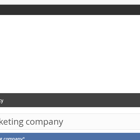
cy
rketing company
ing company"