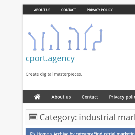
ABOUT US
CONTACT
PRIVACY POLICY
cport.agency
Create digital masterpieces.
About us
Contact
Privacy poli
Category:
industrial ma
Home
»
Archive by category "industrial market