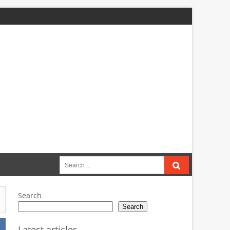
Search
for:
Search
Search
Latest articles