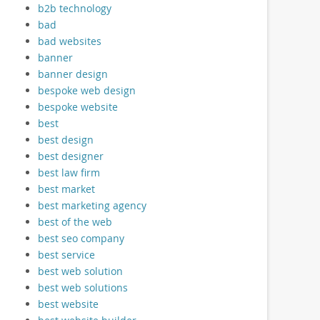
b2b technology
bad
bad websites
banner
banner design
bespoke web design
bespoke website
best
best design
best designer
best law firm
best market
best marketing agency
best of the web
best seo company
best service
best web solution
best web solutions
best website