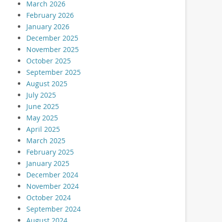
March 2026
February 2026
January 2026
December 2025
November 2025
October 2025
September 2025
August 2025
July 2025
June 2025
May 2025
April 2025
March 2025
February 2025
January 2025
December 2024
November 2024
October 2024
September 2024
August 2024