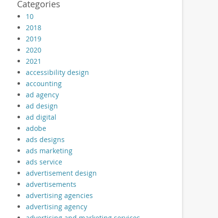
Categories
10
2018
2019
2020
2021
accessibility design
accounting
ad agency
ad design
ad digital
adobe
ads designs
ads marketing
ads service
advertisement design
advertisements
advertising agencies
advertising agency
advertising and marketing services