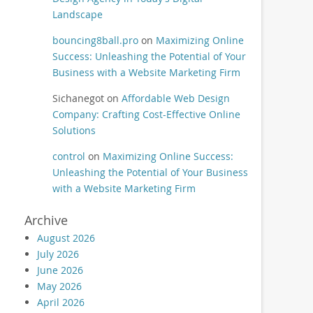
Landscape
bouncing8ball.pro
on
Maximizing Online
Success: Unleashing the Potential of Your
Business with a Website Marketing Firm
Sichanegot
on
Affordable Web Design
Company: Crafting Cost-Effective Online
Solutions
control
on
Maximizing Online Success:
Unleashing the Potential of Your Business
with a Website Marketing Firm
Archive
August 2026
July 2026
June 2026
May 2026
April 2026