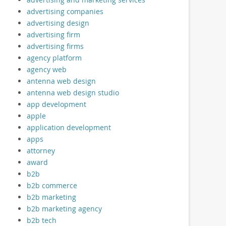
advertising companies
advertising design
advertising firm
advertising firms
agency platform
agency web
antenna web design
antenna web design studio
app development
apple
application development
apps
attorney
award
b2b
b2b commerce
b2b marketing
b2b marketing agency
b2b tech