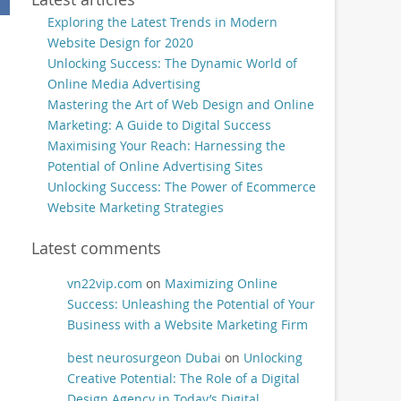
Exploring the Latest Trends in Modern
Website Design for 2020
Unlocking Success: The Dynamic World of
Online Media Advertising
Mastering the Art of Web Design and Online
Marketing: A Guide to Digital Success
Maximising Your Reach: Harnessing the
Potential of Online Advertising Sites
Unlocking Success: The Power of Ecommerce
Website Marketing Strategies
Latest comments
vn22vip.com
on
Maximizing Online
Success: Unleashing the Potential of Your
Business with a Website Marketing Firm
best neurosurgeon Dubai
on
Unlocking
Creative Potential: The Role of a Digital
Design Agency in Today’s Digital