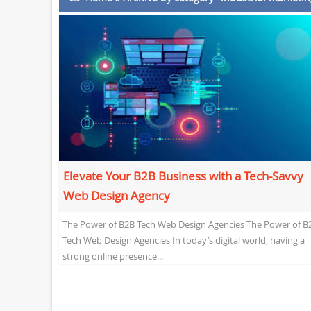
Elevate Your B2B Business with a Tech-Savvy
Web Design Agency
The Power of B2B Tech Web Design Agencies The Power of B
Tech Web Design Agencies In today’s digital world, having a
strong online presence...