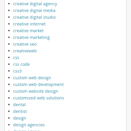
creative digital agency
creative digital media
creative digital studio
creative internet
creative market
creative marketing
creative seo
creativeweb
css
css code
css3
custom web design
custom web development
custom website design
customized web solutions
dental
dentist
design
design agencies