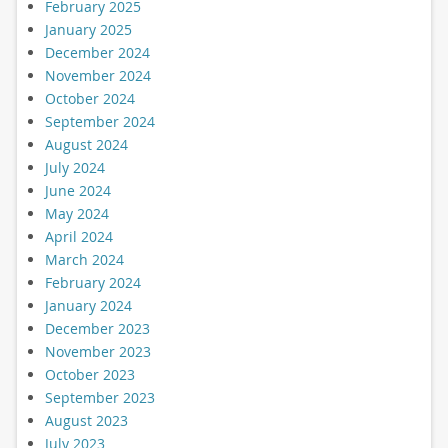
February 2025
January 2025
December 2024
November 2024
October 2024
September 2024
August 2024
July 2024
June 2024
May 2024
April 2024
March 2024
February 2024
January 2024
December 2023
November 2023
October 2023
September 2023
August 2023
July 2023