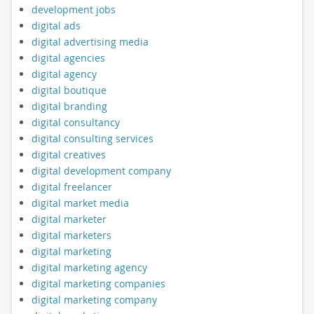
development jobs
digital ads
digital advertising media
digital agencies
digital agency
digital boutique
digital branding
digital consultancy
digital consulting services
digital creatives
digital development company
digital freelancer
digital market media
digital marketer
digital marketers
digital marketing
digital marketing agency
digital marketing companies
digital marketing company