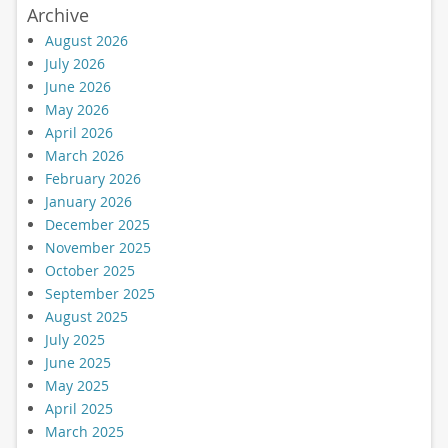
Archive
August 2026
July 2026
June 2026
May 2026
April 2026
March 2026
February 2026
January 2026
December 2025
November 2025
October 2025
September 2025
August 2025
July 2025
June 2025
May 2025
April 2025
March 2025