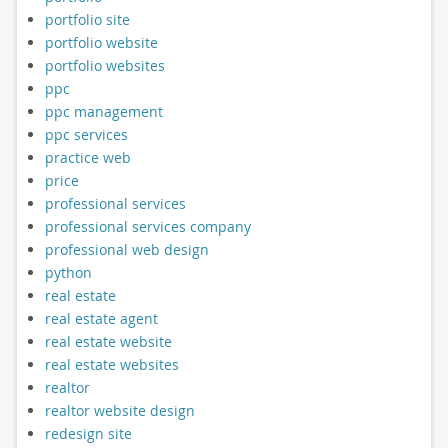
portfolio site
portfolio website
portfolio websites
ppc
ppc management
ppc services
practice web
price
professional services
professional services company
professional web design
python
real estate
real estate agent
real estate website
real estate websites
realtor
realtor website design
redesign site