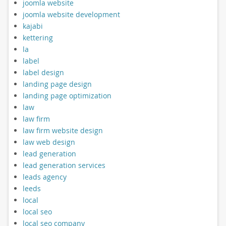
joomla website
joomla website development
kajabi
kettering
la
label
label design
landing page design
landing page optimization
law
law firm
law firm website design
law web design
lead generation
lead generation services
leads agency
leeds
local
local seo
local seo company