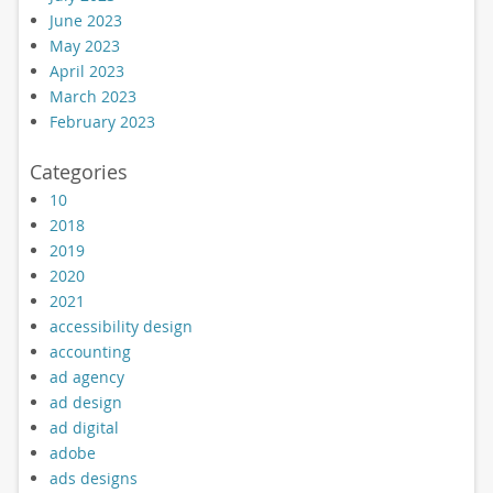
June 2023
May 2023
April 2023
March 2023
February 2023
Categories
10
2018
2019
2020
2021
accessibility design
accounting
ad agency
ad design
ad digital
adobe
ads designs