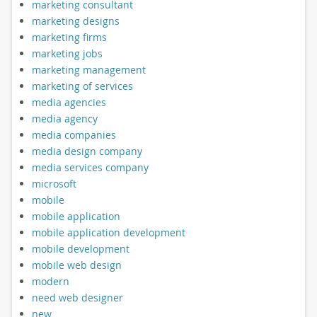
marketing consultant
marketing designs
marketing firms
marketing jobs
marketing management
marketing of services
media agencies
media agency
media companies
media design company
media services company
microsoft
mobile
mobile application
mobile application development
mobile development
mobile web design
modern
need web designer
new