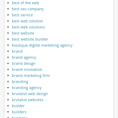
best of the web
best seo company
best service
best web solution
best web solutions
best website
best website builder
boutique digital marketing agency
brand
brand agency
brand design
brand innovation
brand marketing firm
branding
branding agency
brutalist web design
brutalist websites
builder
builders
business