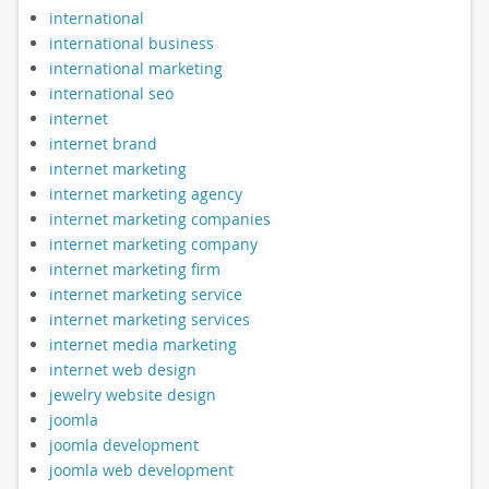
international
international business
international marketing
international seo
internet
internet brand
internet marketing
internet marketing agency
internet marketing companies
internet marketing company
internet marketing firm
internet marketing service
internet marketing services
internet media marketing
internet web design
jewelry website design
joomla
joomla development
joomla web development