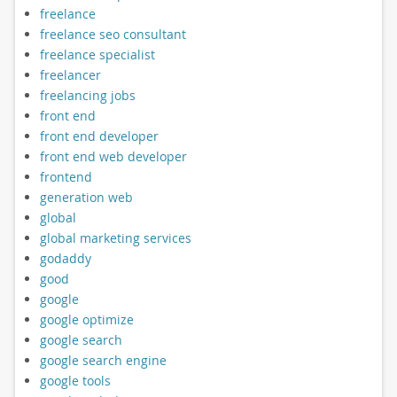
freelance
freelance seo consultant
freelance specialist
freelancer
freelancing jobs
front end
front end developer
front end web developer
frontend
generation web
global
global marketing services
godaddy
good
google
google optimize
google search
google search engine
google tools