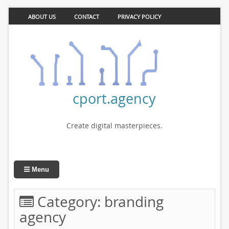
ABOUT US
CONTACT
PRIVACY POLICY
cport.agency
Create digital masterpieces.
Menu
Category:
branding
agency