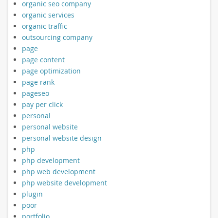
organic seo company
organic services
organic traffic
outsourcing company
page
page content
page optimization
page rank
pageseo
pay per click
personal
personal website
personal website design
php
php development
php web development
php website development
plugin
poor
portfolio