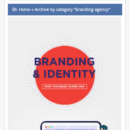
Home
»
Archive by category "branding agency"