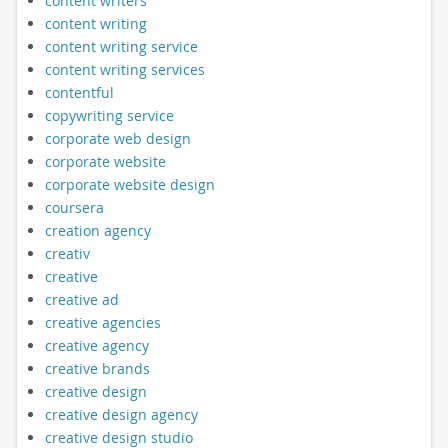
content writers
content writing
content writing service
content writing services
contentful
copywriting service
corporate web design
corporate website
corporate website design
coursera
creation agency
creativ
creative
creative ad
creative agencies
creative agency
creative brands
creative design
creative design agency
creative design studio