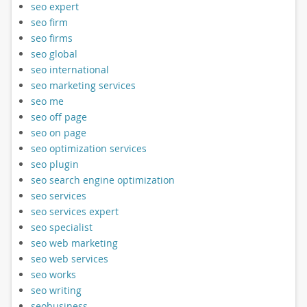
seo expert
seo firm
seo firms
seo global
seo international
seo marketing services
seo me
seo off page
seo on page
seo optimization services
seo plugin
seo search engine optimization
seo services
seo services expert
seo specialist
seo web marketing
seo web services
seo works
seo writing
seobusiness