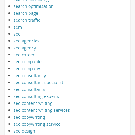
search optimisation
search page
search traffic
sem
seo
seo agencies
seo agency
seo career
seo companies
seo company
seo consultancy
seo consultant specialist
seo consultants
seo consulting experts
seo content writing
seo content writing services
seo copywriting
seo copywriting service
seo design