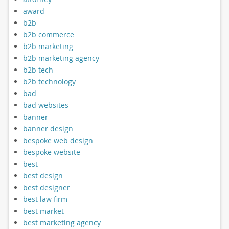
award
b2b
b2b commerce
b2b marketing
b2b marketing agency
b2b tech
b2b technology
bad
bad websites
banner
banner design
bespoke web design
bespoke website
best
best design
best designer
best law firm
best market
best marketing agency