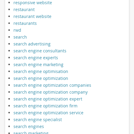
responsive website
restaurant
restaurant website
restaurants
rwd
search
search advertising
search engine consultants
search engine experts
search engine marketing
search engine optimisation
search engine optimization
search engine optimization companies
search engine optimization company
search engine optimization expert
search engine optimization firm
search engine optimization service
search engine specialist
search engines
search marketing