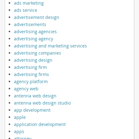
ads marketing
ads service
advertisement design
advertisements
advertising agencies
advertising agency
advertising and marketing services
advertising companies
advertising design
advertising firm
advertising firms
agency platform
agency web
antenna web design
antenna web design studio
app development
apple
application development
apps
attorney