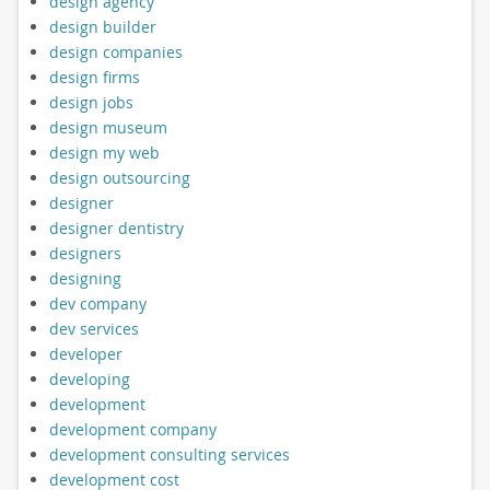
design agency
design builder
design companies
design firms
design jobs
design museum
design my web
design outsourcing
designer
designer dentistry
designers
designing
dev company
dev services
developer
developing
development
development company
development consulting services
development cost