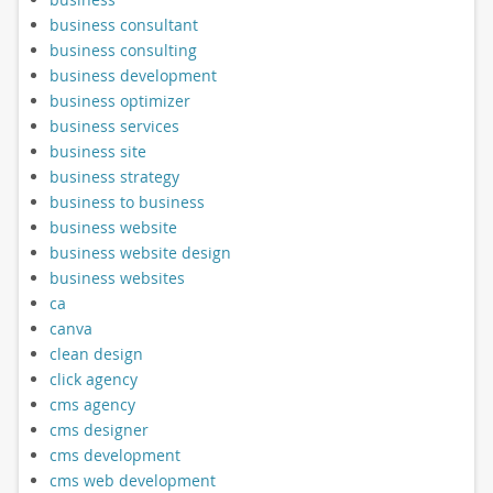
business consultant
business consulting
business development
business optimizer
business services
business site
business strategy
business to business
business website
business website design
business websites
ca
canva
clean design
click agency
cms agency
cms designer
cms development
cms web development