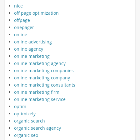
nice
off page optimization
offpage
onepager
online
online advertising
online agency
online marketing
online marketing agency
online marketing companies
online marketing company
online marketing consultants
online marketing firm
online marketing service
optim
optimizely
organic search
organic search agency
organic seo