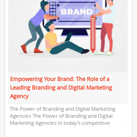
Empowering Your Brand: The Role of a
Leading Branding and Digital Marketing
Agency
The Power of Branding and Digital Marketing
Agencies The Power of Branding and Digital
Marketing Agencies In today’s competitive
business landscape, establishing a strong
brand...