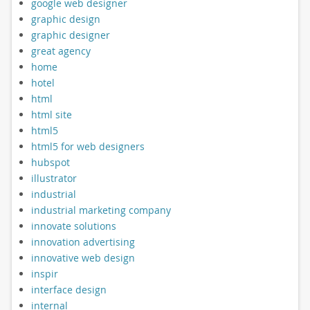
google web designer
graphic design
graphic designer
great agency
home
hotel
html
html site
html5
html5 for web designers
hubspot
illustrator
industrial
industrial marketing company
innovate solutions
innovation advertising
innovative web design
inspir
interface design
internal