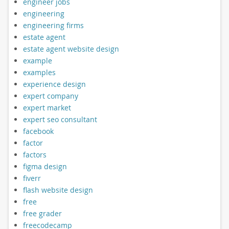
engineer jobs
engineering
engineering firms
estate agent
estate agent website design
example
examples
experience design
expert company
expert market
expert seo consultant
facebook
factor
factors
figma design
fiverr
flash website design
free
free grader
freecodecamp