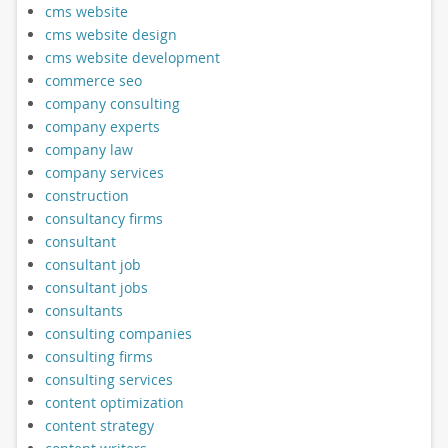
cms website
cms website design
cms website development
commerce seo
company consulting
company experts
company law
company services
construction
consultancy firms
consultant
consultant job
consultant jobs
consultants
consulting companies
consulting firms
consulting services
content optimization
content strategy