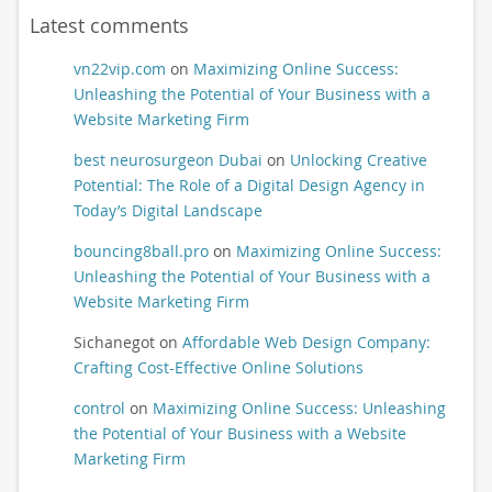
Latest comments
vn22vip.com
on
Maximizing Online Success:
Unleashing the Potential of Your Business with a
Website Marketing Firm
best neurosurgeon Dubai
on
Unlocking Creative
Potential: The Role of a Digital Design Agency in
Today’s Digital Landscape
bouncing8ball.pro
on
Maximizing Online Success:
Unleashing the Potential of Your Business with a
Website Marketing Firm
Sichanegot
on
Affordable Web Design Company:
Crafting Cost-Effective Online Solutions
control
on
Maximizing Online Success: Unleashing
the Potential of Your Business with a Website
Marketing Firm