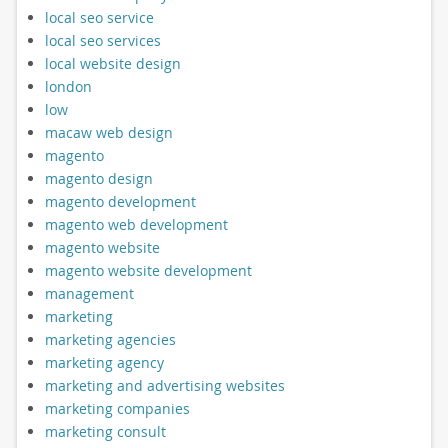
local seo service
local seo services
local website design
london
low
macaw web design
magento
magento design
magento development
magento web development
magento website
magento website development
management
marketing
marketing agencies
marketing agency
marketing and advertising websites
marketing companies
marketing consult