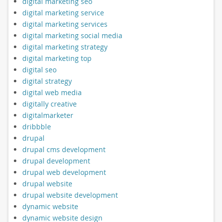
digital marketing seo
digital marketing service
digital marketing services
digital marketing social media
digital marketing strategy
digital marketing top
digital seo
digital strategy
digital web media
digitally creative
digitalmarketer
dribbble
drupal
drupal cms development
drupal development
drupal web development
drupal website
drupal website development
dynamic website
dynamic website design