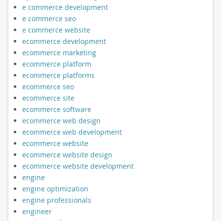
e commerce development
e commerce seo
e commerce website
ecommerce development
ecommerce marketing
ecommerce platform
ecommerce platforms
ecommerce seo
ecommerce site
ecommerce software
ecommerce web design
ecommerce web development
ecommerce website
ecommerce website design
ecommerce website development
engine
engine optimization
engine professionals
engineer