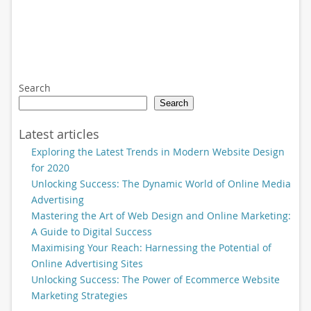
Search
Search
Latest articles
Exploring the Latest Trends in Modern Website Design
for 2020
Unlocking Success: The Dynamic World of Online Media
Advertising
Mastering the Art of Web Design and Online Marketing:
A Guide to Digital Success
Maximising Your Reach: Harnessing the Potential of
Online Advertising Sites
Unlocking Success: The Power of Ecommerce Website
Marketing Strategies