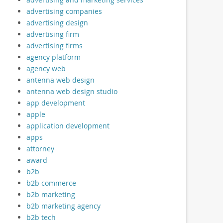
advertising companies
advertising design
advertising firm
advertising firms
agency platform
agency web
antenna web design
antenna web design studio
app development
apple
application development
apps
attorney
award
b2b
b2b commerce
b2b marketing
b2b marketing agency
b2b tech