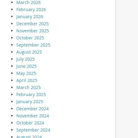
March 2026
February 2026
January 2026
December 2025
November 2025
October 2025
September 2025
August 2025
July 2025
June 2025
May 2025
April 2025
March 2025
February 2025
January 2025
December 2024
November 2024
October 2024
September 2024
August 2024