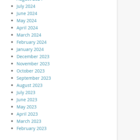
July 2024
June 2024
May 2024
April 2024
March 2024
February 2024
January 2024
December 2023
November 2023
October 2023
September 2023
August 2023
July 2023
June 2023
May 2023
April 2023
March 2023
February 2023