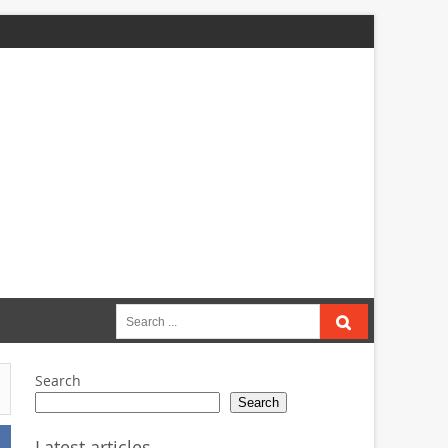
Search
for:
Search
Search
Latest articles