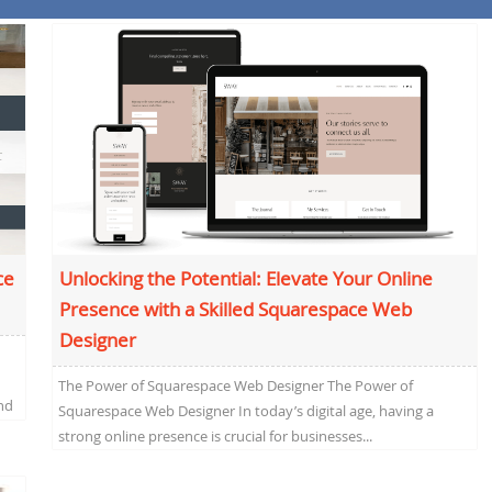
ce
Unlocking the Potential: Elevate Your Online
Presence with a Skilled Squarespace Web
Designer
The Power of Squarespace Web Designer The Power of
nd
Squarespace Web Designer In today’s digital age, having a
strong online presence is crucial for businesses...