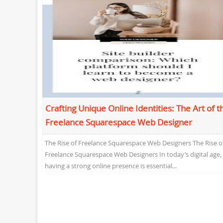
Crafting Unique Online Identities: The Art of t
Freelance Squarespace Web Designer
The Rise of Freelance Squarespace Web Designers The Rise o
Freelance Squarespace Web Designers In today’s digital age,
having a strong online presence is essential...