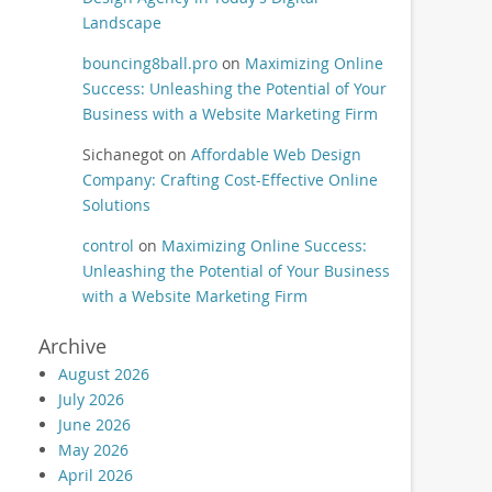
Landscape
bouncing8ball.pro
on
Maximizing Online
Success: Unleashing the Potential of Your
Business with a Website Marketing Firm
Sichanegot
on
Affordable Web Design
Company: Crafting Cost-Effective Online
Solutions
control
on
Maximizing Online Success:
Unleashing the Potential of Your Business
with a Website Marketing Firm
Archive
August 2026
July 2026
June 2026
May 2026
April 2026