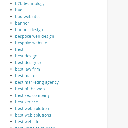
b2b technology
bad
bad websites
banner
banner design
bespoke web design
bespoke website
best
best design
best designer
best law firm
best market
best marketing agency
best of the web
best seo company
best service
best web solution
best web solutions
best website