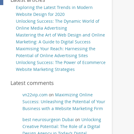
Exploring the Latest Trends in Modern
Website Design for 2020
Unlocking Success: The Dynamic World of
Online Media Advertising
Mastering the Art of Web Design and Online
Marketing: A Guide to Digital Success
Maximising Your Reach: Harnessing the
Potential of Online Advertising Sites
Unlocking Success: The Power of Ecommerce
Website Marketing Strategies
Latest comments
vn22vip.com
on
Maximizing Online
Success: Unleashing the Potential of Your
Business with a Website Marketing Firm
best neurosurgeon Dubai
on
Unlocking
Creative Potential: The Role of a Digital
Design Agency in Today’s Digital