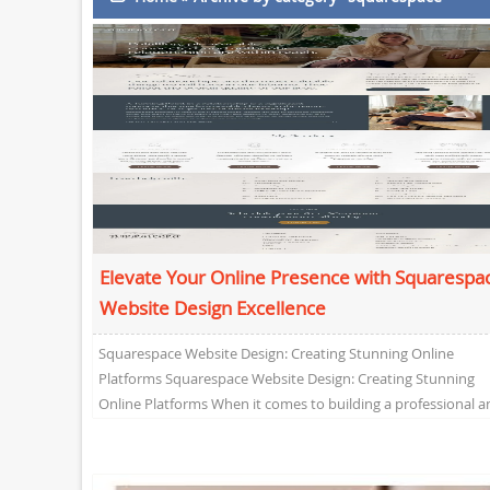
Elevate Your Online Presence with Squarespa
Website Design Excellence
Squarespace Website Design: Creating Stunning Online
Platforms Squarespace Website Design: Creating Stunning
Online Platforms When it comes to building a professional a
visually appealing website,...