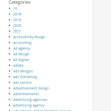
Categories
10
2018
2019
2020
2021
accessibility design
accounting
ad agency
ad design
ad digital
adobe
ads designs
ads marketing
ads service
advertisement design
advertisements
advertising agencies
advertising agency
advertising and marketing services