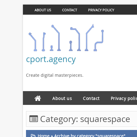
ABOUT US
CONTACT
PRIVACY POLICY
cport.agency
Create digital masterpieces.
About us
Contact
Privacy poli
Category:
squarespace
Home
»
Archive by category "squarespace"