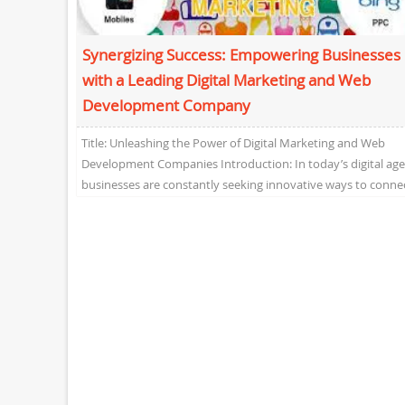
Synergizing Success: Empowering Businesses
with a Leading Digital Marketing and Web
Development Company
Title: Unleashing the Power of Digital Marketing and Web
Development Companies Introduction: In today’s digital age
businesses are constantly seeking innovative ways to conne
with...