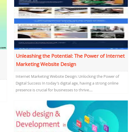
Unleashing the Potential: The Power of Internet
Marketing Website Design
Internet Marketing Website Design: Unlocking the Power of
Digital Success In today’s digital age, having a strong online
presence is crucial for businesses to thrive....