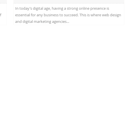
In today’s digital age, having a strong online presence is
f
essential for any business to succeed. This is where web design
and digital marketing agencies...