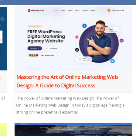
t
Mastering the Art of Online Marketing Web
Design: A Guide to Digital Success
 of
The Power of Online Marketing Web Design The Power of
Online Marketing Web Design In today’s digital age, having a
strong online presence is essential...