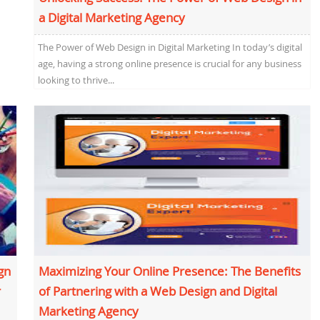
a Digital Marketing Agency
The Power of Web Design in Digital Marketing In today’s digital
age, having a strong online presence is crucial for any business
looking to thrive...
gn
Maximizing Your Online Presence: The Benefits
r
of Partnering with a Web Design and Digital
Marketing Agency