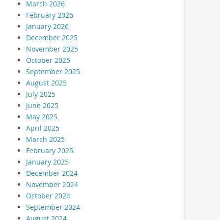
March 2026
February 2026
January 2026
December 2025
November 2025
October 2025
September 2025
August 2025
July 2025
June 2025
May 2025
April 2025
March 2025
February 2025
January 2025
December 2024
November 2024
October 2024
September 2024
August 2024