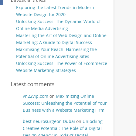
Exploring the Latest Trends in Modern
Website Design for 2020
Unlocking Success: The Dynamic World of
Online Media Advertising
Mastering the Art of Web Design and Online
Marketing: A Guide to Digital Success
Maximising Your Reach: Harnessing the
Potential of Online Advertising Sites
Unlocking Success: The Power of Ecommerce
Website Marketing Strategies
Latest comments
vn22vip.com
on
Maximizing Online
Success: Unleashing the Potential of Your
Business with a Website Marketing Firm
best neurosurgeon Dubai
on
Unlocking
Creative Potential: The Role of a Digital
Design Agency in Today’s Digital