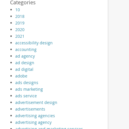
Categories
10
2018
2019
2020
2021
accessibility design
accounting
ad agency
ad design
ad digital
adobe
ads designs
ads marketing
ads service
advertisement design
advertisements
advertising agencies
advertising agency
advertising and marketing services