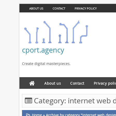
ABOUT US
CONTACT
PRIVACY POLICY
cport.agency
Create digital masterpieces.
About us
Contact
Privacy poli
Category:
internet web 
Home
»
Archive by category "internet web desig