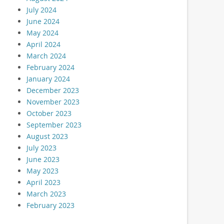
July 2024
June 2024
May 2024
April 2024
March 2024
February 2024
January 2024
December 2023
November 2023
October 2023
September 2023
August 2023
July 2023
June 2023
May 2023
April 2023
March 2023
February 2023