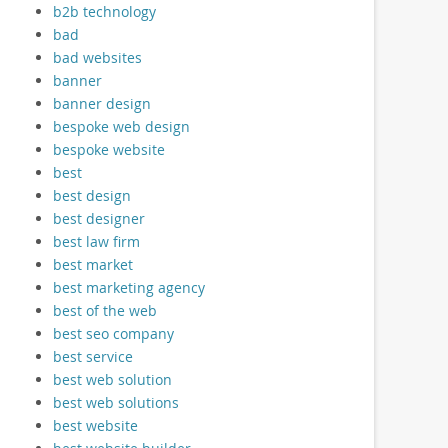
b2b technology
bad
bad websites
banner
banner design
bespoke web design
bespoke website
best
best design
best designer
best law firm
best market
best marketing agency
best of the web
best seo company
best service
best web solution
best web solutions
best website