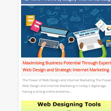
Maximising Business Potential Through Exper
Web Design and Strategic Internet Marketing
The Power of Web Design and Internet Marketing The Power
Web Design and Internet Marketing In today’s digital age,
having a strong online presence...