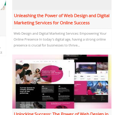
Unleashing the Power of Web Design and Digital
Marketing Services for Online Success
Web Design and Digital Marketing Services: Empowering Your
Online Presence In today’s digital age, having a strong online
presence is crucial for businesses to thrive...
,
ct
Unlocking Success: The Power of Web Design in