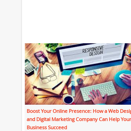
Boost Your Online Presence: How a Web Desi
and Digital Marketing Company Can Help You
Business Succeed