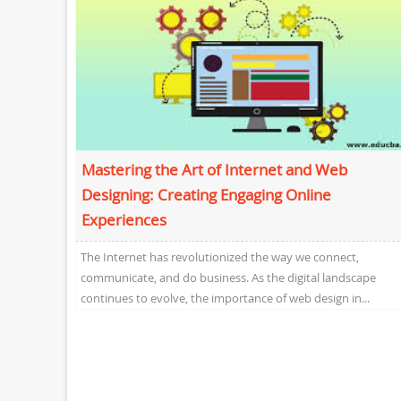
Mastering the Art of Internet and Web
Designing: Creating Engaging Online
Experiences
The Internet has revolutionized the way we connect,
communicate, and do business. As the digital landscape
continues to evolve, the importance of web design in...