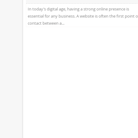
In today’s digital age, having a strong online presence is
essential for any business. A website is often the first point o
contact between a...