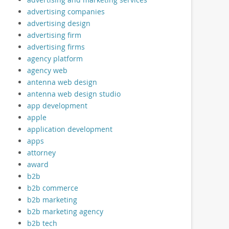
advertising companies
advertising design
advertising firm
advertising firms
agency platform
agency web
antenna web design
antenna web design studio
app development
apple
application development
apps
attorney
award
b2b
b2b commerce
b2b marketing
b2b marketing agency
b2b tech