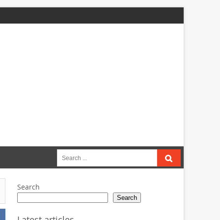
Search
for:
Search
Search
Latest articles