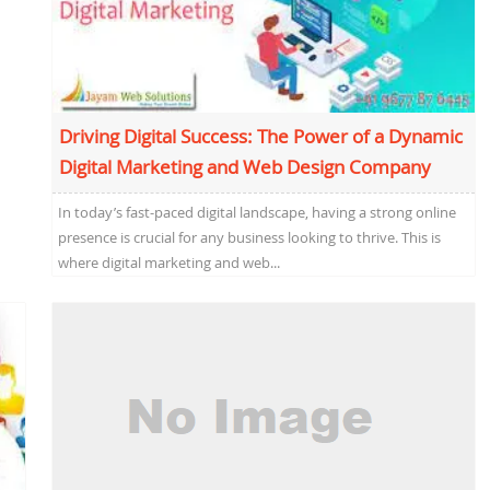
Driving Digital Success: The Power of a Dynamic
Digital Marketing and Web Design Company
In today’s fast-paced digital landscape, having a strong online
presence is crucial for any business looking to thrive. This is
where digital marketing and web...