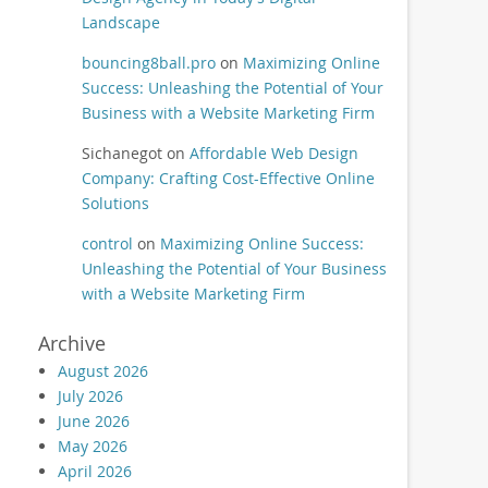
Landscape
bouncing8ball.pro
on
Maximizing Online
Success: Unleashing the Potential of Your
Business with a Website Marketing Firm
Sichanegot
on
Affordable Web Design
Company: Crafting Cost-Effective Online
Solutions
control
on
Maximizing Online Success:
Unleashing the Potential of Your Business
with a Website Marketing Firm
Archive
August 2026
July 2026
June 2026
May 2026
April 2026