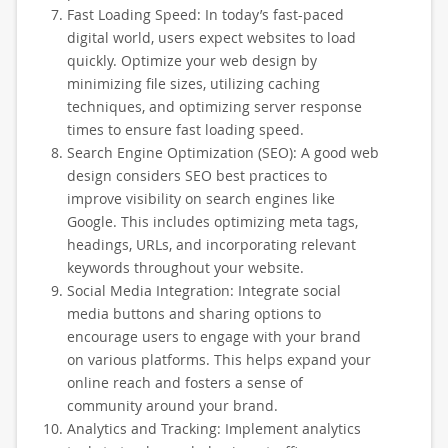
Fast Loading Speed: In today’s fast-paced
digital world, users expect websites to load
quickly. Optimize your web design by
minimizing file sizes, utilizing caching
techniques, and optimizing server response
times to ensure fast loading speed.
Search Engine Optimization (SEO): A good web
design considers SEO best practices to
improve visibility on search engines like
Google. This includes optimizing meta tags,
headings, URLs, and incorporating relevant
keywords throughout your website.
Social Media Integration: Integrate social
media buttons and sharing options to
encourage users to engage with your brand
on various platforms. This helps expand your
online reach and fosters a sense of
community around your brand.
Analytics and Tracking: Implement analytics