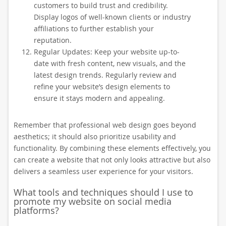
customers to build trust and credibility.
Display logos of well-known clients or industry
affiliations to further establish your
reputation.
Regular Updates: Keep your website up-to-
date with fresh content, new visuals, and the
latest design trends. Regularly review and
refine your website’s design elements to
ensure it stays modern and appealing.
Remember that professional web design goes beyond
aesthetics; it should also prioritize usability and
functionality. By combining these elements effectively, you
can create a website that not only looks attractive but also
delivers a seamless user experience for your visitors.
What tools and techniques should I use to
promote my website on social media
platforms?