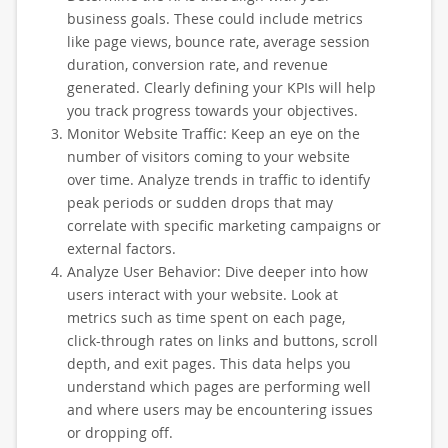
business goals. These could include metrics
like page views, bounce rate, average session
duration, conversion rate, and revenue
generated. Clearly defining your KPIs will help
you track progress towards your objectives.
Monitor Website Traffic: Keep an eye on the
number of visitors coming to your website
over time. Analyze trends in traffic to identify
peak periods or sudden drops that may
correlate with specific marketing campaigns or
external factors.
Analyze User Behavior: Dive deeper into how
users interact with your website. Look at
metrics such as time spent on each page,
click-through rates on links and buttons, scroll
depth, and exit pages. This data helps you
understand which pages are performing well
and where users may be encountering issues
or dropping off.