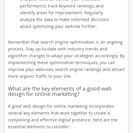
performance, track keyword rankings, and
identify areas for improvement. Regularly
analyze the data to make informed decisions
about optimizing your website further.
Remember that search engine optimization is an ongoing
process. Stay up-to-date with industry trends and
algorithm changes to adapt your strategies accordingly. By
implementing these optimization techniques, you can
improve your website’s search engine rankings and attract
more organic traffic to your site.
What are the key elements of a good web
design for online marketing?
A good web design for online marketing incorporates
several key elements that work together to create a
compelling and effective digital presence. Here are the
essential elements to consider: