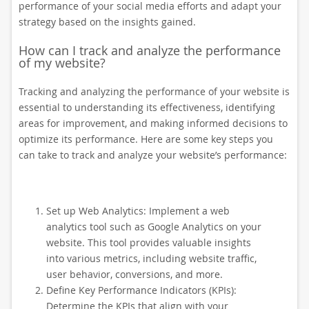
performance of your social media efforts and adapt your
strategy based on the insights gained.
How can I track and analyze the performance
of my website?
Tracking and analyzing the performance of your website is
essential to understanding its effectiveness, identifying
areas for improvement, and making informed decisions to
optimize its performance. Here are some key steps you
can take to track and analyze your website’s performance:
Set up Web Analytics: Implement a web
analytics tool such as Google Analytics on your
website. This tool provides valuable insights
into various metrics, including website traffic,
user behavior, conversions, and more.
Define Key Performance Indicators (KPIs):
Determine the KPIs that align with your