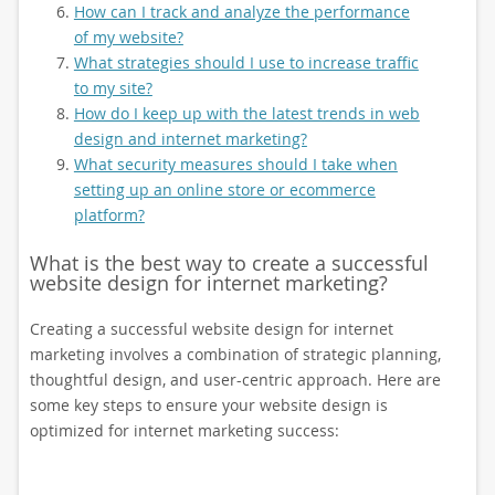
How can I track and analyze the performance
of my website?
What strategies should I use to increase traffic
to my site?
How do I keep up with the latest trends in web
design and internet marketing?
What security measures should I take when
setting up an online store or ecommerce
platform?
What is the best way to create a successful
website design for internet marketing?
Creating a successful website design for internet
marketing involves a combination of strategic planning,
thoughtful design, and user-centric approach. Here are
some key steps to ensure your website design is
optimized for internet marketing success: