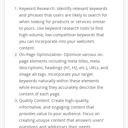
Keyword Research: Identify relevant keywords
and phrases that users are likely to search for
when looking for products or services similar
to yours. Use keyword research tools to find
high-volume, low-competition keywords that
you can incorporate into your website’s
content.
On-Page Optimization: Optimize various on-
page elements including meta titles, meta
descriptions, headings (H1, H2, etc.), URLs, and
image alt tags. Incorporate your target
keywords naturally within these elements
while ensuring they accurately describe the
content of each page.
Quality Content: Create high-quality,
informative, and engaging content that
provides value to your audience. Focus on
creating unique content that answers users’
questions and addresses their needs.