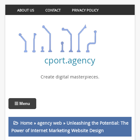
ABOUT US
CONTACT
PRIVACY POLICY
cport.agency
Create digital masterpieces.
Menu
Home
»
agency web
»
Unleashing the Potential: The
Power of Internet Marketing Website Design