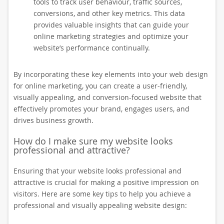
tools to track user behaviour, traffic sources,
conversions, and other key metrics. This data
provides valuable insights that can guide your
online marketing strategies and optimize your
website’s performance continually.
By incorporating these key elements into your web design
for online marketing, you can create a user-friendly,
visually appealing, and conversion-focused website that
effectively promotes your brand, engages users, and
drives business growth.
How do I make sure my website looks
professional and attractive?
Ensuring that your website looks professional and
attractive is crucial for making a positive impression on
visitors. Here are some key tips to help you achieve a
professional and visually appealing website design: