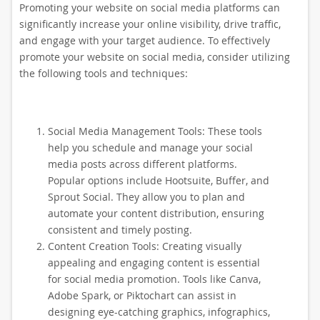
Promoting your website on social media platforms can
significantly increase your online visibility, drive traffic,
and engage with your target audience. To effectively
promote your website on social media, consider utilizing
the following tools and techniques:
Social Media Management Tools: These tools
help you schedule and manage your social
media posts across different platforms.
Popular options include Hootsuite, Buffer, and
Sprout Social. They allow you to plan and
automate your content distribution, ensuring
consistent and timely posting.
Content Creation Tools: Creating visually
appealing and engaging content is essential
for social media promotion. Tools like Canva,
Adobe Spark, or Piktochart can assist in
designing eye-catching graphics, infographics,