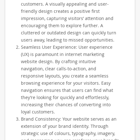
customers. A visually appealing and user-
friendly design creates a positive first
impression, capturing visitors’ attention and
encouraging them to explore further. A
cluttered or outdated design can quickly turn
users away, leading to missed opportunities.
Seamless User Experience: User experience
(UX) is paramount in internet marketing
website design. By crafting intuitive
navigation, clear calls-to-action, and
responsive layouts, you create a seamless
browsing experience for your visitors. Easy
navigation ensures that users can find what
they’re looking for quickly and effortlessly,
increasing their chances of converting into
loyal customers.
Brand Consistency: Your website serves as an
extension of your brand identity. Through
strategic use of colours, typography, imagery,