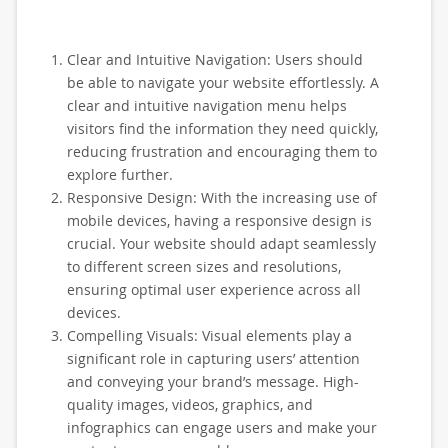
Clear and Intuitive Navigation: Users should
be able to navigate your website effortlessly. A
clear and intuitive navigation menu helps
visitors find the information they need quickly,
reducing frustration and encouraging them to
explore further.
Responsive Design: With the increasing use of
mobile devices, having a responsive design is
crucial. Your website should adapt seamlessly
to different screen sizes and resolutions,
ensuring optimal user experience across all
devices.
Compelling Visuals: Visual elements play a
significant role in capturing users’ attention
and conveying your brand’s message. High-
quality images, videos, graphics, and
infographics can engage users and make your