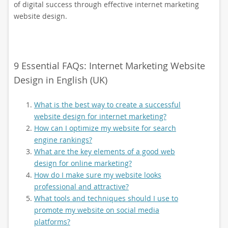
of digital success through effective internet marketing
website design.
9 Essential FAQs: Internet Marketing Website
Design in English (UK)
What is the best way to create a successful
website design for internet marketing?
How can I optimize my website for search
engine rankings?
What are the key elements of a good web
design for online marketing?
How do I make sure my website looks
professional and attractive?
What tools and techniques should I use to
promote my website on social media
platforms?