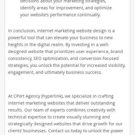
decisions about your marketing strategies,
identify areas for improvement, and optimize
your website’s performance continually.
In conclusion, internet marketing website design is a
powerful tool that can elevate your business to new
heights in the digital realm. By investing in a well-
designed website that prioritizes user experience, brand
consistency, SEO optimization, and conversion-focused
strategies, you unlock the potential for increased visibility,
engagement, and ultimately business success.
At CPort Agency (hyperlink), we specialize in crafting
internet marketing websites that deliver outstanding
results. Our team of experts combines creativity with
technical expertise to create visually stunning and
strategically designed websites that drive growth for our
clients’ businesses. Contact us today to unlock the power