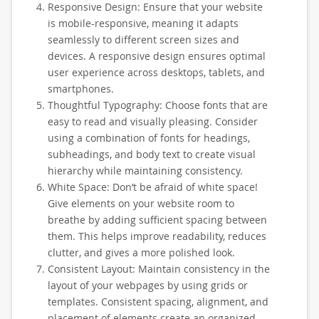
Responsive Design: Ensure that your website
is mobile-responsive, meaning it adapts
seamlessly to different screen sizes and
devices. A responsive design ensures optimal
user experience across desktops, tablets, and
smartphones.
Thoughtful Typography: Choose fonts that are
easy to read and visually pleasing. Consider
using a combination of fonts for headings,
subheadings, and body text to create visual
hierarchy while maintaining consistency.
White Space: Don’t be afraid of white space!
Give elements on your website room to
breathe by adding sufficient spacing between
them. This helps improve readability, reduces
clutter, and gives a more polished look.
Consistent Layout: Maintain consistency in the
layout of your webpages by using grids or
templates. Consistent spacing, alignment, and
placement of elements create an organized