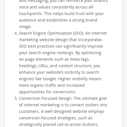
and messaging, you can reinforce your brand’s
voice and values consistently across all
touchpoints. This helps build trust with your
audience and establishes a strong brand
image.
Search Engine Optimization (SEO): An internet
marketing website design that incorporates
SEO best practices can significantly improve
your search engine rankings. By optimizing
on-page elements such as meta tags,
headings, URLs, and content structure, you
enhance your website’s visibility to search
engines like Google. Higher visibility means
more organic traffic and increased
opportunities for conversions.
Conversion-Focused Design: The ultimate goal
of internet marketing is to convert visitors into
customers. A well-designed website employs
conversion-focused strategies, such as
strategically placed call-to-action buttons,