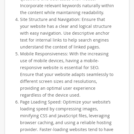
Incorporate relevant keywords naturally within
the content while maintaining readability.
Site Structure and Navigation: Ensure that
your website has a clear and logical structure
with easy navigation. Use descriptive anchor
text for internal links to help search engines
understand the context of linked pages.
Mobile Responsiveness: With the increasing
use of mobile devices, having a mobile-
responsive website is essential for SEO.
Ensure that your website adapts seamlessly to
different screen sizes and resolutions,
providing an optimal user experience
regardless of the device used.
Page Loading Speed: Optimize your website’s
loading speed by compressing images,
minifying CSS and JavaScript files, leveraging
browser caching, and using a reliable hosting
provider. Faster-loading websites tend to have