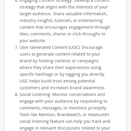
Engaging Content Strategy: Develop a content
strategy that aligns with the interests of your
target audience. Share valuable information,
industry insights, tutorials, or entertaining
content that encourages engagement through
likes, comments, shares or click-throughs to
your website.
User-Generated Content (UGC): Encourage
users to generate content related to your
brand by hosting contests or campaigns
where they share their experiences using
specific hashtags or by tagging you directly.
UGC helps build trust among potential
customers and increases brand awareness.
Social Listening: Monitor conversations and
engage with your audience by responding to
comments, messages, or mentions promptly.
Tools like Mention, Brandwatch, or Hootsuite’s
social listening feature can help you track and
engage in relevant discussions related to your