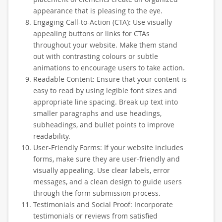
appearance that is pleasing to the eye.
Engaging Call-to-Action (CTA): Use visually
appealing buttons or links for CTAs
throughout your website. Make them stand
out with contrasting colours or subtle
animations to encourage users to take action.
Readable Content: Ensure that your content is
easy to read by using legible font sizes and
appropriate line spacing. Break up text into
smaller paragraphs and use headings,
subheadings, and bullet points to improve
readability.
User-Friendly Forms: If your website includes
forms, make sure they are user-friendly and
visually appealing. Use clear labels, error
messages, and a clean design to guide users
through the form submission process.
Testimonials and Social Proof: Incorporate
testimonials or reviews from satisfied