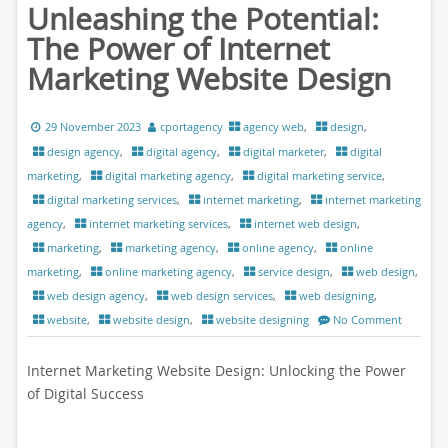
Unleashing the Potential:
The Power of Internet
Marketing Website Design
29 November 2023
cportagency
agency web
,
design
,
design agency
,
digital agency
,
digital marketer
,
digital
marketing
,
digital marketing agency
,
digital marketing service
,
digital marketing services
,
internet marketing
,
internet marketing
agency
,
internet marketing services
,
internet web design
,
marketing
,
marketing agency
,
online agency
,
online
marketing
,
online marketing agency
,
service design
,
web design
,
web design agency
,
web design services
,
web designing
,
website
,
website design
,
website designing
No Comment
Internet Marketing Website Design: Unlocking the Power
of Digital Success