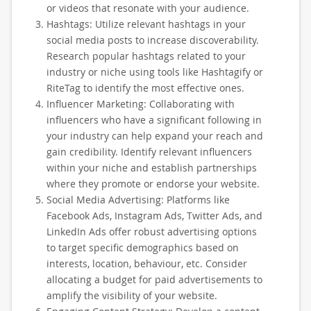
or videos that resonate with your audience.
Hashtags: Utilize relevant hashtags in your
social media posts to increase discoverability.
Research popular hashtags related to your
industry or niche using tools like Hashtagify or
RiteTag to identify the most effective ones.
Influencer Marketing: Collaborating with
influencers who have a significant following in
your industry can help expand your reach and
gain credibility. Identify relevant influencers
within your niche and establish partnerships
where they promote or endorse your website.
Social Media Advertising: Platforms like
Facebook Ads, Instagram Ads, Twitter Ads, and
LinkedIn Ads offer robust advertising options
to target specific demographics based on
interests, location, behaviour, etc. Consider
allocating a budget for paid advertisements to
amplify the visibility of your website.