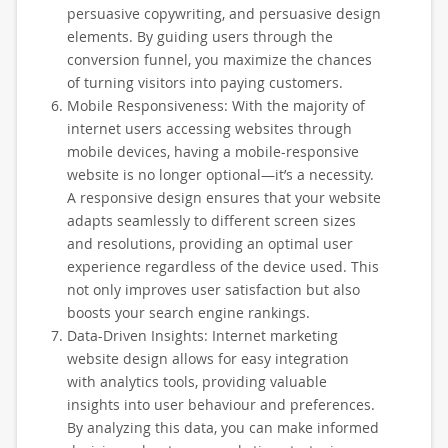
persuasive copywriting, and persuasive design
elements. By guiding users through the
conversion funnel, you maximize the chances
of turning visitors into paying customers.
Mobile Responsiveness: With the majority of
internet users accessing websites through
mobile devices, having a mobile-responsive
website is no longer optional—it’s a necessity.
A responsive design ensures that your website
adapts seamlessly to different screen sizes
and resolutions, providing an optimal user
experience regardless of the device used. This
not only improves user satisfaction but also
boosts your search engine rankings.
Data-Driven Insights: Internet marketing
website design allows for easy integration
with analytics tools, providing valuable
insights into user behaviour and preferences.
By analyzing this data, you can make informed