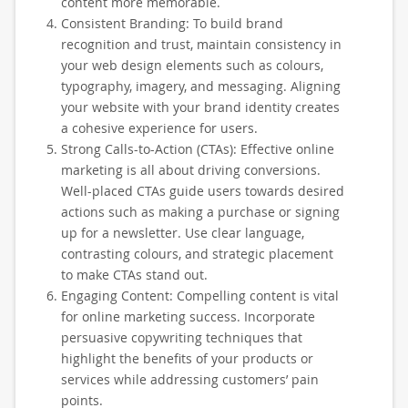
content more memorable.
Consistent Branding: To build brand
recognition and trust, maintain consistency in
your web design elements such as colours,
typography, imagery, and messaging. Aligning
your website with your brand identity creates
a cohesive experience for users.
Strong Calls-to-Action (CTAs): Effective online
marketing is all about driving conversions.
Well-placed CTAs guide users towards desired
actions such as making a purchase or signing
up for a newsletter. Use clear language,
contrasting colours, and strategic placement
to make CTAs stand out.
Engaging Content: Compelling content is vital
for online marketing success. Incorporate
persuasive copywriting techniques that
highlight the benefits of your products or
services while addressing customers’ pain
points.