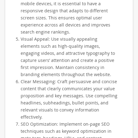
mobile devices, it is essential to have a
responsive design that adapts to different
screen sizes. This ensures optimal user
experience across all devices and improves
search engine rankings.
Visual Appeal: Use visually appealing
elements such as high-quality images,
engaging videos, and attractive typography to
capture users’ attention and create a positive
first impression. Maintain consistency in
branding elements throughout the website.
Clear Messaging: Craft persuasive and concise
content that clearly communicates your value
proposition and key messages. Use compelling
headlines, subheadings, bullet points, and
relevant visuals to convey information
effectively.
SEO Optimization: Implement on-page SEO
techniques such as keyword optimization in