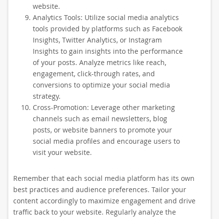
website.
Analytics Tools: Utilize social media analytics
tools provided by platforms such as Facebook
Insights, Twitter Analytics, or Instagram
Insights to gain insights into the performance
of your posts. Analyze metrics like reach,
engagement, click-through rates, and
conversions to optimize your social media
strategy.
Cross-Promotion: Leverage other marketing
channels such as email newsletters, blog
posts, or website banners to promote your
social media profiles and encourage users to
visit your website.
Remember that each social media platform has its own
best practices and audience preferences. Tailor your
content accordingly to maximize engagement and drive
traffic back to your website. Regularly analyze the