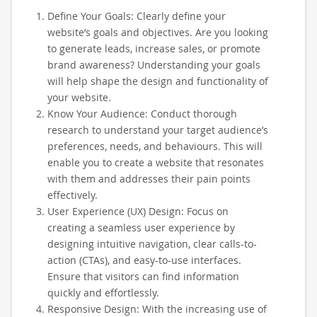
Define Your Goals: Clearly define your
website’s goals and objectives. Are you looking
to generate leads, increase sales, or promote
brand awareness? Understanding your goals
will help shape the design and functionality of
your website.
Know Your Audience: Conduct thorough
research to understand your target audience’s
preferences, needs, and behaviours. This will
enable you to create a website that resonates
with them and addresses their pain points
effectively.
User Experience (UX) Design: Focus on
creating a seamless user experience by
designing intuitive navigation, clear calls-to-
action (CTAs), and easy-to-use interfaces.
Ensure that visitors can find information
quickly and effortlessly.
Responsive Design: With the increasing use of