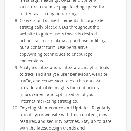
meta tags, headings, URLs, and content
structure. Optimize page loading speed for
better search engine rankings.
Conversion-Focused Elements: Incorporate
strategically placed CTAs throughout the
website to guide users towards desired
actions such as making a purchase or filling
out a contact form. Use persuasive
copywriting techniques to encourage
conversions.
Analytics Integration: Integrate analytics tools
to track and analyze user behaviour, website
traffic, and conversion rates. This data will
provide valuable insights for continuous
improvement and optimization of your
internet marketing strategies.
Ongoing Maintenance and Updates: Regularly
update your website with fresh content, new
features, and security patches. Stay up-to-date
with the latest design trends and