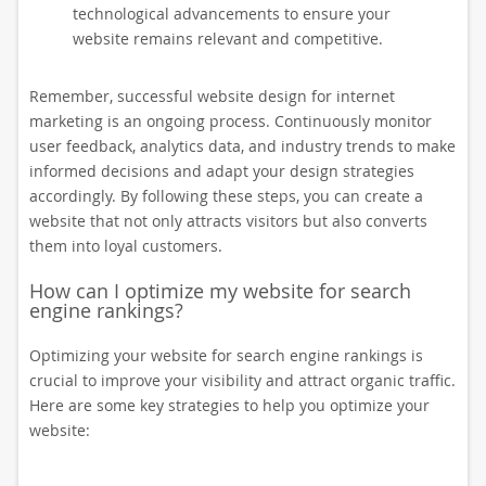
technological advancements to ensure your
website remains relevant and competitive.
Remember, successful website design for internet
marketing is an ongoing process. Continuously monitor
user feedback, analytics data, and industry trends to make
informed decisions and adapt your design strategies
accordingly. By following these steps, you can create a
website that not only attracts visitors but also converts
them into loyal customers.
How can I optimize my website for search
engine rankings?
Optimizing your website for search engine rankings is
crucial to improve your visibility and attract organic traffic.
Here are some key strategies to help you optimize your
website: