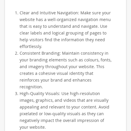
Clear and Intuitive Navigation: Make sure your
website has a well-organized navigation menu
that is easy to understand and navigate. Use
clear labels and logical grouping of pages to
help visitors find the information they need
effortlessly.
Consistent Branding: Maintain consistency in
your branding elements such as colours, fonts,
and imagery throughout your website. This
creates a cohesive visual identity that
reinforces your brand and enhances
recognition.
High-Quality Visuals: Use high-resolution
images, graphics, and videos that are visually
appealing and relevant to your content. Avoid
pixelated or low-quality visuals as they can
negatively impact the overall impression of
your website.