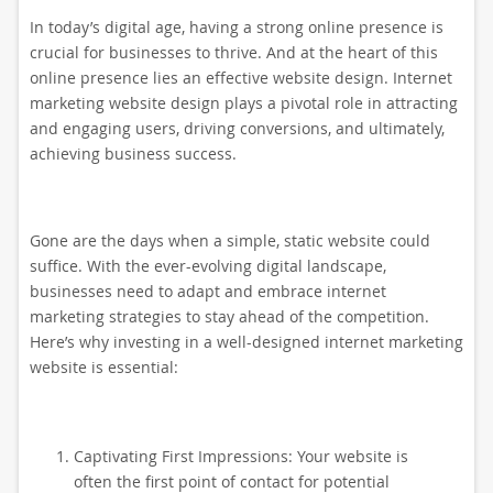
In today’s digital age, having a strong online presence is
crucial for businesses to thrive. And at the heart of this
online presence lies an effective website design. Internet
marketing website design plays a pivotal role in attracting
and engaging users, driving conversions, and ultimately,
achieving business success.
Gone are the days when a simple, static website could
suffice. With the ever-evolving digital landscape,
businesses need to adapt and embrace internet
marketing strategies to stay ahead of the competition.
Here’s why investing in a well-designed internet marketing
website is essential:
Captivating First Impressions: Your website is
often the first point of contact for potential