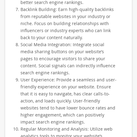
better search engine rankings.
Backlink Building: Earn high-quality backlinks
from reputable websites in your industry or
niche. Focus on building relationships with
influencers or industry experts who can link
back to your content naturally.
Social Media Integration: Integrate social
media sharing buttons on your website’s
pages to encourage visitors to share your
content. Social signals can indirectly influence
search engine rankings.
User Experience: Provide a seamless and user-
friendly experience on your website. Ensure
that it is easy to navigate, has clear calls-to-
action, and loads quickly. User-friendly
websites tend to have lower bounce rates and
higher engagement, which can positively
impact search engine rankings.
Regular Monitoring and Analysis: Utilize web
analytics tools to monitor your website’s