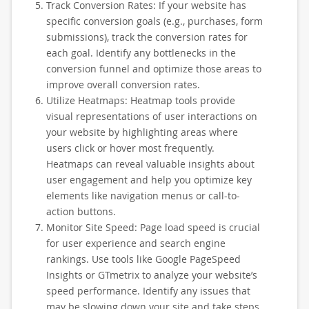
Track Conversion Rates: If your website has
specific conversion goals (e.g., purchases, form
submissions), track the conversion rates for
each goal. Identify any bottlenecks in the
conversion funnel and optimize those areas to
improve overall conversion rates.
Utilize Heatmaps: Heatmap tools provide
visual representations of user interactions on
your website by highlighting areas where
users click or hover most frequently.
Heatmaps can reveal valuable insights about
user engagement and help you optimize key
elements like navigation menus or call-to-
action buttons.
Monitor Site Speed: Page load speed is crucial
for user experience and search engine
rankings. Use tools like Google PageSpeed
Insights or GTmetrix to analyze your website’s
speed performance. Identify any issues that
may be slowing down your site and take steps