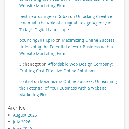
Website Marketing Firm
best neurosurgeon Dubai
on
Unlocking Creative
Potential: The Role of a Digital Design Agency in
Today’s Digital Landscape
bouncing8ball.pro
on
Maximizing Online Success:
Unleashing the Potential of Your Business with a
Website Marketing Firm
Sichanegot
on
Affordable Web Design Company:
Crafting Cost-Effective Online Solutions
control
on
Maximizing Online Success: Unleashing
the Potential of Your Business with a Website
Marketing Firm
Archive
August 2026
July 2026
June 2026