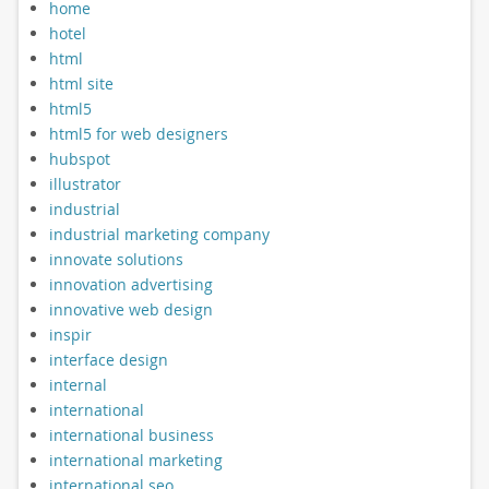
home
hotel
html
html site
html5
html5 for web designers
hubspot
illustrator
industrial
industrial marketing company
innovate solutions
innovation advertising
innovative web design
inspir
interface design
internal
international
international business
international marketing
international seo