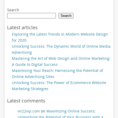
Search
Search
Latest articles
Exploring the Latest Trends in Modern Website Design
for 2020
Unlocking Success: The Dynamic World of Online Media
Advertising
Mastering the Art of Web Design and Online Marketing:
A Guide to Digital Success
Maximising Your Reach: Harnessing the Potential of
Online Advertising Sites
Unlocking Success: The Power of Ecommerce Website
Marketing Strategies
Latest comments
vn22vip.com
on
Maximizing Online Success:
Unleashing the Potential of Your Business with a