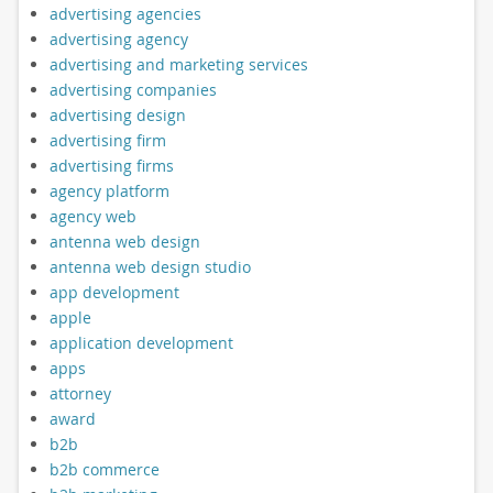
advertising agencies
advertising agency
advertising and marketing services
advertising companies
advertising design
advertising firm
advertising firms
agency platform
agency web
antenna web design
antenna web design studio
app development
apple
application development
apps
attorney
award
b2b
b2b commerce