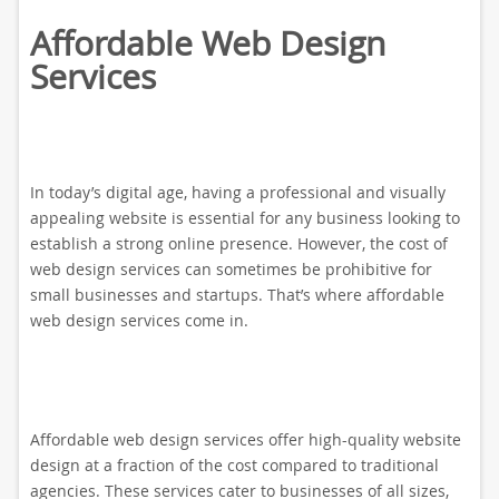
Affordable Web Design
Services
In today’s digital age, having a professional and visually
appealing website is essential for any business looking to
establish a strong online presence. However, the cost of
web design services can sometimes be prohibitive for
small businesses and startups. That’s where affordable
web design services come in.
Affordable web design services offer high-quality website
design at a fraction of the cost compared to traditional
agencies. These services cater to businesses of all sizes,