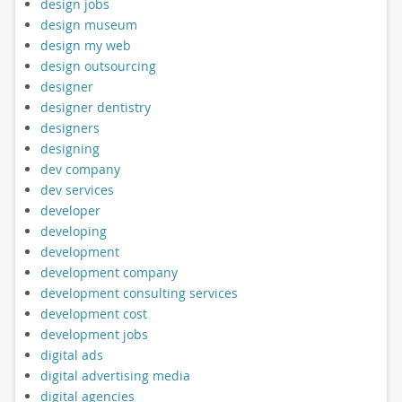
design jobs
design museum
design my web
design outsourcing
designer
designer dentistry
designers
designing
dev company
dev services
developer
developing
development
development company
development consulting services
development cost
development jobs
digital ads
digital advertising media
digital agencies