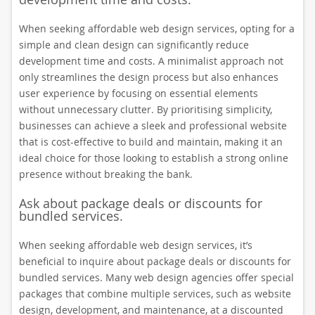
When seeking affordable web design services, opting for a
simple and clean design can significantly reduce
development time and costs. A minimalist approach not
only streamlines the design process but also enhances
user experience by focusing on essential elements
without unnecessary clutter. By prioritising simplicity,
businesses can achieve a sleek and professional website
that is cost-effective to build and maintain, making it an
ideal choice for those looking to establish a strong online
presence without breaking the bank.
Ask about package deals or discounts for
bundled services.
When seeking affordable web design services, it’s
beneficial to inquire about package deals or discounts for
bundled services. Many web design agencies offer special
packages that combine multiple services, such as website
design, development, and maintenance, at a discounted