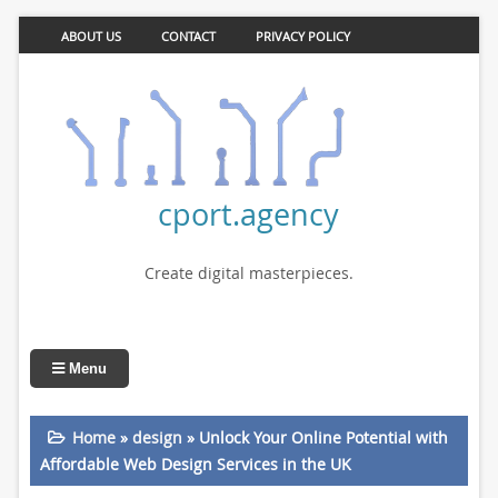
ABOUT US
CONTACT
PRIVACY POLICY
cport.agency
Create digital masterpieces.
Menu
Home
»
design
»
Unlock Your Online Potential with
Affordable Web Design Services in the UK