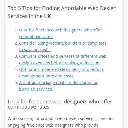
Top 5 Tips for Finding Affordable Web Design
Services in the UK
Look for freelance web designers who offer
competitive rates.
Consider using website builders or templates
to save on costs.
Compare prices and services of different web
design agencies before making a decision.
Opt for a simple and clean design to reduce
development time and costs.
Ask about package deals or discounts for
bundled services.
Look for freelance web designers who offer
competitive rates.
When seeking affordable web design services, consider
engaging freelance web designers who provide