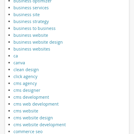
business optimizer
business services
business site
business strategy
business to business
business website
business website design
business websites
ca
canva
clean design
click agency
cms agency
cms designer
cms development
cms web development
cms website
cms website design
cms website development
commerce seo