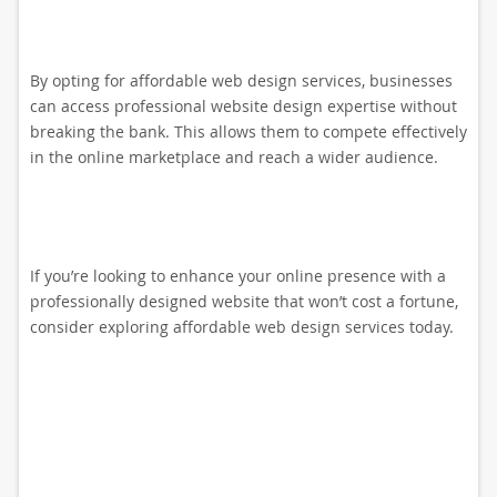
By opting for affordable web design services, businesses
can access professional website design expertise without
breaking the bank. This allows them to compete effectively
in the online marketplace and reach a wider audience.
If you’re looking to enhance your online presence with a
professionally designed website that won’t cost a fortune,
consider exploring affordable web design services today.