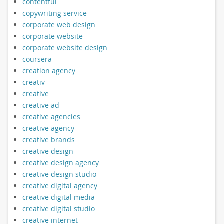
contentful
copywriting service
corporate web design
corporate website
corporate website design
coursera
creation agency
creativ
creative
creative ad
creative agencies
creative agency
creative brands
creative design
creative design agency
creative design studio
creative digital agency
creative digital media
creative digital studio
creative internet