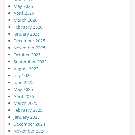
May 2026
April 2026
March 2026
February 2026
January 2026
December 2025
November 2025
October 2025
September 2025
August 2025
July 2025
June 2025
May 2025
April 2025
March 2025
February 2025
January 2025
December 2024
November 2024