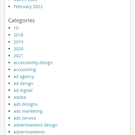
February 2023
Categories
10
2018
2019
2020
2021
accessibility design
accounting
ad agency
ad design
ad digital
adobe
ads designs
ads marketing
ads service
advertisement design
advertisements