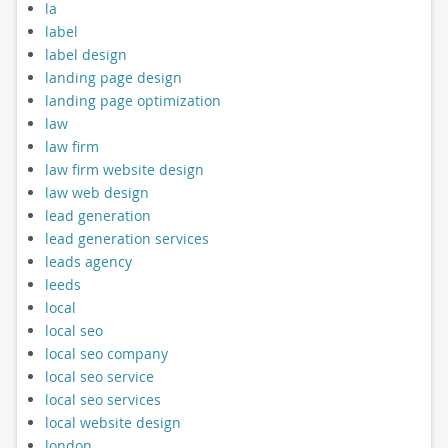
la
label
label design
landing page design
landing page optimization
law
law firm
law firm website design
law web design
lead generation
lead generation services
leads agency
leeds
local
local seo
local seo company
local seo service
local seo services
local website design
london