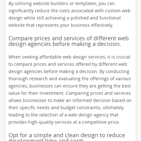
By utilising website builders or templates, you can
significantly reduce the costs associated with custom web
design while still achieving a polished and functional
website that represents your business effectively.
Compare prices and services of different web
design agencies before making a decision.
When seeking affordable web design services, it is crucial
to compare prices and services offered by different web
design agencies before making a decision. By conducting
thorough research and evaluating the offerings of various
agencies, businesses can ensure they are getting the best
value for their investment. Comparing prices and services
allows businesses to make an informed decision based on
their specific needs and budget constraints, ultimately
leading to the selection of a web design agency that
provides high-quality services at a competitive price.
Opt for a simple and clean design to reduce
development time and costs.