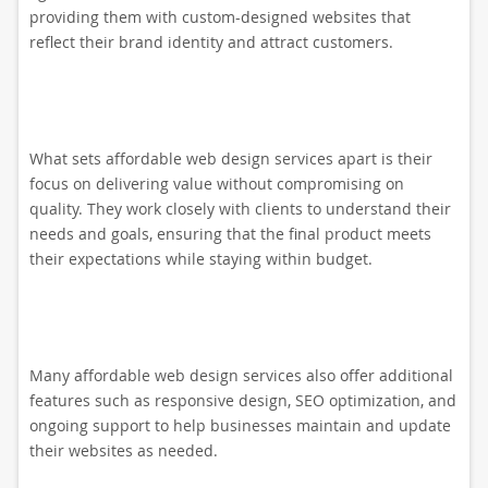
providing them with custom-designed websites that
reflect their brand identity and attract customers.
What sets affordable web design services apart is their
focus on delivering value without compromising on
quality. They work closely with clients to understand their
needs and goals, ensuring that the final product meets
their expectations while staying within budget.
Many affordable web design services also offer additional
features such as responsive design, SEO optimization, and
ongoing support to help businesses maintain and update
their websites as needed.