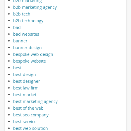
b2b marketing
b2b marketing agency
b2b tech
b2b technology
bad
bad websites
banner
banner design
bespoke web design
bespoke website
best
best design
best designer
best law firm
best market
best marketing agency
best of the web
best seo company
best service
best web solution