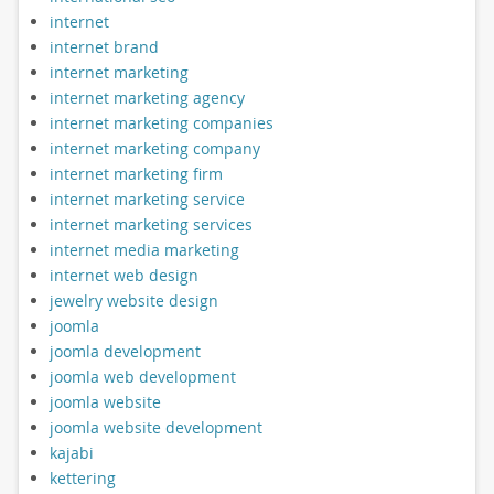
internet
internet brand
internet marketing
internet marketing agency
internet marketing companies
internet marketing company
internet marketing firm
internet marketing service
internet marketing services
internet media marketing
internet web design
jewelry website design
joomla
joomla development
joomla web development
joomla website
joomla website development
kajabi
kettering