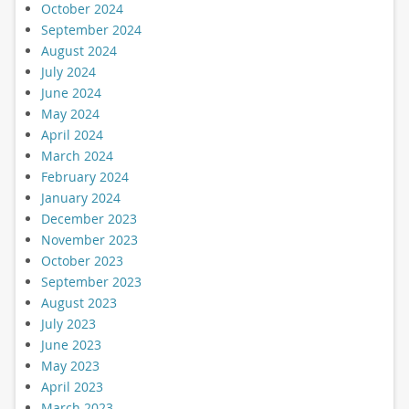
October 2024
September 2024
August 2024
July 2024
June 2024
May 2024
April 2024
March 2024
February 2024
January 2024
December 2023
November 2023
October 2023
September 2023
August 2023
July 2023
June 2023
May 2023
April 2023
March 2023