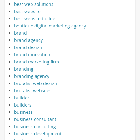
best web solutions
best website
best website builder
boutique digital marketing agency
brand
brand agency
brand design
brand innovation
brand marketing firm
branding
branding agency
brutalist web design
brutalist websites
builder
builders
business
business consultant
business consulting
business development