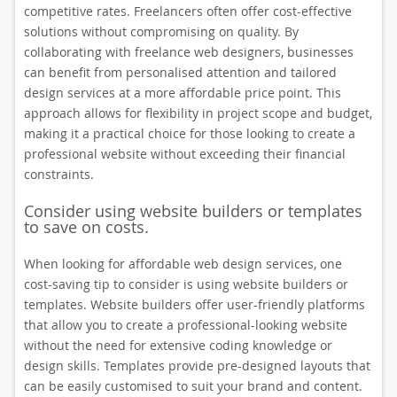
competitive rates. Freelancers often offer cost-effective
solutions without compromising on quality. By
collaborating with freelance web designers, businesses
can benefit from personalised attention and tailored
design services at a more affordable price point. This
approach allows for flexibility in project scope and budget,
making it a practical choice for those looking to create a
professional website without exceeding their financial
constraints.
Consider using website builders or templates
to save on costs.
When looking for affordable web design services, one
cost-saving tip to consider is using website builders or
templates. Website builders offer user-friendly platforms
that allow you to create a professional-looking website
without the need for extensive coding knowledge or
design skills. Templates provide pre-designed layouts that
can be easily customised to suit your brand and content.