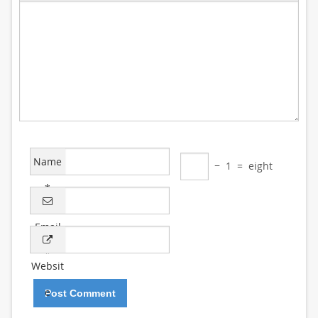
Name
−
1
=
eight
*
Email
*
Websit
e