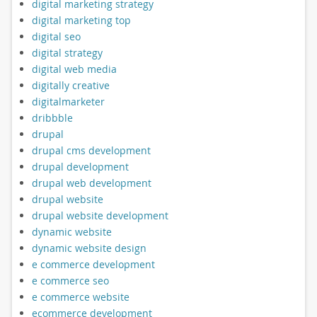
digital marketing strategy
digital marketing top
digital seo
digital strategy
digital web media
digitally creative
digitalmarketer
dribbble
drupal
drupal cms development
drupal development
drupal web development
drupal website
drupal website development
dynamic website
dynamic website design
e commerce development
e commerce seo
e commerce website
ecommerce development