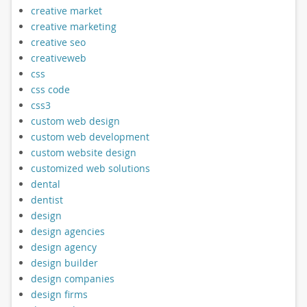
creative market
creative marketing
creative seo
creativeweb
css
css code
css3
custom web design
custom web development
custom website design
customized web solutions
dental
dentist
design
design agencies
design agency
design builder
design companies
design firms