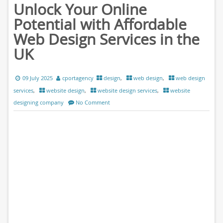
Unlock Your Online
Potential with Affordable
Web Design Services in the
UK
09 July 2025
cportagency
design
,
web design
,
web design
services
,
website design
,
website design services
,
website
designing company
No Comment