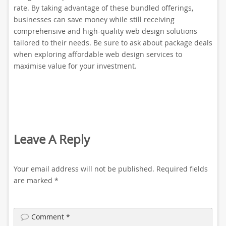
rate. By taking advantage of these bundled offerings,
businesses can save money while still receiving
comprehensive and high-quality web design solutions
tailored to their needs. Be sure to ask about package deals
when exploring affordable web design services to
maximise value for your investment.
Leave A Reply
Your email address will not be published.
Required fields
are marked
*
Comment
*