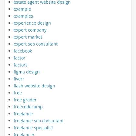
estate agent website design
example
examples
experience design
expert company
expert market
expert seo consultant
facebook
factor
factors
figma design
fiverr
flash website design
free
free grader
freecodecamp
freelance
freelance seo consultant
freelance specialist
freelancer