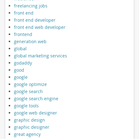
freelancing jobs
front end
front end developer
front end web developer
frontend
generation web
global
global marketing services
godaddy
good
google
google optimize
google search
google search engine
google tools
google web designer
graphic design
graphic designer
great agency