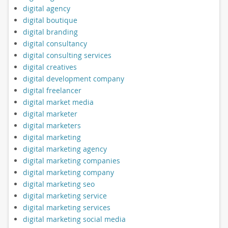
digital agency
digital boutique
digital branding
digital consultancy
digital consulting services
digital creatives
digital development company
digital freelancer
digital market media
digital marketer
digital marketers
digital marketing
digital marketing agency
digital marketing companies
digital marketing company
digital marketing seo
digital marketing service
digital marketing services
digital marketing social media