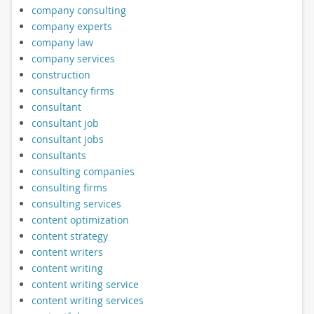
company consulting
company experts
company law
company services
construction
consultancy firms
consultant
consultant job
consultant jobs
consultants
consulting companies
consulting firms
consulting services
content optimization
content strategy
content writers
content writing
content writing service
content writing services