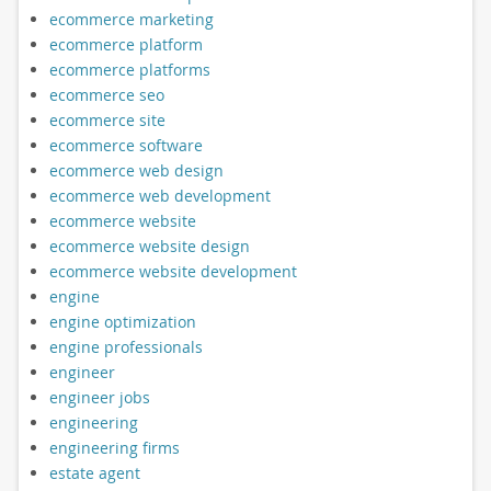
ecommerce marketing
ecommerce platform
ecommerce platforms
ecommerce seo
ecommerce site
ecommerce software
ecommerce web design
ecommerce web development
ecommerce website
ecommerce website design
ecommerce website development
engine
engine optimization
engine professionals
engineer
engineer jobs
engineering
engineering firms
estate agent