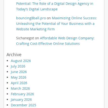
Potential: The Role of a Digital Design Agency in
Today’s Digital Landscape
bouncing8ball.pro
on
Maximizing Online Success:
Unleashing the Potential of Your Business with a
Website Marketing Firm
Sichanegot
on
Affordable Web Design Company:
Crafting Cost-Effective Online Solutions
Archive
August 2026
July 2026
June 2026
May 2026
April 2026
March 2026
February 2026
January 2026
December 2025