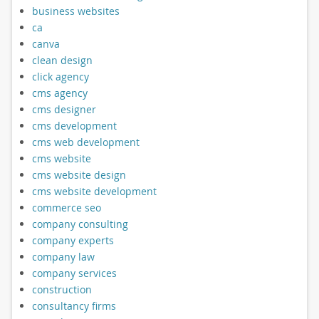
business websites
ca
canva
clean design
click agency
cms agency
cms designer
cms development
cms web development
cms website
cms website design
cms website development
commerce seo
company consulting
company experts
company law
company services
construction
consultancy firms