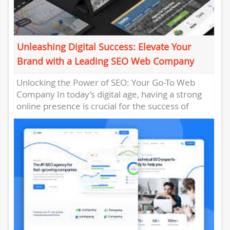
Unleashing Digital Success: Elevate Your
Brand with a Leading SEO Web Company
Unlocking the Power of SEO: Your Go-To Web
Company In today’s digital age, having a strong
online presence is crucial for the success of
any...