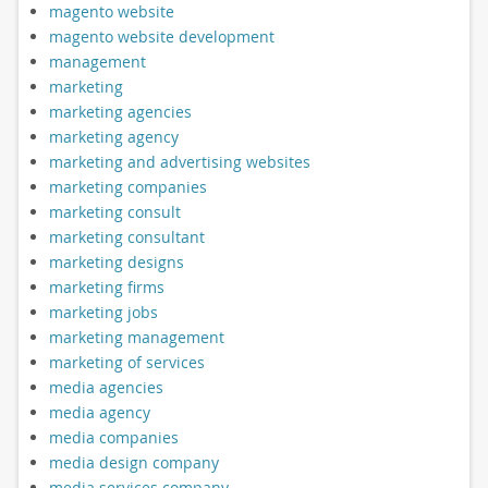
magento website
magento website development
management
marketing
marketing agencies
marketing agency
marketing and advertising websites
marketing companies
marketing consult
marketing consultant
marketing designs
marketing firms
marketing jobs
marketing management
marketing of services
media agencies
media agency
media companies
media design company
media services company