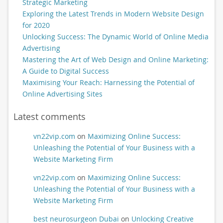
Strategic Marketing
Exploring the Latest Trends in Modern Website Design
for 2020
Unlocking Success: The Dynamic World of Online Media
Advertising
Mastering the Art of Web Design and Online Marketing:
A Guide to Digital Success
Maximising Your Reach: Harnessing the Potential of
Online Advertising Sites
Latest comments
vn22vip.com
on
Maximizing Online Success:
Unleashing the Potential of Your Business with a
Website Marketing Firm
vn22vip.com
on
Maximizing Online Success:
Unleashing the Potential of Your Business with a
Website Marketing Firm
best neurosurgeon Dubai
on
Unlocking Creative