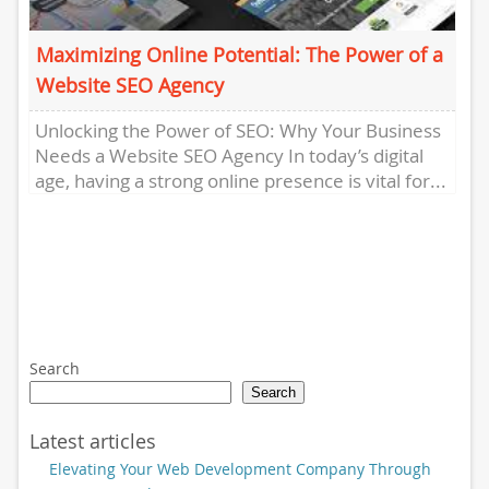
Maximizing Online Potential: The Power of a
Website SEO Agency
Unlocking the Power of SEO: Why Your Business
Needs a Website SEO Agency In today’s digital
age, having a strong online presence is vital for...
Search
Search
Latest articles
Elevating Your Web Development Company Through