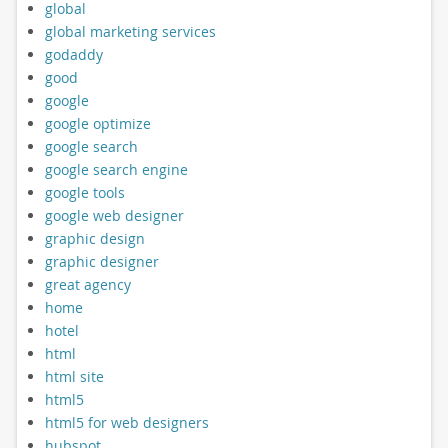
global
global marketing services
godaddy
good
google
google optimize
google search
google search engine
google tools
google web designer
graphic design
graphic designer
great agency
home
hotel
html
html site
html5
html5 for web designers
hubspot