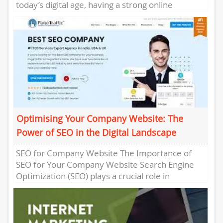
today’s digital age, having a strong online
presence is crucial for the...
Optimising Your Company Website: The
Power of SEO in the Digital Landscape
SEO for Company Website The Importance of
SEO for Your Company Website Search Engine
Optimization (SEO) plays a crucial role in
ensuring that your company...