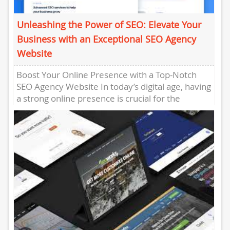
Unleashing the Power of SEO: Elevate Your
Business with an Exceptional SEO Agency
Website
Boost Your Online Presence with a Top-Notch
SEO Agency Website In today’s digital age, having
a strong online presence is crucial for the
success of...