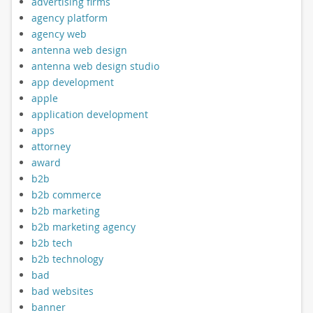
advertising firms
agency platform
agency web
antenna web design
antenna web design studio
app development
apple
application development
apps
attorney
award
b2b
b2b commerce
b2b marketing
b2b marketing agency
b2b tech
b2b technology
bad
bad websites
banner