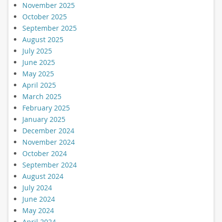
November 2025
October 2025
September 2025
August 2025
July 2025
June 2025
May 2025
April 2025
March 2025
February 2025
January 2025
December 2024
November 2024
October 2024
September 2024
August 2024
July 2024
June 2024
May 2024
April 2024