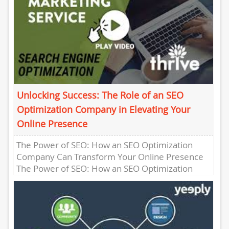
Unlocking Success: The Role of an SEO
Optimization Company in Elevating Your
Online Presence
The Power of SEO: How an SEO Optimization
Company Can Transform Your Online Presence
The Power of SEO: How an SEO Optimization
Company Can Transform...