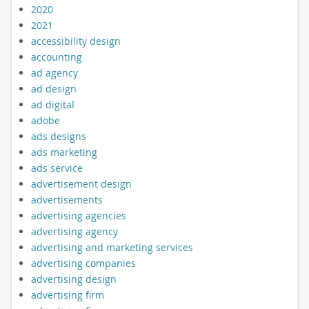
2020
2021
accessibility design
accounting
ad agency
ad design
ad digital
adobe
ads designs
ads marketing
ads service
advertisement design
advertisements
advertising agencies
advertising agency
advertising and marketing services
advertising companies
advertising design
advertising firm