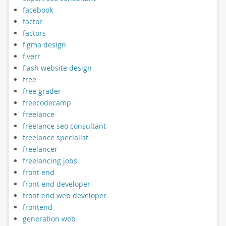
facebook
factor
factors
figma design
fiverr
flash website design
free
free grader
freecodecamp
freelance
freelance seo consultant
freelance specialist
freelancer
freelancing jobs
front end
front end developer
front end web developer
frontend
generation web