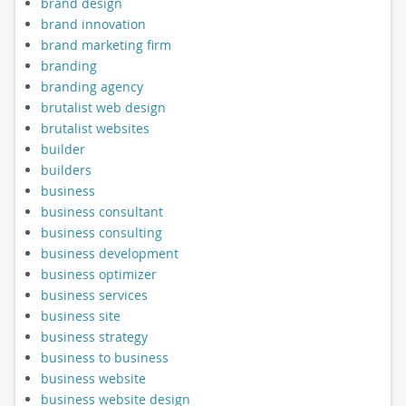
brand design
brand innovation
brand marketing firm
branding
branding agency
brutalist web design
brutalist websites
builder
builders
business
business consultant
business consulting
business development
business optimizer
business services
business site
business strategy
business to business
business website
business website design