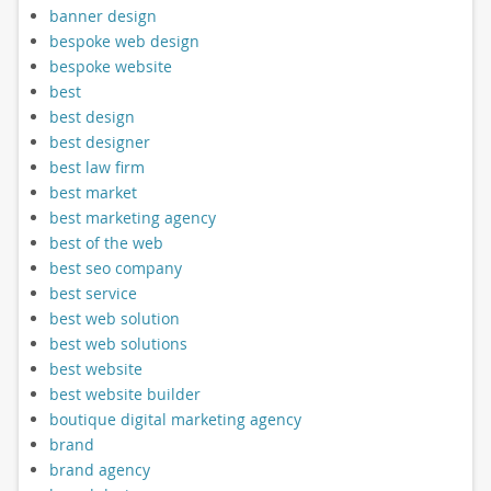
banner design
bespoke web design
bespoke website
best
best design
best designer
best law firm
best market
best marketing agency
best of the web
best seo company
best service
best web solution
best web solutions
best website
best website builder
boutique digital marketing agency
brand
brand agency