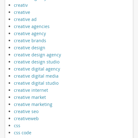
creativ
creative
creative ad
creative agencies
creative agency
creative brands
creative design
creative design agency
creative design studio
creative digital agency
creative digital media
creative digital studio
creative internet
creative market
creative marketing
creative seo
creativeweb
css
css code