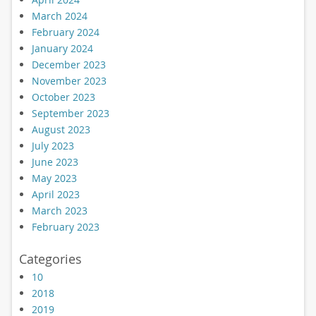
March 2024
February 2024
January 2024
December 2023
November 2023
October 2023
September 2023
August 2023
July 2023
June 2023
May 2023
April 2023
March 2023
February 2023
Categories
10
2018
2019