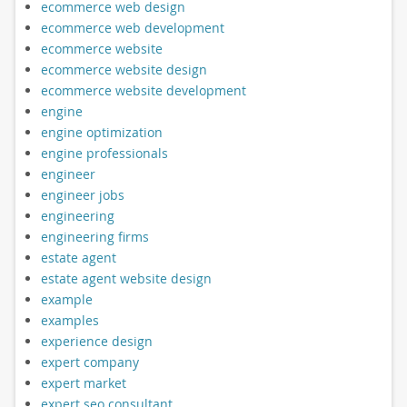
ecommerce web design
ecommerce web development
ecommerce website
ecommerce website design
ecommerce website development
engine
engine optimization
engine professionals
engineer
engineer jobs
engineering
engineering firms
estate agent
estate agent website design
example
examples
experience design
expert company
expert market
expert seo consultant