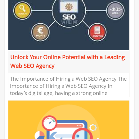
Unlock Your Online Potential with a Leading
Web SEO Agency
The Importance of Hiring a Web SEO Agency The
Importance of Hiring a Web SEO Agency In
today’s digital age, having a strong online
presence...