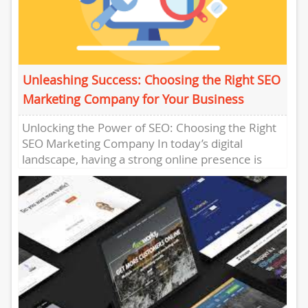
Unleashing Success: Choosing the Right SEO
Marketing Company for Your Business
Unlocking the Power of SEO: Choosing the Right
SEO Marketing Company In today’s digital
landscape, having a strong online presence is
crucial for businesses of...