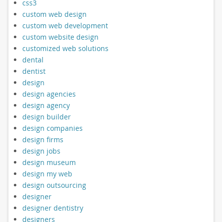
css3
custom web design
custom web development
custom website design
customized web solutions
dental
dentist
design
design agencies
design agency
design builder
design companies
design firms
design jobs
design museum
design my web
design outsourcing
designer
designer dentistry
designers