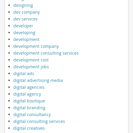
designing
dev company
dev services
developer
developing
development
development company
development consulting services
development cost
development jobs
digital ads
digital advertising media
digital agencies
digital agency
digital boutique
digital branding
digital consultancy
digital consulting services
digital creatives