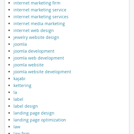
internet marketing firm
internet marketing service
internet marketing services
internet media marketing
internet web design
jewelry website design
joomla
joomla development
joomla web development
joomla website
joomla website development
kajabi
kettering
la
label
label design
landing page design
landing page optimization
law
law firm