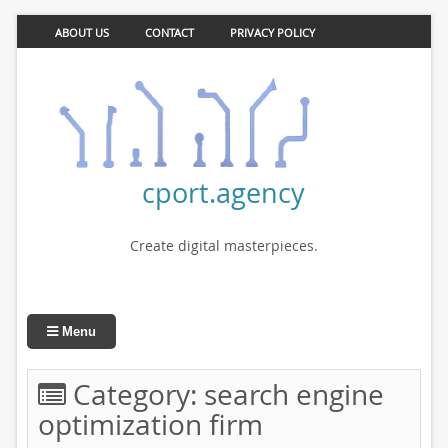
ABOUT US
CONTACT
PRIVACY POLICY
cport.agency
Create digital masterpieces.
Menu
Category:
search engine
optimization firm