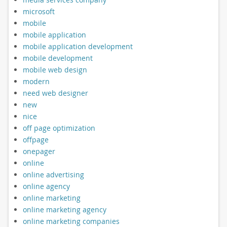
microsoft
mobile
mobile application
mobile application development
mobile development
mobile web design
modern
need web designer
new
nice
off page optimization
offpage
onepager
online
online advertising
online agency
online marketing
online marketing agency
online marketing companies