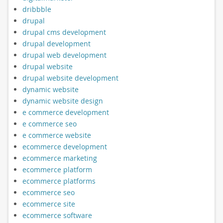
dribbble
drupal
drupal cms development
drupal development
drupal web development
drupal website
drupal website development
dynamic website
dynamic website design
e commerce development
e commerce seo
e commerce website
ecommerce development
ecommerce marketing
ecommerce platform
ecommerce platforms
ecommerce seo
ecommerce site
ecommerce software