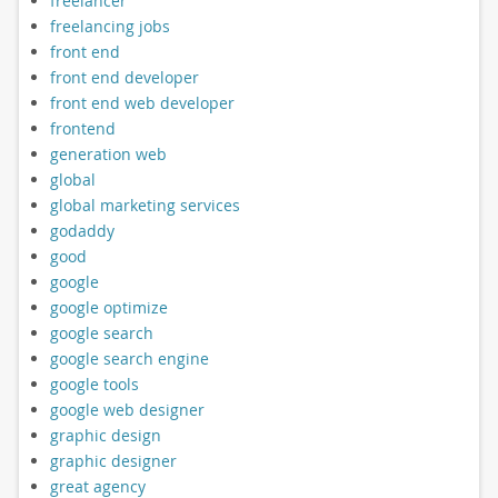
freelancer
freelancing jobs
front end
front end developer
front end web developer
frontend
generation web
global
global marketing services
godaddy
good
google
google optimize
google search
google search engine
google tools
google web designer
graphic design
graphic designer
great agency