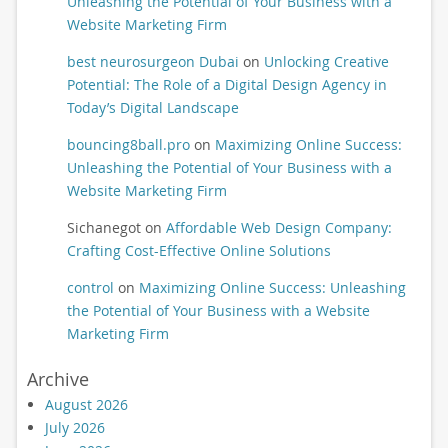
Unleashing the Potential of Your Business with a
Website Marketing Firm
best neurosurgeon Dubai
on
Unlocking Creative
Potential: The Role of a Digital Design Agency in
Today’s Digital Landscape
bouncing8ball.pro
on
Maximizing Online Success:
Unleashing the Potential of Your Business with a
Website Marketing Firm
Sichanegot
on
Affordable Web Design Company:
Crafting Cost-Effective Online Solutions
control
on
Maximizing Online Success: Unleashing
the Potential of Your Business with a Website
Marketing Firm
Archive
August 2026
July 2026