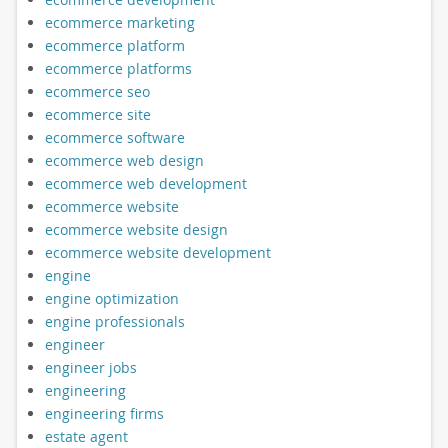
ecommerce marketing
ecommerce platform
ecommerce platforms
ecommerce seo
ecommerce site
ecommerce software
ecommerce web design
ecommerce web development
ecommerce website
ecommerce website design
ecommerce website development
engine
engine optimization
engine professionals
engineer
engineer jobs
engineering
engineering firms
estate agent