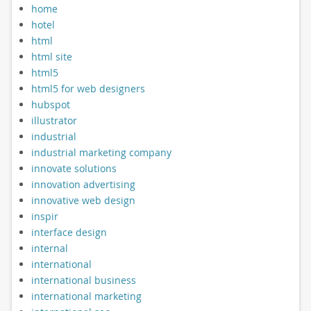
home
hotel
html
html site
html5
html5 for web designers
hubspot
illustrator
industrial
industrial marketing company
innovate solutions
innovation advertising
innovative web design
inspir
interface design
internal
international
international business
international marketing