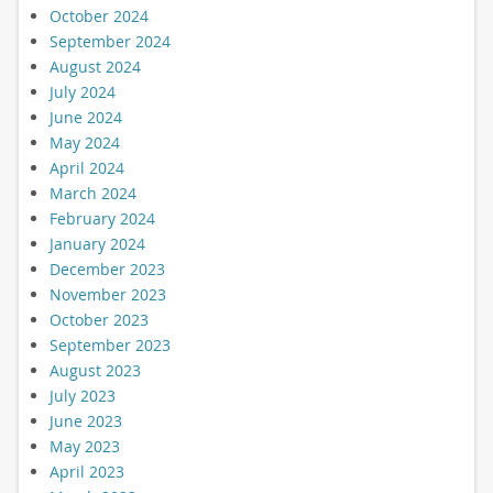
October 2024
September 2024
August 2024
July 2024
June 2024
May 2024
April 2024
March 2024
February 2024
January 2024
December 2023
November 2023
October 2023
September 2023
August 2023
July 2023
June 2023
May 2023
April 2023