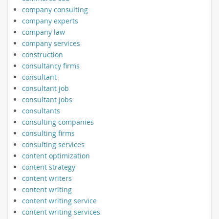
company consulting
company experts
company law
company services
construction
consultancy firms
consultant
consultant job
consultant jobs
consultants
consulting companies
consulting firms
consulting services
content optimization
content strategy
content writers
content writing
content writing service
content writing services