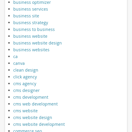
business optimizer
business services
business site
business strategy
business to business
business website
business website design
business websites
ca
canva
clean design
click agency
cms agency
cms designer
cms development
cms web development
cms website
cms website design
cms website development
commerce seo