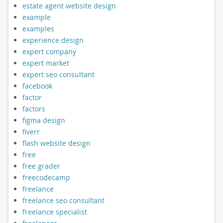
estate agent website design
example
examples
experience design
expert company
expert market
expert seo consultant
facebook
factor
factors
figma design
fiverr
flash website design
free
free grader
freecodecamp
freelance
freelance seo consultant
freelance specialist