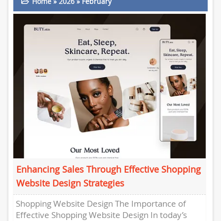
Home
»
2026
»
February
Enhancing Sales Through Effective Shopping
Website Design Strategies
Shopping Website Design The Importance of
Effective Shopping Website Design In today’s