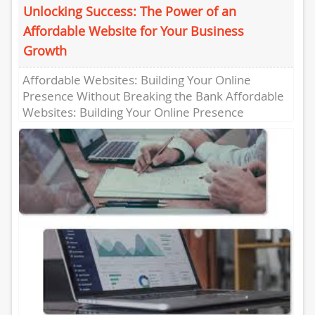
Unlocking Success: The Power of an
Affordable Website for Your Business
Growth
Affordable Websites: Building Your Online
Presence Without Breaking the Bank Affordable
Websites: Building Your Online Presence
Without Breaking the Bank In today’s digital age,
having...