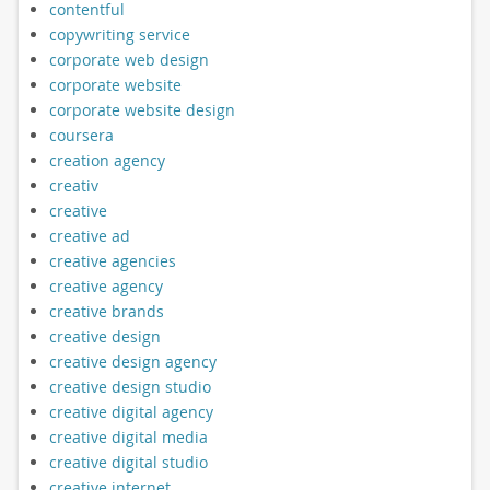
contentful
copywriting service
corporate web design
corporate website
corporate website design
coursera
creation agency
creativ
creative
creative ad
creative agencies
creative agency
creative brands
creative design
creative design agency
creative design studio
creative digital agency
creative digital media
creative digital studio
creative internet