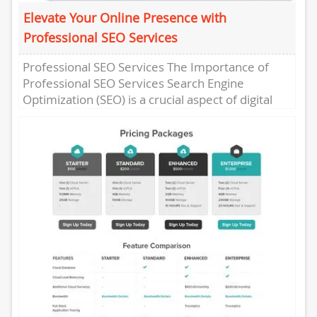
Elevate Your Online Presence with
Professional SEO Services
Professional SEO Services The Importance of
Professional SEO Services Search Engine
Optimization (SEO) is a crucial aspect of digital
marketing that can significantly impact the...