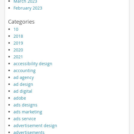
March 2023
February 2023
Categories
10
2018
2019
2020
2021
accessibility design
accounting
ad agency
ad design
ad digital
adobe
ads designs
ads marketing
ads service
advertisement design
advertisements