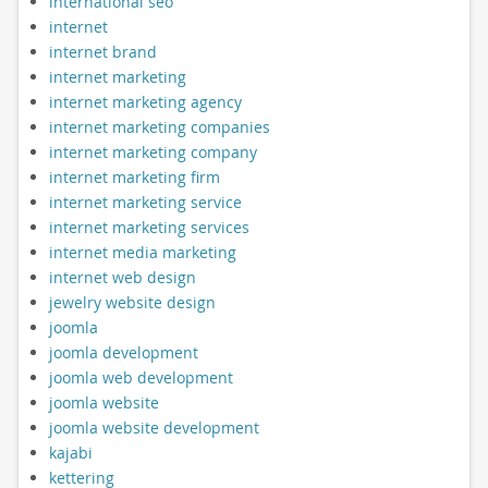
international seo
internet
internet brand
internet marketing
internet marketing agency
internet marketing companies
internet marketing company
internet marketing firm
internet marketing service
internet marketing services
internet media marketing
internet web design
jewelry website design
joomla
joomla development
joomla web development
joomla website
joomla website development
kajabi
kettering