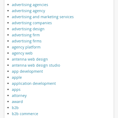
advertising agencies
advertising agency
advertising and marketing services
advertising companies
advertising design
advertising firm
advertising firms
agency platform
agency web
antenna web design
antenna web design studio
app development
apple
application development
apps
attorney
award
b2b
b2b commerce