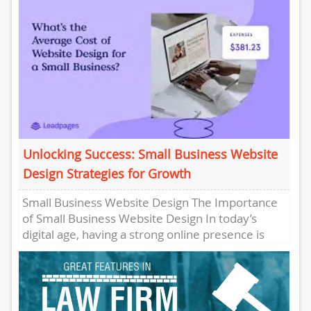
Unlocking Success: Small Business Website
Design Strategies for Growth
Small Business Website Design The Importance
of Small Business Website Design In today’s
digital age, having a strong online presence is
crucial for the success...