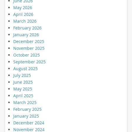
June 2026
May 2026
April 2026
March 2026
February 2026
January 2026
December 2025
November 2025
October 2025
September 2025
August 2025
July 2025
June 2025
May 2025
April 2025
March 2025
February 2025
January 2025
December 2024
November 2024