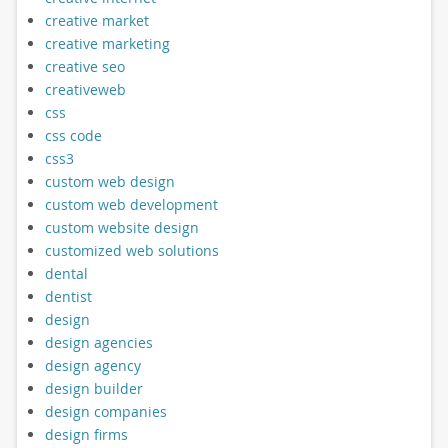
creative market
creative marketing
creative seo
creativeweb
css
css code
css3
custom web design
custom web development
custom website design
customized web solutions
dental
dentist
design
design agencies
design agency
design builder
design companies
design firms