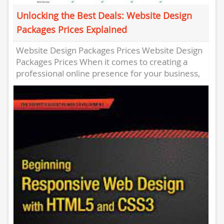
Unlocking the Best Deals: Website Design
Packages Prices Explained
Website Design Packages Prices Website Design
Packages Prices When it comes to creating a
professional online presence for your business,
website design is a crucial...