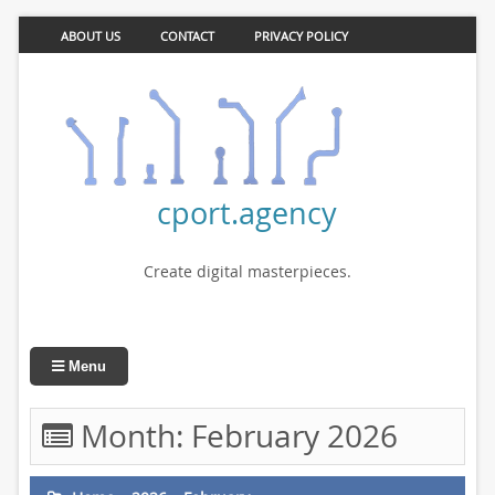
ABOUT US
CONTACT
PRIVACY POLICY
cport.agency
Create digital masterpieces.
Menu
Month:
February 2026