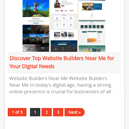
Discover Top Website Builders Near Me for
Your Digital Needs
Website Builders Near Me Website Builders
Near Me In today’s digital age, having a strong
online presence is crucial for businesses of all
sizes. Whether...
1 of 3
1
2
3
Next »