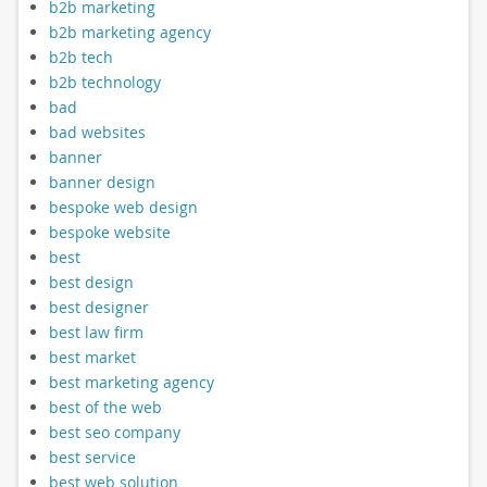
b2b marketing
b2b marketing agency
b2b tech
b2b technology
bad
bad websites
banner
banner design
bespoke web design
bespoke website
best
best design
best designer
best law firm
best market
best marketing agency
best of the web
best seo company
best service
best web solution