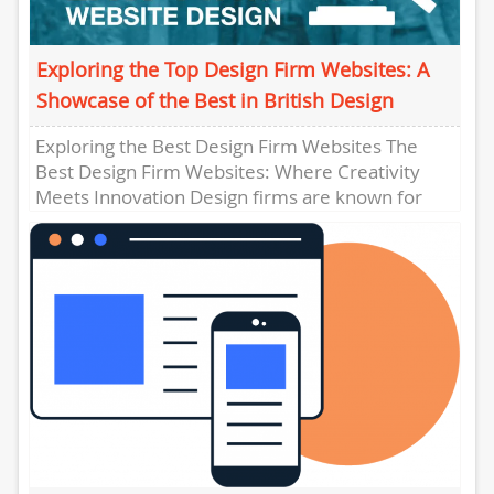
Exploring the Top Design Firm Websites: A
Showcase of the Best in British Design
Exploring the Best Design Firm Websites The
Best Design Firm Websites: Where Creativity
Meets Innovation Design firms are known for
their creativity, attention to detail,...