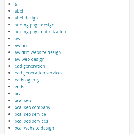
la
label
label design
landing page design
landing page optimization
law
law firm
law firm website design
law web design
lead generation
lead generation services
leads agency
leeds
local
local seo
local seo company
local seo service
local seo services
local website design