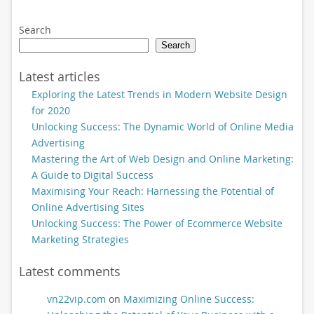
Search
Search
Latest articles
Exploring the Latest Trends in Modern Website Design
for 2020
Unlocking Success: The Dynamic World of Online Media
Advertising
Mastering the Art of Web Design and Online Marketing:
A Guide to Digital Success
Maximising Your Reach: Harnessing the Potential of
Online Advertising Sites
Unlocking Success: The Power of Ecommerce Website
Marketing Strategies
Latest comments
vn22vip.com
on
Maximizing Online Success: