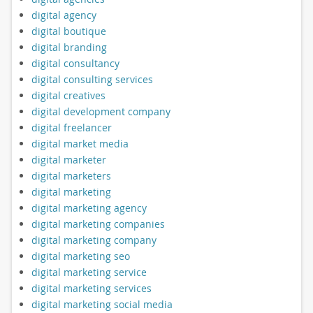
digital agency
digital boutique
digital branding
digital consultancy
digital consulting services
digital creatives
digital development company
digital freelancer
digital market media
digital marketer
digital marketers
digital marketing
digital marketing agency
digital marketing companies
digital marketing company
digital marketing seo
digital marketing service
digital marketing services
digital marketing social media