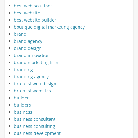
best web solutions
best website
best website builder
boutique digital marketing agency
brand
brand agency
brand design
brand innovation
brand marketing firm
branding
branding agency
brutalist web design
brutalist websites
builder
builders
business
business consultant
business consulting
business development