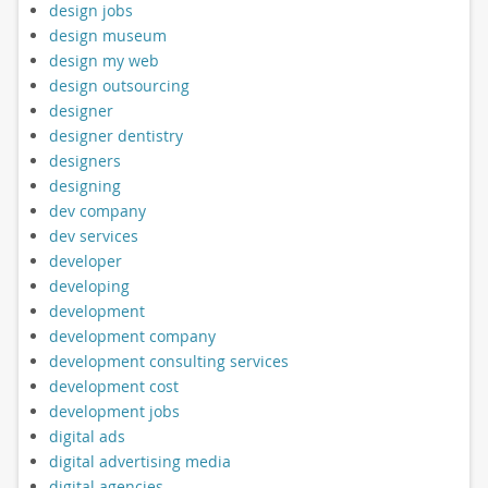
design jobs
design museum
design my web
design outsourcing
designer
designer dentistry
designers
designing
dev company
dev services
developer
developing
development
development company
development consulting services
development cost
development jobs
digital ads
digital advertising media
digital agencies