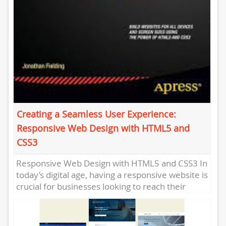
Creating a Seamless User Experience:
Responsive Web Design with HTML5 and
CSS3
Responsive Web Design with HTML5 and CSS3 In
today’s digital age, having a responsive website is
crucial for businesses looking to reach their
target audience...