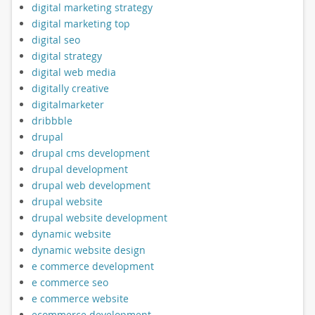
digital marketing strategy
digital marketing top
digital seo
digital strategy
digital web media
digitally creative
digitalmarketer
dribbble
drupal
drupal cms development
drupal development
drupal web development
drupal website
drupal website development
dynamic website
dynamic website design
e commerce development
e commerce seo
e commerce website
ecommerce development