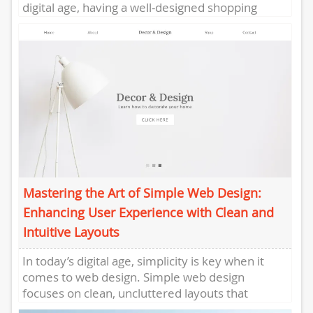
digital age, having a well-designed shopping
website is crucial for the success of...
Mastering the Art of Simple Web Design:
Enhancing User Experience with Clean and
Intuitive Layouts
In today’s digital age, simplicity is key when it
comes to web design. Simple web design
focuses on clean, uncluttered layouts that
enhance user experience...