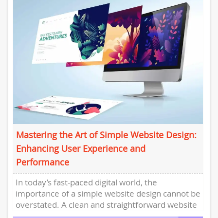
Mastering the Art of Simple Website Design:
Enhancing User Experience and
Performance
In today’s fast-paced digital world, the
importance of a simple website design cannot be
overstated. A clean and straightforward website
layout not only enhances user...