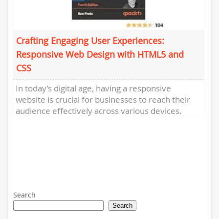
Crafting Engaging User Experiences:
Responsive Web Design with HTML5 and
CSS
In today’s digital age, having a responsive
website is crucial for businesses to reach their
audience effectively across various devices.
Responsive web design, achieved through...
Search
Search