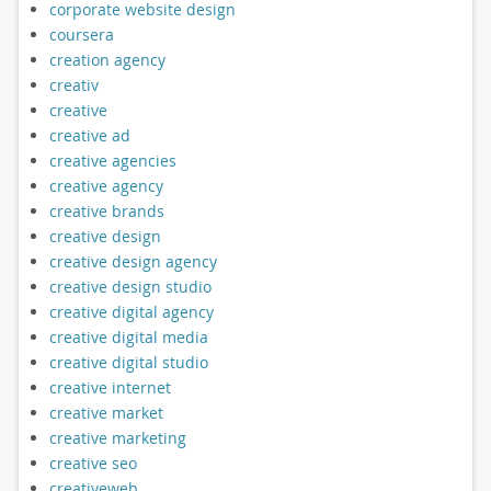
corporate website design
coursera
creation agency
creativ
creative
creative ad
creative agencies
creative agency
creative brands
creative design
creative design agency
creative design studio
creative digital agency
creative digital media
creative digital studio
creative internet
creative market
creative marketing
creative seo
creativeweb