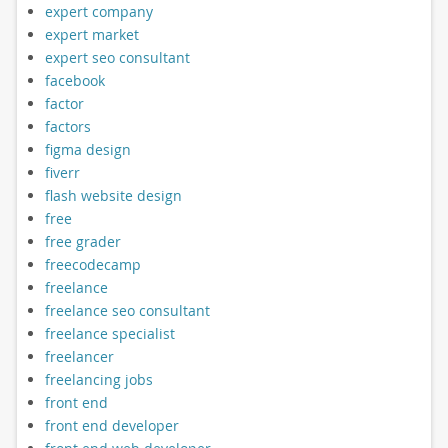
expert company
expert market
expert seo consultant
facebook
factor
factors
figma design
fiverr
flash website design
free
free grader
freecodecamp
freelance
freelance seo consultant
freelance specialist
freelancer
freelancing jobs
front end
front end developer