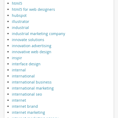
html5
html5 for web designers
hubspot
illustrator
industrial
industrial marketing company
innovate solutions
innovation advertising
innovative web design
inspir
interface design
internal
international
international business
international marketing
international seo
internet
internet brand
internet marketing