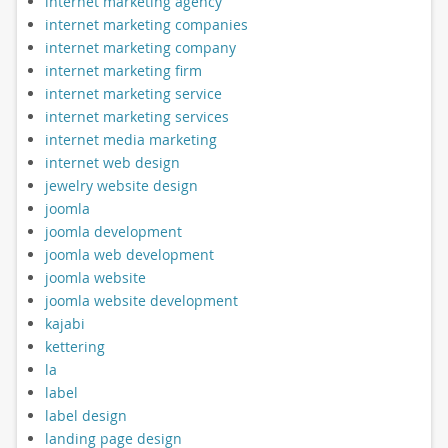
internet marketing agency
internet marketing companies
internet marketing company
internet marketing firm
internet marketing service
internet marketing services
internet media marketing
internet web design
jewelry website design
joomla
joomla development
joomla web development
joomla website
joomla website development
kajabi
kettering
la
label
label design
landing page design