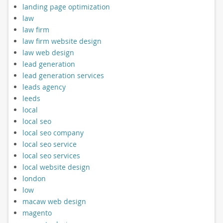
landing page optimization
law
law firm
law firm website design
law web design
lead generation
lead generation services
leads agency
leeds
local
local seo
local seo company
local seo service
local seo services
local website design
london
low
macaw web design
magento