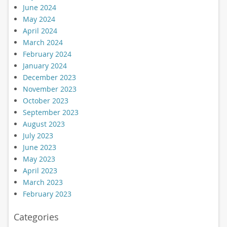
June 2024
May 2024
April 2024
March 2024
February 2024
January 2024
December 2023
November 2023
October 2023
September 2023
August 2023
July 2023
June 2023
May 2023
April 2023
March 2023
February 2023
Categories