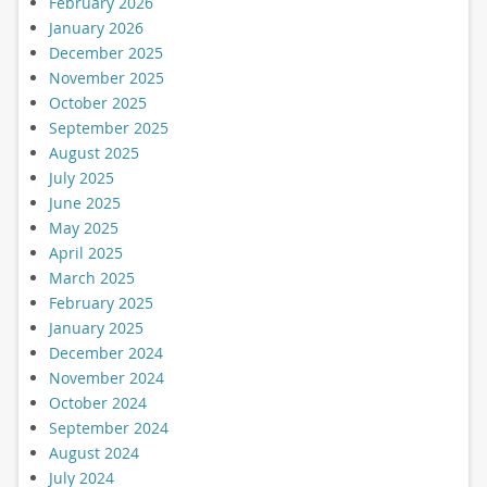
February 2026
January 2026
December 2025
November 2025
October 2025
September 2025
August 2025
July 2025
June 2025
May 2025
April 2025
March 2025
February 2025
January 2025
December 2024
November 2024
October 2024
September 2024
August 2024
July 2024