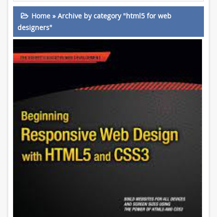
Home
»
Archive by category "html5 for web
designers"