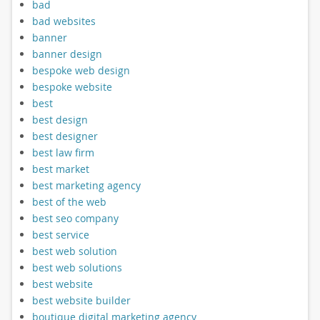
bad
bad websites
banner
banner design
bespoke web design
bespoke website
best
best design
best designer
best law firm
best market
best marketing agency
best of the web
best seo company
best service
best web solution
best web solutions
best website
best website builder
boutique digital marketing agency