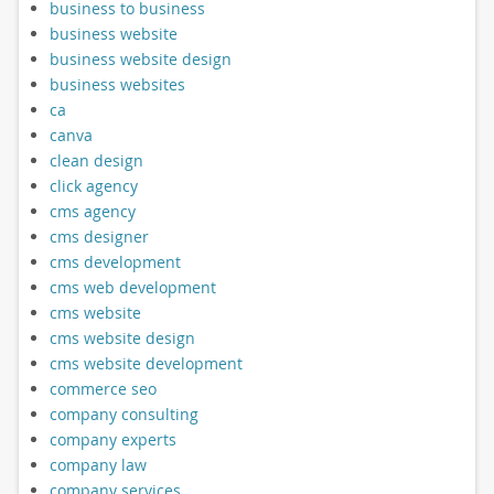
business to business
business website
business website design
business websites
ca
canva
clean design
click agency
cms agency
cms designer
cms development
cms web development
cms website
cms website design
cms website development
commerce seo
company consulting
company experts
company law
company services