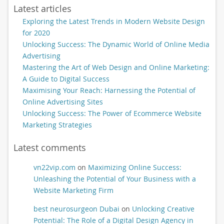
Latest articles
Exploring the Latest Trends in Modern Website Design
for 2020
Unlocking Success: The Dynamic World of Online Media
Advertising
Mastering the Art of Web Design and Online Marketing:
A Guide to Digital Success
Maximising Your Reach: Harnessing the Potential of
Online Advertising Sites
Unlocking Success: The Power of Ecommerce Website
Marketing Strategies
Latest comments
vn22vip.com
on
Maximizing Online Success:
Unleashing the Potential of Your Business with a
Website Marketing Firm
best neurosurgeon Dubai
on
Unlocking Creative
Potential: The Role of a Digital Design Agency in