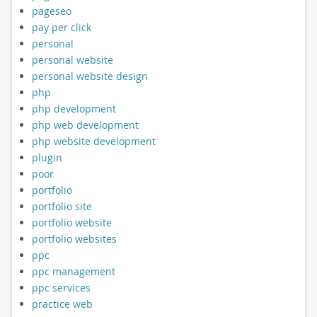
pageseo
pay per click
personal
personal website
personal website design
php
php development
php web development
php website development
plugin
poor
portfolio
portfolio site
portfolio website
portfolio websites
ppc
ppc management
ppc services
practice web