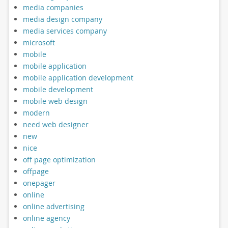
media companies
media design company
media services company
microsoft
mobile
mobile application
mobile application development
mobile development
mobile web design
modern
need web designer
new
nice
off page optimization
offpage
onepager
online
online advertising
online agency