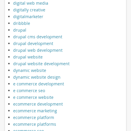
digital web media
digitally creative
digitalmarketer
dribbble
drupal
drupal cms development
drupal development
drupal web development
drupal website
drupal website development
dynamic website
dynamic website design
e commerce development
e commerce seo
e commerce website
ecommerce development
ecommerce marketing
ecommerce platform
ecommerce platforms
ecommerce seo