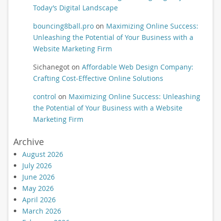
Today’s Digital Landscape
bouncing8ball.pro
on
Maximizing Online Success:
Unleashing the Potential of Your Business with a
Website Marketing Firm
Sichanegot
on
Affordable Web Design Company:
Crafting Cost-Effective Online Solutions
control
on
Maximizing Online Success: Unleashing
the Potential of Your Business with a Website
Marketing Firm
Archive
August 2026
July 2026
June 2026
May 2026
April 2026
March 2026