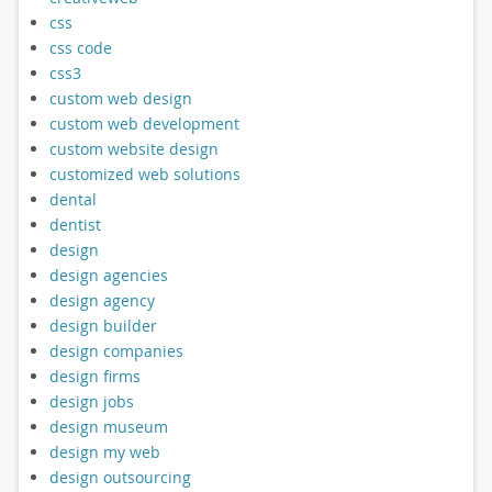
css
css code
css3
custom web design
custom web development
custom website design
customized web solutions
dental
dentist
design
design agencies
design agency
design builder
design companies
design firms
design jobs
design museum
design my web
design outsourcing