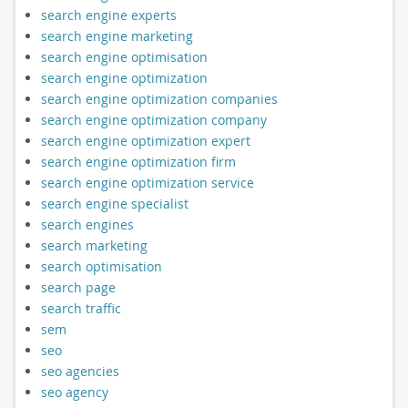
search engine experts
search engine marketing
search engine optimisation
search engine optimization
search engine optimization companies
search engine optimization company
search engine optimization expert
search engine optimization firm
search engine optimization service
search engine specialist
search engines
search marketing
search optimisation
search page
search traffic
sem
seo
seo agencies
seo agency