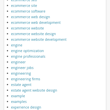
ecommerce site
ecommerce software
ecommerce web design
ecommerce web development
ecommerce website
ecommerce website design
ecommerce website development
engine
engine optimization
engine professionals
engineer
engineer jobs
engineering
engineering firms
estate agent
estate agent website design
example
examples
experience design