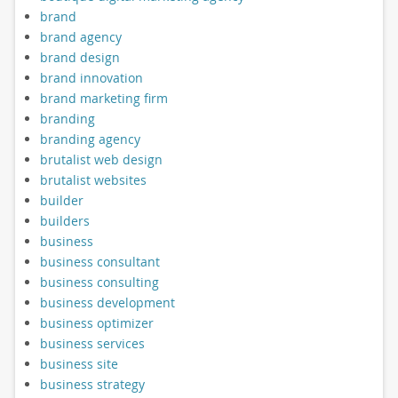
brand
brand agency
brand design
brand innovation
brand marketing firm
branding
branding agency
brutalist web design
brutalist websites
builder
builders
business
business consultant
business consulting
business development
business optimizer
business services
business site
business strategy