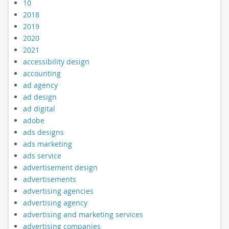
10
2018
2019
2020
2021
accessibility design
accounting
ad agency
ad design
ad digital
adobe
ads designs
ads marketing
ads service
advertisement design
advertisements
advertising agencies
advertising agency
advertising and marketing services
advertising companies