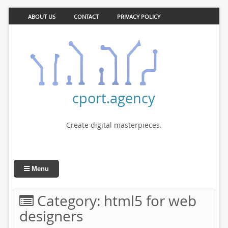
ABOUT US
CONTACT
PRIVACY POLICY
cport.agency
Create digital masterpieces.
Menu
Category:
html5 for web
designers