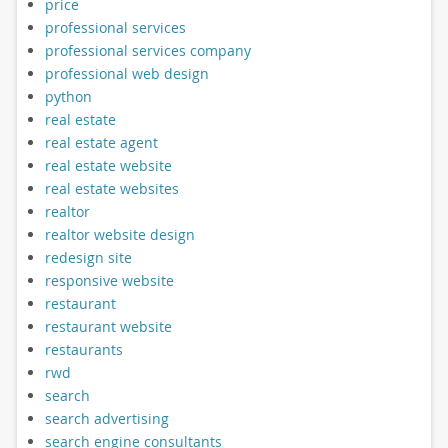
price
professional services
professional services company
professional web design
python
real estate
real estate agent
real estate website
real estate websites
realtor
realtor website design
redesign site
responsive website
restaurant
restaurant website
restaurants
rwd
search
search advertising
search engine consultants