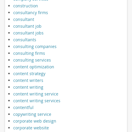
construction
consultancy firms
consultant
consultant job
consultant jobs
consultants
consulting companies
consulting firms
consulting services
content optimization
content strategy
content writers
content writing
content writing service
content writing services
contentful
copywriting service
corporate web design
corporate website