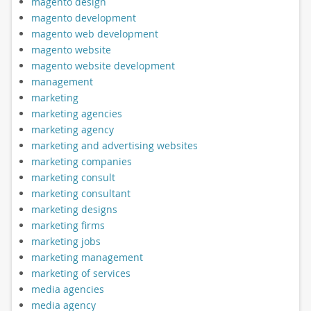
magento design
magento development
magento web development
magento website
magento website development
management
marketing
marketing agencies
marketing agency
marketing and advertising websites
marketing companies
marketing consult
marketing consultant
marketing designs
marketing firms
marketing jobs
marketing management
marketing of services
media agencies
media agency