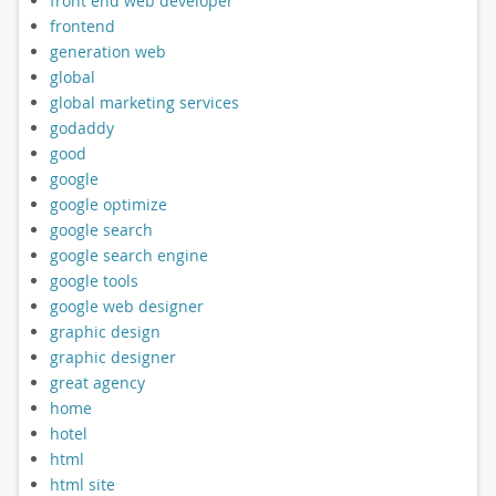
front end web developer
frontend
generation web
global
global marketing services
godaddy
good
google
google optimize
google search
google search engine
google tools
google web designer
graphic design
graphic designer
great agency
home
hotel
html
html site