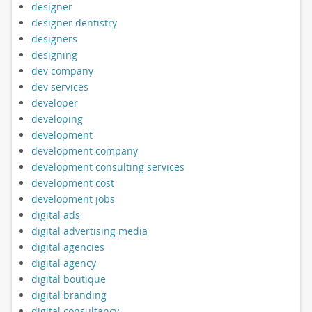
designer
designer dentistry
designers
designing
dev company
dev services
developer
developing
development
development company
development consulting services
development cost
development jobs
digital ads
digital advertising media
digital agencies
digital agency
digital boutique
digital branding
digital consultancy