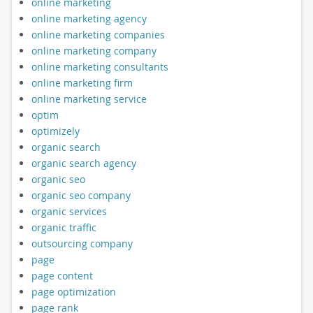
online marketing
online marketing agency
online marketing companies
online marketing company
online marketing consultants
online marketing firm
online marketing service
optim
optimizely
organic search
organic search agency
organic seo
organic seo company
organic services
organic traffic
outsourcing company
page
page content
page optimization
page rank