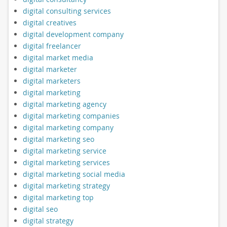
digital consulting services
digital creatives
digital development company
digital freelancer
digital market media
digital marketer
digital marketers
digital marketing
digital marketing agency
digital marketing companies
digital marketing company
digital marketing seo
digital marketing service
digital marketing services
digital marketing social media
digital marketing strategy
digital marketing top
digital seo
digital strategy