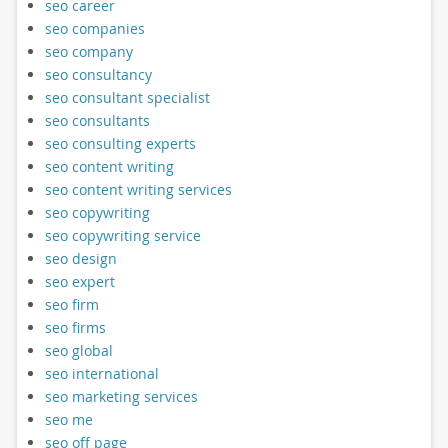
seo career
seo companies
seo company
seo consultancy
seo consultant specialist
seo consultants
seo consulting experts
seo content writing
seo content writing services
seo copywriting
seo copywriting service
seo design
seo expert
seo firm
seo firms
seo global
seo international
seo marketing services
seo me
seo off page