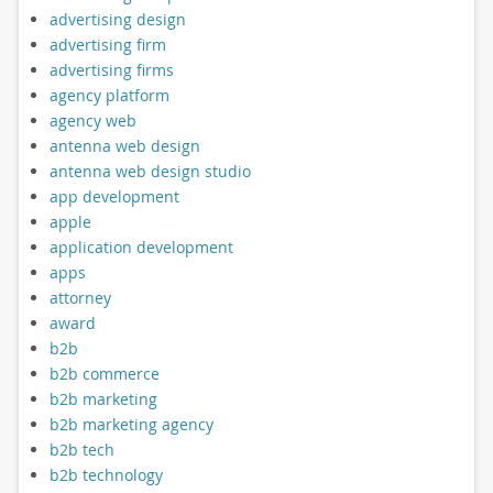
advertising design
advertising firm
advertising firms
agency platform
agency web
antenna web design
antenna web design studio
app development
apple
application development
apps
attorney
award
b2b
b2b commerce
b2b marketing
b2b marketing agency
b2b tech
b2b technology