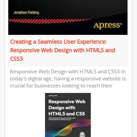
Creating a Seamless User Experience:
Responsive Web Design with HTML5 and
CSS3
Responsive Web Design with HTML5 and CSS3 In
today’s digital age, having a responsive website is
crucial for businesses looking to reach their
target audience...