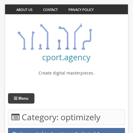
ABOUT US
CONTACT
PRIVACY POLICY
cport.agency
Create digital masterpieces.
Menu
Category:
optimizely