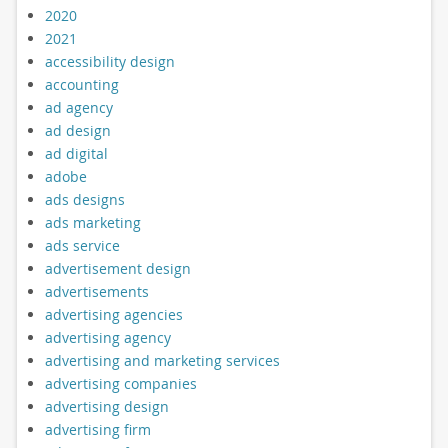
2020
2021
accessibility design
accounting
ad agency
ad design
ad digital
adobe
ads designs
ads marketing
ads service
advertisement design
advertisements
advertising agencies
advertising agency
advertising and marketing services
advertising companies
advertising design
advertising firm