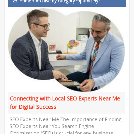
Home
»
Archive by category "optimizely"
Connecting with Local SEO Experts Near Me
for Digital Success
SEO Experts Near Me The Importance of Finding
SEO Experts Near You Search Engine
Optimization (SEO) is crucial for any business