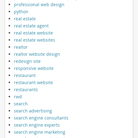
professional web design
python
real estate
real estate agent
real estate website
real estate websites
realtor
realtor website design
redesign site
responsive website
restaurant
restaurant website
restaurants
rwd
search
search advertising
search engine consultants
search engine experts
search engine marketing