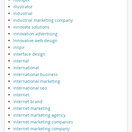
illustrator
industrial
industrial marketing company
innovate solutions
innovation advertising
innovative web design
inspir
interface design
internal
international
international business
international marketing
international seo
internet
internet brand
internet marketing
internet marketing agency
internet marketing companies
internet marketing company