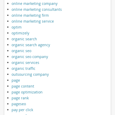
online marketing company
online marketing consultants
online marketing firm
online marketing service
optim
optimizely
organic search
organic search agency
organic seo
organic seo company
organic services
organic traffic
outsourcing company
page
page content
page optimization
page rank
pageseo
pay per click