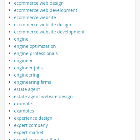
ecommerce web design
ecommerce web development
ecommerce website
ecommerce website design
ecommerce website development
engine
engine optimization
engine professionals
engineer
engineer jobs
engineering
engineering firms
estate agent
estate agent website design
example
examples
experience design
expert company
expert market
expert seo consultant