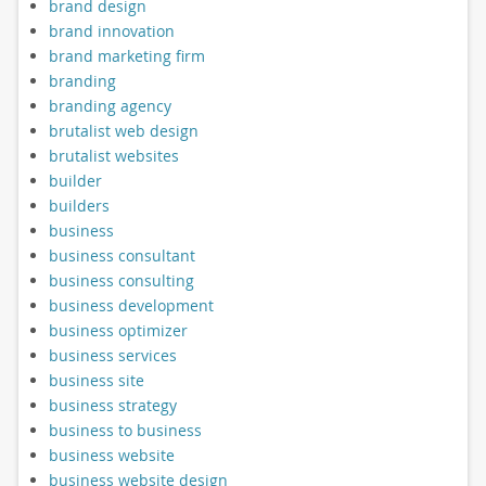
brand design
brand innovation
brand marketing firm
branding
branding agency
brutalist web design
brutalist websites
builder
builders
business
business consultant
business consulting
business development
business optimizer
business services
business site
business strategy
business to business
business website
business website design