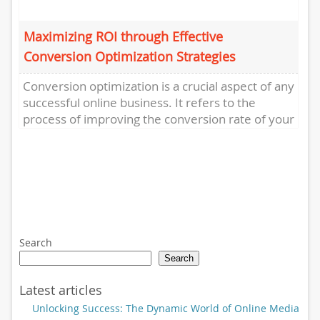
Maximizing ROI through Effective
Conversion Optimization Strategies
Conversion optimization is a crucial aspect of any
successful online business. It refers to the
process of improving the conversion rate of your
website or...
Search
Search
Latest articles
Unlocking Success: The Dynamic World of Online Media