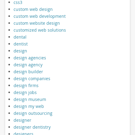
css3
custom web design
custom web development
custom website design
customized web solutions
dental
dentist
design
design agencies
design agency
design builder
design companies
design firms
design jobs
design museum
design my web
design outsourcing
designer
designer dentistry
designers