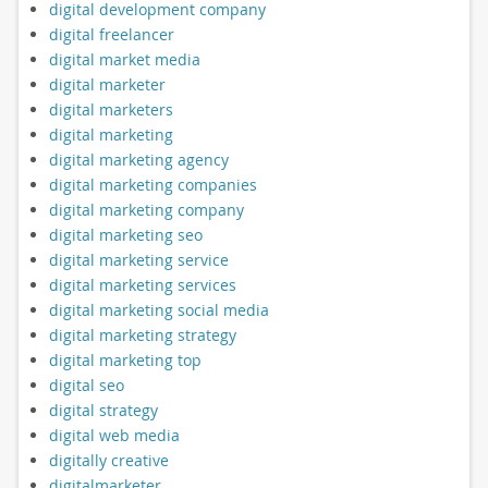
digital development company
digital freelancer
digital market media
digital marketer
digital marketers
digital marketing
digital marketing agency
digital marketing companies
digital marketing company
digital marketing seo
digital marketing service
digital marketing services
digital marketing social media
digital marketing strategy
digital marketing top
digital seo
digital strategy
digital web media
digitally creative
digitalmarketer