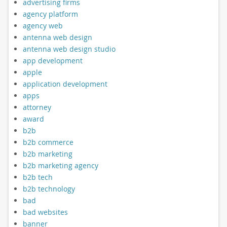
advertising firms
agency platform
agency web
antenna web design
antenna web design studio
app development
apple
application development
apps
attorney
award
b2b
b2b commerce
b2b marketing
b2b marketing agency
b2b tech
b2b technology
bad
bad websites
banner