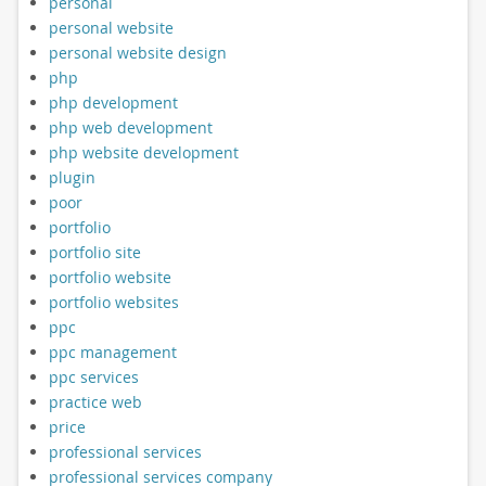
personal
personal website
personal website design
php
php development
php web development
php website development
plugin
poor
portfolio
portfolio site
portfolio website
portfolio websites
ppc
ppc management
ppc services
practice web
price
professional services
professional services company