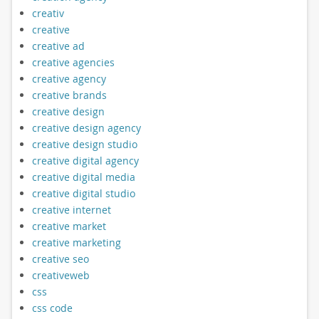
creativ
creative
creative ad
creative agencies
creative agency
creative brands
creative design
creative design agency
creative design studio
creative digital agency
creative digital media
creative digital studio
creative internet
creative market
creative marketing
creative seo
creativeweb
css
css code