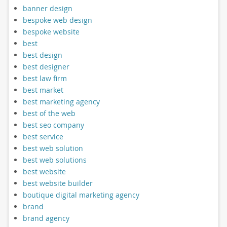
banner design
bespoke web design
bespoke website
best
best design
best designer
best law firm
best market
best marketing agency
best of the web
best seo company
best service
best web solution
best web solutions
best website
best website builder
boutique digital marketing agency
brand
brand agency