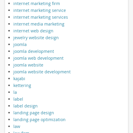
internet marketing firm
internet marketing service
internet marketing services
internet media marketing
internet web design
jewelry website design
joomla
joomla development
joomla web development
joomla website
joomla website development
kajabi
kettering
la
label
label design
landing page design
landing page optimization
law