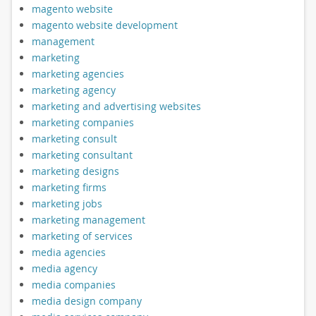
magento website
magento website development
management
marketing
marketing agencies
marketing agency
marketing and advertising websites
marketing companies
marketing consult
marketing consultant
marketing designs
marketing firms
marketing jobs
marketing management
marketing of services
media agencies
media agency
media companies
media design company