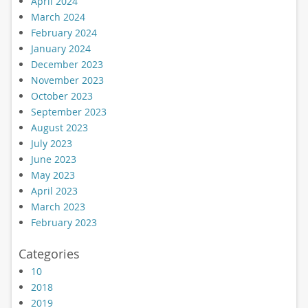
April 2024
March 2024
February 2024
January 2024
December 2023
November 2023
October 2023
September 2023
August 2023
July 2023
June 2023
May 2023
April 2023
March 2023
February 2023
Categories
10
2018
2019