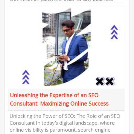
looking to improve its...
Unleashing the Expertise of an SEO
Consultant: Maximizing Online Success
Unlocking the Power of SEO: The Role of an SEO
Consultant In today’s digital landscape, where
online visibility is paramount, search engine