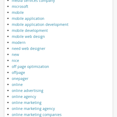
media services company
microsoft
mobile
mobile application
mobile application development
mobile development
mobile web design
modern
need web designer
new
nice
off page optimization
offpage
onepager
online
online advertising
online agency
online marketing
online marketing agency
online marketing companies