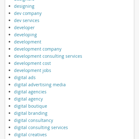
designing
dev company
dev services
developer
developing
development
development company
development consulting services
development cost
development jobs
digital ads
digital advertising media
digital agencies
digital agency
digital boutique
digital branding
digital consultancy
digital consulting services
digital creatives