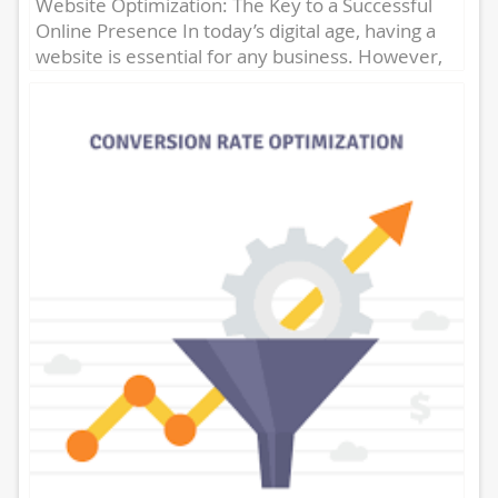
Website Optimization: The Key to a Successful
Online Presence In today’s digital age, having a
website is essential for any business. However,
simply having a...