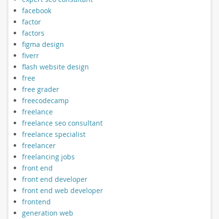
facebook
factor
factors
figma design
fiverr
flash website design
free
free grader
freecodecamp
freelance
freelance seo consultant
freelance specialist
freelancer
freelancing jobs
front end
front end developer
front end web developer
frontend
generation web