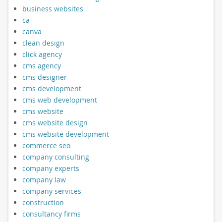
business websites
ca
canva
clean design
click agency
cms agency
cms designer
cms development
cms web development
cms website
cms website design
cms website development
commerce seo
company consulting
company experts
company law
company services
construction
consultancy firms