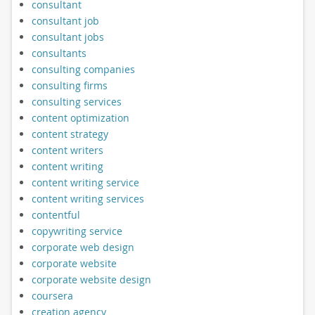
consultant
consultant job
consultant jobs
consultants
consulting companies
consulting firms
consulting services
content optimization
content strategy
content writers
content writing
content writing service
content writing services
contentful
copywriting service
corporate web design
corporate website
corporate website design
coursera
creation agency