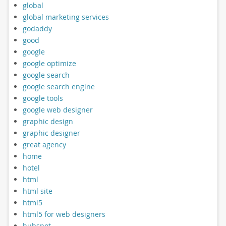
global
global marketing services
godaddy
good
google
google optimize
google search
google search engine
google tools
google web designer
graphic design
graphic designer
great agency
home
hotel
html
html site
html5
html5 for web designers
hubspot