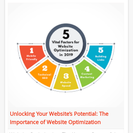
optimization (SEO) has...
Unlocking Your Website’s Potential: The
Importance of Website Optimization