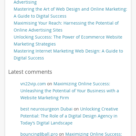
Advertising
Mastering the Art of Web Design and Online Marketing:
A Guide to Digital Success
Maximising Your Reach: Harnessing the Potential of
Online Advertising Sites
Unlocking Success: The Power of Ecommerce Website
Marketing Strategies
Mastering Internet Marketing Web Design: A Guide to
Digital Success
Latest comments
vn22vip.com
on
Maximizing Online Success:
Unleashing the Potential of Your Business with a
Website Marketing Firm
best neurosurgeon Dubai
on
Unlocking Creative
Potential: The Role of a Digital Design Agency in
Today’s Digital Landscape
bouncing8ball.pro
on
Maximizing Online Success: