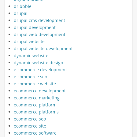
dribbble
drupal
drupal cms development
drupal development
drupal web development
drupal website
drupal website development
dynamic website
dynamic website design
e commerce development
e commerce seo
e commerce website
ecommerce development
ecommerce marketing
ecommerce platform
ecommerce platforms
ecommerce seo
ecommerce site
ecommerce software