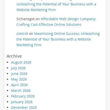
Unleashing the Potential of Your Business with a
Website Marketing Firm
Sichanegot
on
Affordable Web Design Company:
Crafting Cost-Effective Online Solutions
control
on
Maximizing Online Success: Unleashing
the Potential of Your Business with a Website
Marketing Firm
Archive
August 2026
July 2026
June 2026
May 2026
April 2026
March 2026
February 2026
January 2026
December 2025