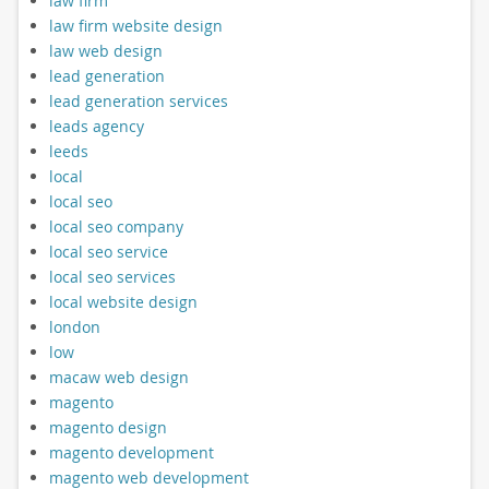
law firm
law firm website design
law web design
lead generation
lead generation services
leads agency
leeds
local
local seo
local seo company
local seo service
local seo services
local website design
london
low
macaw web design
magento
magento design
magento development
magento web development