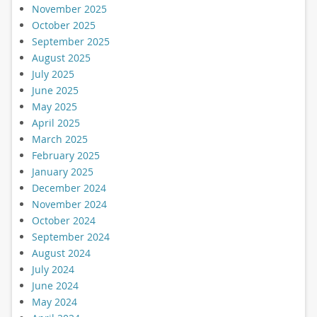
November 2025
October 2025
September 2025
August 2025
July 2025
June 2025
May 2025
April 2025
March 2025
February 2025
January 2025
December 2024
November 2024
October 2024
September 2024
August 2024
July 2024
June 2024
May 2024