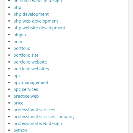
personal website design
php
php development
php web development
php website development
plugin
poor
portfolio
portfolio site
portfolio website
portfolio websites
ppc
ppc management
ppc services
practice web
price
professional services
professional services company
professional web design
python