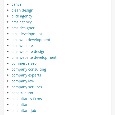
canva
clean design
click agency
cms agency
cms designer
cms development
cms web development
cms website
cms website design
cms website development
commerce seo
company consulting
company experts
company law
company services
construction
consultancy firms
consultant
consultant job