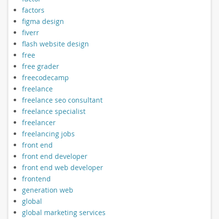
factors
figma design
fiverr
flash website design
free
free grader
freecodecamp
freelance
freelance seo consultant
freelance specialist
freelancer
freelancing jobs
front end
front end developer
front end web developer
frontend
generation web
global
global marketing services