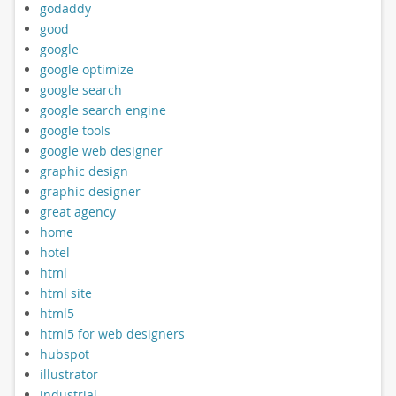
godaddy
good
google
google optimize
google search
google search engine
google tools
google web designer
graphic design
graphic designer
great agency
home
hotel
html
html site
html5
html5 for web designers
hubspot
illustrator
industrial