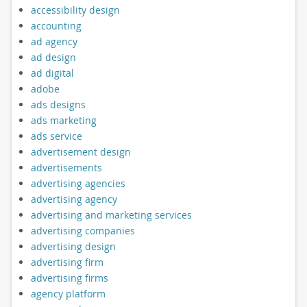
accessibility design
accounting
ad agency
ad design
ad digital
adobe
ads designs
ads marketing
ads service
advertisement design
advertisements
advertising agencies
advertising agency
advertising and marketing services
advertising companies
advertising design
advertising firm
advertising firms
agency platform