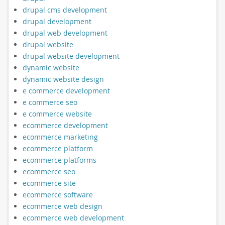
drupal cms development
drupal development
drupal web development
drupal website
drupal website development
dynamic website
dynamic website design
e commerce development
e commerce seo
e commerce website
ecommerce development
ecommerce marketing
ecommerce platform
ecommerce platforms
ecommerce seo
ecommerce site
ecommerce software
ecommerce web design
ecommerce web development