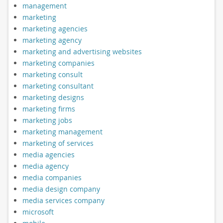
management
marketing
marketing agencies
marketing agency
marketing and advertising websites
marketing companies
marketing consult
marketing consultant
marketing designs
marketing firms
marketing jobs
marketing management
marketing of services
media agencies
media agency
media companies
media design company
media services company
microsoft