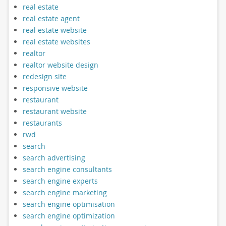
real estate
real estate agent
real estate website
real estate websites
realtor
realtor website design
redesign site
responsive website
restaurant
restaurant website
restaurants
rwd
search
search advertising
search engine consultants
search engine experts
search engine marketing
search engine optimisation
search engine optimization