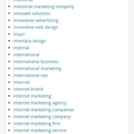
industrial marketing company
innovate solutions
innovation advertising
innovative web design
inspir
interface design
internal
international
international business
international marketing
international seo
internet
internet brand
internet marketing
internet marketing agency
internet marketing companies
internet marketing company
internet marketing firm
internet marketing service