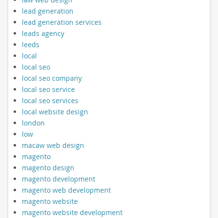
lead generation
lead generation services
leads agency
leeds
local
local seo
local seo company
local seo service
local seo services
local website design
london
low
macaw web design
magento
magento design
magento development
magento web development
magento website
magento website development