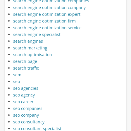
search engine optimization companies
search engine optimization company
search engine optimization expert
search engine optimization firm
search engine optimization service
search engine specialist
search engines
search marketing
search optimisation
search page
search traffic
sem
seo
seo agencies
seo agency
seo career
seo companies
seo company
seo consultancy
seo consultant specialist