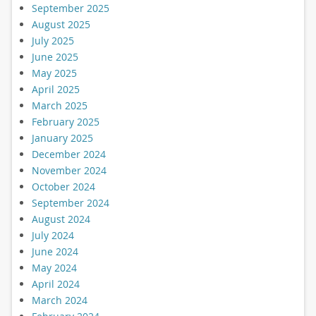
September 2025
August 2025
July 2025
June 2025
May 2025
April 2025
March 2025
February 2025
January 2025
December 2024
November 2024
October 2024
September 2024
August 2024
July 2024
June 2024
May 2024
April 2024
March 2024