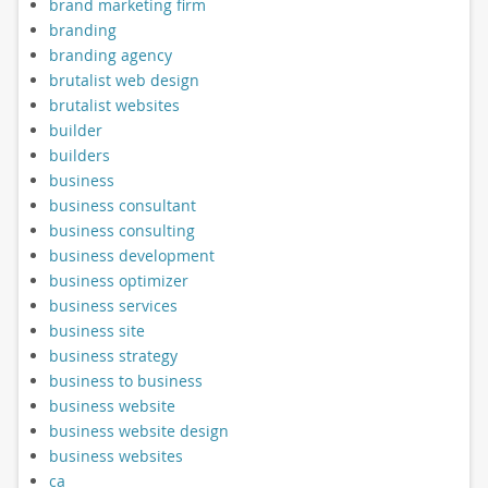
brand marketing firm
branding
branding agency
brutalist web design
brutalist websites
builder
builders
business
business consultant
business consulting
business development
business optimizer
business services
business site
business strategy
business to business
business website
business website design
business websites
ca