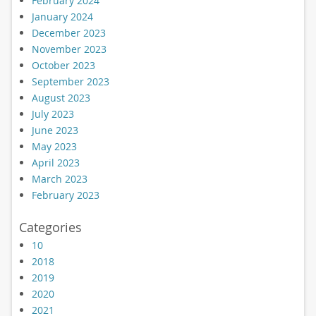
February 2024
January 2024
December 2023
November 2023
October 2023
September 2023
August 2023
July 2023
June 2023
May 2023
April 2023
March 2023
February 2023
Categories
10
2018
2019
2020
2021