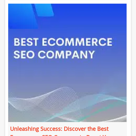
is crucial for improving your...
Unleashing Success: Discover the Best