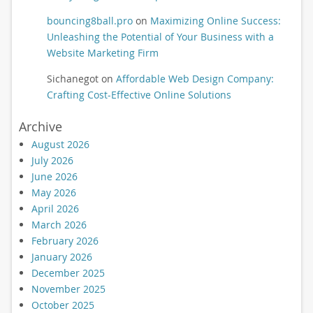
bouncing8ball.pro
on
Maximizing Online Success:
Unleashing the Potential of Your Business with a
Website Marketing Firm
Sichanegot
on
Affordable Web Design Company:
Crafting Cost-Effective Online Solutions
Archive
August 2026
July 2026
June 2026
May 2026
April 2026
March 2026
February 2026
January 2026
December 2025
November 2025
October 2025