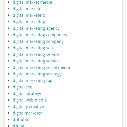
digital market media
digital marketer
digital marketers
digital marketing
digital marketing agency
digital marketing companies
digital marketing company
digital marketing seo
digital marketing service
digital marketing services
digital marketing social media
digital marketing strategy
digital marketing top
digital seo
digital strategy
digital web media
digitally creative
digitalmarketer
dribbble
drupal