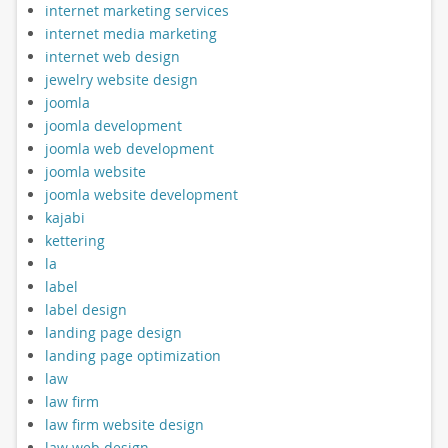
internet marketing services
internet media marketing
internet web design
jewelry website design
joomla
joomla development
joomla web development
joomla website
joomla website development
kajabi
kettering
la
label
label design
landing page design
landing page optimization
law
law firm
law firm website design
law web design