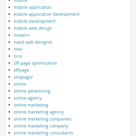
mobile
mobile application
mobile application development
mobile development
mobile web design
modern
need web designer
new
nice
off page optimization
offpage
onepager
online
online advertising
online agency
online marketing
online marketing agency
online marketing companies
online marketing company
online marketing consultants