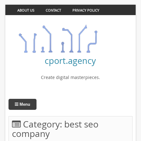
ABOUT US
CONTACT
PRIVACY POLICY
cport.agency
Create digital masterpieces.
Menu
Category:
best seo
company