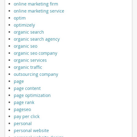
online marketing firm
online marketing service
optim
optimizely
organic search
organic search agency
organic seo
organic seo company
organic services
organic traffic
outsourcing company
page
page content
page optimization
page rank
pageseo
pay per click
personal
personal website