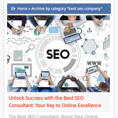
Home
»
Archive by category "best seo company"
Unlock Success with the Best SEO
Consultant: Your Key to Online Excellence
The Best SEO Consultant: Boost Your Online