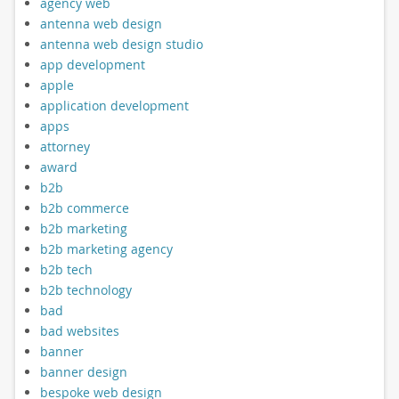
agency web
antenna web design
antenna web design studio
app development
apple
application development
apps
attorney
award
b2b
b2b commerce
b2b marketing
b2b marketing agency
b2b tech
b2b technology
bad
bad websites
banner
banner design
bespoke web design