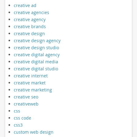
creative ad
creative agencies
creative agency
creative brands
creative design
creative design agency
creative design studio
creative digital agency
creative digital media
creative digital studio
creative internet
creative market
creative marketing
creative seo
creativeweb
css
css code
css3
custom web design