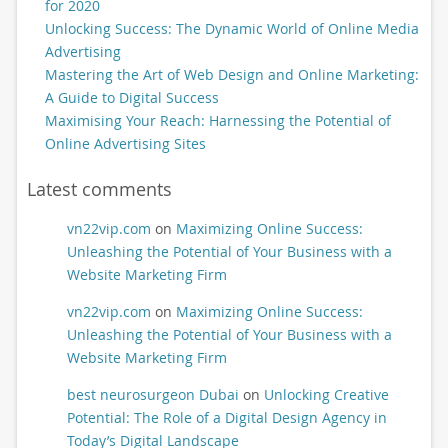
for 2020
Unlocking Success: The Dynamic World of Online Media
Advertising
Mastering the Art of Web Design and Online Marketing:
A Guide to Digital Success
Maximising Your Reach: Harnessing the Potential of
Online Advertising Sites
Latest comments
vn22vip.com
on
Maximizing Online Success:
Unleashing the Potential of Your Business with a
Website Marketing Firm
vn22vip.com
on
Maximizing Online Success:
Unleashing the Potential of Your Business with a
Website Marketing Firm
best neurosurgeon Dubai
on
Unlocking Creative
Potential: The Role of a Digital Design Agency in
Today’s Digital Landscape