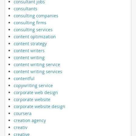
consultant jobs
consultants
consulting companies
consulting firms
consulting services
content optimization
content strategy
content writers
content writing
content writing service
content writing services
contentful
copywriting service
corporate web design
corporate website
corporate website design
coursera
creation agency
creativ
creative