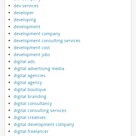
dev services
developer
developing
development
development company
development consulting services
development cost
development jobs
digital ads
digital advertising media
digital agencies
digital agency
digital boutique
digital branding
digital consultancy
digital consulting services
digital creatives
digital development company
digital freelancer