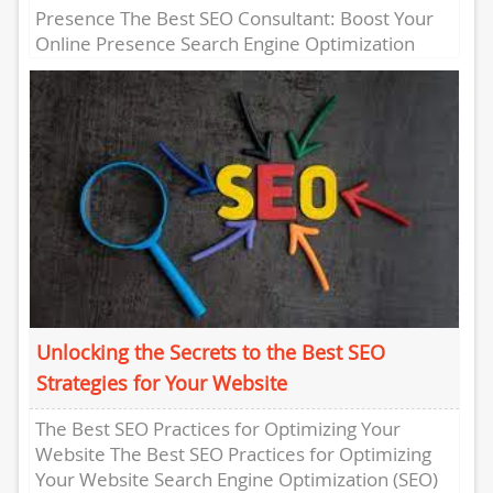
Presence The Best SEO Consultant: Boost Your
Online Presence Search Engine Optimization
(SEO) is crucial for any business...
Unlocking the Secrets to the Best SEO
Strategies for Your Website
The Best SEO Practices for Optimizing Your
Website The Best SEO Practices for Optimizing
Your Website Search Engine Optimization (SEO)