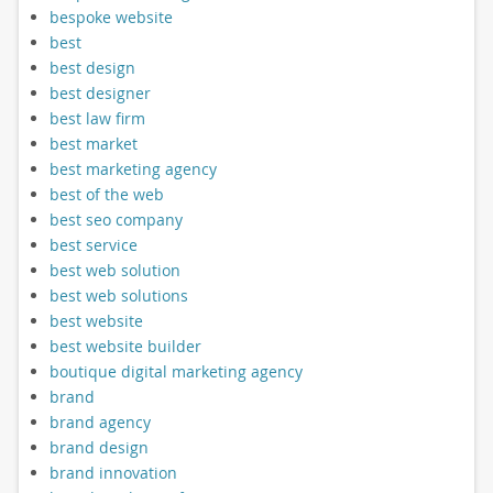
bespoke website
best
best design
best designer
best law firm
best market
best marketing agency
best of the web
best seo company
best service
best web solution
best web solutions
best website
best website builder
boutique digital marketing agency
brand
brand agency
brand design
brand innovation