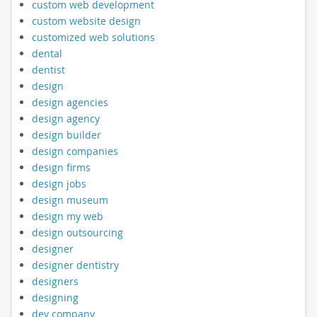
custom web development
custom website design
customized web solutions
dental
dentist
design
design agencies
design agency
design builder
design companies
design firms
design jobs
design museum
design my web
design outsourcing
designer
designer dentistry
designers
designing
dev company