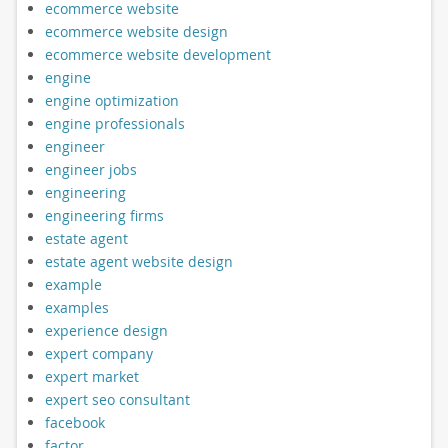
ecommerce website
ecommerce website design
ecommerce website development
engine
engine optimization
engine professionals
engineer
engineer jobs
engineering
engineering firms
estate agent
estate agent website design
example
examples
experience design
expert company
expert market
expert seo consultant
facebook
factor