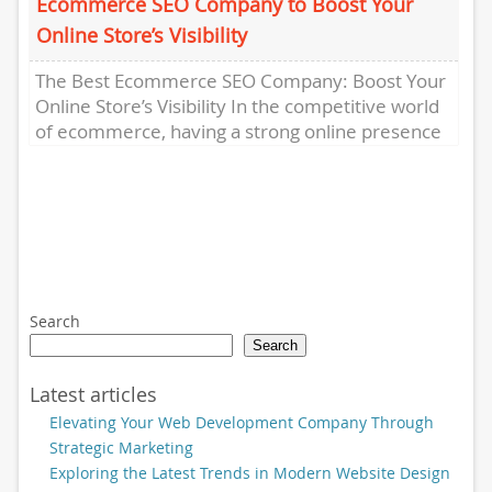
Ecommerce SEO Company to Boost Your
Online Store’s Visibility
The Best Ecommerce SEO Company: Boost Your
Online Store’s Visibility In the competitive world
of ecommerce, having a strong online presence
is crucial for success....
Search
Search
Latest articles
Elevating Your Web Development Company Through
Strategic Marketing
Exploring the Latest Trends in Modern Website Design