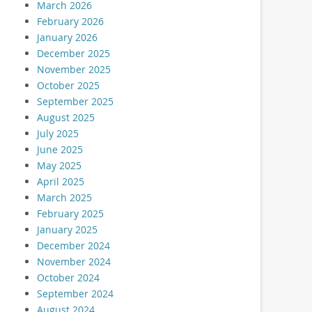
March 2026
February 2026
January 2026
December 2025
November 2025
October 2025
September 2025
August 2025
July 2025
June 2025
May 2025
April 2025
March 2025
February 2025
January 2025
December 2024
November 2024
October 2024
September 2024
August 2024