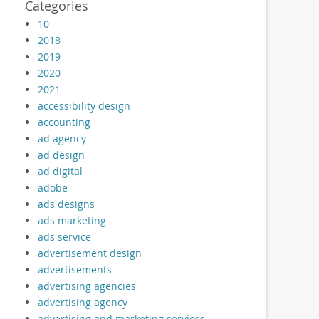
Categories
10
2018
2019
2020
2021
accessibility design
accounting
ad agency
ad design
ad digital
adobe
ads designs
ads marketing
ads service
advertisement design
advertisements
advertising agencies
advertising agency
advertising and marketing services