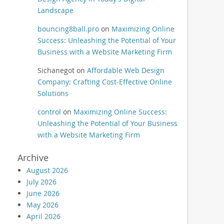
Landscape
bouncing8ball.pro
on
Maximizing Online
Success: Unleashing the Potential of Your
Business with a Website Marketing Firm
Sichanegot
on
Affordable Web Design
Company: Crafting Cost-Effective Online
Solutions
control
on
Maximizing Online Success:
Unleashing the Potential of Your Business
with a Website Marketing Firm
Archive
August 2026
July 2026
June 2026
May 2026
April 2026