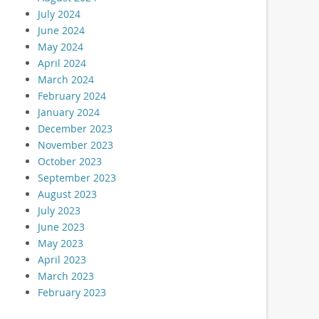
July 2024
June 2024
May 2024
April 2024
March 2024
February 2024
January 2024
December 2023
November 2023
October 2023
September 2023
August 2023
July 2023
June 2023
May 2023
April 2023
March 2023
February 2023