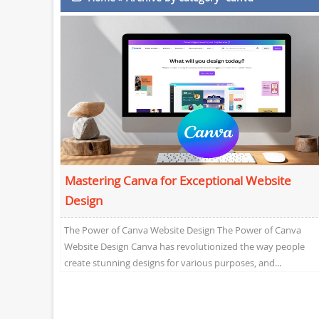
Mastering Canva for Exceptional Website
Design
The Power of Canva Website Design The Power of Canva
Website Design Canva has revolutionized the way people
create stunning designs for various purposes, and...