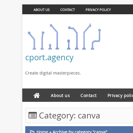
ABOUT US
CONTACT
PRIVACY POLICY
cport.agency
Create digital masterpieces.
About us
Contact
Privacy poli
Category:
canva
Home
»
Archive by category "canva"