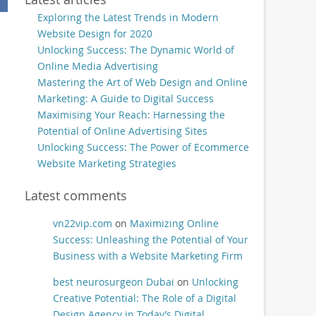
Exploring the Latest Trends in Modern
Website Design for 2020
Unlocking Success: The Dynamic World of
Online Media Advertising
Mastering the Art of Web Design and Online
Marketing: A Guide to Digital Success
Maximising Your Reach: Harnessing the
Potential of Online Advertising Sites
Unlocking Success: The Power of Ecommerce
Website Marketing Strategies
Latest comments
vn22vip.com
on
Maximizing Online
Success: Unleashing the Potential of Your
Business with a Website Marketing Firm
best neurosurgeon Dubai
on
Unlocking
Creative Potential: The Role of a Digital
Design Agency in Today’s Digital