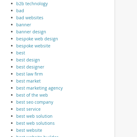
b2b technology
bad
bad websites
banner
banner design
bespoke web design
bespoke website
best
best design
best designer
best law firm
best market
best marketing agency
best of the web
best seo company
best service
best web solution
best web solutions
best website