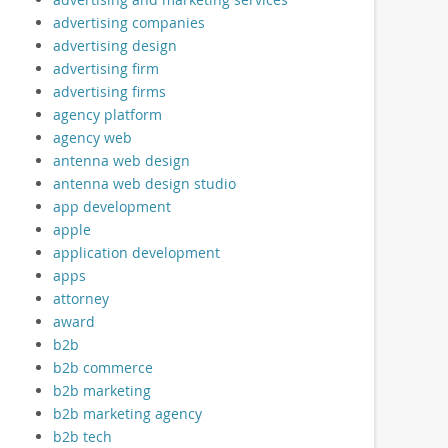
advertising companies
advertising design
advertising firm
advertising firms
agency platform
agency web
antenna web design
antenna web design studio
app development
apple
application development
apps
attorney
award
b2b
b2b commerce
b2b marketing
b2b marketing agency
b2b tech