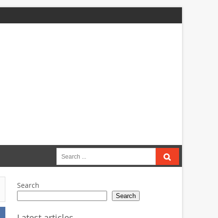
Search
for:
Search
Search
Latest articles