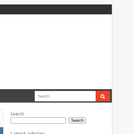
Search
for:
Search
Search
Latest articles