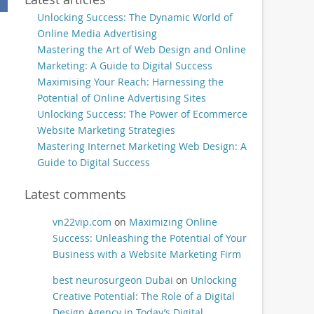
Unlocking Success: The Dynamic World of
Online Media Advertising
Mastering the Art of Web Design and Online
Marketing: A Guide to Digital Success
Maximising Your Reach: Harnessing the
Potential of Online Advertising Sites
Unlocking Success: The Power of Ecommerce
Website Marketing Strategies
Mastering Internet Marketing Web Design: A
Guide to Digital Success
Latest comments
vn22vip.com
on
Maximizing Online
Success: Unleashing the Potential of Your
Business with a Website Marketing Firm
best neurosurgeon Dubai
on
Unlocking
Creative Potential: The Role of a Digital
Design Agency in Today’s Digital