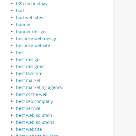
b2b technology
bad
bad websites
banner
banner design
bespoke web design
bespoke website
best
best design
best designer
best law firm
best market
best marketing agency
best of the web
best seo company
best service
best web solution
best web solutions
best website