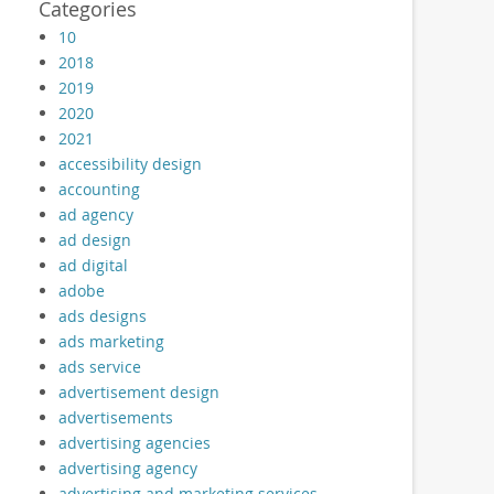
Categories
10
2018
2019
2020
2021
accessibility design
accounting
ad agency
ad design
ad digital
adobe
ads designs
ads marketing
ads service
advertisement design
advertisements
advertising agencies
advertising agency
advertising and marketing services