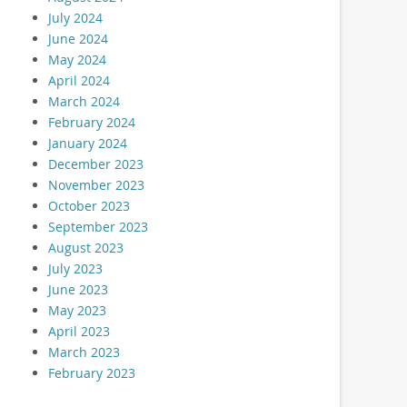
July 2024
June 2024
May 2024
April 2024
March 2024
February 2024
January 2024
December 2023
November 2023
October 2023
September 2023
August 2023
July 2023
June 2023
May 2023
April 2023
March 2023
February 2023