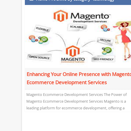
Enhancing Your Online Presence with Magent
Ecommerce Development Services
Magento Ecommerce Development Services The Power of
Magento Ecommerce Development Services Magento is a
leading platform for ecommerce development, offering a
robust and versatile solution...