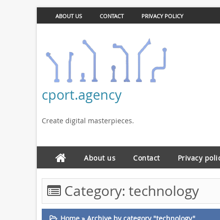
ABOUT US
CONTACT
PRIVACY POLICY
cport.agency
Create digital masterpieces.
About us
Contact
Privacy poli
Category:
technology
Home
»
Archive by category "technology"