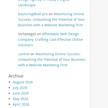
Landscape
bouncing8ball.pro
on
Maximizing Online
Success: Unleashing the Potential of Your
Business with a Website Marketing Firm
Sichanegot
on
Affordable Web Design
Company: Crafting Cost-Effective Online
Solutions
control
on
Maximizing Online Success:
Unleashing the Potential of Your Business
with a Website Marketing Firm
Archive
August 2026
July 2026
June 2026
May 2026
April 2026