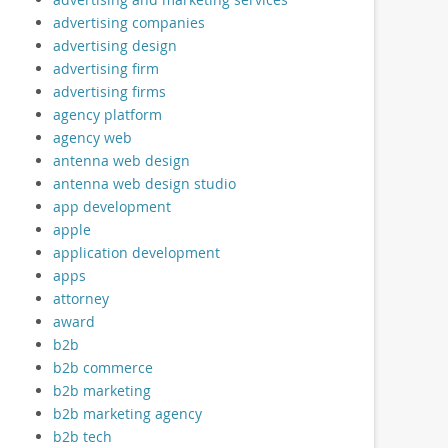
advertising companies
advertising design
advertising firm
advertising firms
agency platform
agency web
antenna web design
antenna web design studio
app development
apple
application development
apps
attorney
award
b2b
b2b commerce
b2b marketing
b2b marketing agency
b2b tech