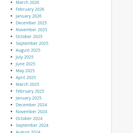
March 2026
February 2026
January 2026
December 2025
November 2025
October 2025
September 2025
August 2025
July 2025
June 2025
May 2025
April 2025
March 2025
February 2025
January 2025
December 2024
November 2024
October 2024
September 2024
August 2024