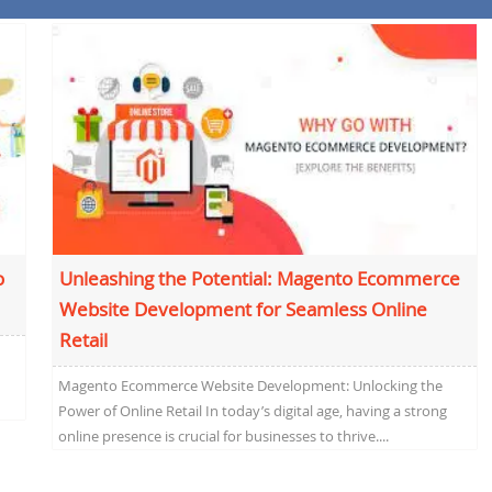
o
Unleashing the Potential: Magento Ecommerce
Website Development for Seamless Online
Retail
Magento Ecommerce Website Development: Unlocking the
Power of Online Retail In today’s digital age, having a strong
online presence is crucial for businesses to thrive....