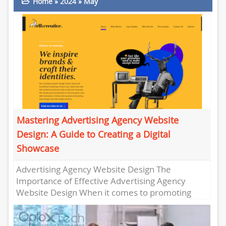
Home
»
2024
»
May
Mastering Advertising Agency Website
Design: A Guide to Creating a Digital
Showcase
Advertising Agency Website Design The
Importance of Effective Advertising Agency
Website Design When it comes to promoting
your advertising agency online, having a well-
designed website...