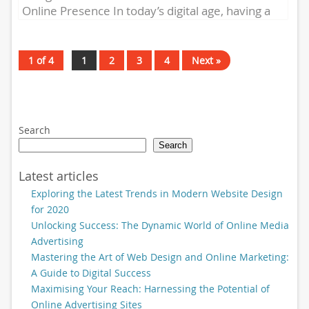
Online Presence In today’s digital age, having a
strong online presence is essential...
1 of 4
1
2
3
4
Next »
Search
Search
Latest articles
Exploring the Latest Trends in Modern Website Design
for 2020
Unlocking Success: The Dynamic World of Online Media
Advertising
Mastering the Art of Web Design and Online Marketing:
A Guide to Digital Success
Maximising Your Reach: Harnessing the Potential of
Online Advertising Sites