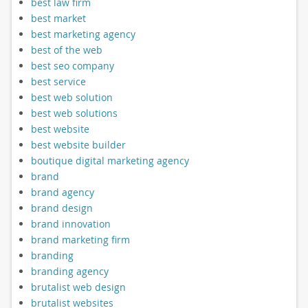
best law firm
best market
best marketing agency
best of the web
best seo company
best service
best web solution
best web solutions
best website
best website builder
boutique digital marketing agency
brand
brand agency
brand design
brand innovation
brand marketing firm
branding
branding agency
brutalist web design
brutalist websites