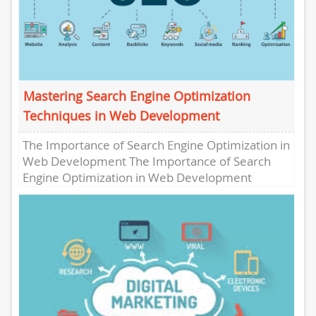
Mastering Search Engine Optimization
Techniques in Web Development
The Importance of Search Engine Optimization in
Web Development The Importance of Search
Engine Optimization in Web Development
Search Engine Optimization (SEO) plays a
crucial...