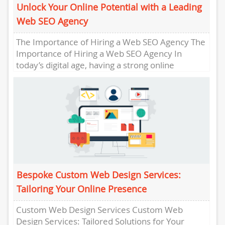
Unlock Your Online Potential with a Leading
Web SEO Agency
The Importance of Hiring a Web SEO Agency The
Importance of Hiring a Web SEO Agency In
today’s digital age, having a strong online
presence...
Bespoke Custom Web Design Services:
Tailoring Your Online Presence
Custom Web Design Services Custom Web
Design Services: Tailored Solutions for Your