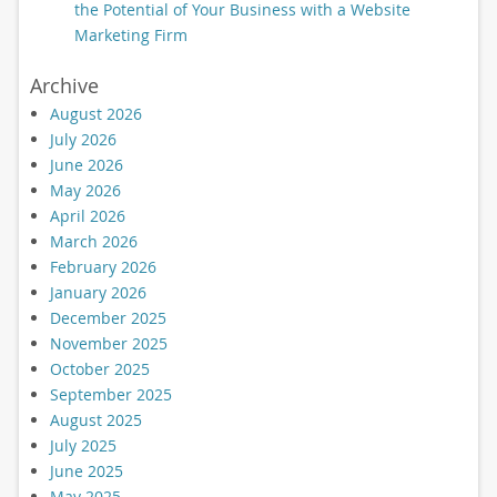
the Potential of Your Business with a Website
Marketing Firm
Archive
August 2026
July 2026
June 2026
May 2026
April 2026
March 2026
February 2026
January 2026
December 2025
November 2025
October 2025
September 2025
August 2025
July 2025
June 2025
May 2025