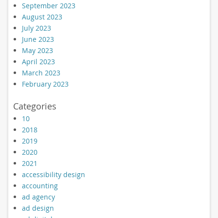
September 2023
August 2023
July 2023
June 2023
May 2023
April 2023
March 2023
February 2023
Categories
10
2018
2019
2020
2021
accessibility design
accounting
ad agency
ad design