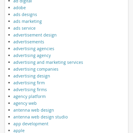
ad digital
adobe
ads designs
ads marketing
ads service
advertisement design
advertisements
advertising agencies
advertising agency
advertising and marketing services
advertising companies
advertising design
advertising firm
advertising firms
agency platform
agency web
antenna web design
antenna web design studio
app development
apple