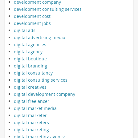
development company
development consulting services
development cost
development jobs
digital ads
digital advertising media
digital agencies
digital agency
digital boutique
digital branding
digital consultancy
digital consulting services
digital creatives
digital development company
digital freelancer
digital market media
digital marketer
digital marketers
digital marketing
digital marketing agency