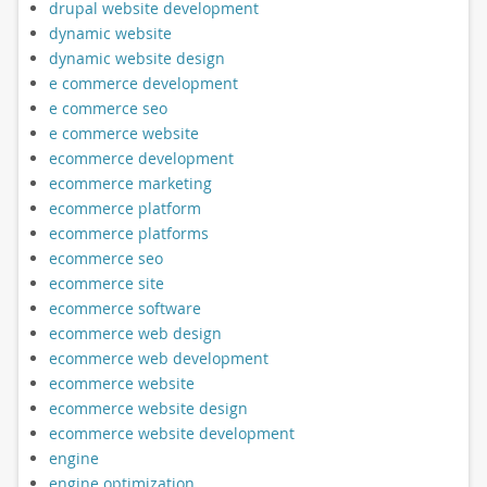
drupal website development
dynamic website
dynamic website design
e commerce development
e commerce seo
e commerce website
ecommerce development
ecommerce marketing
ecommerce platform
ecommerce platforms
ecommerce seo
ecommerce site
ecommerce software
ecommerce web design
ecommerce web development
ecommerce website
ecommerce website design
ecommerce website development
engine
engine optimization