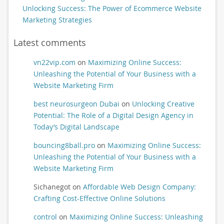
Unlocking Success: The Power of Ecommerce Website
Marketing Strategies
Latest comments
vn22vip.com
on
Maximizing Online Success:
Unleashing the Potential of Your Business with a
Website Marketing Firm
best neurosurgeon Dubai
on
Unlocking Creative
Potential: The Role of a Digital Design Agency in
Today’s Digital Landscape
bouncing8ball.pro
on
Maximizing Online Success:
Unleashing the Potential of Your Business with a
Website Marketing Firm
Sichanegot
on
Affordable Web Design Company:
Crafting Cost-Effective Online Solutions
control
on
Maximizing Online Success: Unleashing