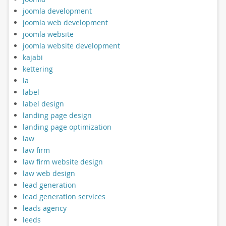
joomla development
joomla web development
joomla website
joomla website development
kajabi
kettering
la
label
label design
landing page design
landing page optimization
law
law firm
law firm website design
law web design
lead generation
lead generation services
leads agency
leeds