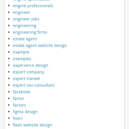
engine professionals
engineer
engineer jobs
engineering
engineering firms
estate agent
estate agent website design
example
examples
experience design
expert company
expert market
expert seo consultant
facebook
factor
factors
figma design
fiverr
flash website design