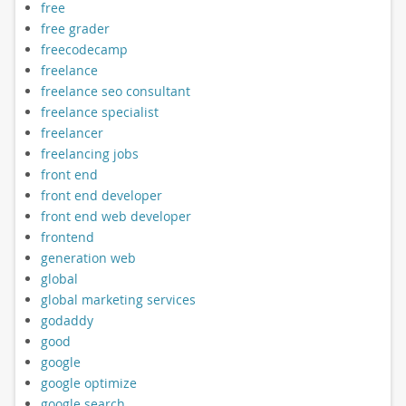
free
free grader
freecodecamp
freelance
freelance seo consultant
freelance specialist
freelancer
freelancing jobs
front end
front end developer
front end web developer
frontend
generation web
global
global marketing services
godaddy
good
google
google optimize
google search