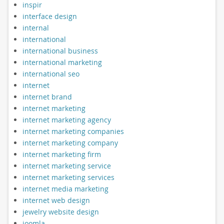
inspir
interface design
internal
international
international business
international marketing
international seo
internet
internet brand
internet marketing
internet marketing agency
internet marketing companies
internet marketing company
internet marketing firm
internet marketing service
internet marketing services
internet media marketing
internet web design
jewelry website design
joomla