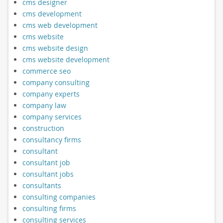
cms designer
cms development
cms web development
cms website
cms website design
cms website development
commerce seo
company consulting
company experts
company law
company services
construction
consultancy firms
consultant
consultant job
consultant jobs
consultants
consulting companies
consulting firms
consulting services