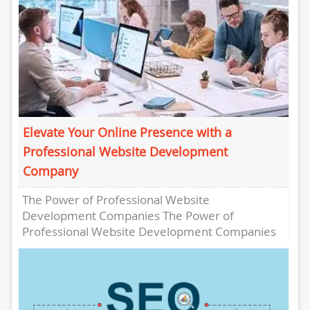
Elevate Your Online Presence with a
Professional Website Development
Company
The Power of Professional Website
Development Companies The Power of
Professional Website Development Companies
In today’s digital age, having a strong online
presence is crucial...