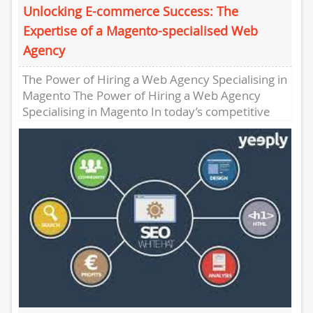
Unlocking E-commerce Success: The
Expertise of a Magento-specialised Web
Agency
The Power of Hiring a Web Agency Specialising in
Magento The Power of Hiring a Web Agency
Specialising in Magento In today’s competitive
online landscape,...