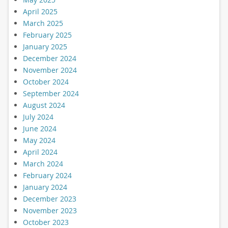
April 2025
March 2025
February 2025
January 2025
December 2024
November 2024
October 2024
September 2024
August 2024
July 2024
June 2024
May 2024
April 2024
March 2024
February 2024
January 2024
December 2023
November 2023
October 2023