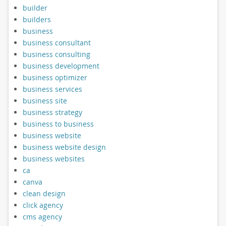
builder
builders
business
business consultant
business consulting
business development
business optimizer
business services
business site
business strategy
business to business
business website
business website design
business websites
ca
canva
clean design
click agency
cms agency