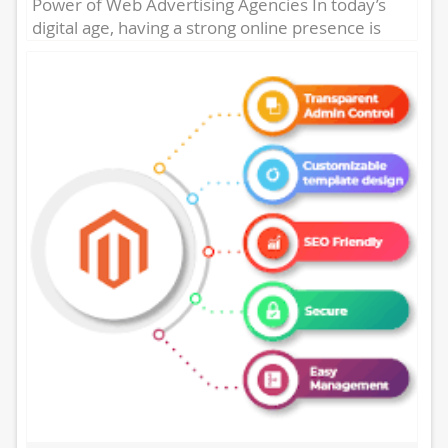
Power of Web Advertising Agencies In today’s
digital age, having a strong online presence is
essential for businesses...