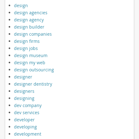
design
design agencies
design agency
design builder
design companies
design firms
design jobs
design museum
design my web
design outsourcing
designer
designer dentistry
designers
designing
dev company
dev services
developer
developing
development