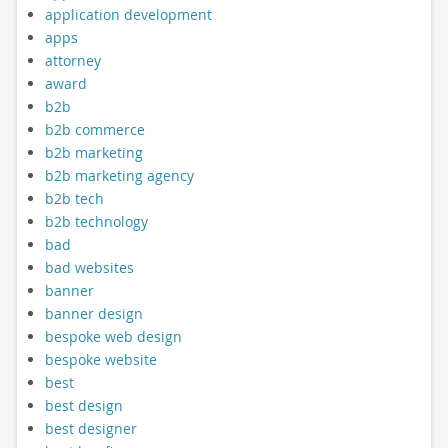
application development
apps
attorney
award
b2b
b2b commerce
b2b marketing
b2b marketing agency
b2b tech
b2b technology
bad
bad websites
banner
banner design
bespoke web design
bespoke website
best
best design
best designer