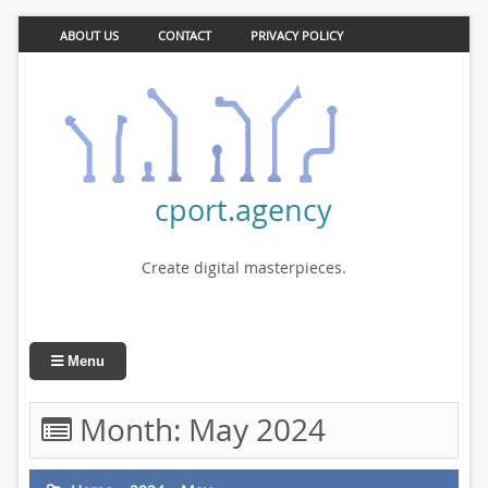
ABOUT US
CONTACT
PRIVACY POLICY
cport.agency
Create digital masterpieces.
Menu
Month:
May 2024