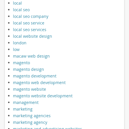
local
local seo
local seo company
local seo service
local seo services
local website design
london
low
macaw web design
magento
magento design
magento development
magento web development
magento website
magento website development
management
marketing
marketing agencies
marketing agency
marketing and advertising websites