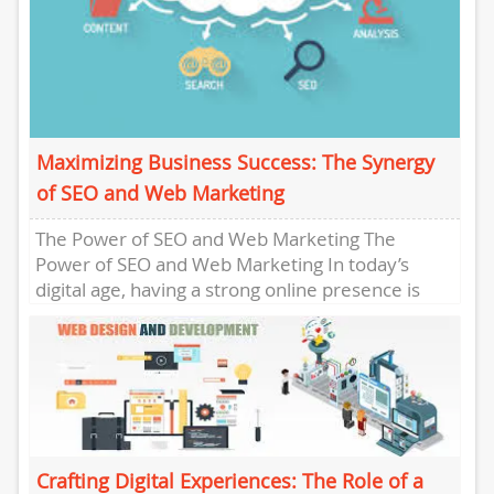
Maximizing Business Success: The Synergy
of SEO and Web Marketing
The Power of SEO and Web Marketing The
Power of SEO and Web Marketing In today’s
digital age, having a strong online presence is
crucial...
Crafting Digital Experiences: The Role of a