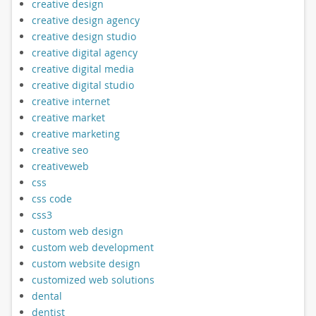
creative design
creative design agency
creative design studio
creative digital agency
creative digital media
creative digital studio
creative internet
creative market
creative marketing
creative seo
creativeweb
css
css code
css3
custom web design
custom web development
custom website design
customized web solutions
dental
dentist