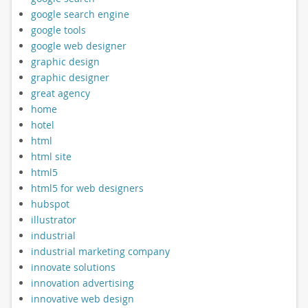
google search engine
google tools
google web designer
graphic design
graphic designer
great agency
home
hotel
html
html site
html5
html5 for web designers
hubspot
illustrator
industrial
industrial marketing company
innovate solutions
innovation advertising
innovative web design