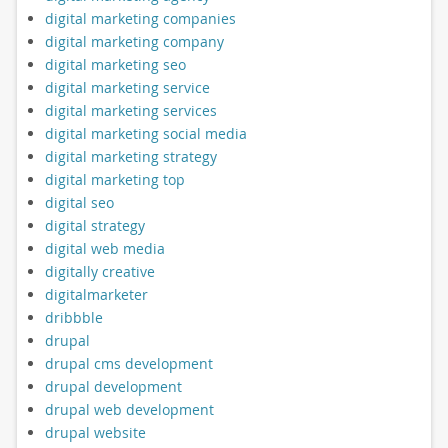
digital marketing companies
digital marketing company
digital marketing seo
digital marketing service
digital marketing services
digital marketing social media
digital marketing strategy
digital marketing top
digital seo
digital strategy
digital web media
digitally creative
digitalmarketer
dribbble
drupal
drupal cms development
drupal development
drupal web development
drupal website