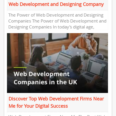
Web Development and Designing Company
The Power of Web Development and Designing
Companies The Power of Web Development and
Designing Companies In today’s digital age,
having a strong online presence...
Discover Top Web Development Firms Near
Me for Your Digital Success