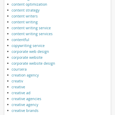
content optimization
content strategy
content writers
content writing
content writing service
content writing services
contentful
copywriting service
corporate web design
corporate website
corporate website design
coursera
creation agency
creativ
creative
creative ad
creative agencies
creative agency
creative brands