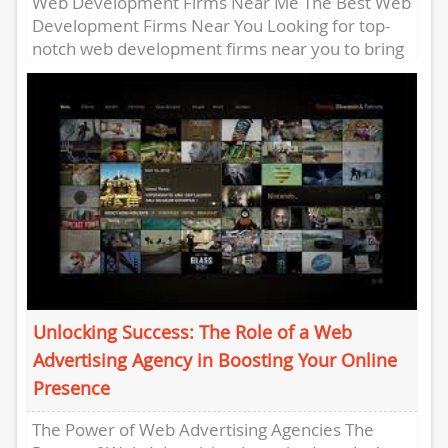
Web Development Firms Near Me The Best Web
Development Firms Near You Looking for top-
notch web development firms near you to bring
your digital vision...
Unlocking Success: The Role of a Web
Advertising Agency in Boosting Your Online
Presence
The Power of Web Advertising Agencies The