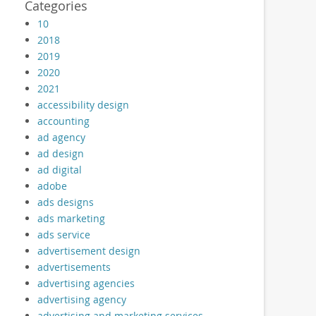
Categories
10
2018
2019
2020
2021
accessibility design
accounting
ad agency
ad design
ad digital
adobe
ads designs
ads marketing
ads service
advertisement design
advertisements
advertising agencies
advertising agency
advertising and marketing services