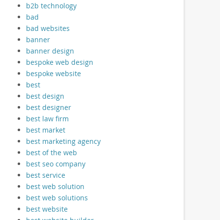
b2b technology
bad
bad websites
banner
banner design
bespoke web design
bespoke website
best
best design
best designer
best law firm
best market
best marketing agency
best of the web
best seo company
best service
best web solution
best web solutions
best website