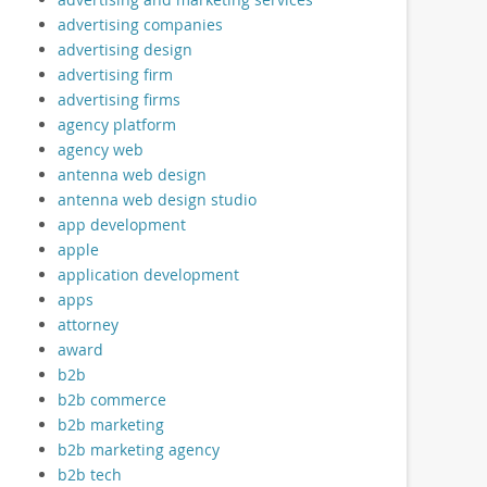
advertising companies
advertising design
advertising firm
advertising firms
agency platform
agency web
antenna web design
antenna web design studio
app development
apple
application development
apps
attorney
award
b2b
b2b commerce
b2b marketing
b2b marketing agency
b2b tech