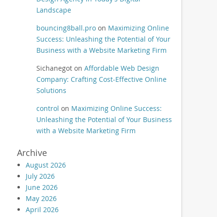
Landscape
bouncing8ball.pro
on
Maximizing Online
Success: Unleashing the Potential of Your
Business with a Website Marketing Firm
Sichanegot
on
Affordable Web Design
Company: Crafting Cost-Effective Online
Solutions
control
on
Maximizing Online Success:
Unleashing the Potential of Your Business
with a Website Marketing Firm
Archive
August 2026
July 2026
June 2026
May 2026
April 2026