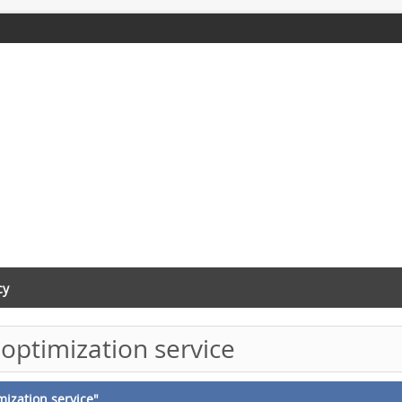
cy
optimization service
mization service"