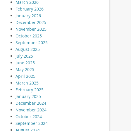
March 2026
February 2026
January 2026
December 2025
November 2025
October 2025
September 2025
August 2025
July 2025
June 2025
May 2025
April 2025
March 2025
February 2025
January 2025
December 2024
November 2024
October 2024
September 2024
August 2024