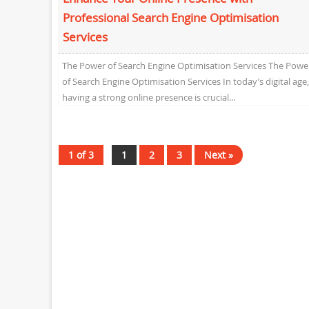
Professional Search Engine Optimisation
Services
The Power of Search Engine Optimisation Services The Powe
of Search Engine Optimisation Services In today’s digital age,
having a strong online presence is crucial...
1 of 3
1
2
3
Next »