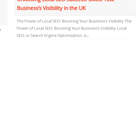
Business’s Visibility in the UK
The Power of Local SEO: Boosting Your Business’s Visibility The
Power of Local SEO: Boosting Your Business’s Visibility Local
r
SEO, or Search Engine Optimization, is...