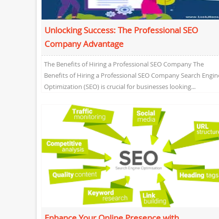
Unlocking Success: The Professional SEO
Company Advantage
The Benefits of Hiring a Professional SEO Company The
Benefits of Hiring a Professional SEO Company Search Engin
Optimization (SEO) is crucial for businesses looking...
Enhance Your Online Presence with