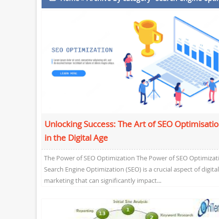
Unlocking Success: The Art of SEO Optimisati
in the Digital Age
The Power of SEO Optimization The Power of SEO Optimizat
Search Engine Optimization (SEO) is a crucial aspect of digital
marketing that can significantly impact...