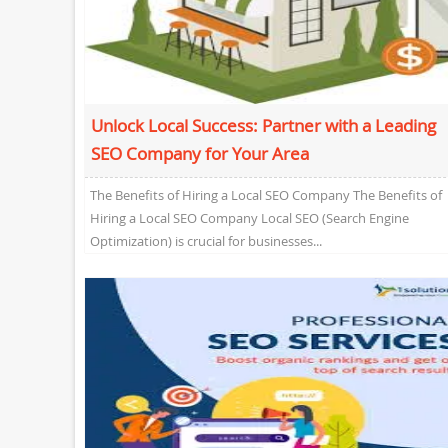
Unlock Local Success: Partner with a Leading
SEO Company for Your Area
The Benefits of Hiring a Local SEO Company The Benefits of
Hiring a Local SEO Company Local SEO (Search Engine
Optimization) is crucial for businesses...