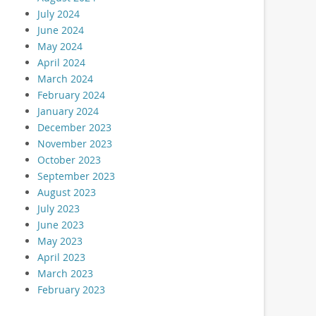
July 2024
June 2024
May 2024
April 2024
March 2024
February 2024
January 2024
December 2023
November 2023
October 2023
September 2023
August 2023
July 2023
June 2023
May 2023
April 2023
March 2023
February 2023