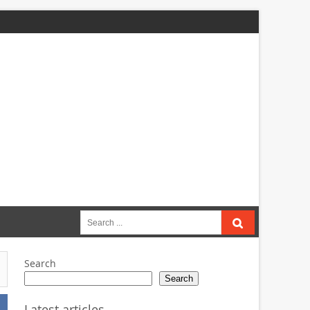
Search
for:
Search
Search
Latest articles