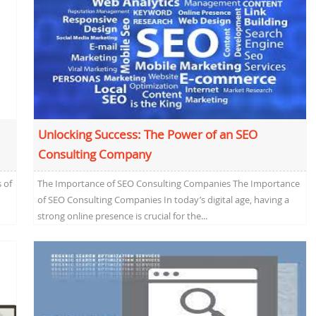
Unlocking Success: The Power of an SEO
Consulting Company
 of
The Importance of SEO Consulting Companies The Importance
of SEO Consulting Companies In today’s digital age, having a
strong online presence is crucial for the...