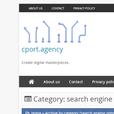
ABOUT US
CONTACT
PRIVACY POLICY
cport.agency
Create digital masterpieces.
About us
Contact
Privacy poli
Category:
search engine 
Home
»
Archive by category "search engine opti