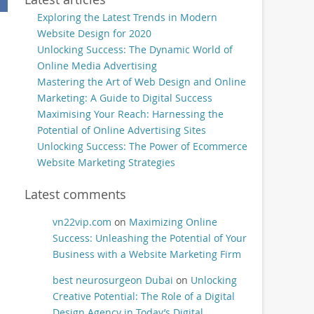
Exploring the Latest Trends in Modern
Website Design for 2020
Unlocking Success: The Dynamic World of
Online Media Advertising
Mastering the Art of Web Design and Online
Marketing: A Guide to Digital Success
Maximising Your Reach: Harnessing the
Potential of Online Advertising Sites
Unlocking Success: The Power of Ecommerce
Website Marketing Strategies
Latest comments
vn22vip.com
on
Maximizing Online
Success: Unleashing the Potential of Your
Business with a Website Marketing Firm
best neurosurgeon Dubai
on
Unlocking
Creative Potential: The Role of a Digital
Design Agency in Today’s Digital