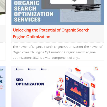
Unlocking the Potential of Organic Search
Engine Optimization
The Power of Organic Search Engine Optimization The Power of
Organic Search Engine Optimization Organic search engine
optimization (SEO) is a vital component of any...