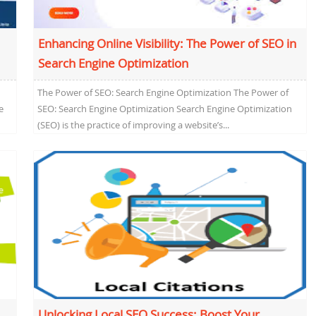
Enhancing Online Visibility: The Power of SEO in
Search Engine Optimization
The Power of SEO: Search Engine Optimization The Power of
e
SEO: Search Engine Optimization Search Engine Optimization
(SEO) is the practice of improving a website’s...
Unlocking Local SEO Success: Boost Your