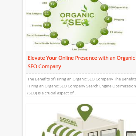
Elevate Your Online Presence with an Organic
SEO Company
The Benefits of Hiring an Organic SEO Company The Benefits
Hiring an Organic SEO Company Search Engine Optimization
(SEO) is a crucial aspect of...