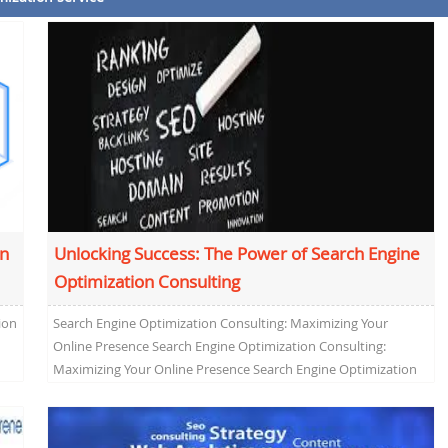
on
Unlocking Success: The Power of Search Engine
Optimization Consulting
ion
Search Engine Optimization Consulting: Maximizing Your
Online Presence Search Engine Optimization Consulting:
Maximizing Your Online Presence Search Engine Optimization
(SEO) consulting has become a crucial...