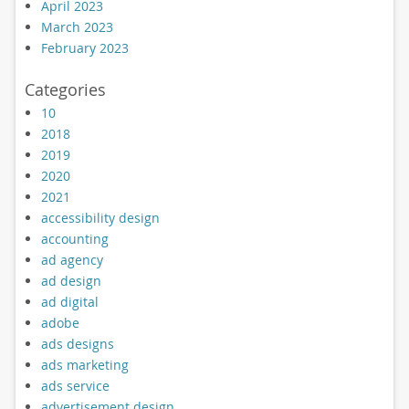
April 2023
March 2023
February 2023
Categories
10
2018
2019
2020
2021
accessibility design
accounting
ad agency
ad design
ad digital
adobe
ads designs
ads marketing
ads service
advertisement design