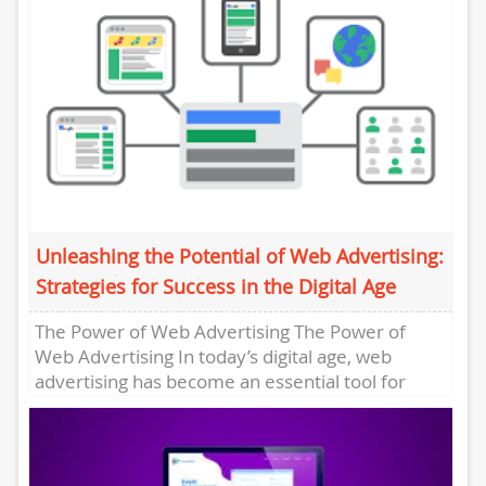
Unleashing the Potential of Web Advertising:
Strategies for Success in the Digital Age
The Power of Web Advertising The Power of
Web Advertising In today’s digital age, web
advertising has become an essential tool for
businesses looking to...