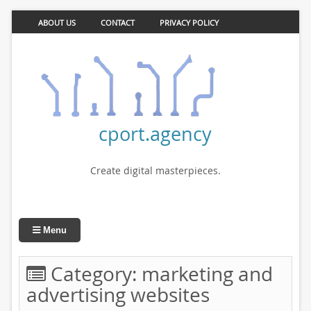
ABOUT US
CONTACT
PRIVACY POLICY
cport.agency
Create digital masterpieces.
Menu
Category:
marketing and
advertising websites