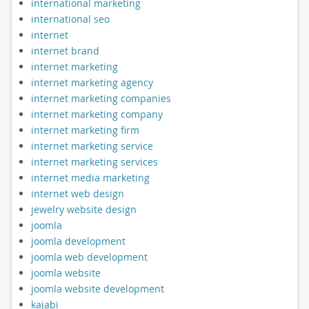
international marketing
international seo
internet
internet brand
internet marketing
internet marketing agency
internet marketing companies
internet marketing company
internet marketing firm
internet marketing service
internet marketing services
internet media marketing
internet web design
jewelry website design
joomla
joomla development
joomla web development
joomla website
joomla website development
kajabi