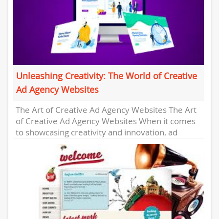
Unleashing Creativity: The World of Creative
Ad Agency Websites
The Art of Creative Ad Agency Websites The Art
of Creative Ad Agency Websites When it comes
to showcasing creativity and innovation, ad
agencies are...