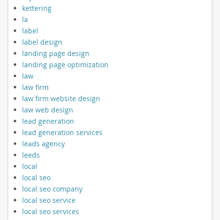
kettering
la
label
label design
landing page design
landing page optimization
law
law firm
law firm website design
law web design
lead generation
lead generation services
leads agency
leeds
local
local seo
local seo company
local seo service
local seo services