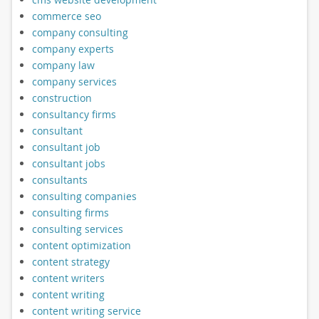
commerce seo
company consulting
company experts
company law
company services
construction
consultancy firms
consultant
consultant job
consultant jobs
consultants
consulting companies
consulting firms
consulting services
content optimization
content strategy
content writers
content writing
content writing service