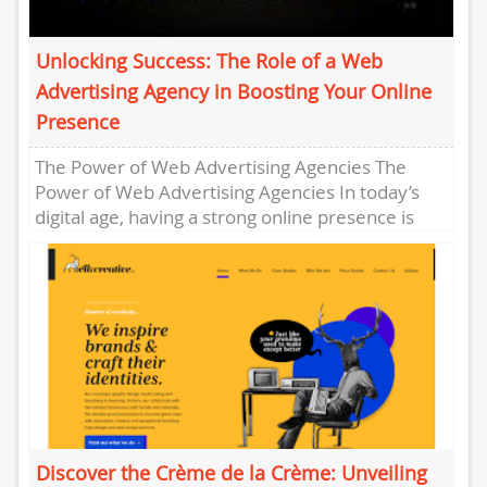
Unlocking Success: The Role of a Web
Advertising Agency in Boosting Your Online
Presence
The Power of Web Advertising Agencies The
Power of Web Advertising Agencies In today’s
digital age, having a strong online presence is
essential for businesses...
Discover the Crème de la Crème: Unveiling