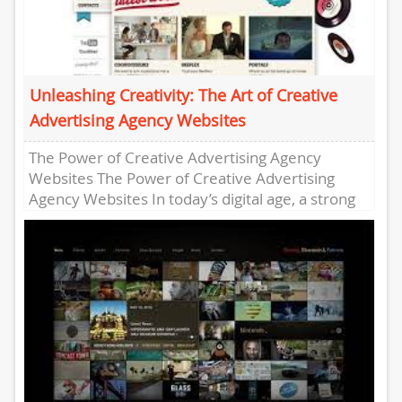
Unleashing Creativity: The Art of Creative
Advertising Agency Websites
The Power of Creative Advertising Agency
Websites The Power of Creative Advertising
Agency Websites In today’s digital age, a strong
online presence is crucial for...