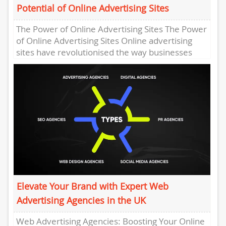
Potential of Online Advertising Sites
The Power of Online Advertising Sites The Power
of Online Advertising Sites Online advertising
sites have revolutionised the way businesses
promote their products and services...
Elevate Your Brand with Expert Web
Advertising Agencies in the UK
Web Advertising Agencies: Boosting Your Online