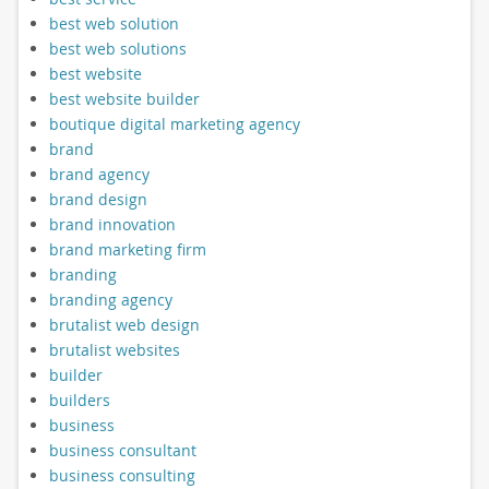
best web solution
best web solutions
best website
best website builder
boutique digital marketing agency
brand
brand agency
brand design
brand innovation
brand marketing firm
branding
branding agency
brutalist web design
brutalist websites
builder
builders
business
business consultant
business consulting