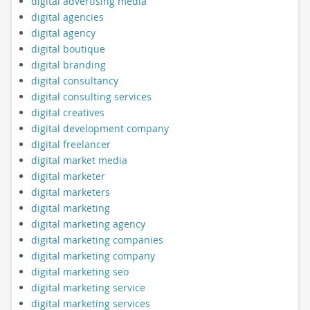
digital advertising media
digital agencies
digital agency
digital boutique
digital branding
digital consultancy
digital consulting services
digital creatives
digital development company
digital freelancer
digital market media
digital marketer
digital marketers
digital marketing
digital marketing agency
digital marketing companies
digital marketing company
digital marketing seo
digital marketing service
digital marketing services