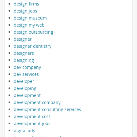
design firms
design jobs
design museum
design my web
design outsourcing
designer
designer dentistry
designers
designing
dev company
dev services
developer
developing
development
development company
development consulting services
development cost
development jobs
digital ads