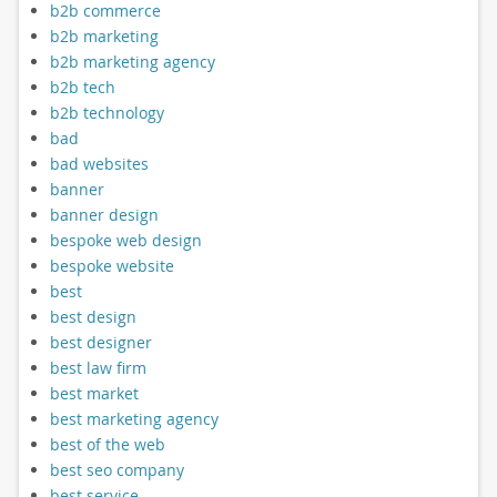
b2b commerce
b2b marketing
b2b marketing agency
b2b tech
b2b technology
bad
bad websites
banner
banner design
bespoke web design
bespoke website
best
best design
best designer
best law firm
best market
best marketing agency
best of the web
best seo company
best service