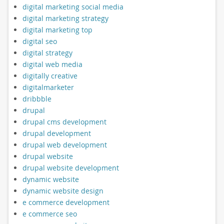
digital marketing social media
digital marketing strategy
digital marketing top
digital seo
digital strategy
digital web media
digitally creative
digitalmarketer
dribbble
drupal
drupal cms development
drupal development
drupal web development
drupal website
drupal website development
dynamic website
dynamic website design
e commerce development
e commerce seo