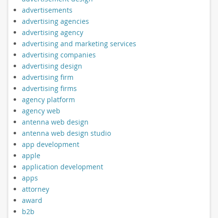
advertisements
advertising agencies
advertising agency
advertising and marketing services
advertising companies
advertising design
advertising firm
advertising firms
agency platform
agency web
antenna web design
antenna web design studio
app development
apple
application development
apps
attorney
award
b2b