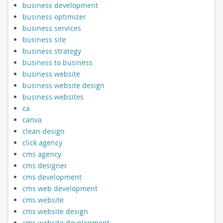
business development
business optimizer
business services
business site
business strategy
business to business
business website
business website design
business websites
ca
canva
clean design
click agency
cms agency
cms designer
cms development
cms web development
cms website
cms website design
cms website development