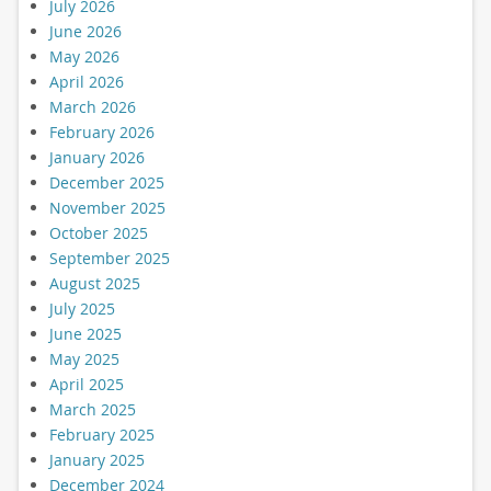
July 2026
June 2026
May 2026
April 2026
March 2026
February 2026
January 2026
December 2025
November 2025
October 2025
September 2025
August 2025
July 2025
June 2025
May 2025
April 2025
March 2025
February 2025
January 2025
December 2024