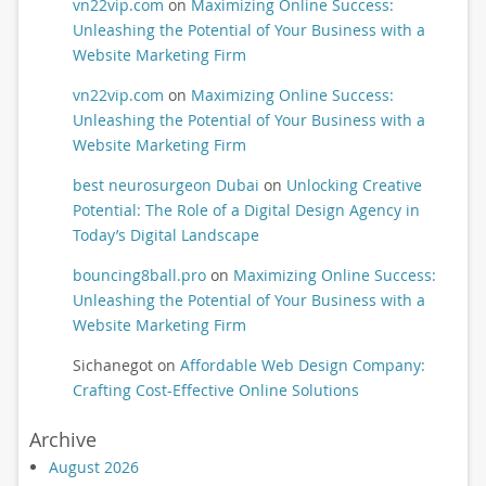
vn22vip.com
on
Maximizing Online Success:
Unleashing the Potential of Your Business with a
Website Marketing Firm
vn22vip.com
on
Maximizing Online Success:
Unleashing the Potential of Your Business with a
Website Marketing Firm
best neurosurgeon Dubai
on
Unlocking Creative
Potential: The Role of a Digital Design Agency in
Today’s Digital Landscape
bouncing8ball.pro
on
Maximizing Online Success:
Unleashing the Potential of Your Business with a
Website Marketing Firm
Sichanegot
on
Affordable Web Design Company:
Crafting Cost-Effective Online Solutions
Archive
August 2026