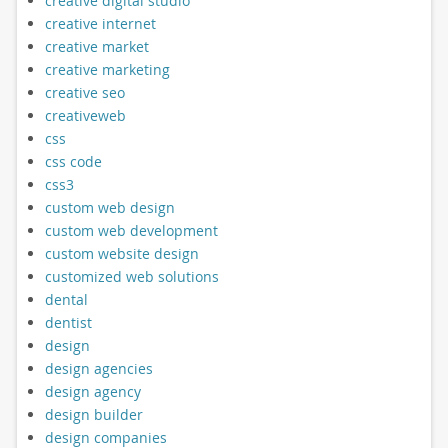
creative digital studio
creative internet
creative market
creative marketing
creative seo
creativeweb
css
css code
css3
custom web design
custom web development
custom website design
customized web solutions
dental
dentist
design
design agencies
design agency
design builder
design companies