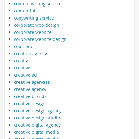
content writing services
contentful
copywriting service
corporate web design
corporate website
corporate website design
coursera
creation agency
creativ
creative
creative ad
creative agencies
creative agency
creative brands
creative design
creative design agency
creative design studio
creative digital agency
creative digital media