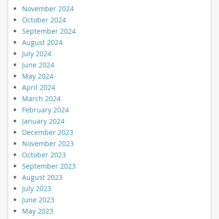
November 2024
October 2024
September 2024
August 2024
July 2024
June 2024
May 2024
April 2024
March 2024
February 2024
January 2024
December 2023
November 2023
October 2023
September 2023
August 2023
July 2023
June 2023
May 2023