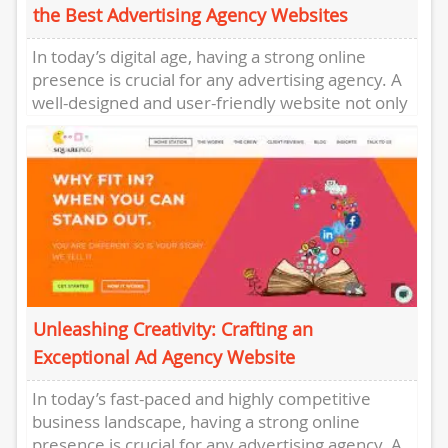
the Best Advertising Agency Websites
In today’s digital age, having a strong online
presence is crucial for any advertising agency. A
well-designed and user-friendly website not only
showcases a company’s...
Unleashing Creativity: Crafting an
Exceptional Ad Agency Website
In today’s fast-paced and highly competitive
business landscape, having a strong online
presence is crucial for any advertising agency. A