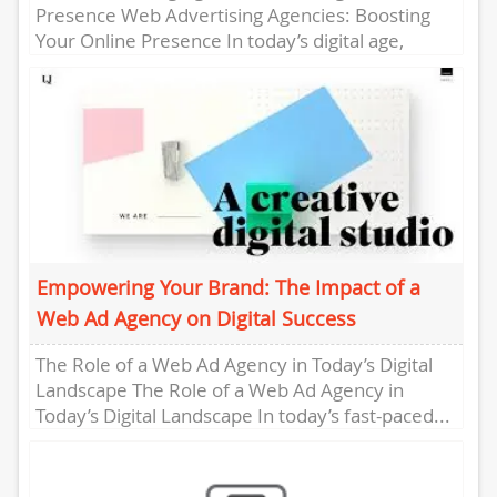
Presence Web Advertising Agencies: Boosting
Your Online Presence In today’s digital age,
having a strong online presence is essential...
Empowering Your Brand: The Impact of a
Web Ad Agency on Digital Success
The Role of a Web Ad Agency in Today’s Digital
Landscape The Role of a Web Ad Agency in
Today’s Digital Landscape In today’s fast-paced...