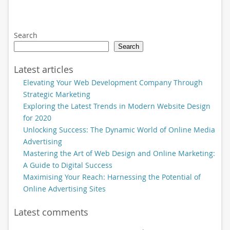
Search
Search
Latest articles
Elevating Your Web Development Company Through
Strategic Marketing
Exploring the Latest Trends in Modern Website Design
for 2020
Unlocking Success: The Dynamic World of Online Media
Advertising
Mastering the Art of Web Design and Online Marketing:
A Guide to Digital Success
Maximising Your Reach: Harnessing the Potential of
Online Advertising Sites
Latest comments