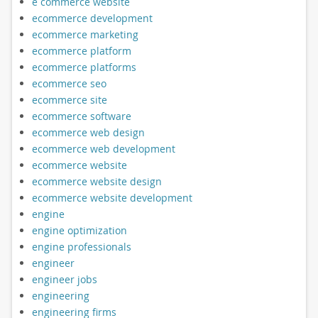
e commerce website
ecommerce development
ecommerce marketing
ecommerce platform
ecommerce platforms
ecommerce seo
ecommerce site
ecommerce software
ecommerce web design
ecommerce web development
ecommerce website
ecommerce website design
ecommerce website development
engine
engine optimization
engine professionals
engineer
engineer jobs
engineering
engineering firms