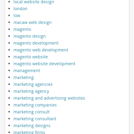
local website design
london
low
macaw web design
magento
magento design
magento development
magento web development
magento website
magento website development
management
marketing
marketing agencies
marketing agency
marketing and advertising websites
marketing companies
marketing consult
marketing consultant
marketing designs
marketing firms