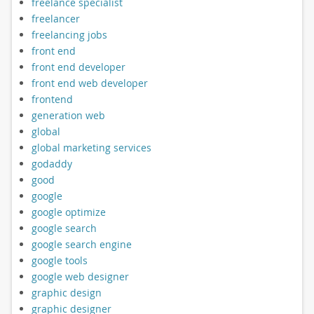
freelance specialist
freelancer
freelancing jobs
front end
front end developer
front end web developer
frontend
generation web
global
global marketing services
godaddy
good
google
google optimize
google search
google search engine
google tools
google web designer
graphic design
graphic designer