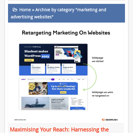
Home
»
Archive by category "marketing and
advertising websites"
Maximising Your Reach: Harnessing the