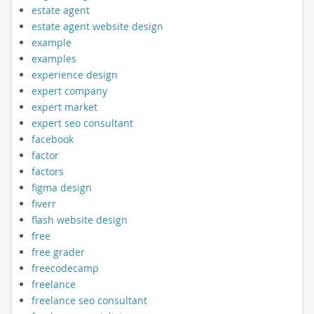
estate agent
estate agent website design
example
examples
experience design
expert company
expert market
expert seo consultant
facebook
factor
factors
figma design
fiverr
flash website design
free
free grader
freecodecamp
freelance
freelance seo consultant