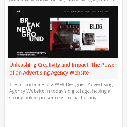
well-designed and user-friendly website serves...
Unleashing Creativity and Impact: The Power
of an Advertising Agency Website
The Importance of a Well-Designed Advertising
Agency Website In today’s digital age, having a
strong online presence is crucial for any
business, and advertising agencies...