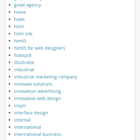
great agency
home
hotel
html
html site
html5
html5 for web designers
hubspot
illustrator
industrial
industrial marketing company
innovate solutions
innovation advertising
innovative web design
inspir
interface design
internal
international
international business