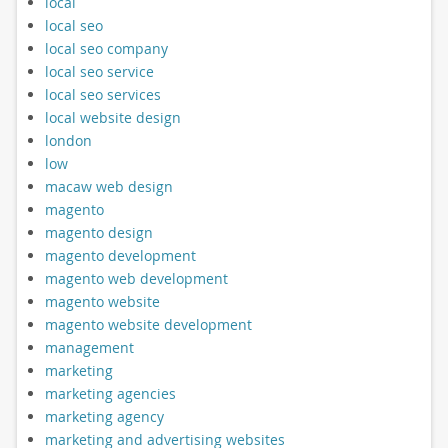
local
local seo
local seo company
local seo service
local seo services
local website design
london
low
macaw web design
magento
magento design
magento development
magento web development
magento website
magento website development
management
marketing
marketing agencies
marketing agency
marketing and advertising websites