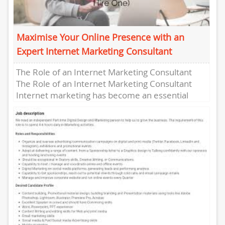
Maximise Your Online Presence with an
Expert Internet Marketing Consultant
The Role of an Internet Marketing Consultant
The Role of an Internet Marketing Consultant
Internet marketing has become an essential
component of any business’s overall...