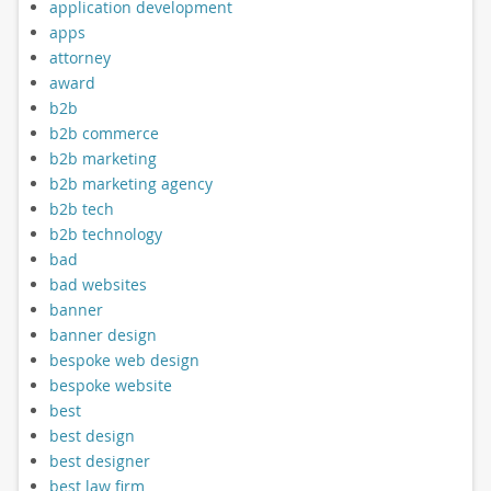
application development
apps
attorney
award
b2b
b2b commerce
b2b marketing
b2b marketing agency
b2b tech
b2b technology
bad
bad websites
banner
banner design
bespoke web design
bespoke website
best
best design
best designer
best law firm