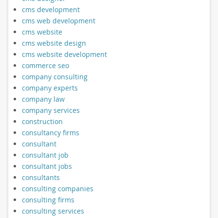
cms development
cms web development
cms website
cms website design
cms website development
commerce seo
company consulting
company experts
company law
company services
construction
consultancy firms
consultant
consultant job
consultant jobs
consultants
consulting companies
consulting firms
consulting services