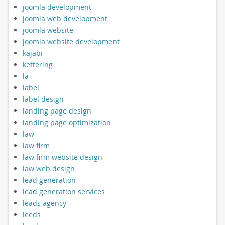
joomla development
joomla web development
joomla website
joomla website development
kajabi
kettering
la
label
label design
landing page design
landing page optimization
law
law firm
law firm website design
law web design
lead generation
lead generation services
leads agency
leeds