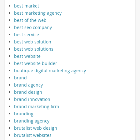
best market
best marketing agency
best of the web
best seo company
best service
best web solution
best web solutions
best website
best website builder
boutique digital marketing agency
brand
brand agency
brand design
brand innovation
brand marketing firm
branding
branding agency
brutalist web design
brutalist websites