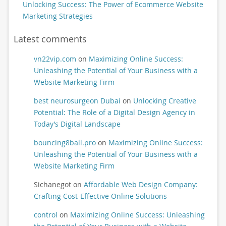
Unlocking Success: The Power of Ecommerce Website
Marketing Strategies
Latest comments
vn22vip.com
on
Maximizing Online Success:
Unleashing the Potential of Your Business with a
Website Marketing Firm
best neurosurgeon Dubai
on
Unlocking Creative
Potential: The Role of a Digital Design Agency in
Today’s Digital Landscape
bouncing8ball.pro
on
Maximizing Online Success:
Unleashing the Potential of Your Business with a
Website Marketing Firm
Sichanegot
on
Affordable Web Design Company:
Crafting Cost-Effective Online Solutions
control
on
Maximizing Online Success: Unleashing