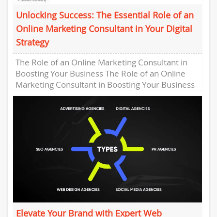
Unlocking Success: The Essential Role of an
Online Marketing Consultant in Your Digital
Strategy
The Role of an Online Marketing Consultant in
Boosting Your Business The Role of an Online
Marketing Consultant in Boosting Your Business
Online marketing has...
Elevate Your Brand with Expert Web