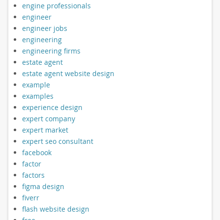
engine professionals
engineer
engineer jobs
engineering
engineering firms
estate agent
estate agent website design
example
examples
experience design
expert company
expert market
expert seo consultant
facebook
factor
factors
figma design
fiverr
flash website design