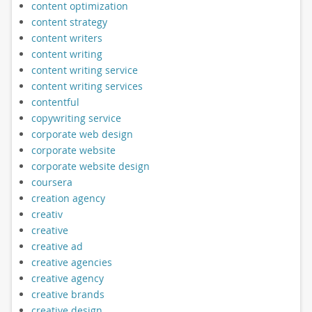
content optimization
content strategy
content writers
content writing
content writing service
content writing services
contentful
copywriting service
corporate web design
corporate website
corporate website design
coursera
creation agency
creativ
creative
creative ad
creative agencies
creative agency
creative brands
creative design