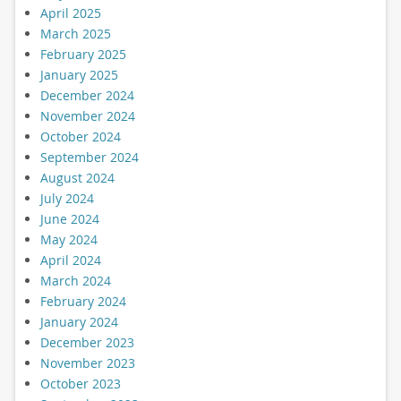
April 2025
March 2025
February 2025
January 2025
December 2024
November 2024
October 2024
September 2024
August 2024
July 2024
June 2024
May 2024
April 2024
March 2024
February 2024
January 2024
December 2023
November 2023
October 2023