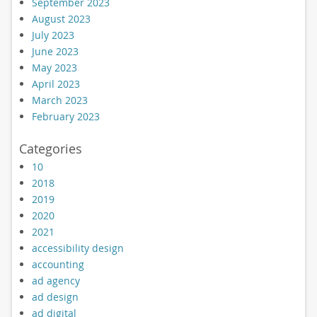
September 2023
August 2023
July 2023
June 2023
May 2023
April 2023
March 2023
February 2023
Categories
10
2018
2019
2020
2021
accessibility design
accounting
ad agency
ad design
ad digital