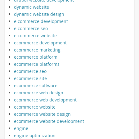
dynamic website
dynamic website design
e commerce development
e commerce seo
e commerce website
ecommerce development
ecommerce marketing
ecommerce platform
ecommerce platforms
ecommerce seo
ecommerce site
ecommerce software
ecommerce web design
ecommerce web development
ecommerce website
ecommerce website design
ecommerce website development
engine
engine optimization