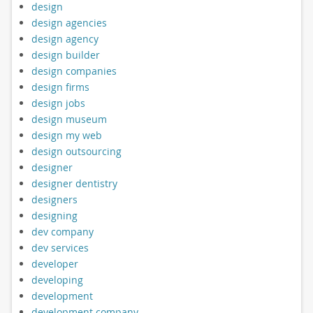
design
design agencies
design agency
design builder
design companies
design firms
design jobs
design museum
design my web
design outsourcing
designer
designer dentistry
designers
designing
dev company
dev services
developer
developing
development
development company