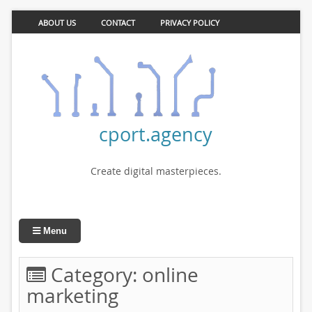
ABOUT US
CONTACT
PRIVACY POLICY
cport.agency
Create digital masterpieces.
Menu
Category:
online
marketing