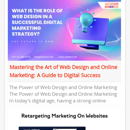
services....
Mastering the Art of Web Design and Online
Marketing: A Guide to Digital Success
The Power of Web Design and Online Marketing
The Power of Web Design and Online Marketing
In today’s digital age, having a strong online
presence...