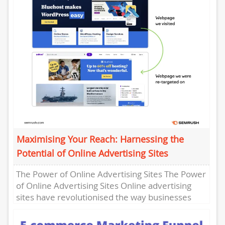
Maximising Your Reach: Harnessing the
Potential of Online Advertising Sites
The Power of Online Advertising Sites The Power
of Online Advertising Sites Online advertising
sites have revolutionised the way businesses
promote their products and services...