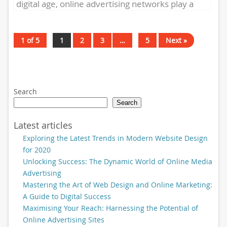
digital age, online advertising networks play a
crucial role in connecting...
1 of 5
1
2
3
…
5
Next »
Search
Search
Latest articles
Exploring the Latest Trends in Modern Website Design
for 2020
Unlocking Success: The Dynamic World of Online Media
Advertising
Mastering the Art of Web Design and Online Marketing:
A Guide to Digital Success
Maximising Your Reach: Harnessing the Potential of
Online Advertising Sites