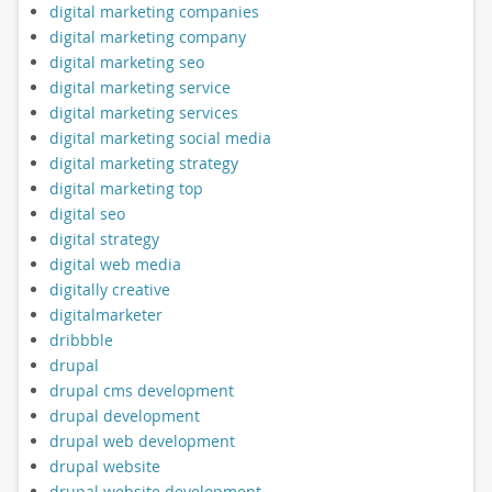
digital marketing companies
digital marketing company
digital marketing seo
digital marketing service
digital marketing services
digital marketing social media
digital marketing strategy
digital marketing top
digital seo
digital strategy
digital web media
digitally creative
digitalmarketer
dribbble
drupal
drupal cms development
drupal development
drupal web development
drupal website
drupal website development