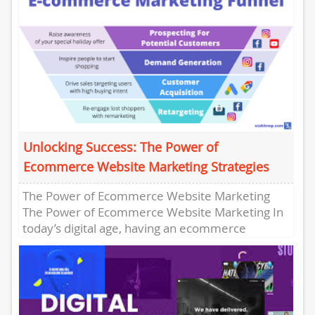
Unlocking Success: The Power of
Ecommerce Website Marketing Strategies
The Power of Ecommerce Website Marketing
The Power of Ecommerce Website Marketing In
today’s digital age, having an ecommerce
website is not enough. To succeed...