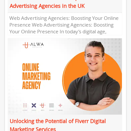
Advertising Agencies in the UK
Web Advertising Agencies: Boosting Your Online
Presence Web Advertising Agencies: Boosting
Your Online Presence In today’s digital age,
having a strong online presence is essential...
Unlocking the Potential of Fiverr Digital
Marketing Services