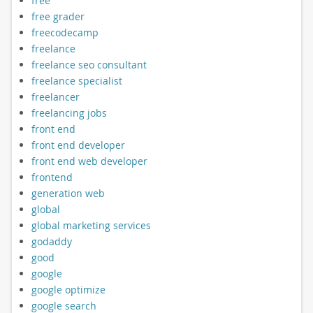
free
free grader
freecodecamp
freelance
freelance seo consultant
freelance specialist
freelancer
freelancing jobs
front end
front end developer
front end web developer
frontend
generation web
global
global marketing services
godaddy
good
google
google optimize
google search