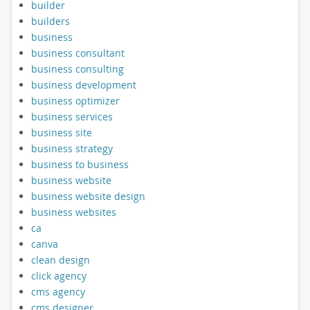
builder
builders
business
business consultant
business consulting
business development
business optimizer
business services
business site
business strategy
business to business
business website
business website design
business websites
ca
canva
clean design
click agency
cms agency
cms designer