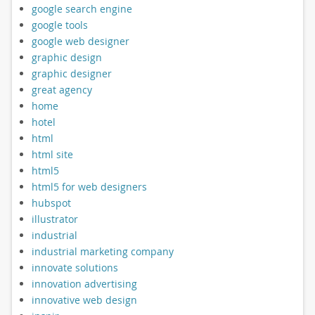
google search engine
google tools
google web designer
graphic design
graphic designer
great agency
home
hotel
html
html site
html5
html5 for web designers
hubspot
illustrator
industrial
industrial marketing company
innovate solutions
innovation advertising
innovative web design