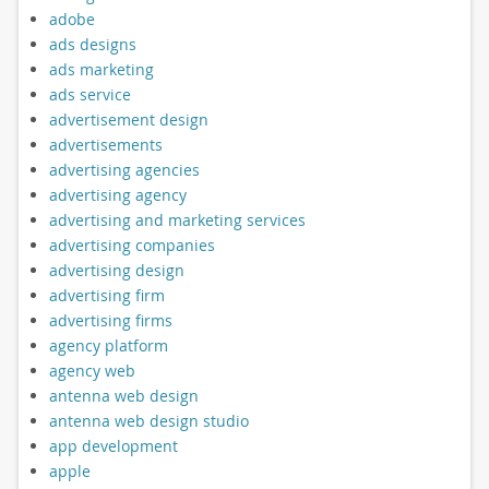
adobe
ads designs
ads marketing
ads service
advertisement design
advertisements
advertising agencies
advertising agency
advertising and marketing services
advertising companies
advertising design
advertising firm
advertising firms
agency platform
agency web
antenna web design
antenna web design studio
app development
apple