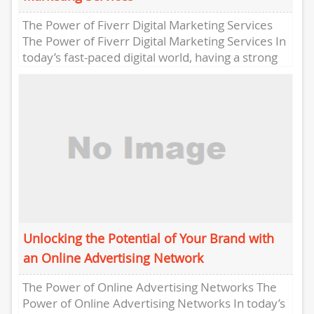
The Power of Fiverr Digital Marketing Services
The Power of Fiverr Digital Marketing Services In
today’s fast-paced digital world, having a strong
online presence is...
Unlocking the Potential of Your Brand with
an Online Advertising Network
The Power of Online Advertising Networks The
Power of Online Advertising Networks In today’s