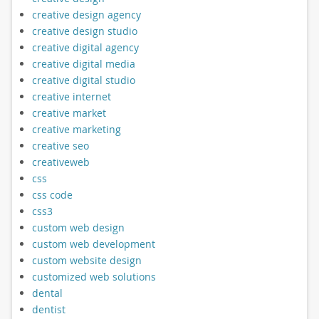
creative design agency
creative design studio
creative digital agency
creative digital media
creative digital studio
creative internet
creative market
creative marketing
creative seo
creativeweb
css
css code
css3
custom web design
custom web development
custom website design
customized web solutions
dental
dentist