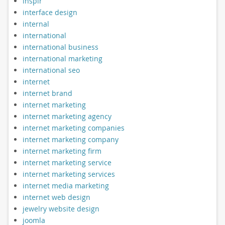
inspir
interface design
internal
international
international business
international marketing
international seo
internet
internet brand
internet marketing
internet marketing agency
internet marketing companies
internet marketing company
internet marketing firm
internet marketing service
internet marketing services
internet media marketing
internet web design
jewelry website design
joomla