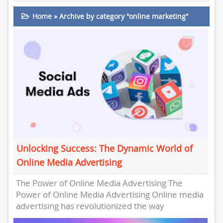
Home
»
Archive by category "online marketing"
Unlocking Success: The Dynamic World of
Online Media Advertising
The Power of Online Media Advertising The
Power of Online Media Advertising Online media
advertising has revolutionized the way
businesses promote their products and