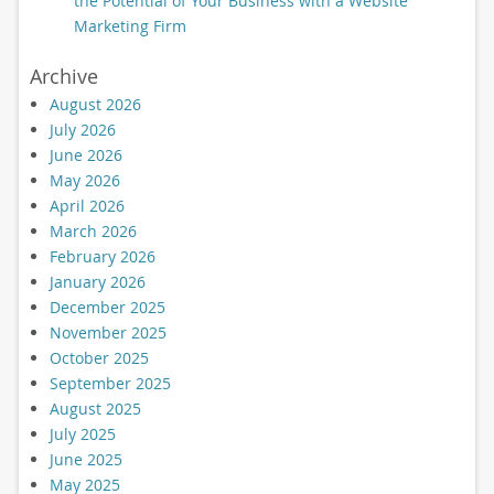
the Potential of Your Business with a Website
Marketing Firm
Archive
August 2026
July 2026
June 2026
May 2026
April 2026
March 2026
February 2026
January 2026
December 2025
November 2025
October 2025
September 2025
August 2025
July 2025
June 2025
May 2025