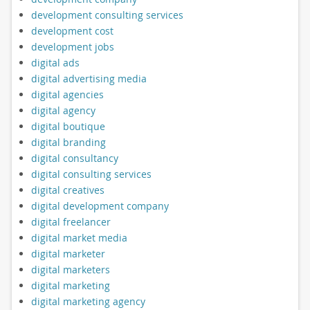
development consulting services
development cost
development jobs
digital ads
digital advertising media
digital agencies
digital agency
digital boutique
digital branding
digital consultancy
digital consulting services
digital creatives
digital development company
digital freelancer
digital market media
digital marketer
digital marketers
digital marketing
digital marketing agency