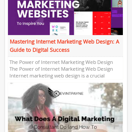
Mastering Internet Marketing Web Design: A
Guide to Digital Success
The Power of Internet Marketing Web Design
The Power of Internet Marketing Web Design
Internet marketing web design is a crucial
element in today’s digital...