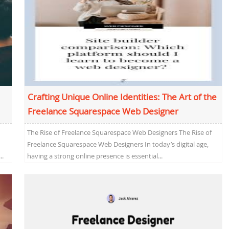
Crafting Unique Online Identities: The Art of the
Freelance Squarespace Web Designer
The Rise of Freelance Squarespace Web Designers The Rise of
Freelance Squarespace Web Designers In today’s digital age,
..
having a strong online presence is essential...