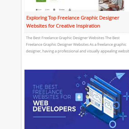
Exploring Top Freelance Graphic Designer
Websites for Creative Inspiration
The Best Freelance Graphic Designer Websites The Best
Freelance Graphic Designer Websites As a freelance graphic
designer, having a professional and visually appealing websi
is...