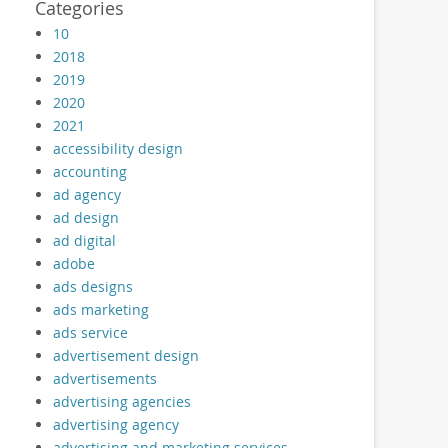
Categories
10
2018
2019
2020
2021
accessibility design
accounting
ad agency
ad design
ad digital
adobe
ads designs
ads marketing
ads service
advertisement design
advertisements
advertising agencies
advertising agency
advertising and marketing services