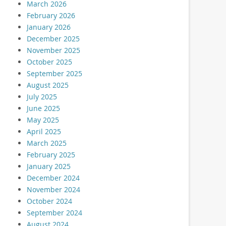
March 2026
February 2026
January 2026
December 2025
November 2025
October 2025
September 2025
August 2025
July 2025
June 2025
May 2025
April 2025
March 2025
February 2025
January 2025
December 2024
November 2024
October 2024
September 2024
August 2024