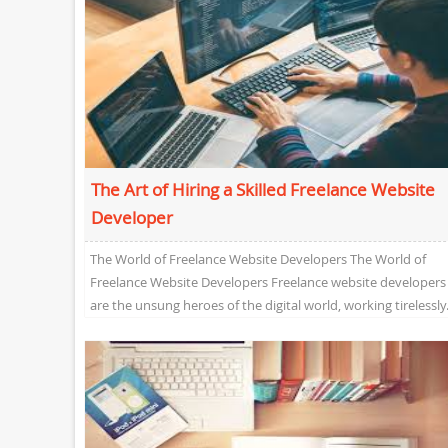
The Art of Hiring a Skilled Freelance Website
Developer
The World of Freelance Website Developers The World of
Freelance Website Developers Freelance website developers
are the unsung heroes of the digital world, working tirelessly.