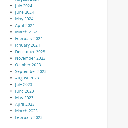
July 2024
June 2024
May 2024
April 2024
March 2024
February 2024
January 2024
December 2023
November 2023
October 2023
September 2023
August 2023
July 2023
June 2023
May 2023
April 2023
March 2023
February 2023