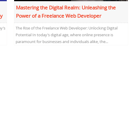
Mastering the Digital Realm: Unleashing the
ey
Power of a Freelance Web Developer
y’s
The Rise of the Freelance Web Developer: Unlocking Digital
Potential In today’s digital age, where online presence is
paramount for businesses and individuals alike, the...