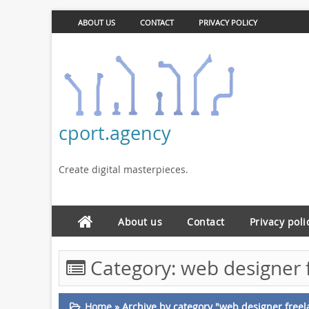
ABOUT US
CONTACT
PRIVACY POLICY
cport.agency
Create digital masterpieces.
About us
Contact
Privacy poli
Category:
web designer 
Home
»
Archive by category "web designer freel