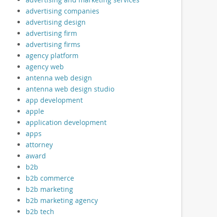
advertising companies
advertising design
advertising firm
advertising firms
agency platform
agency web
antenna web design
antenna web design studio
app development
apple
application development
apps
attorney
award
b2b
b2b commerce
b2b marketing
b2b marketing agency
b2b tech