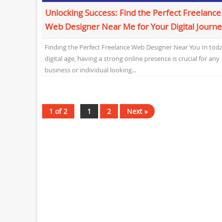
Unlocking Success: Find the Perfect Freelance
Web Designer Near Me for Your Digital Journ
Finding the Perfect Freelance Web Designer Near You In toda
digital age, having a strong online presence is crucial for any
business or individual looking...
1 of 2
1
2
Next »