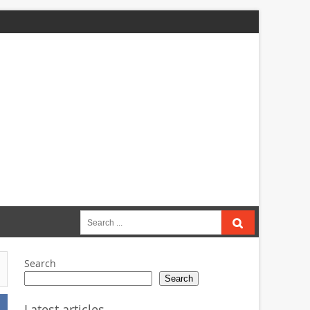
Search
for:
Search
Search
Latest articles