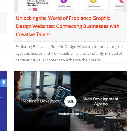
Unlocking the World of Freelance Graphic
Design Websites: Connecting Businesses with
Creative Talent
Exploring Freelance Graphic Design Websites In today’s digital
te
age, businesses and individuals alike are constantly in need of
captivating visual content to enhance their brand...