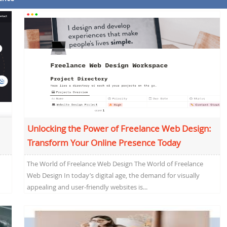
Unlocking the Power of Freelance Web Design:
Transform Your Online Presence Today
The World of Freelance Web Design The World of Freelance
Web Design In today’s digital age, the demand for visually
appealing and user-friendly websites is...