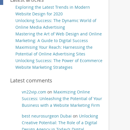
Exploring the Latest Trends in Modern
Website Design for 2020
Unlocking Success: The Dynamic World of
Online Media Advertising
Mastering the Art of Web Design and Online
Marketing: A Guide to Digital Success
Maximising Your Reach: Harnessing the
Potential of Online Advertising Sites
Unlocking Success: The Power of Ecommerce
Website Marketing Strategies
Latest comments
vn22vip.com
on
Maximizing Online
Success: Unleashing the Potential of Your
Business with a Website Marketing Firm
best neurosurgeon Dubai
on
Unlocking
Creative Potential: The Role of a Digital
Design Agency in Today’s Digital