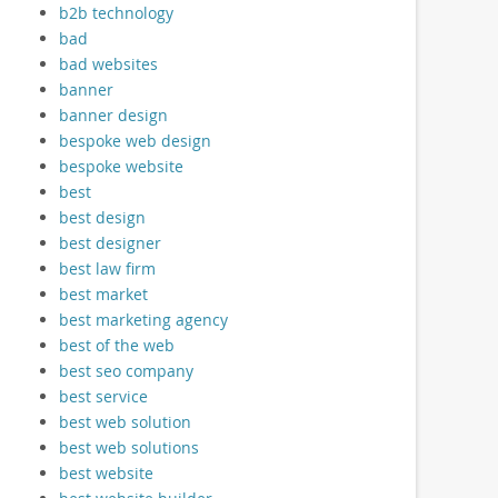
b2b technology
bad
bad websites
banner
banner design
bespoke web design
bespoke website
best
best design
best designer
best law firm
best market
best marketing agency
best of the web
best seo company
best service
best web solution
best web solutions
best website