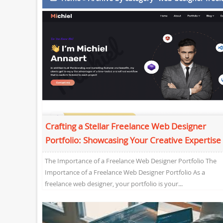
Crafting a Stellar Freelance Web Designer
Portfolio: Showcasing Your Creative Expertise
The Importance of a Freelance Web Designer Portfolio The
Importance of a Freelance Web Designer Portfolio As a
freelance web designer, your portfolio is your...