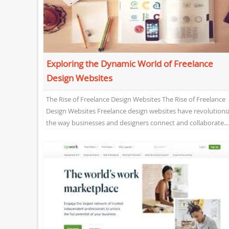
Exploring the Dynamic World of Freelance
Design Websites
The Rise of Freelance Design Websites The Rise of Freelance
Design Websites Freelance design websites have revolutioni
the way businesses and designers connect and collaborate...