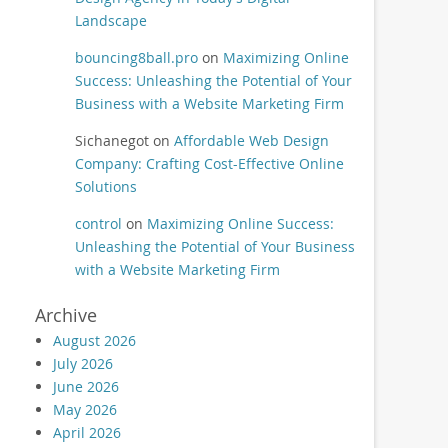
Landscape
bouncing8ball.pro
on
Maximizing Online
Success: Unleashing the Potential of Your
Business with a Website Marketing Firm
Sichanegot
on
Affordable Web Design
Company: Crafting Cost-Effective Online
Solutions
control
on
Maximizing Online Success:
Unleashing the Potential of Your Business
with a Website Marketing Firm
Archive
August 2026
July 2026
June 2026
May 2026
April 2026