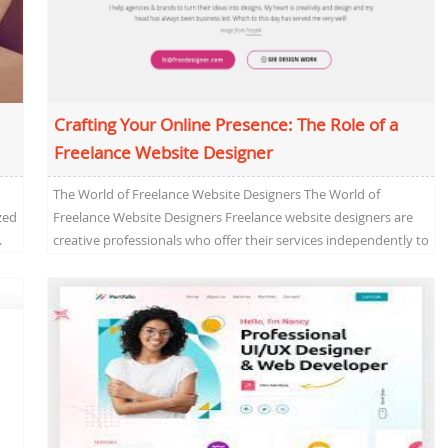
Crafting Your Online Presence: The Role of a
Freelance Website Designer
The World of Freelance Website Designers The World of
zed
Freelance Website Designers Freelance website designers are
.
creative professionals who offer their services independently to
clients...