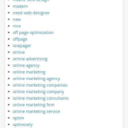
modern
need web designer
new
nice
off page optimization
offpage
onepager
online
online advertising
online agency
online marketing
online marketing agency
online marketing companies
online marketing company
online marketing consultants
online marketing firm
online marketing service
optim
optimizely