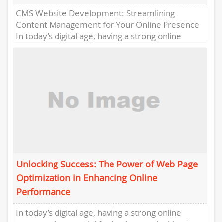
CMS Website Development: Streamlining
Content Management for Your Online Presence
In today’s digital age, having a strong online
presence is crucial for businesses to reach...
Unlocking Success: The Power of Web Page
Optimization in Enhancing Online
Performance
In today’s digital age, having a strong online