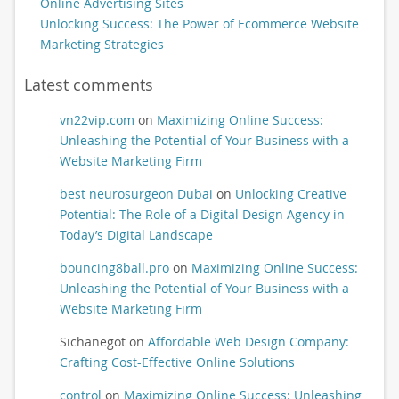
Online Advertising Sites
Unlocking Success: The Power of Ecommerce Website
Marketing Strategies
Latest comments
vn22vip.com
on
Maximizing Online Success:
Unleashing the Potential of Your Business with a
Website Marketing Firm
best neurosurgeon Dubai
on
Unlocking Creative
Potential: The Role of a Digital Design Agency in
Today’s Digital Landscape
bouncing8ball.pro
on
Maximizing Online Success:
Unleashing the Potential of Your Business with a
Website Marketing Firm
Sichanegot
on
Affordable Web Design Company:
Crafting Cost-Effective Online Solutions
control
on
Maximizing Online Success: Unleashing