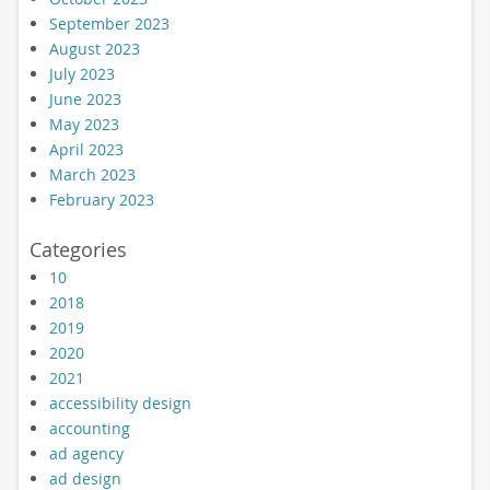
September 2023
August 2023
July 2023
June 2023
May 2023
April 2023
March 2023
February 2023
Categories
10
2018
2019
2020
2021
accessibility design
accounting
ad agency
ad design