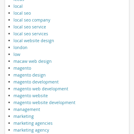
local
local seo
local seo company
local seo service
local seo services
local website design
london
low
macaw web design
magento
magento design
magento development
magento web development
magento website
magento website development
management
marketing
marketing agencies
marketing agency