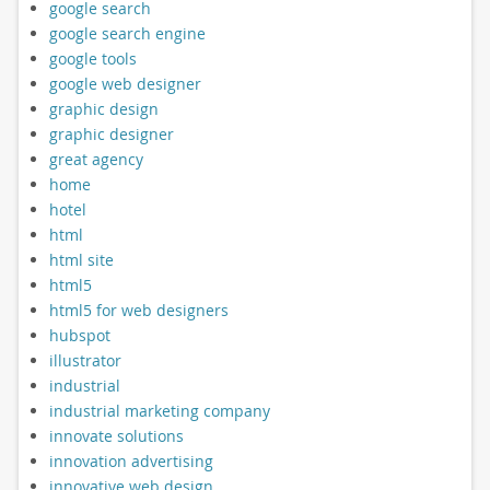
google search
google search engine
google tools
google web designer
graphic design
graphic designer
great agency
home
hotel
html
html site
html5
html5 for web designers
hubspot
illustrator
industrial
industrial marketing company
innovate solutions
innovation advertising
innovative web design