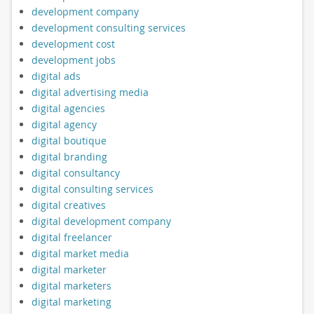
development company
development consulting services
development cost
development jobs
digital ads
digital advertising media
digital agencies
digital agency
digital boutique
digital branding
digital consultancy
digital consulting services
digital creatives
digital development company
digital freelancer
digital market media
digital marketer
digital marketers
digital marketing