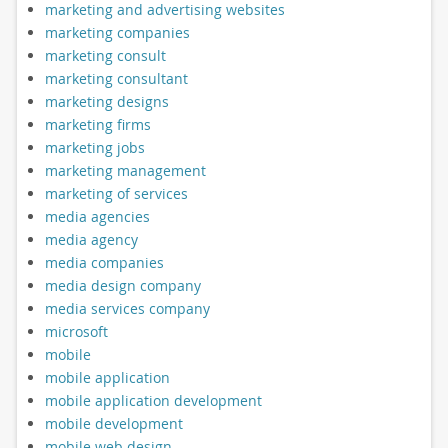
marketing and advertising websites
marketing companies
marketing consult
marketing consultant
marketing designs
marketing firms
marketing jobs
marketing management
marketing of services
media agencies
media agency
media companies
media design company
media services company
microsoft
mobile
mobile application
mobile application development
mobile development
mobile web design