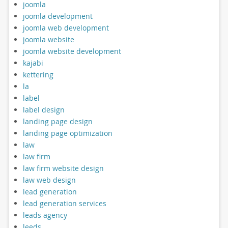
joomla
joomla development
joomla web development
joomla website
joomla website development
kajabi
kettering
la
label
label design
landing page design
landing page optimization
law
law firm
law firm website design
law web design
lead generation
lead generation services
leads agency
leeds