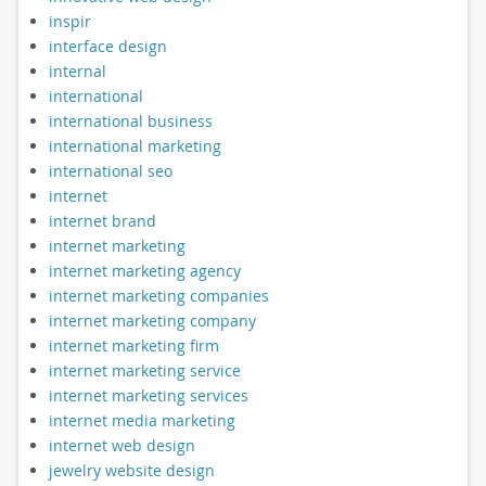
inspir
interface design
internal
international
international business
international marketing
international seo
internet
internet brand
internet marketing
internet marketing agency
internet marketing companies
internet marketing company
internet marketing firm
internet marketing service
internet marketing services
internet media marketing
internet web design
jewelry website design