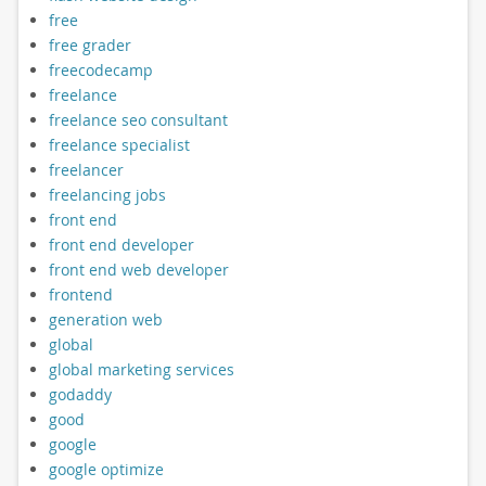
free
free grader
freecodecamp
freelance
freelance seo consultant
freelance specialist
freelancer
freelancing jobs
front end
front end developer
front end web developer
frontend
generation web
global
global marketing services
godaddy
good
google
google optimize