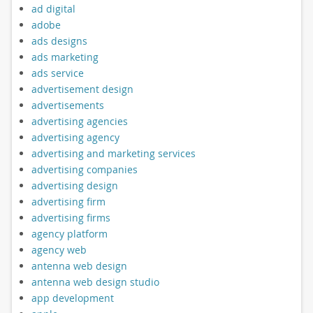
ad digital
adobe
ads designs
ads marketing
ads service
advertisement design
advertisements
advertising agencies
advertising agency
advertising and marketing services
advertising companies
advertising design
advertising firm
advertising firms
agency platform
agency web
antenna web design
antenna web design studio
app development