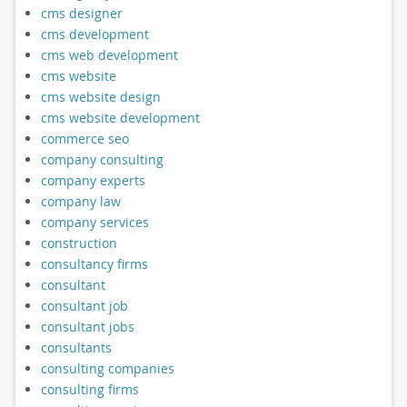
cms designer
cms development
cms web development
cms website
cms website design
cms website development
commerce seo
company consulting
company experts
company law
company services
construction
consultancy firms
consultant
consultant job
consultant jobs
consultants
consulting companies
consulting firms