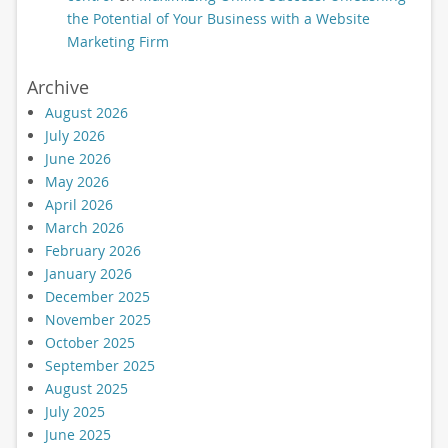
the Potential of Your Business with a Website
Marketing Firm
Archive
August 2026
July 2026
June 2026
May 2026
April 2026
March 2026
February 2026
January 2026
December 2025
November 2025
October 2025
September 2025
August 2025
July 2025
June 2025