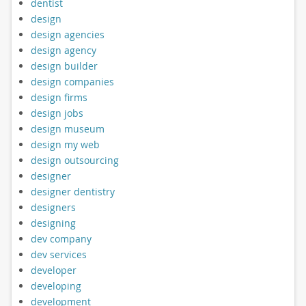
dentist
design
design agencies
design agency
design builder
design companies
design firms
design jobs
design museum
design my web
design outsourcing
designer
designer dentistry
designers
designing
dev company
dev services
developer
developing
development