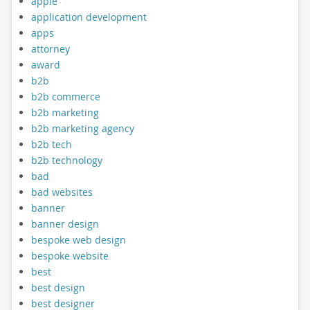
apple
application development
apps
attorney
award
b2b
b2b commerce
b2b marketing
b2b marketing agency
b2b tech
b2b technology
bad
bad websites
banner
banner design
bespoke web design
bespoke website
best
best design
best designer