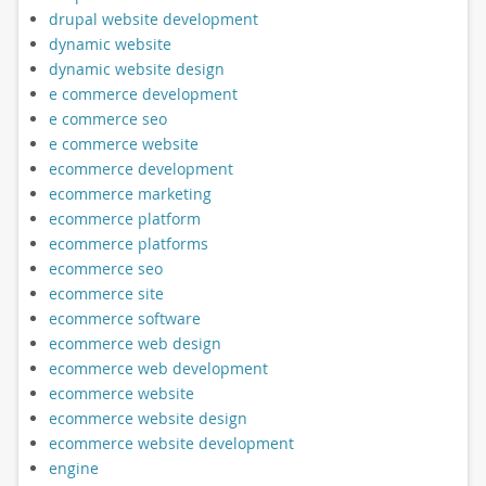
drupal website development
dynamic website
dynamic website design
e commerce development
e commerce seo
e commerce website
ecommerce development
ecommerce marketing
ecommerce platform
ecommerce platforms
ecommerce seo
ecommerce site
ecommerce software
ecommerce web design
ecommerce web development
ecommerce website
ecommerce website design
ecommerce website development
engine