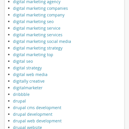
digital marketing agency
digital marketing companies
digital marketing company
digital marketing seo
digital marketing service
digital marketing services
digital marketing social media
digital marketing strategy
digital marketing top
digital seo
digital strategy
digital web media
digitally creative
digitalmarketer
dribbble
drupal
drupal cms development
drupal development
drupal web development
drupal website