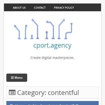
ABOUT US
CONTACT
PRIVACY POLICY
cport.agency
Create digital masterpieces.
Menu
Category:
contentful