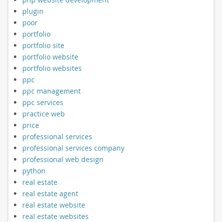
plugin
poor
portfolio
portfolio site
portfolio website
portfolio websites
ppc
ppc management
ppc services
practice web
price
professional services
professional services company
professional web design
python
real estate
real estate agent
real estate website
real estate websites