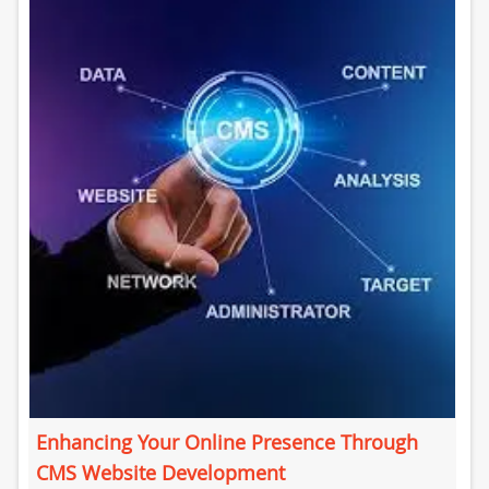
Enhancing Your Online Presence Through
CMS Website Development