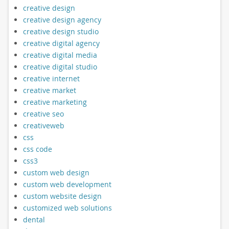
creative design
creative design agency
creative design studio
creative digital agency
creative digital media
creative digital studio
creative internet
creative market
creative marketing
creative seo
creativeweb
css
css code
css3
custom web design
custom web development
custom website design
customized web solutions
dental