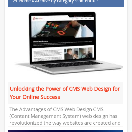
Home
»
Archive by category "contentful"
Unlocking the Power of CMS Web Design for
Your Online Success
The Advantages of CMS Web Design CMS
(Content Management System) web design has
revolutionized the way websites are created and
managed. With CMS platforms like...