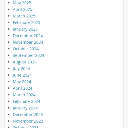
May 2025
April 2025
March 2025
February 2025
January 2025
December 2024
November 2024
October 2024
September 2024
August 2024
July 2024
June 2024
May 2024
April 2024
March 2024
February 2024
January 2024
December 2023
November 2023
October 2023