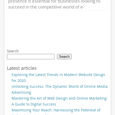
presence is essential for businesses looking to
succeed in the competitive world of e-
commerce. One crucial aspect...
Search
Search
Latest articles
Exploring the Latest Trends in Modern Website Design
for 2020
Unlocking Success: The Dynamic World of Online Media
Advertising
Mastering the Art of Web Design and Online Marketing:
A Guide to Digital Success
Maximising Your Reach: Harnessing the Potential of