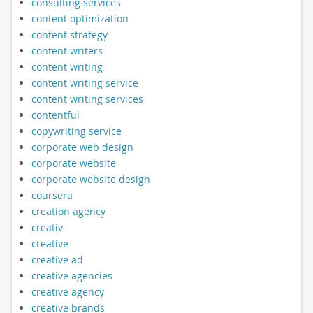
consulting services
content optimization
content strategy
content writers
content writing
content writing service
content writing services
contentful
copywriting service
corporate web design
corporate website
corporate website design
coursera
creation agency
creativ
creative
creative ad
creative agencies
creative agency
creative brands