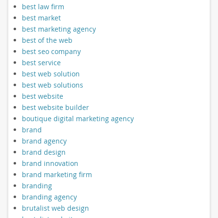
best law firm
best market
best marketing agency
best of the web
best seo company
best service
best web solution
best web solutions
best website
best website builder
boutique digital marketing agency
brand
brand agency
brand design
brand innovation
brand marketing firm
branding
branding agency
brutalist web design