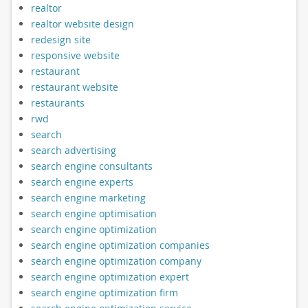
realtor
realtor website design
redesign site
responsive website
restaurant
restaurant website
restaurants
rwd
search
search advertising
search engine consultants
search engine experts
search engine marketing
search engine optimisation
search engine optimization
search engine optimization companies
search engine optimization company
search engine optimization expert
search engine optimization firm