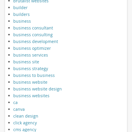
brutalist websites
builder
builders
business
business consultant
business consulting
business development
business optimizer
business services
business site
business strategy
business to business
business website
business website design
business websites
ca
canva
clean design
click agency
cms agency