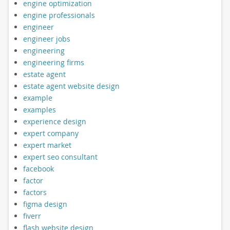
engine optimization
engine professionals
engineer
engineer jobs
engineering
engineering firms
estate agent
estate agent website design
example
examples
experience design
expert company
expert market
expert seo consultant
facebook
factor
factors
figma design
fiverr
flash website design