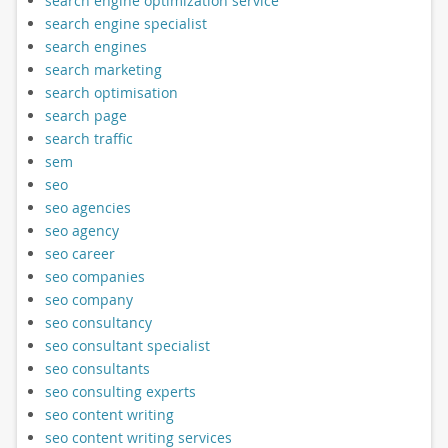
search engine optimization service
search engine specialist
search engines
search marketing
search optimisation
search page
search traffic
sem
seo
seo agencies
seo agency
seo career
seo companies
seo company
seo consultancy
seo consultant specialist
seo consultants
seo consulting experts
seo content writing
seo content writing services