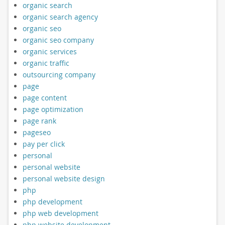
organic search
organic search agency
organic seo
organic seo company
organic services
organic traffic
outsourcing company
page
page content
page optimization
page rank
pageseo
pay per click
personal
personal website
personal website design
php
php development
php web development
php website development