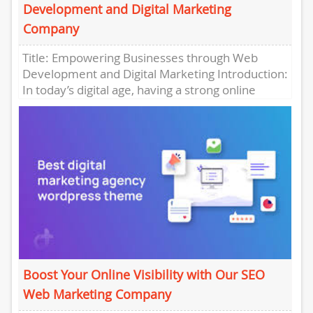
Development and Digital Marketing
Company
Title: Empowering Businesses through Web
Development and Digital Marketing Introduction:
In today’s digital age, having a strong online
presence is essential for businesses to thrive....
Boost Your Online Visibility with Our SEO
Web Marketing Company