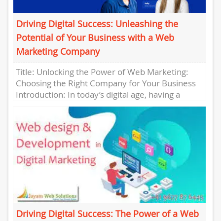
Driving Digital Success: Unleashing the
Potential of Your Business with a Web
Marketing Company
Title: Unlocking the Power of Web Marketing:
Choosing the Right Company for Your Business
Introduction: In today’s digital age, having a
strong online presence is...
Driving Digital Success: The Power of a Web