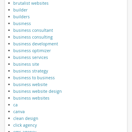
brutalist websites
builder
builders
business
business consultant
business consulting
business development
business optimizer
business services
business site
business strategy
business to business
business website
business website design
business websites
ca
canva
clean design
click agency
cms agency