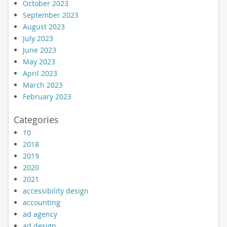
October 2023
September 2023
August 2023
July 2023
June 2023
May 2023
April 2023
March 2023
February 2023
Categories
10
2018
2019
2020
2021
accessibility design
accounting
ad agency
ad design