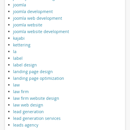
joomla
joomla development
joomla web development
joomla website
joomla website development
kajabi
kettering
la
label
label design
landing page design
landing page optimization
law
law firm
law firm website design
law web design
lead generation
lead generation services
leads agency