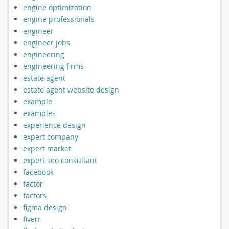
engine optimization
engine professionals
engineer
engineer jobs
engineering
engineering firms
estate agent
estate agent website design
example
examples
experience design
expert company
expert market
expert seo consultant
facebook
factor
factors
figma design
fiverr