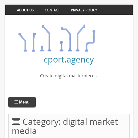
ABOUT US
CONTACT
PRIVACY POLICY
cport.agency
Create digital masterpieces.
Menu
Category:
digital market
media