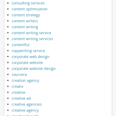
consulting services
content optimization
content strategy
content writers
content writing
content writing service
content writing services
contentful
copywriting service
corporate web design
corporate website
corporate website design
coursera
creation agency
creativ
creative
creative ad
creative agencies
creative agency