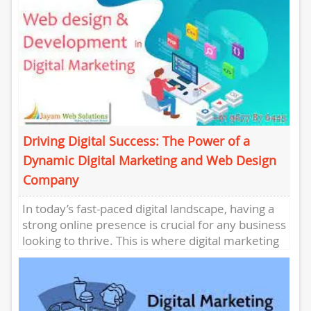
Driving Digital Success: The Power of a
Dynamic Digital Marketing and Web Design
Company
In today’s fast-paced digital landscape, having a
strong online presence is crucial for any business
looking to thrive. This is where digital marketing
and web...