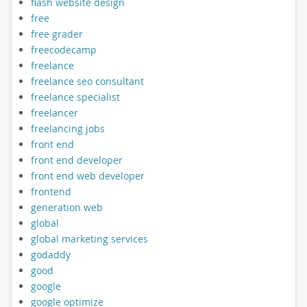
flash website design
free
free grader
freecodecamp
freelance
freelance seo consultant
freelance specialist
freelancer
freelancing jobs
front end
front end developer
front end web developer
frontend
generation web
global
global marketing services
godaddy
good
google
google optimize