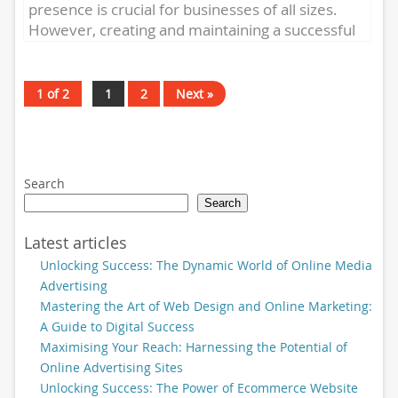
presence is crucial for businesses of all sizes.
However, creating and maintaining a successful
online presence can...
1 of 2
1
2
Next »
Search
Search
Latest articles
Unlocking Success: The Dynamic World of Online Media
Advertising
Mastering the Art of Web Design and Online Marketing:
A Guide to Digital Success
Maximising Your Reach: Harnessing the Potential of
Online Advertising Sites
Unlocking Success: The Power of Ecommerce Website