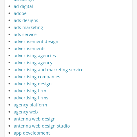
ad digital
adobe
ads designs
ads marketing
ads service
advertisement design
advertisements
advertising agencies
advertising agency
advertising and marketing services
advertising companies
advertising design
advertising firm
advertising firms
agency platform
agency web
antenna web design
antenna web design studio
app development