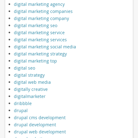
digital marketing agency
digital marketing companies
digital marketing company
digital marketing seo
digital marketing service
digital marketing services
digital marketing social media
digital marketing strategy
digital marketing top
digital seo
digital strategy
digital web media
digitally creative
digitalmarketer
dribbble
drupal
drupal cms development
drupal development
drupal web development