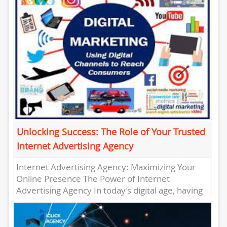
Unlocking Success: The Role of Your Trusted
Internet Advertising Agency
Internet Advertising Agency: Maximizing Your
Online Presence The Power of Internet
Advertising Agency In today’s digital age, having
a strong online presence is crucial for...