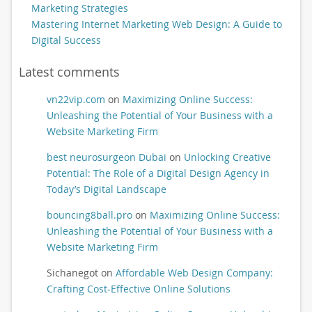
Marketing Strategies
Mastering Internet Marketing Web Design: A Guide to
Digital Success
Latest comments
vn22vip.com
on
Maximizing Online Success:
Unleashing the Potential of Your Business with a
Website Marketing Firm
best neurosurgeon Dubai
on
Unlocking Creative
Potential: The Role of a Digital Design Agency in
Today’s Digital Landscape
bouncing8ball.pro
on
Maximizing Online Success:
Unleashing the Potential of Your Business with a
Website Marketing Firm
Sichanegot
on
Affordable Web Design Company:
Crafting Cost-Effective Online Solutions