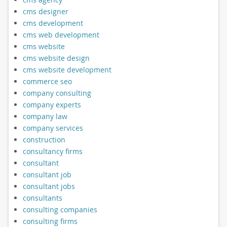
cms designer
cms development
cms web development
cms website
cms website design
cms website development
commerce seo
company consulting
company experts
company law
company services
construction
consultancy firms
consultant
consultant job
consultant jobs
consultants
consulting companies
consulting firms