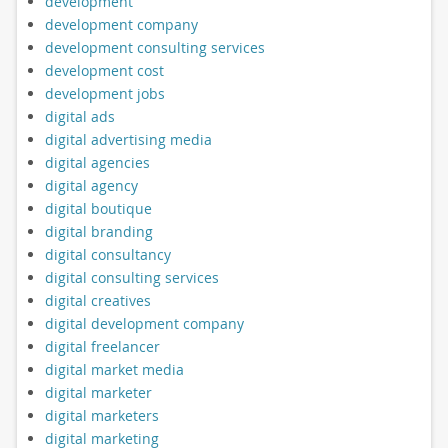
development
development company
development consulting services
development cost
development jobs
digital ads
digital advertising media
digital agencies
digital agency
digital boutique
digital branding
digital consultancy
digital consulting services
digital creatives
digital development company
digital freelancer
digital market media
digital marketer
digital marketers
digital marketing