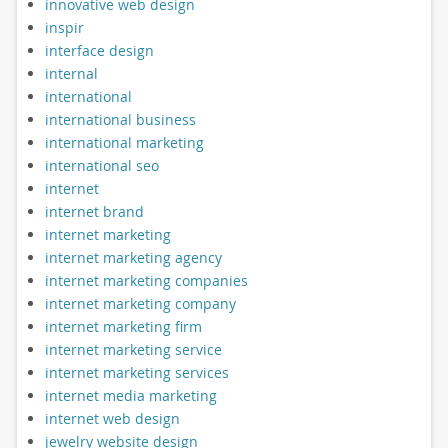
innovative web design
inspir
interface design
internal
international
international business
international marketing
international seo
internet
internet brand
internet marketing
internet marketing agency
internet marketing companies
internet marketing company
internet marketing firm
internet marketing service
internet marketing services
internet media marketing
internet web design
jewelry website design