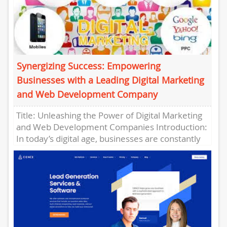
Synergizing Success: Empowering
Businesses with a Leading Digital Marketing
and Web Development Company
Title: Unleashing the Power of Digital Marketing
and Web Development Companies Introduction:
In today’s digital age, businesses are constantly
seeking innovative ways to connect with...