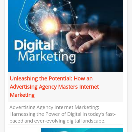
Unleashing the Potential: How an
Advertising Agency Masters Internet
Marketing
Advertising Agency Internet Marketing:
Harnessing the Power of Digital In today’s fast-
paced and ever-evolving digital landscape,
businesses need to stay ahead of the curve to...