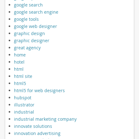
google search
google search engine
google tools
google web designer
graphic design
graphic designer
great agency
home
hotel
html
html site
html5
html5 for web designers
hubspot
illustrator
industrial
industrial marketing company
innovate solutions
innovation advertising