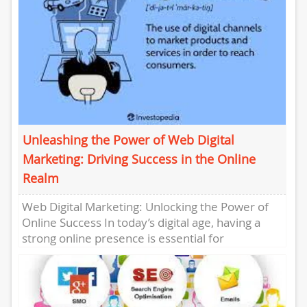
Unleashing the Power of Web Digital
Marketing: Driving Success in the Online
Realm
Web Digital Marketing: Unlocking the Power of
Online Success In today’s digital age, having a
strong online presence is essential for
businesses of all sizes....