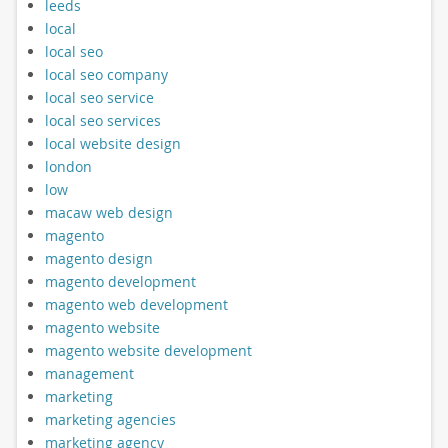
leeds
local
local seo
local seo company
local seo service
local seo services
local website design
london
low
macaw web design
magento
magento design
magento development
magento web development
magento website
magento website development
management
marketing
marketing agencies
marketing agency