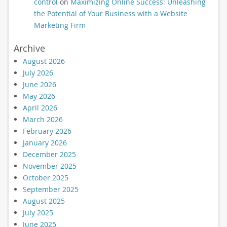
control
on
Maximizing Online Success: Unleashing
the Potential of Your Business with a Website
Marketing Firm
Archive
August 2026
July 2026
June 2026
May 2026
April 2026
March 2026
February 2026
January 2026
December 2025
November 2025
October 2025
September 2025
August 2025
July 2025
June 2025