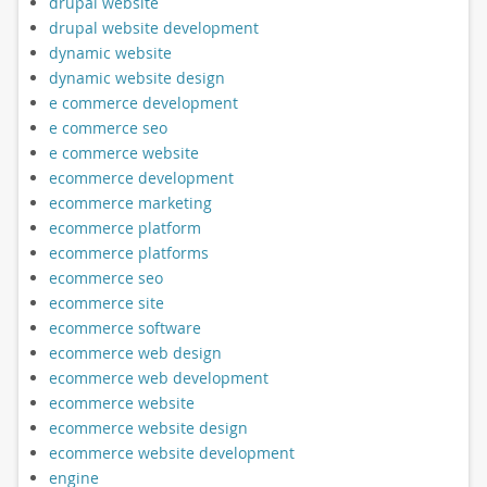
drupal website
drupal website development
dynamic website
dynamic website design
e commerce development
e commerce seo
e commerce website
ecommerce development
ecommerce marketing
ecommerce platform
ecommerce platforms
ecommerce seo
ecommerce site
ecommerce software
ecommerce web design
ecommerce web development
ecommerce website
ecommerce website design
ecommerce website development
engine