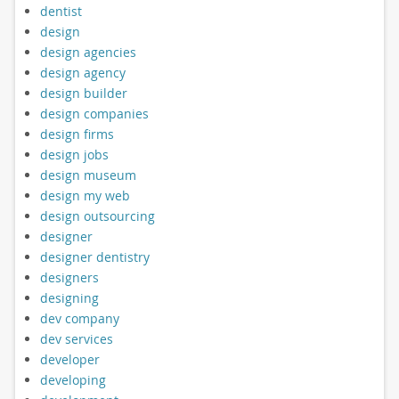
dentist
design
design agencies
design agency
design builder
design companies
design firms
design jobs
design museum
design my web
design outsourcing
designer
designer dentistry
designers
designing
dev company
dev services
developer
developing