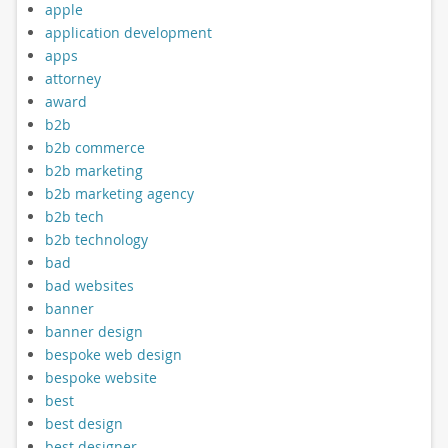
apple
application development
apps
attorney
award
b2b
b2b commerce
b2b marketing
b2b marketing agency
b2b tech
b2b technology
bad
bad websites
banner
banner design
bespoke web design
bespoke website
best
best design
best designer