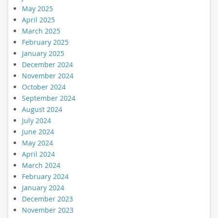
May 2025
April 2025
March 2025
February 2025
January 2025
December 2024
November 2024
October 2024
September 2024
August 2024
July 2024
June 2024
May 2024
April 2024
March 2024
February 2024
January 2024
December 2023
November 2023