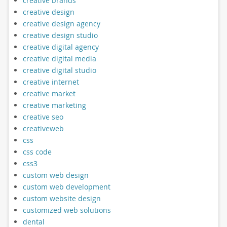
creative brands
creative design
creative design agency
creative design studio
creative digital agency
creative digital media
creative digital studio
creative internet
creative market
creative marketing
creative seo
creativeweb
css
css code
css3
custom web design
custom web development
custom website design
customized web solutions
dental