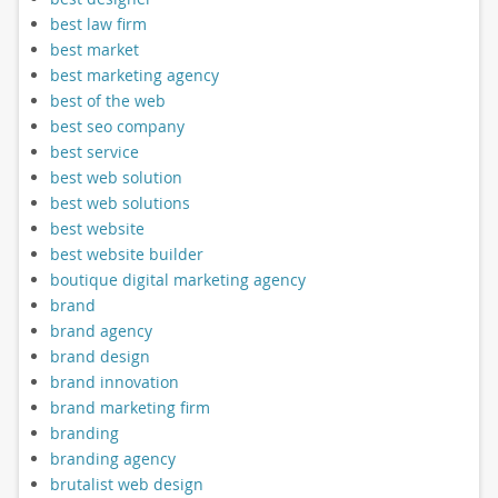
best law firm
best market
best marketing agency
best of the web
best seo company
best service
best web solution
best web solutions
best website
best website builder
boutique digital marketing agency
brand
brand agency
brand design
brand innovation
brand marketing firm
branding
branding agency
brutalist web design