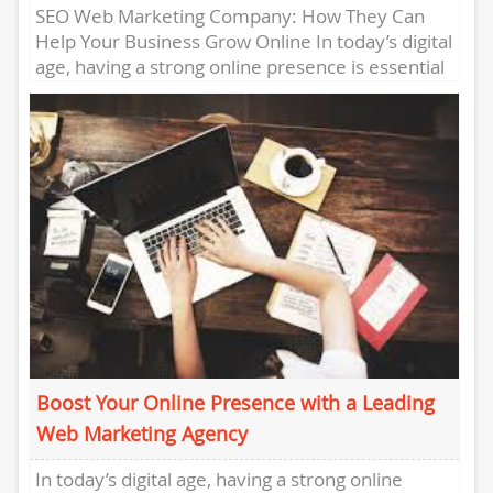
SEO Web Marketing Company: How They Can
Help Your Business Grow Online In today’s digital
age, having a strong online presence is essential
for any...
Boost Your Online Presence with a Leading
Web Marketing Agency
In today’s digital age, having a strong online