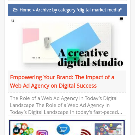
Home
»
Archive by category "digital market media"
Empowering Your Brand: The Impact of a
Web Ad Agency on Digital Success
The Role of a Web Ad Agency in Today’s Digital
Landscape The Role of a Web Ad Agency in
Today’s Digital Landscape In today’s fast-paced...