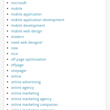
microsoft
mobile
mobile application
mobile application development
mobile development
mobile web design
modern
need web designer
new
nice
off page optimization
offpage
onepager
online
online advertising
online agency
online marketing
online marketing agency
online marketing companies