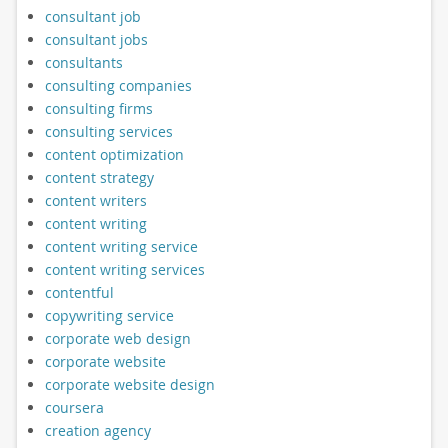
consultant job
consultant jobs
consultants
consulting companies
consulting firms
consulting services
content optimization
content strategy
content writers
content writing
content writing service
content writing services
contentful
copywriting service
corporate web design
corporate website
corporate website design
coursera
creation agency