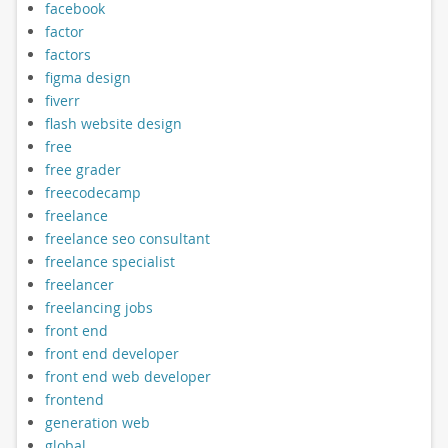
facebook
factor
factors
figma design
fiverr
flash website design
free
free grader
freecodecamp
freelance
freelance seo consultant
freelance specialist
freelancer
freelancing jobs
front end
front end developer
front end web developer
frontend
generation web
global