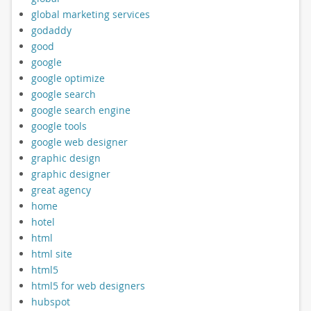
global marketing services
godaddy
good
google
google optimize
google search
google search engine
google tools
google web designer
graphic design
graphic designer
great agency
home
hotel
html
html site
html5
html5 for web designers
hubspot