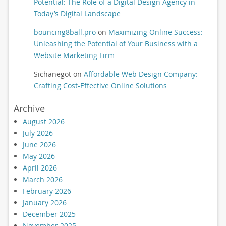
Potential: The Role of a Digital Design Agency in
Today’s Digital Landscape
bouncing8ball.pro
on
Maximizing Online Success:
Unleashing the Potential of Your Business with a
Website Marketing Firm
Sichanegot
on
Affordable Web Design Company:
Crafting Cost-Effective Online Solutions
Archive
August 2026
July 2026
June 2026
May 2026
April 2026
March 2026
February 2026
January 2026
December 2025
November 2025