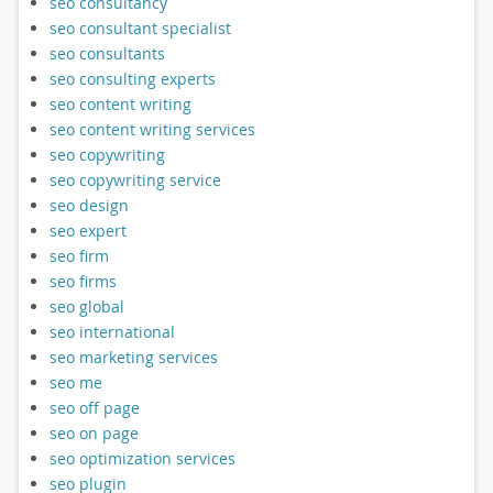
seo consultancy
seo consultant specialist
seo consultants
seo consulting experts
seo content writing
seo content writing services
seo copywriting
seo copywriting service
seo design
seo expert
seo firm
seo firms
seo global
seo international
seo marketing services
seo me
seo off page
seo on page
seo optimization services
seo plugin