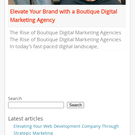
Elevate Your Brand with a Boutique Digital
Marketing Agency
The Rise of Boutique Digital Marketing Agencies
The Rise of Boutique Digital Marketing Agencies
In today’s fast-paced digital landscape,
businesses are constantly seeking innovative
ways...
Search
Search
Latest articles
Elevating Your Web Development Company Through
Strategic Marketing