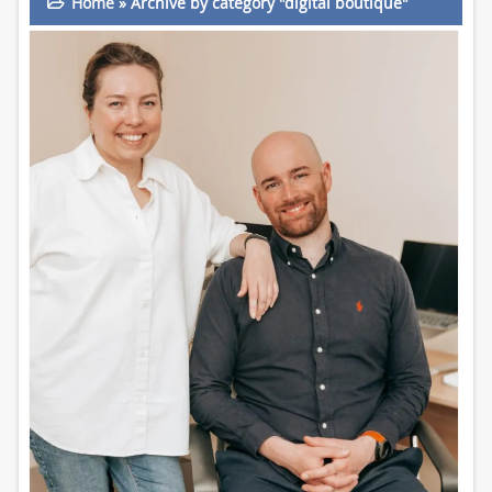
Home
»
Archive by category "digital boutique"