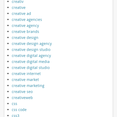
creativ
creative
creative ad
creative agencies
creative agency
creative brands
creative design
creative design agency
creative design studio
creative digital agency
creative digital media
creative digital studio
creative internet
creative market
creative marketing
creative seo
creativeweb
css
css code
css3