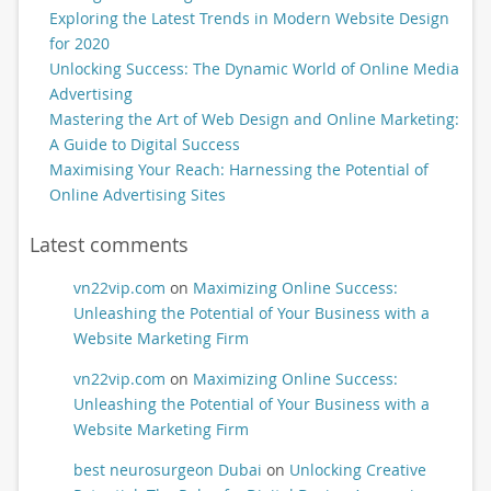
Exploring the Latest Trends in Modern Website Design
for 2020
Unlocking Success: The Dynamic World of Online Media
Advertising
Mastering the Art of Web Design and Online Marketing:
A Guide to Digital Success
Maximising Your Reach: Harnessing the Potential of
Online Advertising Sites
Latest comments
vn22vip.com
on
Maximizing Online Success:
Unleashing the Potential of Your Business with a
Website Marketing Firm
vn22vip.com
on
Maximizing Online Success:
Unleashing the Potential of Your Business with a
Website Marketing Firm
best neurosurgeon Dubai
on
Unlocking Creative