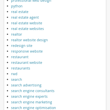
professional web design
python
real estate
real estate agent
real estate website
real estate websites
realtor
realtor website design
redesign site
responsive website
restaurant
restaurant website
restaurants
rwd
search
search advertising
search engine consultants
search engine experts
search engine marketing
search engine optimisation