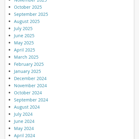
October 2025
September 2025
August 2025
July 2025
June 2025
May 2025
April 2025
March 2025
February 2025
January 2025
December 2024
November 2024
October 2024
September 2024
August 2024
July 2024
June 2024
May 2024
April 2024