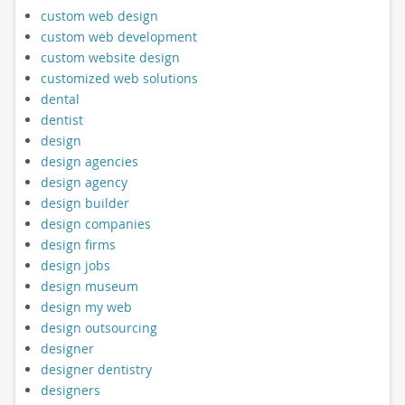
custom web design
custom web development
custom website design
customized web solutions
dental
dentist
design
design agencies
design agency
design builder
design companies
design firms
design jobs
design museum
design my web
design outsourcing
designer
designer dentistry
designers