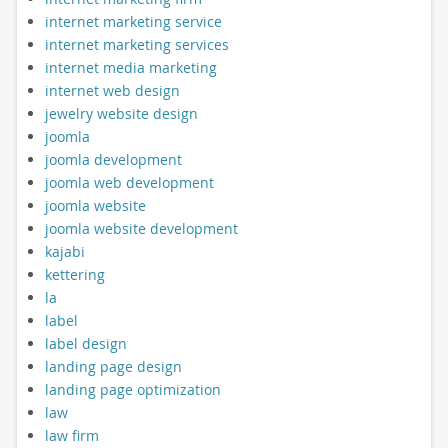
internet marketing service
internet marketing services
internet media marketing
internet web design
jewelry website design
joomla
joomla development
joomla web development
joomla website
joomla website development
kajabi
kettering
la
label
label design
landing page design
landing page optimization
law
law firm