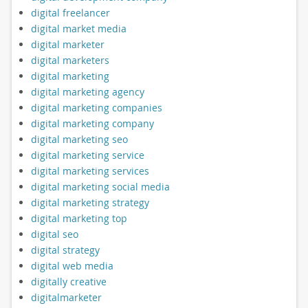
digital freelancer
digital market media
digital marketer
digital marketers
digital marketing
digital marketing agency
digital marketing companies
digital marketing company
digital marketing seo
digital marketing service
digital marketing services
digital marketing social media
digital marketing strategy
digital marketing top
digital seo
digital strategy
digital web media
digitally creative
digitalmarketer