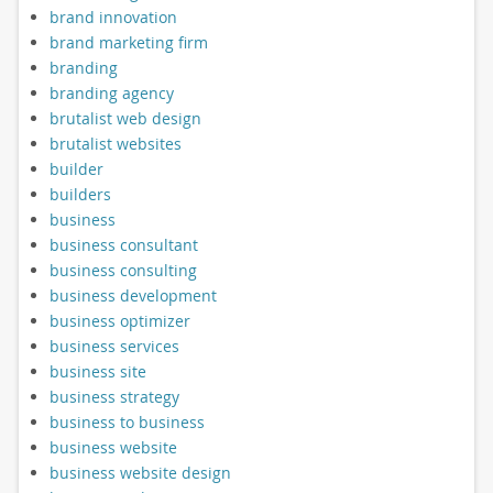
brand innovation
brand marketing firm
branding
branding agency
brutalist web design
brutalist websites
builder
builders
business
business consultant
business consulting
business development
business optimizer
business services
business site
business strategy
business to business
business website
business website design