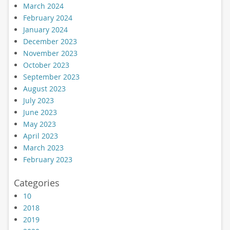
March 2024
February 2024
January 2024
December 2023
November 2023
October 2023
September 2023
August 2023
July 2023
June 2023
May 2023
April 2023
March 2023
February 2023
Categories
10
2018
2019