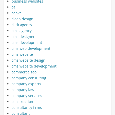
business websites
ca
canva
clean design
click agency
cms agency
cms designer
cms development
cms web development
cms website
cms website design
cms website development
commerce seo
company consulting
company experts
company law
company services
construction
consultancy firms
consultant