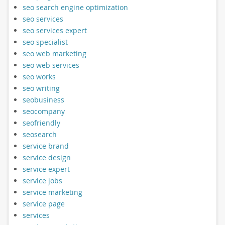
seo search engine optimization
seo services
seo services expert
seo specialist
seo web marketing
seo web services
seo works
seo writing
seobusiness
seocompany
seofriendly
seosearch
service brand
service design
service expert
service jobs
service marketing
service page
services