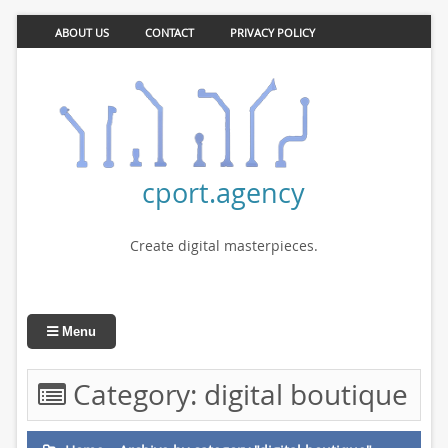
ABOUT US
CONTACT
PRIVACY POLICY
cport.agency
Create digital masterpieces.
Menu
Category:
digital boutique