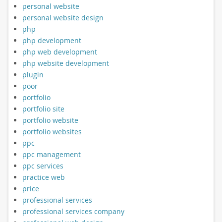
personal website
personal website design
php
php development
php web development
php website development
plugin
poor
portfolio
portfolio site
portfolio website
portfolio websites
ppc
ppc management
ppc services
practice web
price
professional services
professional services company