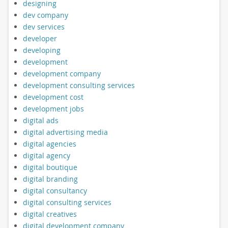
designing
dev company
dev services
developer
developing
development
development company
development consulting services
development cost
development jobs
digital ads
digital advertising media
digital agencies
digital agency
digital boutique
digital branding
digital consultancy
digital consulting services
digital creatives
digital development company