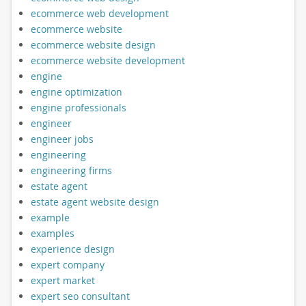
ecommerce web development
ecommerce website
ecommerce website design
ecommerce website development
engine
engine optimization
engine professionals
engineer
engineer jobs
engineering
engineering firms
estate agent
estate agent website design
example
examples
experience design
expert company
expert market
expert seo consultant