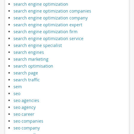
search engine optimization
search engine optimization companies
search engine optimization company
search engine optimization expert
search engine optimization firm
search engine optimization service
search engine specialist
search engines
search marketing
search optimisation
search page
search traffic
sem
seo
seo agencies
seo agency
seo career
seo companies
seo company