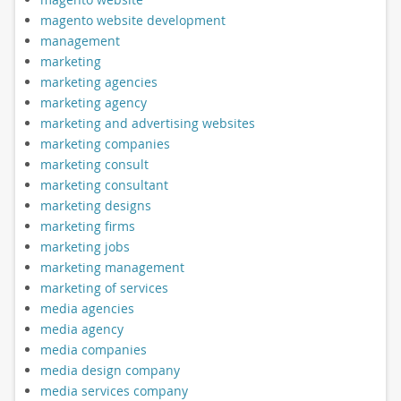
magento website development
management
marketing
marketing agencies
marketing agency
marketing and advertising websites
marketing companies
marketing consult
marketing consultant
marketing designs
marketing firms
marketing jobs
marketing management
marketing of services
media agencies
media agency
media companies
media design company
media services company