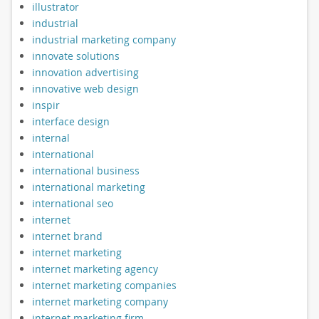
illustrator
industrial
industrial marketing company
innovate solutions
innovation advertising
innovative web design
inspir
interface design
internal
international
international business
international marketing
international seo
internet
internet brand
internet marketing
internet marketing agency
internet marketing companies
internet marketing company
internet marketing firm