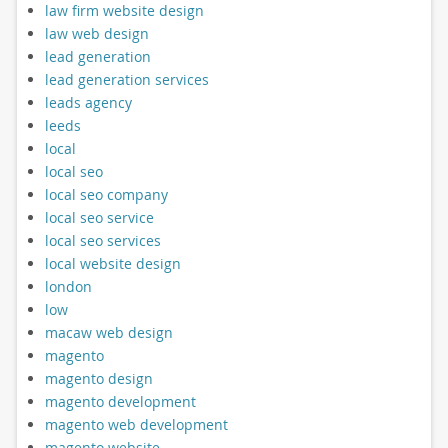
law firm website design
law web design
lead generation
lead generation services
leads agency
leeds
local
local seo
local seo company
local seo service
local seo services
local website design
london
low
macaw web design
magento
magento design
magento development
magento web development
magento website