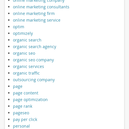
online marketing company
online marketing consultants
online marketing firm
online marketing service
optim
optimizely
organic search
organic search agency
organic seo
organic seo company
organic services
organic traffic
outsourcing company
page
page content
page optimization
page rank
pageseo
pay per click
personal