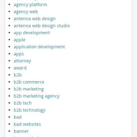
agency platform
agency web
antenna web design
antenna web design studio
app development
apple
application development
apps
attorney
award
b2b
b2b commerce
b2b marketing
b2b marketing agency
b2b tech
b2b technology
bad
bad websites
banner