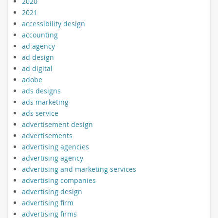
2020
2021
accessibility design
accounting
ad agency
ad design
ad digital
adobe
ads designs
ads marketing
ads service
advertisement design
advertisements
advertising agencies
advertising agency
advertising and marketing services
advertising companies
advertising design
advertising firm
advertising firms