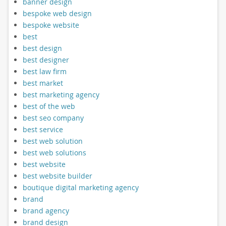
banner design
bespoke web design
bespoke website
best
best design
best designer
best law firm
best market
best marketing agency
best of the web
best seo company
best service
best web solution
best web solutions
best website
best website builder
boutique digital marketing agency
brand
brand agency
brand design