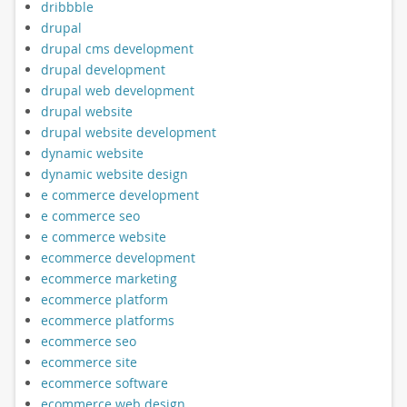
dribbble
drupal
drupal cms development
drupal development
drupal web development
drupal website
drupal website development
dynamic website
dynamic website design
e commerce development
e commerce seo
e commerce website
ecommerce development
ecommerce marketing
ecommerce platform
ecommerce platforms
ecommerce seo
ecommerce site
ecommerce software
ecommerce web design