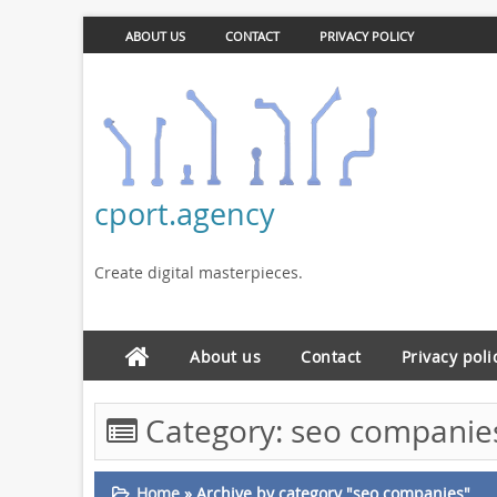
ABOUT US
CONTACT
PRIVACY POLICY
cport.agency
Create digital masterpieces.
About us
Contact
Privacy poli
Category:
seo companie
Home
»
Archive by category "seo companies"