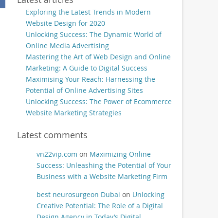
Exploring the Latest Trends in Modern
Website Design for 2020
Unlocking Success: The Dynamic World of
Online Media Advertising
Mastering the Art of Web Design and Online
Marketing: A Guide to Digital Success
Maximising Your Reach: Harnessing the
Potential of Online Advertising Sites
Unlocking Success: The Power of Ecommerce
Website Marketing Strategies
Latest comments
vn22vip.com
on
Maximizing Online
Success: Unleashing the Potential of Your
Business with a Website Marketing Firm
best neurosurgeon Dubai
on
Unlocking
Creative Potential: The Role of a Digital
Design Agency in Today’s Digital