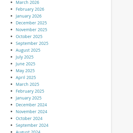
March 2026
February 2026
January 2026
December 2025
November 2025
October 2025
September 2025
August 2025
July 2025
June 2025
May 2025
April 2025
March 2025
February 2025
January 2025
December 2024
November 2024
October 2024
September 2024
August 2024