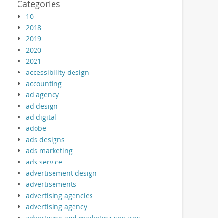
Categories
10
2018
2019
2020
2021
accessibility design
accounting
ad agency
ad design
ad digital
adobe
ads designs
ads marketing
ads service
advertisement design
advertisements
advertising agencies
advertising agency
advertising and marketing services