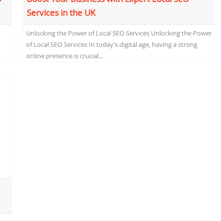
Services in the UK
Unlocking the Power of Local SEO Services Unlocking the Power
of Local SEO Services In today’s digital age, having a strong
online presence is crucial...