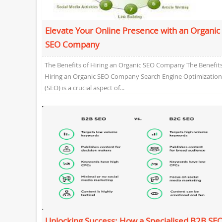
Elevate Your Online Presence with an Organic
SEO Company
The Benefits of Hiring an Organic SEO Company The Benefits
Hiring an Organic SEO Company Search Engine Optimization
(SEO) is a crucial aspect of...
Unlocking Success: How a Specialised B2B SE