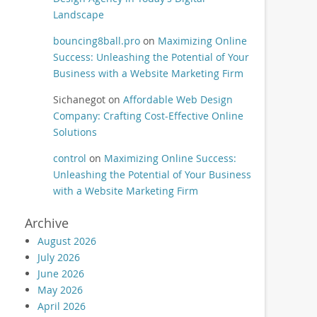
Landscape
bouncing8ball.pro
on
Maximizing Online
Success: Unleashing the Potential of Your
Business with a Website Marketing Firm
Sichanegot
on
Affordable Web Design
Company: Crafting Cost-Effective Online
Solutions
control
on
Maximizing Online Success:
Unleashing the Potential of Your Business
with a Website Marketing Firm
Archive
August 2026
July 2026
June 2026
May 2026
April 2026