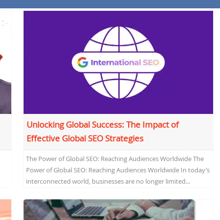
Unlocking Global Success: The Impact of
Effective Global SEO Strategies
The Power of Global SEO: Reaching Audiences Worldwide The
Power of Global SEO: Reaching Audiences Worldwide In today’s
interconnected world, businesses are no longer limited...