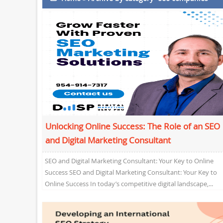
Unlocking Online Success: The Role of an SEO
and Digital Marketing Consultant
SEO and Digital Marketing Consultant: Your Key to Online
Success SEO and Digital Marketing Consultant: Your Key to
Online Success In today’s competitive digital landscape,...