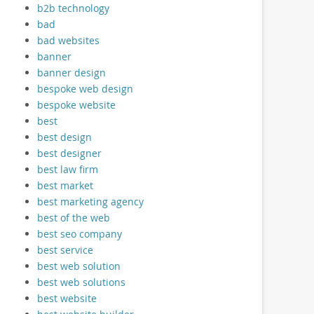
b2b technology
bad
bad websites
banner
banner design
bespoke web design
bespoke website
best
best design
best designer
best law firm
best market
best marketing agency
best of the web
best seo company
best service
best web solution
best web solutions
best website