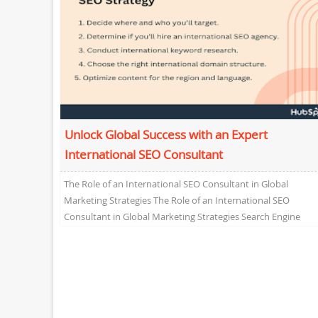
Unlock Global Success with an Expert
International SEO Consultant
The Role of an International SEO Consultant in Global
Marketing Strategies The Role of an International SEO
Consultant in Global Marketing Strategies Search Engine
Optimization...