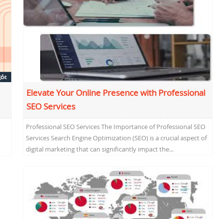
Elevate Your Online Presence with Professional
SEO Services
Professional SEO Services The Importance of Professional SEO
Services Search Engine Optimization (SEO) is a crucial aspect of
digital marketing that can significantly impact the...