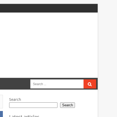
Search
for:
Search
Search
Latest articles