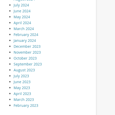
July 2024
June 2024
May 2024
April 2024
March 2024
February 2024
January 2024
December 2023
November 2023
October 2023
September 2023
August 2023
July 2023
June 2023
May 2023
April 2023
March 2023
February 2023