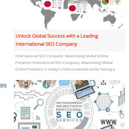
Unlock Global Success with a Leading
International SEO Company
International SEO Company: Maximizing Global Online
Presence International SEO Company: Maximizing Global
Online Presence In today’s interconnected world, having a
strong online presence is crucial...