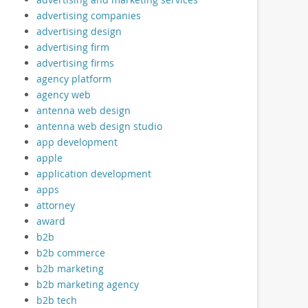
advertising companies
advertising design
advertising firm
advertising firms
agency platform
agency web
antenna web design
antenna web design studio
app development
apple
application development
apps
attorney
award
b2b
b2b commerce
b2b marketing
b2b marketing agency
b2b tech