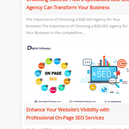
Agency Can Transform Your Business
The Importance of Choosing a B2B SEO Agency for Your
Business The Importance of Choosing a B2B SEO Agency for
Your Business In the competitive...
Enhance Your Website’s Visibility with
Professional On-Page SEO Services