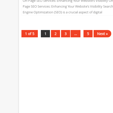
On-Page SEO Services: Enhancing Your Website’s Visibility On
Page SEO Services: Enhancing Your Website’s Visibility Searc
Engine Optimization (SEO) is a crucial aspect of digital
marketing...
1 of 5
1
2
3
…
5
Next »