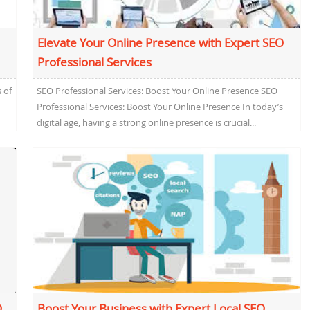
Elevate Your Online Presence with Expert SEO
Professional Services
 of
SEO Professional Services: Boost Your Online Presence SEO
Professional Services: Boost Your Online Presence In today’s
digital age, having a strong online presence is crucial...
O
Boost Your Business with Expert Local SEO