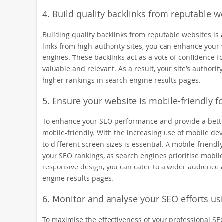
4. Build quality backlinks from reputable we
Building quality backlinks from reputable websites is 
links from high-authority sites, you can enhance your 
engines. These backlinks act as a vote of confidence fo
valuable and relevant. As a result, your site’s authority
higher rankings in search engine results pages.
5. Ensure your website is mobile-friendly 
To enhance your SEO performance and provide a better 
mobile-friendly. With the increasing use of mobile de
to different screen sizes is essential. A mobile-frien
your SEO rankings, as search engines prioritise mobile
responsive design, you can cater to a wider audience 
engine results pages.
6. Monitor and analyse your SEO efforts us
To maximise the effectiveness of your professional SEO