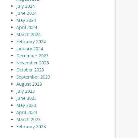
July 2024
June 2024
May 2024
April 2024
March 2024
February 2024
January 2024
December 2023
November 2023
October 2023
September 2023
August 2023
July 2023
June 2023
May 2023
April 2023
March 2023
February 2023