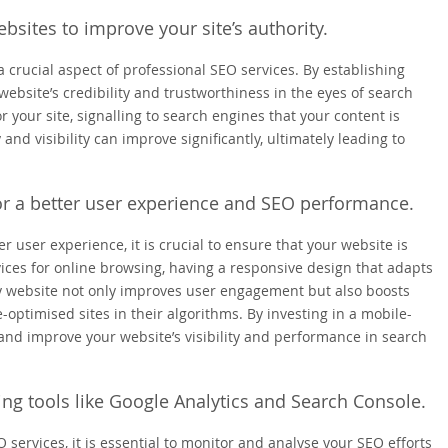
bsites to improve your site’s authority.
a crucial aspect of professional SEO services. By establishing
website’s credibility and trustworthiness in the eyes of search
r your site, signalling to search engines that your content is
 and visibility can improve significantly, ultimately leading to
for a better user experience and SEO performance.
user experience, it is crucial to ensure that your website is
vices for online browsing, having a responsive design that adapts
dly website not only improves user engagement but also boosts
-optimised sites in their algorithms. By investing in a mobile-
and improve your website’s visibility and performance in search
ing tools like Google Analytics and Search Console.
 services, it is essential to monitor and analyse your SEO efforts