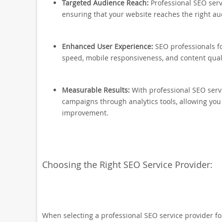
Targeted Audience Reach:
Professional SEO serv
ensuring that your website reaches the right au
Enhanced User Experience:
SEO professionals f
speed, mobile responsiveness, and content qual
Measurable Results:
With professional SEO serv
campaigns through analytics tools, allowing you
improvement.
Choosing the Right SEO Service Provider:
When selecting a professional SEO service provider for