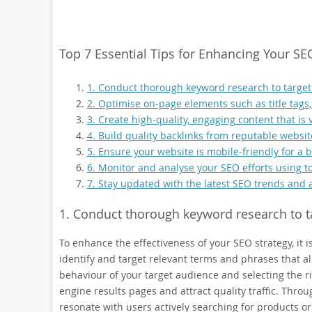
Top 7 Essential Tips for Enhancing Your SE
1. Conduct thorough keyword research to target
2. Optimise on-page elements such as title tags
3. Create high-quality, engaging content that is 
4. Build quality backlinks from reputable website
5. Ensure your website is mobile-friendly for a
6. Monitor and analyse your SEO efforts using to
7. Stay updated with the latest SEO trends and 
1. Conduct thorough keyword research to t
To enhance the effectiveness of your SEO strategy, it
identify and target relevant terms and phrases that a
behaviour of your target audience and selecting the ri
engine results pages and attract quality traffic. Thro
resonate with users actively searching for products or 