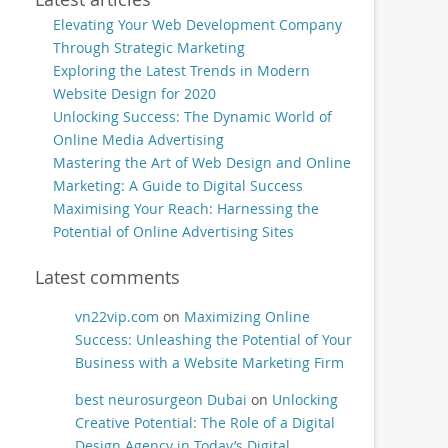
Elevating Your Web Development Company
Through Strategic Marketing
Exploring the Latest Trends in Modern
Website Design for 2020
Unlocking Success: The Dynamic World of
Online Media Advertising
Mastering the Art of Web Design and Online
Marketing: A Guide to Digital Success
Maximising Your Reach: Harnessing the
Potential of Online Advertising Sites
Latest comments
vn22vip.com
on
Maximizing Online
Success: Unleashing the Potential of Your
Business with a Website Marketing Firm
best neurosurgeon Dubai
on
Unlocking
Creative Potential: The Role of a Digital
Design Agency in Today’s Digital