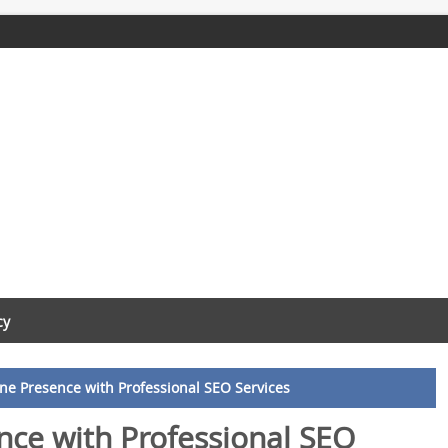
cy
ine Presence with Professional SEO Services
nce with Professional SEO