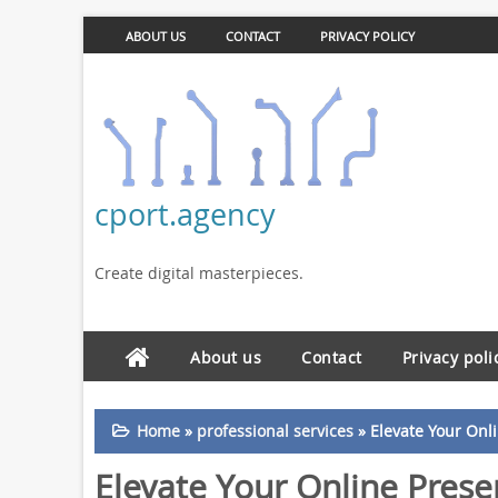
ABOUT US
CONTACT
PRIVACY POLICY
cport.agency
Create digital masterpieces.
About us
Contact
Privacy poli
Home
»
professional services
»
Elevate Your Onl
Elevate Your Online Prese