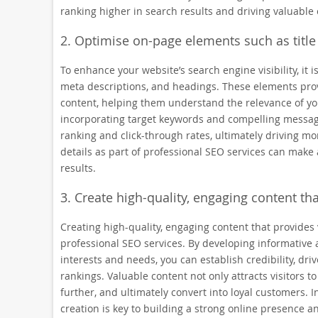
ranking higher in search results and driving valuable or
2. Optimise on-page elements such as title
To enhance your website’s search engine visibility, it i
meta descriptions, and headings. These elements pro
content, helping them understand the relevance of you
incorporating target keywords and compelling messag
ranking and click-through rates, ultimately driving mo
details as part of professional SEO services can make 
results.
3. Create high-quality, engaging content tha
Creating high-quality, engaging content that provides
professional SEO services. By developing informative 
interests and needs, you can establish credibility, d
rankings. Valuable content not only attracts visitors t
further, and ultimately convert into loyal customers. I
creation is key to building a strong online presence 