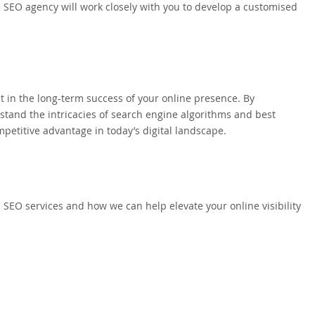
e SEO agency will work closely with you to develop a customised
t in the long-term success of your online presence. By
tand the intricacies of search engine algorithms and best
petitive advantage in today’s digital landscape.
 SEO services and how we can help elevate your online visibility