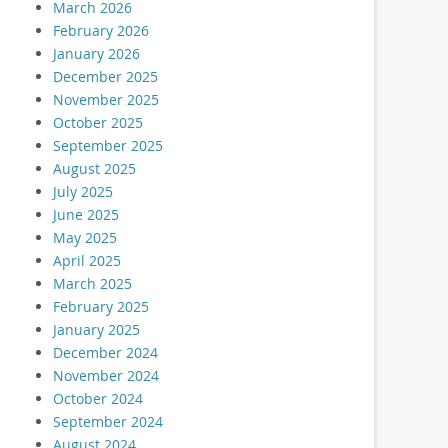
March 2026
February 2026
January 2026
December 2025
November 2025
October 2025
September 2025
August 2025
July 2025
June 2025
May 2025
April 2025
March 2025
February 2025
January 2025
December 2024
November 2024
October 2024
September 2024
August 2024