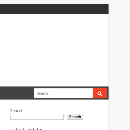
Search
for:
Search
Search
Latest articles