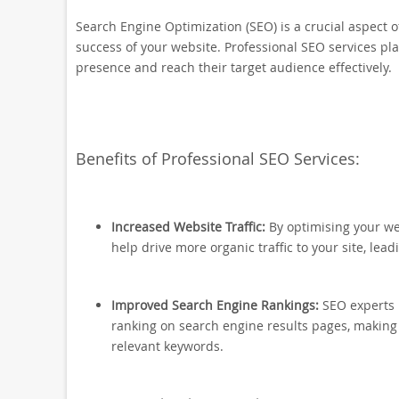
Search Engine Optimization (SEO) is a crucial aspect of
success of your website. Professional SEO services pla
presence and reach their target audience effectively.
Benefits of Professional SEO Services:
Increased Website Traffic:
By optimising your we
help drive more organic traffic to your site, lead
Improved Search Engine Rankings:
SEO experts 
ranking on search engine results pages, making i
relevant keywords.