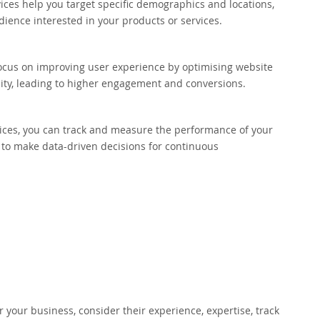
ices help you target specific demographics and locations,
dience interested in your products or services.
ocus on improving user experience by optimising website
ity, leading to higher engagement and conversions.
ices, you can track and measure the performance of your
 to make data-driven decisions for continuous
 your business, consider their experience, expertise, track