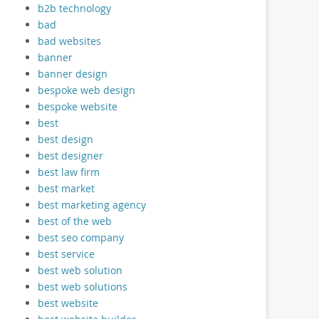
b2b technology
bad
bad websites
banner
banner design
bespoke web design
bespoke website
best
best design
best designer
best law firm
best market
best marketing agency
best of the web
best seo company
best service
best web solution
best web solutions
best website