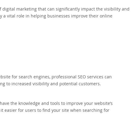
 digital marketing that can significantly impact the visibility and
y a vital role in helping businesses improve their online
bsite for search engines, professional SEO services can
ing to increased visibility and potential customers.
have the knowledge and tools to improve your website’s
t easier for users to find your site when searching for