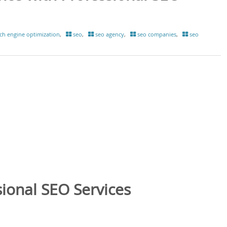
ch engine optimization
,
seo
,
seo agency
,
seo companies
,
seo
ional SEO Services