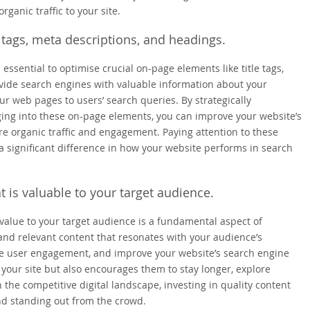
ganic traffic to your site.
 tags, meta descriptions, and headings.
s essential to optimise crucial on-page elements like title tags,
vide search engines with valuable information about your
r web pages to users’ search queries. By strategically
ing into these on-page elements, you can improve your website’s
re organic traffic and engagement. Paying attention to these
a significant difference in how your website performs in search
t is valuable to your target audience.
 value to your target audience is a fundamental aspect of
and relevant content that resonates with your audience’s
rive user engagement, and improve your website’s search engine
o your site but also encourages them to stay longer, explore
n the competitive digital landscape, investing in quality content
and standing out from the crowd.