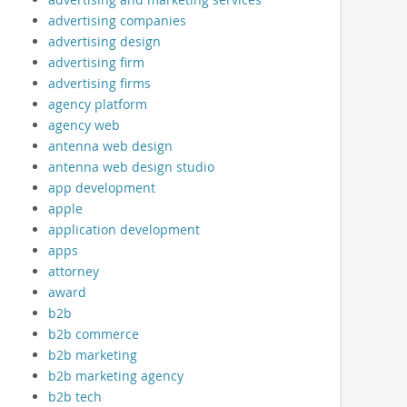
advertising companies
advertising design
advertising firm
advertising firms
agency platform
agency web
antenna web design
antenna web design studio
app development
apple
application development
apps
attorney
award
b2b
b2b commerce
b2b marketing
b2b marketing agency
b2b tech