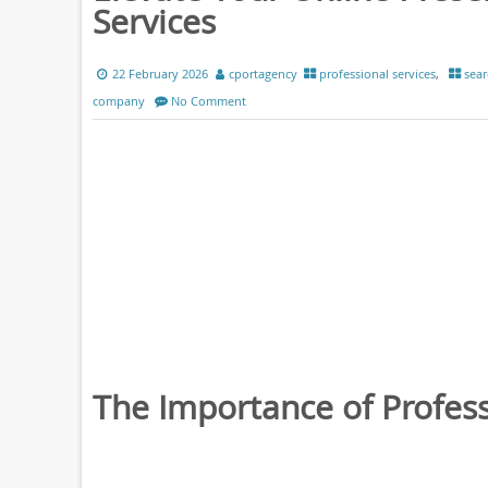
Services
22 February 2026
cportagency
professional services
,
sear
company
No Comment
The Importance of Profess