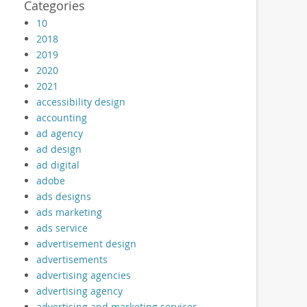
Categories
10
2018
2019
2020
2021
accessibility design
accounting
ad agency
ad design
ad digital
adobe
ads designs
ads marketing
ads service
advertisement design
advertisements
advertising agencies
advertising agency
advertising and marketing services