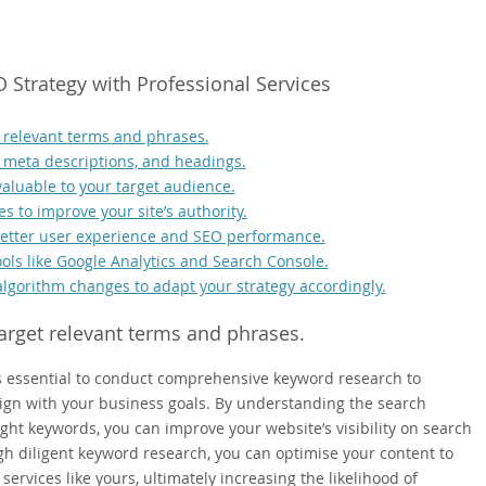
O Strategy with Professional Services
 relevant terms and phrases.
, meta descriptions, and headings.
valuable to your target audience.
s to improve your site’s authority.
 better user experience and SEO performance.
ols like Google Analytics and Search Console.
algorithm changes to adapt your strategy accordingly.
arget relevant terms and phrases.
 is essential to conduct comprehensive keyword research to
lign with your business goals. By understanding the search
ght keywords, you can improve your website’s visibility on search
ugh diligent keyword research, you can optimise your content to
services like yours, ultimately increasing the likelihood of