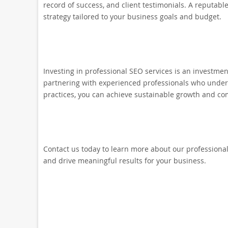
record of success, and client testimonials. A reputabl
strategy tailored to your business goals and budget.
Investing in professional SEO services is an investmen
partnering with experienced professionals who unders
practices, you can achieve sustainable growth and com
Contact us today to learn more about our professional
and drive meaningful results for your business.