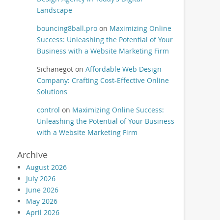
Landscape
bouncing8ball.pro
on
Maximizing Online
Success: Unleashing the Potential of Your
Business with a Website Marketing Firm
Sichanegot
on
Affordable Web Design
Company: Crafting Cost-Effective Online
Solutions
control
on
Maximizing Online Success:
Unleashing the Potential of Your Business
with a Website Marketing Firm
Archive
August 2026
July 2026
June 2026
May 2026
April 2026