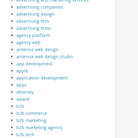
advertising companies
advertising design
advertising firm
advertising firms
agency platform
agency web
antenna web design
antenna web design studio
app development
apple
application development
apps
attorney
award
b2b
b2b commerce
b2b marketing
b2b marketing agency
b2b tech