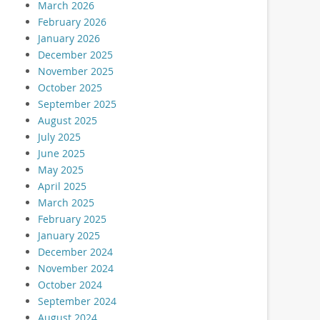
March 2026
February 2026
January 2026
December 2025
November 2025
October 2025
September 2025
August 2025
July 2025
June 2025
May 2025
April 2025
March 2025
February 2025
January 2025
December 2024
November 2024
October 2024
September 2024
August 2024