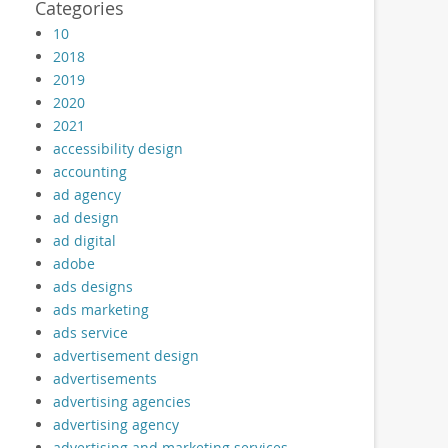
Categories
10
2018
2019
2020
2021
accessibility design
accounting
ad agency
ad design
ad digital
adobe
ads designs
ads marketing
ads service
advertisement design
advertisements
advertising agencies
advertising agency
advertising and marketing services