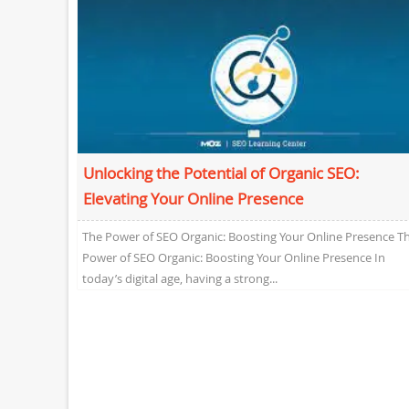
Unlocking the Potential of Organic SEO:
Elevating Your Online Presence
The Power of SEO Organic: Boosting Your Online Presence T
Power of SEO Organic: Boosting Your Online Presence In
today’s digital age, having a strong...