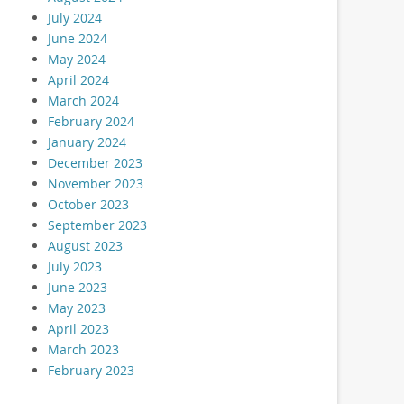
July 2024
June 2024
May 2024
April 2024
March 2024
February 2024
January 2024
December 2023
November 2023
October 2023
September 2023
August 2023
July 2023
June 2023
May 2023
April 2023
March 2023
February 2023