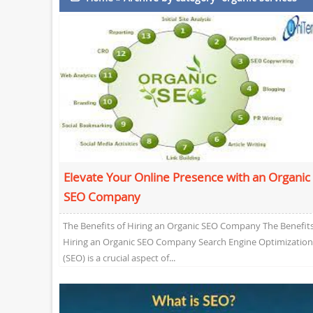
Elevate Your Online Presence with an Organic
SEO Company
The Benefits of Hiring an Organic SEO Company The Benefits
Hiring an Organic SEO Company Search Engine Optimization
(SEO) is a crucial aspect of...