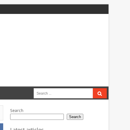
Search
for:
Search
Search
Latest articles