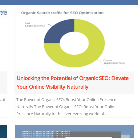
Unlocking the Potential of Organic SEO: Elevate
Your Online Visibility Naturally
 of
The Power of Organic SEO: Boost Your Online Presence
Naturally The Power of Organic SEO: Boost Your Online
Presence Naturally In the ever-evolving world of...