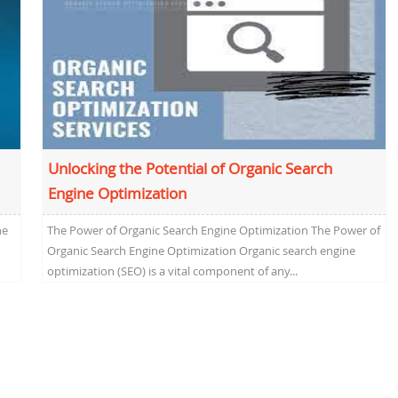
Unlocking the Potential of Organic Search
Engine Optimization
he
The Power of Organic Search Engine Optimization The Power of
Organic Search Engine Optimization Organic search engine
optimization (SEO) is a vital component of any...