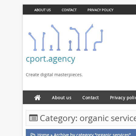
ABOUT US
CONTACT
PRIVACY POLICY
cport.agency
Create digital masterpieces.
About us
Contact
Privacy poli
Category:
organic servic
Home
»
Archive by category "organic services"