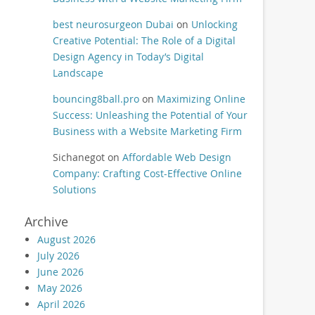
best neurosurgeon Dubai
on
Unlocking
Creative Potential: The Role of a Digital
Design Agency in Today’s Digital
Landscape
bouncing8ball.pro
on
Maximizing Online
Success: Unleashing the Potential of Your
Business with a Website Marketing Firm
Sichanegot
on
Affordable Web Design
Company: Crafting Cost-Effective Online
Solutions
Archive
August 2026
July 2026
June 2026
May 2026
April 2026