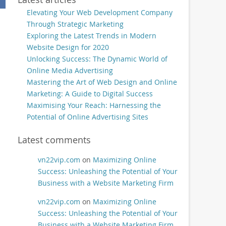
Elevating Your Web Development Company
Through Strategic Marketing
Exploring the Latest Trends in Modern
Website Design for 2020
Unlocking Success: The Dynamic World of
Online Media Advertising
Mastering the Art of Web Design and Online
Marketing: A Guide to Digital Success
Maximising Your Reach: Harnessing the
Potential of Online Advertising Sites
Latest comments
vn22vip.com
on
Maximizing Online
Success: Unleashing the Potential of Your
Business with a Website Marketing Firm
vn22vip.com
on
Maximizing Online
Success: Unleashing the Potential of Your
Business with a Website Marketing Firm