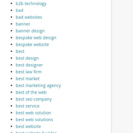
b2b technology
bad
bad websites
banner
banner design
bespoke web design
bespoke website
best
best design
best designer
best law firm
best market
best marketing agency
best of the web
best seo company
best service
best web solution
best web solutions
best website