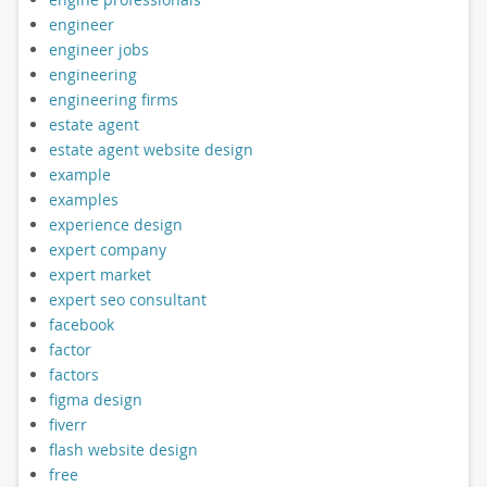
engineer
engineer jobs
engineering
engineering firms
estate agent
estate agent website design
example
examples
experience design
expert company
expert market
expert seo consultant
facebook
factor
factors
figma design
fiverr
flash website design
free