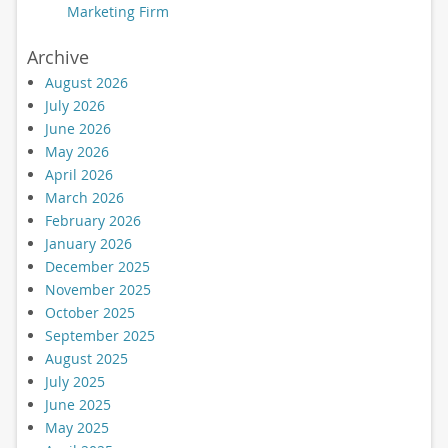
Marketing Firm
Archive
August 2026
July 2026
June 2026
May 2026
April 2026
March 2026
February 2026
January 2026
December 2025
November 2025
October 2025
September 2025
August 2025
July 2025
June 2025
May 2025