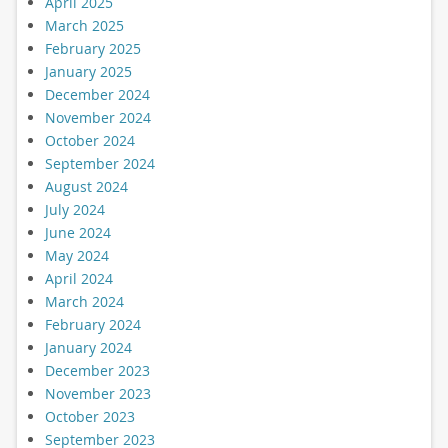
April 2025
March 2025
February 2025
January 2025
December 2024
November 2024
October 2024
September 2024
August 2024
July 2024
June 2024
May 2024
April 2024
March 2024
February 2024
January 2024
December 2023
November 2023
October 2023
September 2023