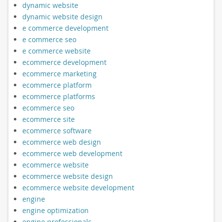
dynamic website
dynamic website design
e commerce development
e commerce seo
e commerce website
ecommerce development
ecommerce marketing
ecommerce platform
ecommerce platforms
ecommerce seo
ecommerce site
ecommerce software
ecommerce web design
ecommerce web development
ecommerce website
ecommerce website design
ecommerce website development
engine
engine optimization
engine professionals