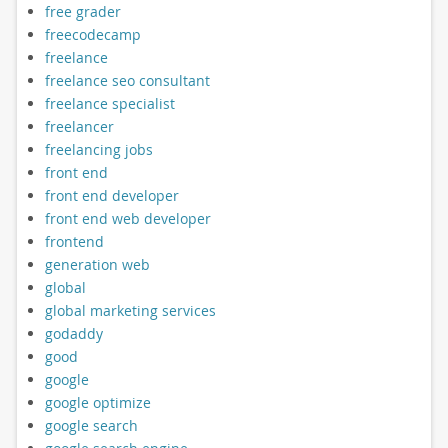
free grader
freecodecamp
freelance
freelance seo consultant
freelance specialist
freelancer
freelancing jobs
front end
front end developer
front end web developer
frontend
generation web
global
global marketing services
godaddy
good
google
google optimize
google search