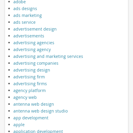
adobe
ads designs
ads marketing
ads service
advertisement design
advertisements
advertising agencies
advertising agency
advertising and marketing services
advertising companies
advertising design
advertising firm
advertising firms
agency platform
agency web
antenna web design
antenna web design studio
app development
apple
application development