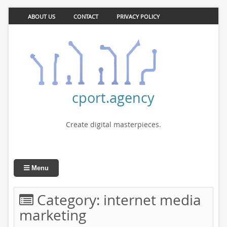
ABOUT US
CONTACT
PRIVACY POLICY
cport.agency
Create digital masterpieces.
Menu
Category:
internet media
marketing