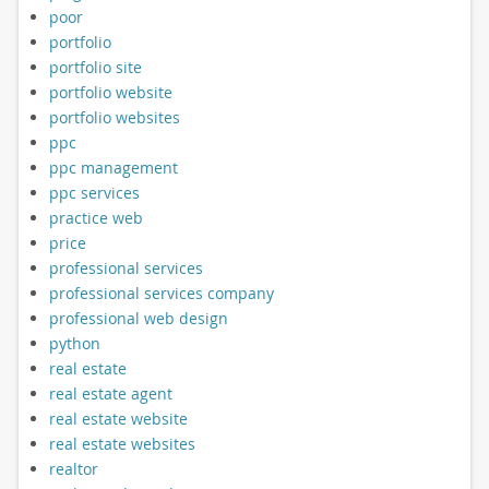
poor
portfolio
portfolio site
portfolio website
portfolio websites
ppc
ppc management
ppc services
practice web
price
professional services
professional services company
professional web design
python
real estate
real estate agent
real estate website
real estate websites
realtor