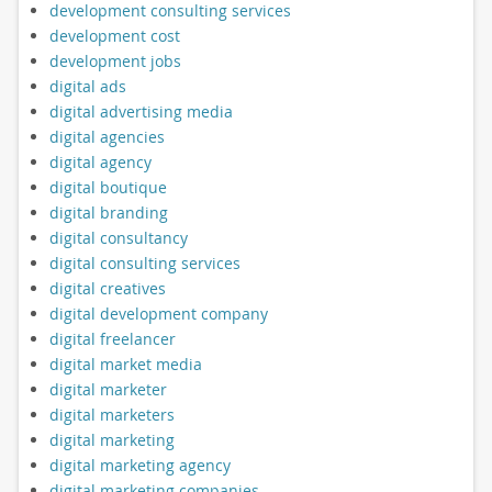
development consulting services
development cost
development jobs
digital ads
digital advertising media
digital agencies
digital agency
digital boutique
digital branding
digital consultancy
digital consulting services
digital creatives
digital development company
digital freelancer
digital market media
digital marketer
digital marketers
digital marketing
digital marketing agency
digital marketing companies