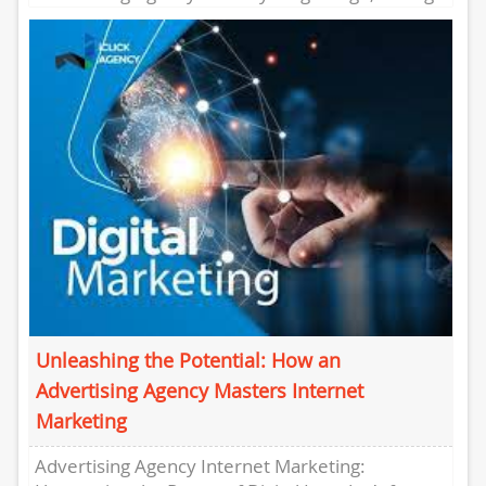
a strong online presence is crucial for...
Unleashing the Potential: How an
Advertising Agency Masters Internet
Marketing
Advertising Agency Internet Marketing: