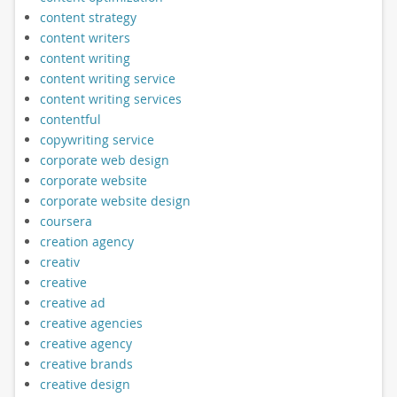
content strategy
content writers
content writing
content writing service
content writing services
contentful
copywriting service
corporate web design
corporate website
corporate website design
coursera
creation agency
creativ
creative
creative ad
creative agencies
creative agency
creative brands
creative design