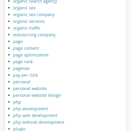
organic search agency
organic seo
organic seo company
organic services
organic traffic
outsourcing company
page
page content
page optimization
page rank
pageseo
pay per click
personal
personal website
personal website design
php
php development
php web development
php website development
plugin