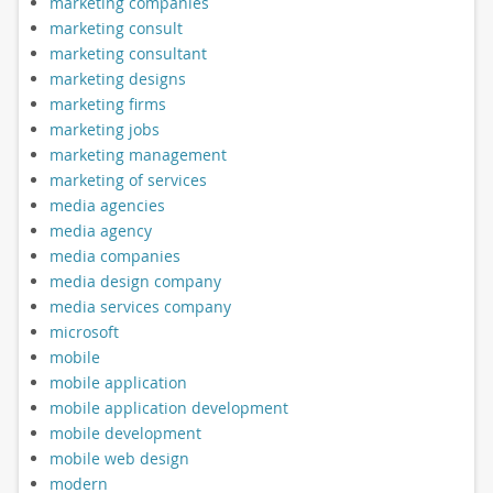
marketing companies
marketing consult
marketing consultant
marketing designs
marketing firms
marketing jobs
marketing management
marketing of services
media agencies
media agency
media companies
media design company
media services company
microsoft
mobile
mobile application
mobile application development
mobile development
mobile web design
modern