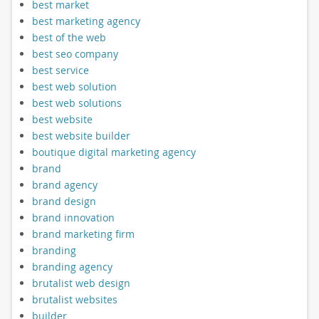
best market
best marketing agency
best of the web
best seo company
best service
best web solution
best web solutions
best website
best website builder
boutique digital marketing agency
brand
brand agency
brand design
brand innovation
brand marketing firm
branding
branding agency
brutalist web design
brutalist websites
builder