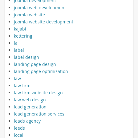
joomla development
joomla web development
joomla website
joomla website development
kajabi
kettering
la
label
label design
landing page design
landing page optimization
law
law firm
law firm website design
law web design
lead generation
lead generation services
leads agency
leeds
local