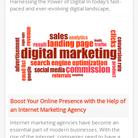
Harnessing the Power of Digital In today’s fast-
paced and ever-evolving digital landscape,
businesses need to stay ahead of the curve to...
Boost Your Online Presence with the Help of
an Internet Marketing Agency
Internet marketing agencies have become an
essential part of modern businesses. With the
rise of the internet, companies need to have a