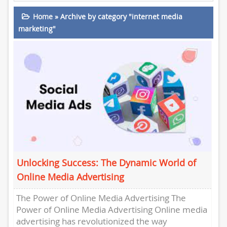
Home
»
Archive by category "internet media
marketing"
Unlocking Success: The Dynamic World of
Online Media Advertising
The Power of Online Media Advertising The
Power of Online Media Advertising Online media
advertising has revolutionized the way