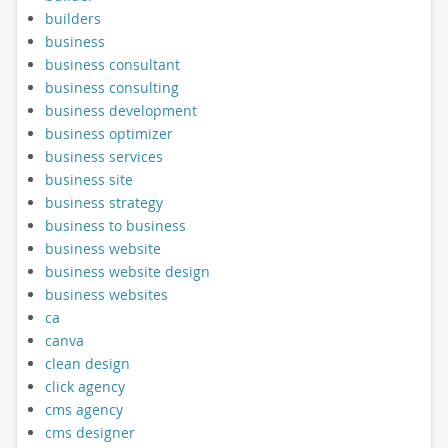
builders
business
business consultant
business consulting
business development
business optimizer
business services
business site
business strategy
business to business
business website
business website design
business websites
ca
canva
clean design
click agency
cms agency
cms designer