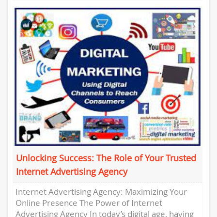
businesses promote their products and
services....
Unlocking Success: The Role of Your Trusted
Internet Advertising Agency
Internet Advertising Agency: Maximizing Your
Online Presence The Power of Internet
Advertising Agency In today’s digital age, having