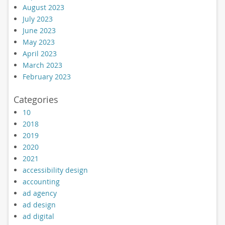
August 2023
July 2023
June 2023
May 2023
April 2023
March 2023
February 2023
Categories
10
2018
2019
2020
2021
accessibility design
accounting
ad agency
ad design
ad digital