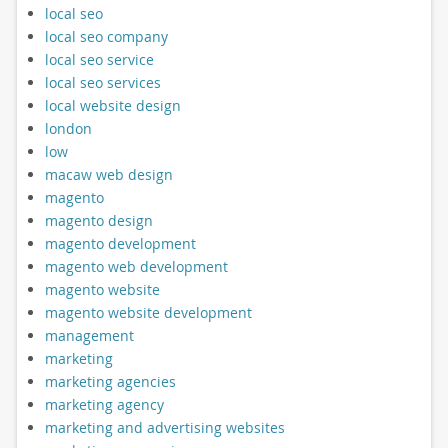
local seo
local seo company
local seo service
local seo services
local website design
london
low
macaw web design
magento
magento design
magento development
magento web development
magento website
magento website development
management
marketing
marketing agencies
marketing agency
marketing and advertising websites