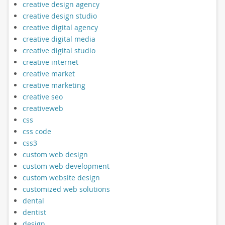
creative design agency
creative design studio
creative digital agency
creative digital media
creative digital studio
creative internet
creative market
creative marketing
creative seo
creativeweb
css
css code
css3
custom web design
custom web development
custom website design
customized web solutions
dental
dentist
design