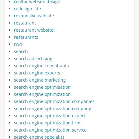
realtor website design
redesign site
responsive website
restaurant
restaurant website
restaurants
rwd
search
search advertising
search engine consultants
search engine experts
search engine marketing
search engine optimisation
search engine optimization
search engine optimization companies
search engine optimization company
search engine optimization expert
search engine optimization firm
search engine optimization service
search engine specialist