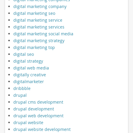
digital marketing company
digital marketing seo
digital marketing service
digital marketing services
digital marketing social media
digital marketing strategy
digital marketing top
digital seo
digital strategy
digital web media
digitally creative
digitalmarketer
dribbble
drupal
drupal cms development
drupal development
drupal web development
drupal website
drupal website development