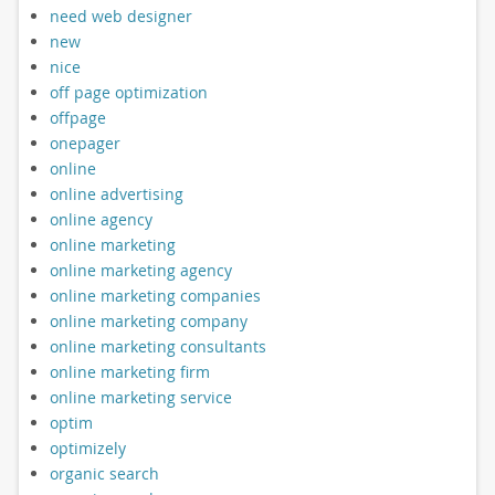
need web designer
new
nice
off page optimization
offpage
onepager
online
online advertising
online agency
online marketing
online marketing agency
online marketing companies
online marketing company
online marketing consultants
online marketing firm
online marketing service
optim
optimizely
organic search