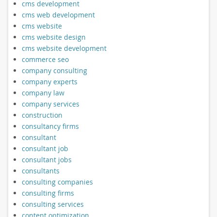
cms development
cms web development
cms website
cms website design
cms website development
commerce seo
company consulting
company experts
company law
company services
construction
consultancy firms
consultant
consultant job
consultant jobs
consultants
consulting companies
consulting firms
consulting services
content optimization