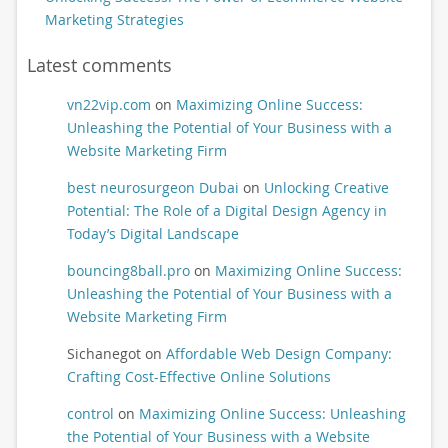
Marketing Strategies
Latest comments
vn22vip.com
on
Maximizing Online Success:
Unleashing the Potential of Your Business with a
Website Marketing Firm
best neurosurgeon Dubai
on
Unlocking Creative
Potential: The Role of a Digital Design Agency in
Today’s Digital Landscape
bouncing8ball.pro
on
Maximizing Online Success:
Unleashing the Potential of Your Business with a
Website Marketing Firm
Sichanegot
on
Affordable Web Design Company:
Crafting Cost-Effective Online Solutions
control
on
Maximizing Online Success: Unleashing
the Potential of Your Business with a Website