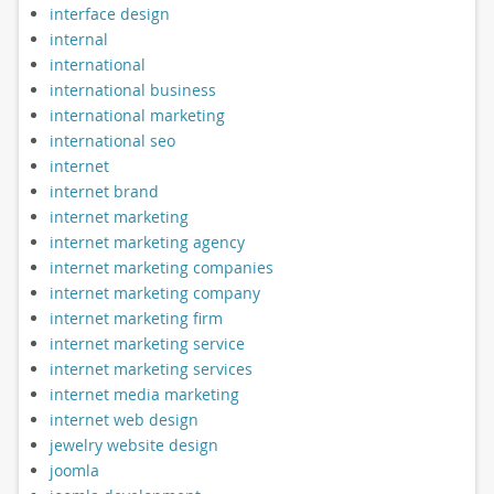
interface design
internal
international
international business
international marketing
international seo
internet
internet brand
internet marketing
internet marketing agency
internet marketing companies
internet marketing company
internet marketing firm
internet marketing service
internet marketing services
internet media marketing
internet web design
jewelry website design
joomla