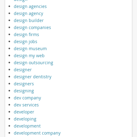
design agencies
design agency
design builder
design companies
design firms
design jobs
design museum
design my web
design outsourcing
designer
designer dentistry
designers
designing
dev company
dev services
developer
developing
development
development company