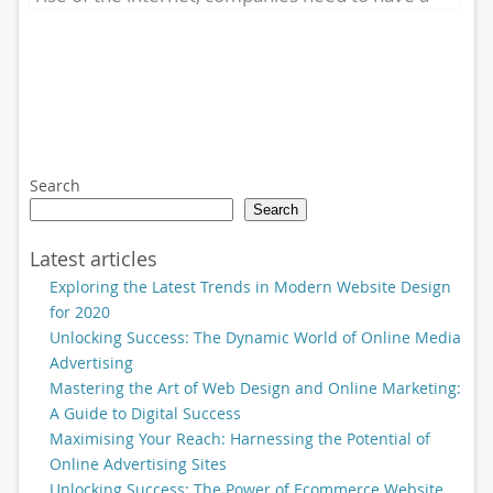
strong online presence...
Search
Search
Latest articles
Exploring the Latest Trends in Modern Website Design
for 2020
Unlocking Success: The Dynamic World of Online Media
Advertising
Mastering the Art of Web Design and Online Marketing:
A Guide to Digital Success
Maximising Your Reach: Harnessing the Potential of
Online Advertising Sites
Unlocking Success: The Power of Ecommerce Website