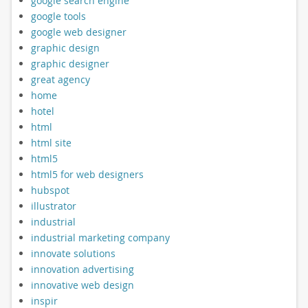
google search engine
google tools
google web designer
graphic design
graphic designer
great agency
home
hotel
html
html site
html5
html5 for web designers
hubspot
illustrator
industrial
industrial marketing company
innovate solutions
innovation advertising
innovative web design
inspir