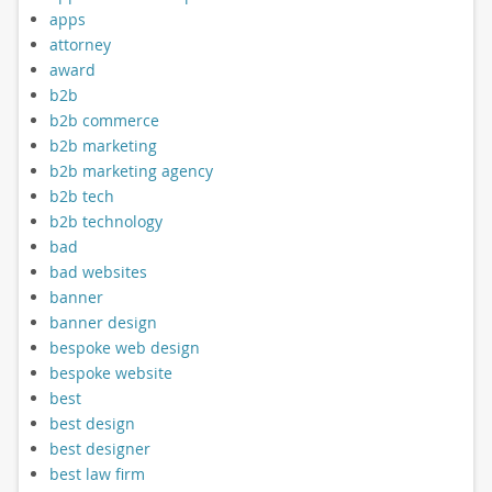
apps
attorney
award
b2b
b2b commerce
b2b marketing
b2b marketing agency
b2b tech
b2b technology
bad
bad websites
banner
banner design
bespoke web design
bespoke website
best
best design
best designer
best law firm