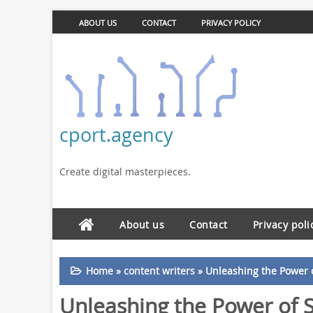
ABOUT US
CONTACT
PRIVACY POLICY
cport.agency
Create digital masterpieces.
About us
Contact
Privacy poli
Home
»
content writers
»
Unleashing the Power o
Unleashing the Power of S