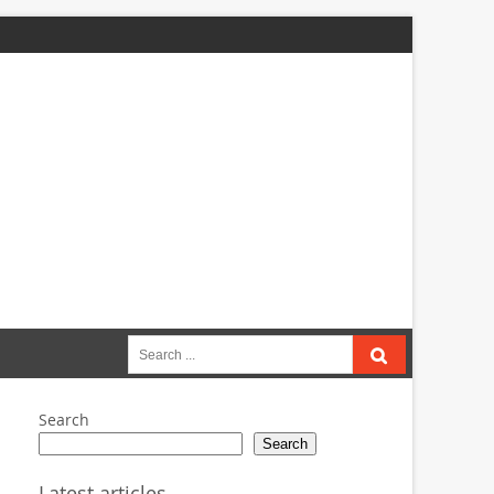
Search
for:
Search
Search
Latest articles