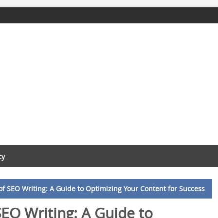
cy
f SEO Writing: A Guide to Optimizing Your Content for Success
EO Writing: A Guide to