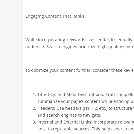
Engaging Content That Ranks
While incorporating keywords is essential, it’s equall
audience. Search engines prioritize high-quality conte
To optimize your content further, consider these key 
Title Tags and Meta Descriptions: Craft compelli
summarize your page’s content while enticing us
Headers: Use headers (H1, H2, etc.) to structure 
and search engines to navigate.
Internal and External Links: Incorporate relevan
links to reputable sources. This helps search e