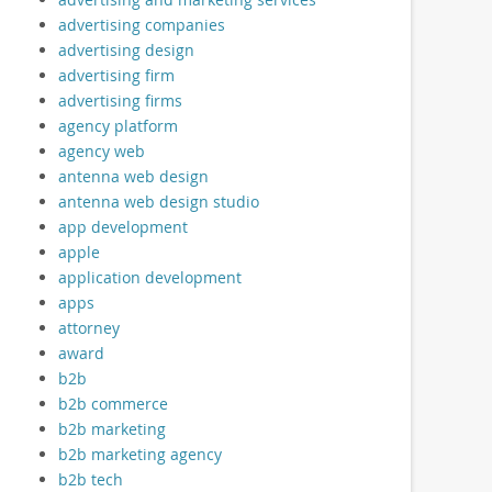
advertising companies
advertising design
advertising firm
advertising firms
agency platform
agency web
antenna web design
antenna web design studio
app development
apple
application development
apps
attorney
award
b2b
b2b commerce
b2b marketing
b2b marketing agency
b2b tech