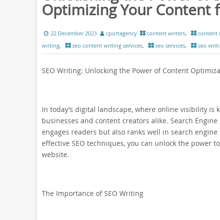
Optimizing Your Content f
22 December 2023
cportagency
content writers
,
content 
writing
,
seo content writing services
,
seo services
,
seo writ
SEO Writing: Unlocking the Power of Content Optimiza
In today’s digital landscape, where online visibility is
businesses and content creators alike. Search Engine O
engages readers but also ranks well in search engine
effective SEO techniques, you can unlock the power to
website.
The Importance of SEO Writing