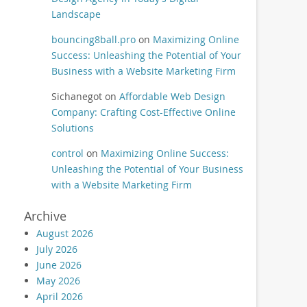
Landscape
bouncing8ball.pro
on
Maximizing Online
Success: Unleashing the Potential of Your
Business with a Website Marketing Firm
Sichanegot
on
Affordable Web Design
Company: Crafting Cost-Effective Online
Solutions
control
on
Maximizing Online Success:
Unleashing the Potential of Your Business
with a Website Marketing Firm
Archive
August 2026
July 2026
June 2026
May 2026
April 2026