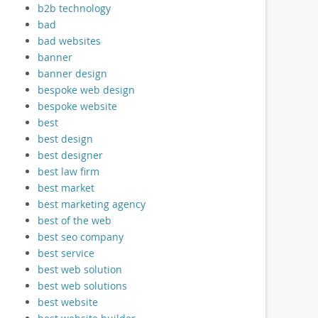
b2b technology
bad
bad websites
banner
banner design
bespoke web design
bespoke website
best
best design
best designer
best law firm
best market
best marketing agency
best of the web
best seo company
best service
best web solution
best web solutions
best website