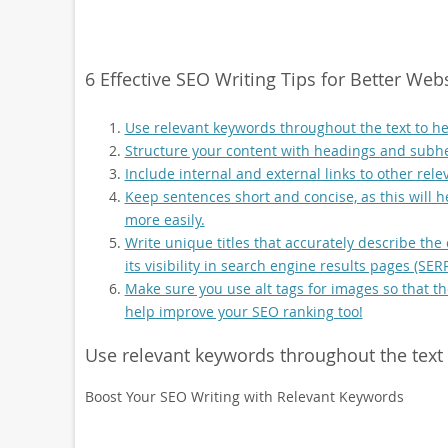
6 Effective SEO Writing Tips for Better Web
Use relevant keywords throughout the text to he
Structure your content with headings and subhe
Include internal and external links to other rel
Keep sentences short and concise, as this will 
more easily.
Write unique titles that accurately describe the
its visibility in search engine results pages (SERP
Make sure you use alt tags for images so that t
help improve your SEO ranking too!
Use relevant keywords throughout the text 
Boost Your SEO Writing with Relevant Keywords