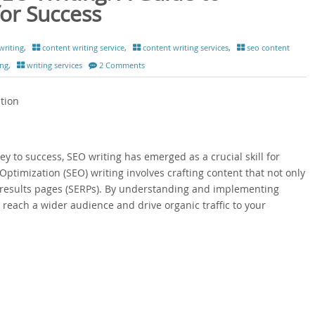
or Success
writing
,
content writing service
,
content writing services
,
seo content
ing
,
writing services
2 Comments
tion
 key to success, SEO writing has emerged as a crucial skill for
ptimization (SEO) writing involves crafting content that not only
 results pages (SERPs). By understanding and implementing
 reach a wider audience and drive organic traffic to your