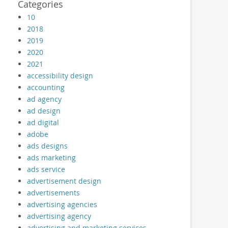
Categories
10
2018
2019
2020
2021
accessibility design
accounting
ad agency
ad design
ad digital
adobe
ads designs
ads marketing
ads service
advertisement design
advertisements
advertising agencies
advertising agency
advertising and marketing services