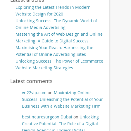
Exploring the Latest Trends in Modern
Website Design for 2020
Unlocking Success: The Dynamic World of
Online Media Advertising
Mastering the Art of Web Design and Online
Marketing: A Guide to Digital Success
Maximising Your Reach: Harnessing the
Potential of Online Advertising Sites
Unlocking Success: The Power of Ecommerce
Website Marketing Strategies
Latest comments
vn22vip.com
on
Maximizing Online
Success: Unleashing the Potential of Your
Business with a Website Marketing Firm
best neurosurgeon Dubai
on
Unlocking
Creative Potential: The Role of a Digital
Design Agency in Today’s Digital