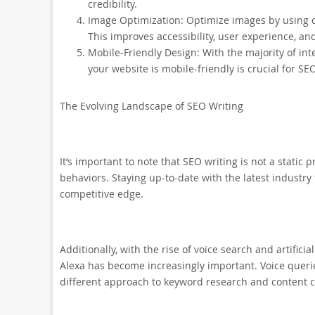
credibility.
Image Optimization: Optimize images by using des
This improves accessibility, user experience, an
Mobile-Friendly Design: With the majority of in
your website is mobile-friendly is crucial for SE
The Evolving Landscape of SEO Writing
It’s important to note that SEO writing is not a static
behaviors. Staying up-to-date with the latest industry
competitive edge.
Additionally, with the rise of voice search and artificial
Alexa has become increasingly important. Voice querie
different approach to keyword research and content c