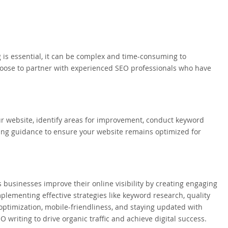
is essential, it can be complex and time-consuming to
hoose to partner with experienced SEO professionals who have
r website, identify areas for improvement, conduct keyword
oing guidance to ensure your website remains optimized for
s businesses improve their online visibility by creating engaging
mplementing effective strategies like keyword research, quality
 optimization, mobile-friendliness, and staying updated with
O writing to drive organic traffic and achieve digital success.