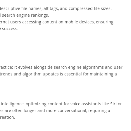
criptive file names, alt tags, and compressed file sizes.
d search engine rankings.
ternet users accessing content on mobile devices, ensuring
O success.
 practice; it evolves alongside search engine algorithms and user
 trends and algorithm updates is essential for maintaining a
 intelligence, optimizing content for voice assistants like Siri or
s are often longer and more conversational, requiring a
reation.