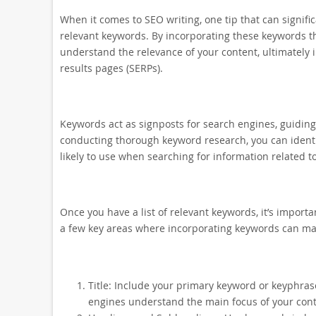
When it comes to SEO writing, one tip that can significa
relevant keywords. By incorporating these keywords t
understand the relevance of your content, ultimately
results pages (SERPs).
Keywords act as signposts for search engines, guidin
conducting thorough keyword research, you can identif
likely to use when searching for information related to
Once you have a list of relevant keywords, it’s import
a few key areas where incorporating keywords can mak
Title: Include your primary keyword or keyphrase
engines understand the main focus of your conte