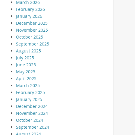
March 2026
February 2026
January 2026
December 2025
November 2025
October 2025
September 2025
August 2025
July 2025
June 2025
May 2025
April 2025
March 2025
February 2025
January 2025
December 2024
November 2024
October 2024
September 2024
August 2024