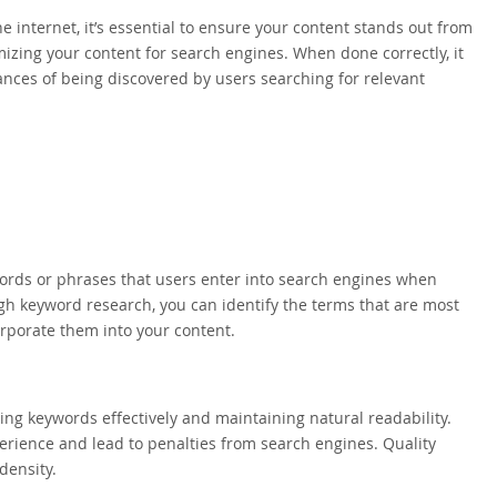
e internet, it’s essential to ensure your content stands out from
mizing your content for search engines. When done correctly, it
hances of being discovered by users searching for relevant
words or phrases that users enter into search engines when
ugh keyword research, you can identify the terms that are most
orporate them into your content.
ing keywords effectively and maintaining natural readability.
erience and lead to penalties from search engines. Quality
density.