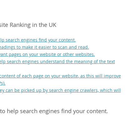
site Ranking in the UK
lp search engines find your content.
adings to make it easier to scan and read.
evant pages on your website or other websites.
help search engines understand the meaning of the text
 content of each page on your website, as this will improve
s).
hey can be picked up by search engine crawlers, which will
to help search engines find your content.