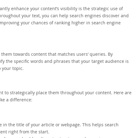
ntly enhance your content’s visibility is the strategic use of
hroughout your text, you can help search engines discover and
 improving your chances of ranking higher in search engine
g them towards content that matches users’ queries. By
y the specific words and phrases that your target audience is
 your topic.
ant to strategically place them throughout your content. Here are
e a difference:
 in the title of your article or webpage. This helps search
nt right from the start.