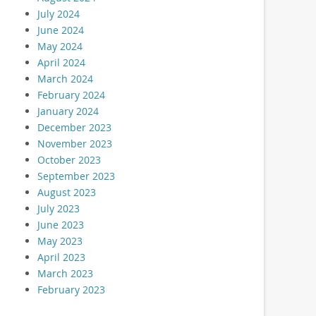
July 2024
June 2024
May 2024
April 2024
March 2024
February 2024
January 2024
December 2023
November 2023
October 2023
September 2023
August 2023
July 2023
June 2023
May 2023
April 2023
March 2023
February 2023