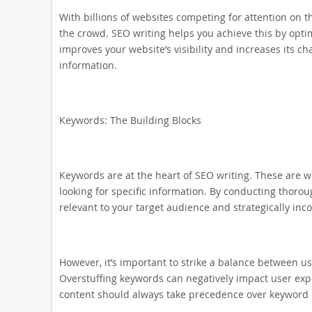
With billions of websites competing for attention on th
the crowd. SEO writing helps you achieve this by opti
improves your website’s visibility and increases its c
information.
Keywords: The Building Blocks
Keywords are at the heart of SEO writing. These are 
looking for specific information. By conducting thoro
relevant to your target audience and strategically inc
However, it’s important to strike a balance between us
Overstuffing keywords can negatively impact user exp
content should always take precedence over keyword 