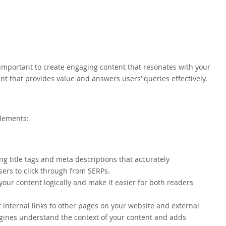
y important to create engaging content that resonates with your
nt that provides value and answers users’ queries effectively.
elements:
ng title tags and meta descriptions that accurately
ers to click through from SERPs.
your content logically and make it easier for both readers
t internal links to other pages on your website and external
ngines understand the context of your content and adds