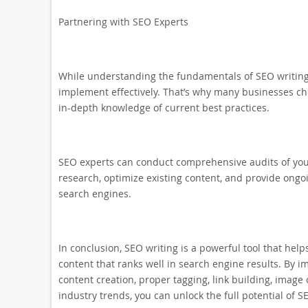
Partnering with SEO Experts
While understanding the fundamentals of SEO writing 
implement effectively. That’s why many businesses c
in-depth knowledge of current best practices.
SEO experts can conduct comprehensive audits of you
research, optimize existing content, and provide ong
search engines.
In conclusion, SEO writing is a powerful tool that help
content that ranks well in search engine results. By i
content creation, proper tagging, link building, image
industry trends, you can unlock the full potential of SE