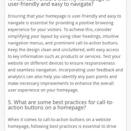
user-friendly and easy to navigate?
Ensuring that your homepage is user-friendly and easy to
navigate is essential for providing a positive browsing
experience for your visitors. To achieve this, consider
simplifying your layout by using clear headings, intuitive
navigation menus, and prominent call-to-action buttons.
Keep the design clean and uncluttered, with easy access
to key information such as products or services. Test your
website on different devices to ensure responsiveness
and seamless navigation. Incorporating user feedback and
analytics can also help you identify any pain points and
make necessary improvements to enhance the overall
user experience on your homepage.
5. What are some best practices for call-to-
action buttons on a homepage?
When it comes to call-to-action buttons on a website
homepage, following best practices is essential to drive