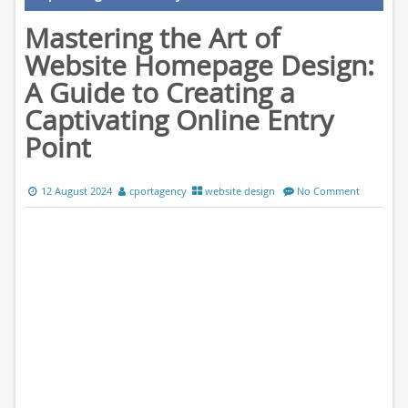
Mastering the Art of
Website Homepage Design:
A Guide to Creating a
Captivating Online Entry
Point
12 August 2024
cportagency
website design
No Comment