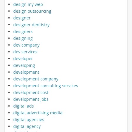
design my web
design outsourcing
designer
designer dentistry
designers
designing
dev company
dev services
developer
developing
development
development company
development consulting services
development cost
development jobs
digital ads
digital advertising media
digital agencies
digital agency