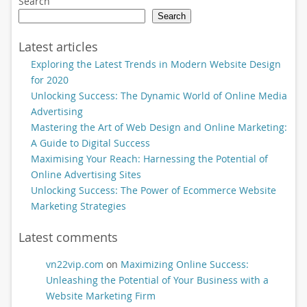
Search
Search
Latest articles
Exploring the Latest Trends in Modern Website Design
for 2020
Unlocking Success: The Dynamic World of Online Media
Advertising
Mastering the Art of Web Design and Online Marketing:
A Guide to Digital Success
Maximising Your Reach: Harnessing the Potential of
Online Advertising Sites
Unlocking Success: The Power of Ecommerce Website
Marketing Strategies
Latest comments
vn22vip.com
on
Maximizing Online Success:
Unleashing the Potential of Your Business with a
Website Marketing Firm