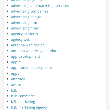
advertising and marketing services
advertising companies
advertising design
advertising firm
advertising firms
agency platform
agency web
antenna web design
antenna web design studio
app development
apple
application development
apps
attorney
award
b2b
b2b commerce
b2b marketing
b2b marketing agency