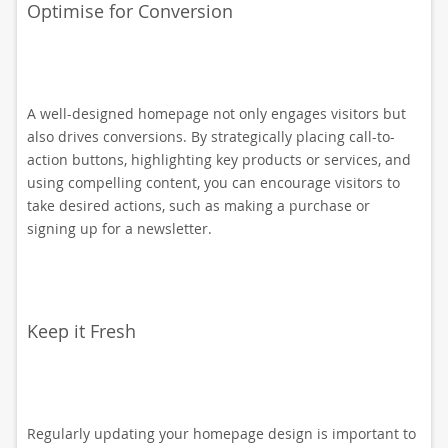
Optimise for Conversion
A well-designed homepage not only engages visitors but
also drives conversions. By strategically placing call-to-
action buttons, highlighting key products or services, and
using compelling content, you can encourage visitors to
take desired actions, such as making a purchase or
signing up for a newsletter.
Keep it Fresh
Regularly updating your homepage design is important to