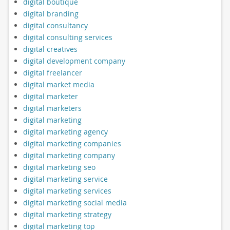
digital boutique
digital branding
digital consultancy
digital consulting services
digital creatives
digital development company
digital freelancer
digital market media
digital marketer
digital marketers
digital marketing
digital marketing agency
digital marketing companies
digital marketing company
digital marketing seo
digital marketing service
digital marketing services
digital marketing social media
digital marketing strategy
digital marketing top