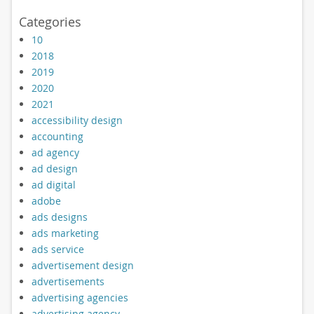
Categories
10
2018
2019
2020
2021
accessibility design
accounting
ad agency
ad design
ad digital
adobe
ads designs
ads marketing
ads service
advertisement design
advertisements
advertising agencies
advertising agency