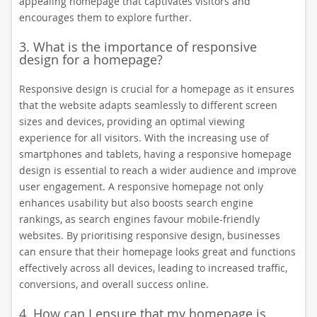
appealing homepage that captivates visitors and
encourages them to explore further.
3. What is the importance of responsive
design for a homepage?
Responsive design is crucial for a homepage as it ensures
that the website adapts seamlessly to different screen
sizes and devices, providing an optimal viewing
experience for all visitors. With the increasing use of
smartphones and tablets, having a responsive homepage
design is essential to reach a wider audience and improve
user engagement. A responsive homepage not only
enhances usability but also boosts search engine
rankings, as search engines favour mobile-friendly
websites. By prioritising responsive design, businesses
can ensure that their homepage looks great and functions
effectively across all devices, leading to increased traffic,
conversions, and overall success online.
4. How can I ensure that my homepage is