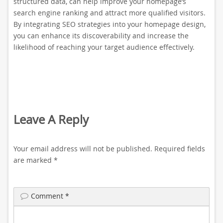
structured data, can help improve your homepage’s
search engine ranking and attract more qualified visitors.
By integrating SEO strategies into your homepage design,
you can enhance its discoverability and increase the
likelihood of reaching your target audience effectively.
Leave A Reply
Your email address will not be published.
Required fields
are marked
*
Comment
*