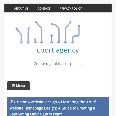
ABOUT US
CONTACT
PRIVACY POLICY
cport.agency
Create digital masterpieces.
Menu
Home
»
website design
»
Mastering the Art of
Website Homepage Design: A Guide to Creating a
Captivating Online Entry Point