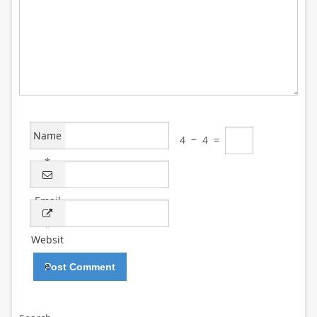
Name
4
−
4
=
*
Email
*
Websit
e