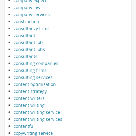
company experts
company law
company services
construction
consultancy firms
consultant
consultant job
consultant jobs
consultants
consulting companies
consulting firms
consulting services
content optimization
content strategy
content writers
content writing
content writing service
content writing services
contentful
copywriting service