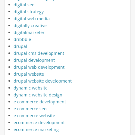
digital seo
digital strategy
digital web media
digitally creative
digitalmarketer
dribbble
drupal
drupal cms development
drupal development
drupal web development
drupal website
drupal website development
dynamic website
dynamic website design
e commerce development
e commerce seo
e commerce website
ecommerce development
ecommerce marketing