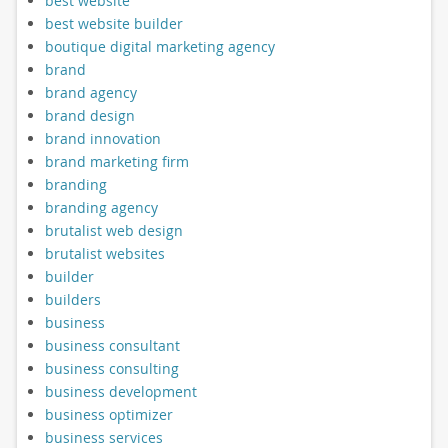
best website
best website builder
boutique digital marketing agency
brand
brand agency
brand design
brand innovation
brand marketing firm
branding
branding agency
brutalist web design
brutalist websites
builder
builders
business
business consultant
business consulting
business development
business optimizer
business services