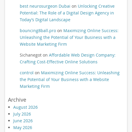
best neurosurgeon Dubai
on
Unlocking Creative
Potential: The Role of a Digital Design Agency in
Today’s Digital Landscape
bouncing8ball.pro
on
Maximizing Online Success:
Unleashing the Potential of Your Business with a
Website Marketing Firm
Sichanegot
on
Affordable Web Design Company:
Crafting Cost-Effective Online Solutions
control
on
Maximizing Online Success: Unleashing
the Potential of Your Business with a Website
Marketing Firm
Archive
August 2026
July 2026
June 2026
May 2026