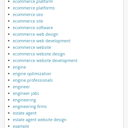
ecommerce platform
ecommerce platforms
ecommerce seo
ecommerce site
ecommerce software
ecommerce web design
ecommerce web development
ecommerce website
ecommerce website design
ecommerce website development
engine
engine optimization
engine professionals
engineer
engineer jobs
engineering
engineering firms
estate agent
estate agent website design
example