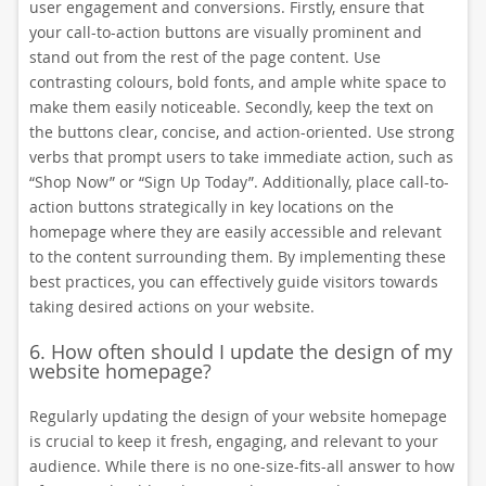
user engagement and conversions. Firstly, ensure that
your call-to-action buttons are visually prominent and
stand out from the rest of the page content. Use
contrasting colours, bold fonts, and ample white space to
make them easily noticeable. Secondly, keep the text on
the buttons clear, concise, and action-oriented. Use strong
verbs that prompt users to take immediate action, such as
“Shop Now” or “Sign Up Today”. Additionally, place call-to-
action buttons strategically in key locations on the
homepage where they are easily accessible and relevant
to the content surrounding them. By implementing these
best practices, you can effectively guide visitors towards
taking desired actions on your website.
6. How often should I update the design of my
website homepage?
Regularly updating the design of your website homepage
is crucial to keep it fresh, engaging, and relevant to your
audience. While there is no one-size-fits-all answer to how