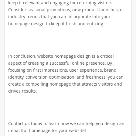
keep it relevant and engaging for returning visitors.
Consider seasonal promotions, new product launches, or
industry trends that you can incorporate into your
homepage design to keep it fresh and enticing.
In conclusion, website homepage design is a critical
aspect of creating a successful online presence. By
focusing on first impressions, user experience, brand
identity, conversion optimisation, and freshness, you can
create a compelling homepage that attracts visitors and
drives results.
Contact us today to learn how we can help you design an
impactful homepage for your website!