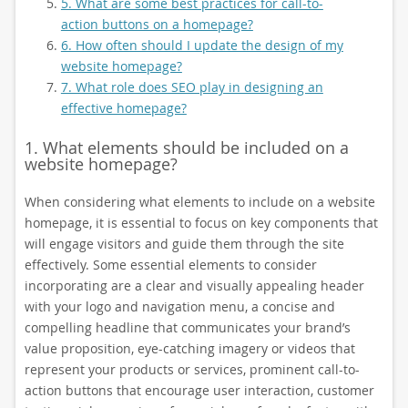
5. What are some best practices for call-to-
action buttons on a homepage?
6. How often should I update the design of my
website homepage?
7. What role does SEO play in designing an
effective homepage?
1. What elements should be included on a
website homepage?
When considering what elements to include on a website
homepage, it is essential to focus on key components that
will engage visitors and guide them through the site
effectively. Some essential elements to consider
incorporating are a clear and visually appealing header
with your logo and navigation menu, a concise and
compelling headline that communicates your brand’s
value proposition, eye-catching imagery or videos that
represent your products or services, prominent call-to-
action buttons that encourage user interaction, customer