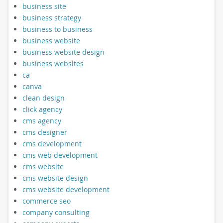
business site
business strategy
business to business
business website
business website design
business websites
ca
canva
clean design
click agency
cms agency
cms designer
cms development
cms web development
cms website
cms website design
cms website development
commerce seo
company consulting