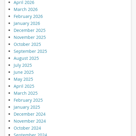
April 2026
March 2026
February 2026
January 2026
December 2025
November 2025
October 2025
September 2025
August 2025
July 2025
June 2025
May 2025
April 2025
March 2025
February 2025
January 2025
December 2024
November 2024
October 2024
September 2024