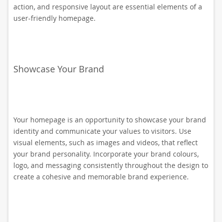
action, and responsive layout are essential elements of a
user-friendly homepage.
Showcase Your Brand
Your homepage is an opportunity to showcase your brand
identity and communicate your values to visitors. Use
visual elements, such as images and videos, that reflect
your brand personality. Incorporate your brand colours,
logo, and messaging consistently throughout the design to
create a cohesive and memorable brand experience.