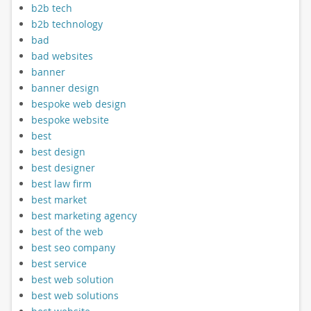
b2b tech
b2b technology
bad
bad websites
banner
banner design
bespoke web design
bespoke website
best
best design
best designer
best law firm
best market
best marketing agency
best of the web
best seo company
best service
best web solution
best web solutions