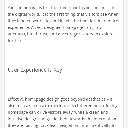
Your homepage is like the front door to your business in
the digital world. It is the first thing that visitors see when
they land on your site, and it sets the tone for their entire
experience. A well-designed homepage can grab
attention, build trust, and encourage visitors to explore
further.
User Experience is Key
Effective homepage design goes beyond aesthetics – it
also focuses on user experience. A cluttered or confusing
homepage can drive visitors away, while a clean and
intuitive design can guide them towards the information
they are looking for. Clear navigation, prominent calls-to-