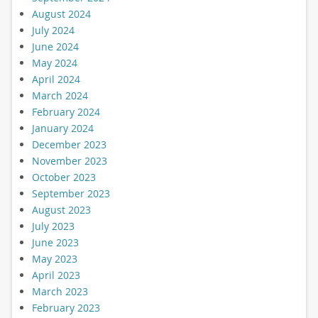
August 2024
July 2024
June 2024
May 2024
April 2024
March 2024
February 2024
January 2024
December 2023
November 2023
October 2023
September 2023
August 2023
July 2023
June 2023
May 2023
April 2023
March 2023
February 2023