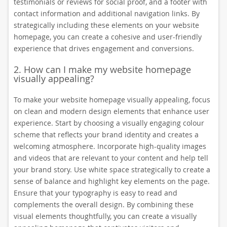
testimonials or reviews for social proof, and a footer with
contact information and additional navigation links. By
strategically including these elements on your website
homepage, you can create a cohesive and user-friendly
experience that drives engagement and conversions.
2. How can I make my website homepage
visually appealing?
To make your website homepage visually appealing, focus
on clean and modern design elements that enhance user
experience. Start by choosing a visually engaging colour
scheme that reflects your brand identity and creates a
welcoming atmosphere. Incorporate high-quality images
and videos that are relevant to your content and help tell
your brand story. Use white space strategically to create a
sense of balance and highlight key elements on the page.
Ensure that your typography is easy to read and
complements the overall design. By combining these
visual elements thoughtfully, you can create a visually