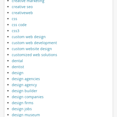
creative marketing
creative seo
creativeweb
css
css code
css3
custom web design
custom web development
custom website design
customized web solutions
dental
dentist
design
design agencies
design agency
design builder
design companies
design firms
design jobs
design museum