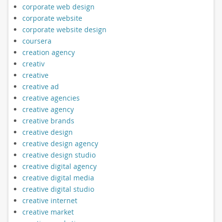
corporate web design
corporate website
corporate website design
coursera
creation agency
creativ
creative
creative ad
creative agencies
creative agency
creative brands
creative design
creative design agency
creative design studio
creative digital agency
creative digital media
creative digital studio
creative internet
creative market