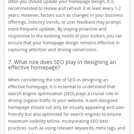
often you should update your homepage design, it is
recommended to review and refresh it at least every 1-2
years. However, factors such as changes in your business
offerings, industry trends, or user feedback may prompt
more frequent updates. By staying proactive and
responsive to the evolving needs of your visitors, you can
ensure that your homepage design remains effective in
capturing attention and driving conversions.
7. What role does SEO play in designing an
effective homepage?
When considering the role of SEO in designing an
effective homepage, it is essential to understand that
search engine optimisation (SEO) plays a crucial role in
driving organic traffic to your website. A well-designed
homepage should not only be visually appealing and user-
friendly but also optimised for search engines to ensure
maximum visibility online. Incorporating SEO best
practices, such as using relevant keywords, meta tags, and