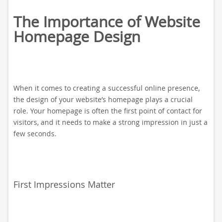
The Importance of Website
Homepage Design
When it comes to creating a successful online presence,
the design of your website’s homepage plays a crucial
role. Your homepage is often the first point of contact for
visitors, and it needs to make a strong impression in just a
few seconds.
First Impressions Matter