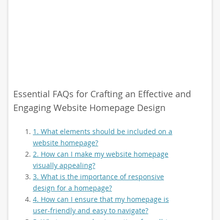
Essential FAQs for Crafting an Effective and
Engaging Website Homepage Design
1. What elements should be included on a
website homepage?
2. How can I make my website homepage
visually appealing?
3. What is the importance of responsive
design for a homepage?
4. How can I ensure that my homepage is
user-friendly and easy to navigate?