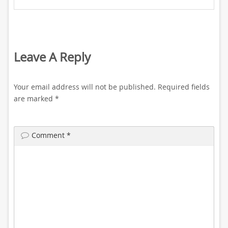
Leave A Reply
Your email address will not be published.
Required fields
are marked
*
Comment
*