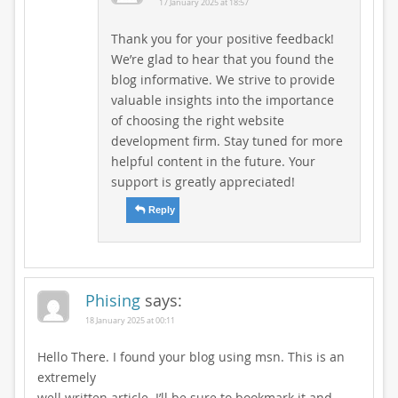
17 January 2025 at 18:57
Thank you for your positive feedback!
We’re glad to hear that you found the
blog informative. We strive to provide
valuable insights into the importance
of choosing the right website
development firm. Stay tuned for more
helpful content in the future. Your
support is greatly appreciated!
Reply
Phising
says:
18 January 2025 at 00:11
Hello There. I found your blog using msn. This is an
extremely
well written article. I’ll be sure to bookmark it and