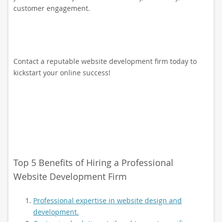
customer engagement.
Contact a reputable website development firm today to
kickstart your online success!
Top 5 Benefits of Hiring a Professional
Website Development Firm
Professional expertise in website design and
development.