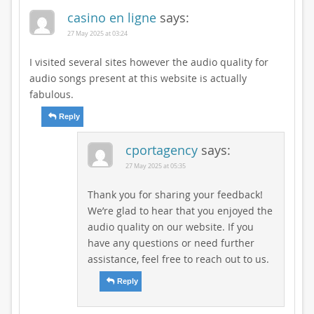
casino en ligne
says:
27 May 2025 at 03:24
I visited several sites however the audio quality for
audio songs present at this website is actually
fabulous.
Reply
cportagency
says:
27 May 2025 at 05:35
Thank you for sharing your feedback!
We’re glad to hear that you enjoyed the
audio quality on our website. If you
have any questions or need further
assistance, feel free to reach out to us.
Reply