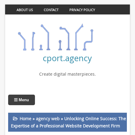
ABOUT US
CONTACT
PRIVACY POLICY
cport.agency
Create digital masterpieces.
Menu
Home
»
agency web
»
Unlocking Online Success: The
Expertise of a Professional Website Development Firm