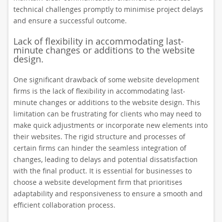
technical challenges promptly to minimise project delays
and ensure a successful outcome.
Lack of flexibility in accommodating last-
minute changes or additions to the website
design.
One significant drawback of some website development
firms is the lack of flexibility in accommodating last-
minute changes or additions to the website design. This
limitation can be frustrating for clients who may need to
make quick adjustments or incorporate new elements into
their websites. The rigid structure and processes of
certain firms can hinder the seamless integration of
changes, leading to delays and potential dissatisfaction
with the final product. It is essential for businesses to
choose a website development firm that prioritises
adaptability and responsiveness to ensure a smooth and
efficient collaboration process.