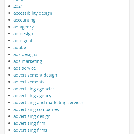
2021
accessibility design
accounting
ad agency
ad design
ad digital
adobe
ads designs
ads marketing
ads service
advertisement design
advertisements
advertising agencies
advertising agency
advertising and marketing services
advertising companies
advertising design
advertising firm
advertising firms