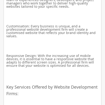
managers who work together to deliver high-quality
websites tailored to your specific needs.
Customisation: Every business is unique, and a
professional website development firm will create a
customised website that reflects your brand identity and
values.
Responsive Design: With the increasing use of mobile
devices, it is essential to have a responsive website that
adapts to different screen sizes. A professional firm will
ensure that your website is optimised for all devices.
Key Services Offered by Website Development
Firms: