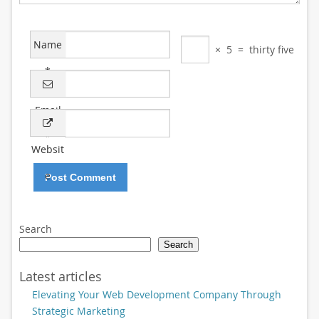
Name
×
5
=
thirty five
*
Email
*
Websit
e
Search
Search
Latest articles
Elevating Your Web Development Company Through
Strategic Marketing