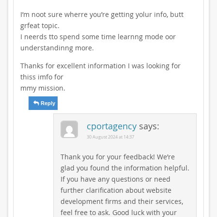
I’m noot sure wherre you’re getting yolur info, butt
grfeat topic.
I neerds tto spend some time learnng mode oor
understandinng more.
Thanks for excellent information I was looking for
thiss imfo for
mmy mission.
Reply
cportagency
says:
30 August 2024 at 14:37
Thank you for your feedback! We’re
glad you found the information helpful.
If you have any questions or need
further clarification about website
development firms and their services,
feel free to ask. Good luck with your