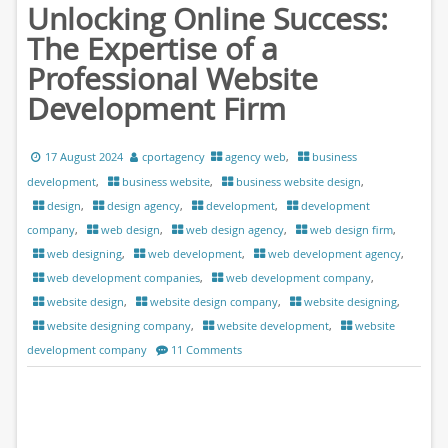
Unlocking Online Success:
The Expertise of a
Professional Website
Development Firm
17 August 2024
cportagency
agency web
,
business
development
,
business website
,
business website design
,
design
,
design agency
,
development
,
development
company
,
web design
,
web design agency
,
web design firm
,
web designing
,
web development
,
web development agency
,
web development companies
,
web development company
,
website design
,
website design company
,
website designing
,
website designing company
,
website development
,
website
development company
11 Comments