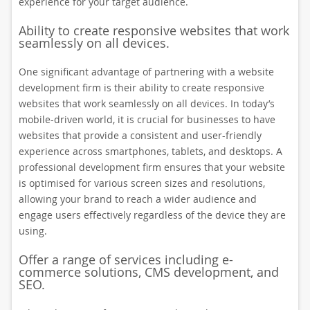
experience for your target audience.
Ability to create responsive websites that work
seamlessly on all devices.
One significant advantage of partnering with a website
development firm is their ability to create responsive
websites that work seamlessly on all devices. In today’s
mobile-driven world, it is crucial for businesses to have
websites that provide a consistent and user-friendly
experience across smartphones, tablets, and desktops. A
professional development firm ensures that your website
is optimised for various screen sizes and resolutions,
allowing your brand to reach a wider audience and
engage users effectively regardless of the device they are
using.
Offer a range of services including e-
commerce solutions, CMS development, and
SEO.