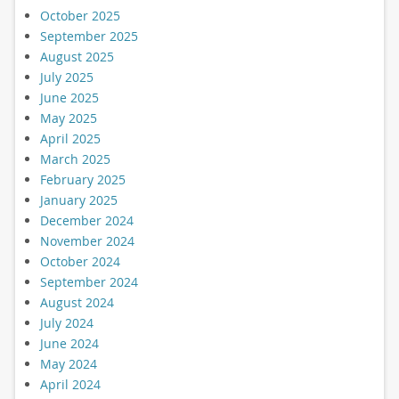
October 2025
September 2025
August 2025
July 2025
June 2025
May 2025
April 2025
March 2025
February 2025
January 2025
December 2024
November 2024
October 2024
September 2024
August 2024
July 2024
June 2024
May 2024
April 2024