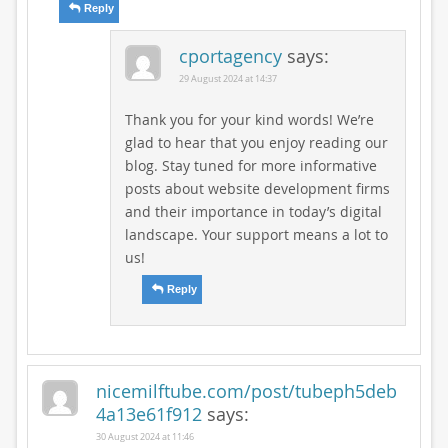
Reply
cportagency
says:
29 August 2024 at 14:37
Thank you for your kind words! We’re
glad to hear that you enjoy reading our
blog. Stay tuned for more informative
posts about website development firms
and their importance in today’s digital
landscape. Your support means a lot to
us!
Reply
nicemilftube.com/post/tubeph5deb
4a13e61f912
says:
30 August 2024 at 11:46