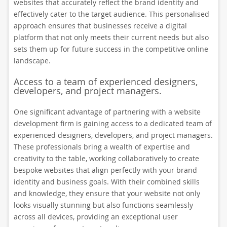
websites that accurately reflect the brand identity and
effectively cater to the target audience. This personalised
approach ensures that businesses receive a digital
platform that not only meets their current needs but also
sets them up for future success in the competitive online
landscape.
Access to a team of experienced designers,
developers, and project managers.
One significant advantage of partnering with a website
development firm is gaining access to a dedicated team of
experienced designers, developers, and project managers.
These professionals bring a wealth of expertise and
creativity to the table, working collaboratively to create
bespoke websites that align perfectly with your brand
identity and business goals. With their combined skills
and knowledge, they ensure that your website not only
looks visually stunning but also functions seamlessly
across all devices, providing an exceptional user