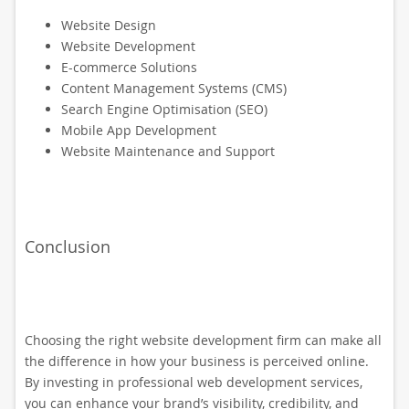
Website Design
Website Development
E-commerce Solutions
Content Management Systems (CMS)
Search Engine Optimisation (SEO)
Mobile App Development
Website Maintenance and Support
Conclusion
Choosing the right website development firm can make all
the difference in how your business is perceived online.
By investing in professional web development services,
you can enhance your brand’s visibility, credibility, and