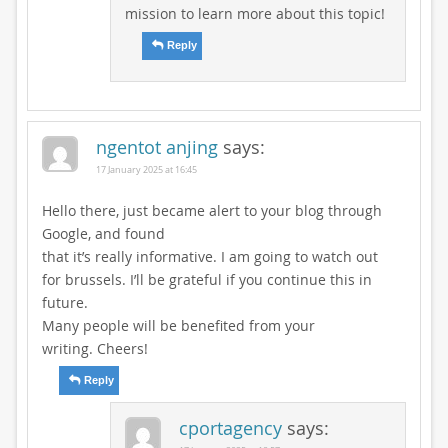
mission to learn more about this topic!
Reply
ngentot anjing
says:
17 January 2025 at 16:45
Hello there, just became alert to your blog through
Google, and found
that it’s really informative. I am going to watch out
for brussels. I’ll be grateful if you continue this in
future.
Many people will be benefited from your
writing. Cheers!
Reply
cportagency
says: