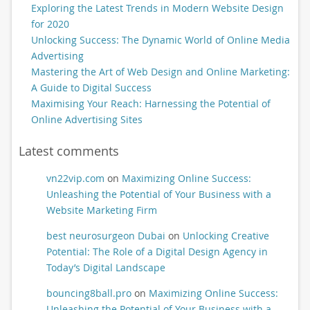
Exploring the Latest Trends in Modern Website Design
for 2020
Unlocking Success: The Dynamic World of Online Media
Advertising
Mastering the Art of Web Design and Online Marketing:
A Guide to Digital Success
Maximising Your Reach: Harnessing the Potential of
Online Advertising Sites
Latest comments
vn22vip.com
on
Maximizing Online Success:
Unleashing the Potential of Your Business with a
Website Marketing Firm
best neurosurgeon Dubai
on
Unlocking Creative
Potential: The Role of a Digital Design Agency in
Today’s Digital Landscape
bouncing8ball.pro
on
Maximizing Online Success:
Unleashing the Potential of Your Business with a