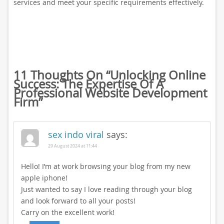
services and meet your specific requirements effectively.
11 Thoughts On “
Unlocking Online
Success: The Expertise Of A
Professional Website Development
Firm
”
sex indo viral
says:
29 August 2024 at 11:44
Hello! I’m at work browsing your blog from my new
apple iphone!
Just wanted to say I love reading through your blog
and look forward to all your posts!
Carry on the excellent work!