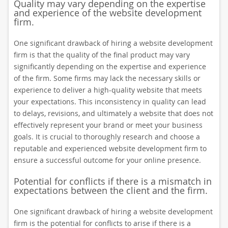
Quality may vary depending on the expertise
and experience of the website development
firm.
One significant drawback of hiring a website development
firm is that the quality of the final product may vary
significantly depending on the expertise and experience
of the firm. Some firms may lack the necessary skills or
experience to deliver a high-quality website that meets
your expectations. This inconsistency in quality can lead
to delays, revisions, and ultimately a website that does not
effectively represent your brand or meet your business
goals. It is crucial to thoroughly research and choose a
reputable and experienced website development firm to
ensure a successful outcome for your online presence.
Potential for conflicts if there is a mismatch in
expectations between the client and the firm.
One significant drawback of hiring a website development
firm is the potential for conflicts to arise if there is a