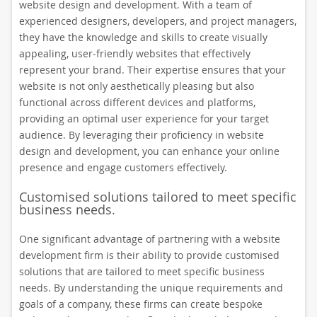
website design and development. With a team of
experienced designers, developers, and project managers,
they have the knowledge and skills to create visually
appealing, user-friendly websites that effectively
represent your brand. Their expertise ensures that your
website is not only aesthetically pleasing but also
functional across different devices and platforms,
providing an optimal user experience for your target
audience. By leveraging their proficiency in website
design and development, you can enhance your online
presence and engage customers effectively.
Customised solutions tailored to meet specific
business needs.
One significant advantage of partnering with a website
development firm is their ability to provide customised
solutions that are tailored to meet specific business
needs. By understanding the unique requirements and
goals of a company, these firms can create bespoke