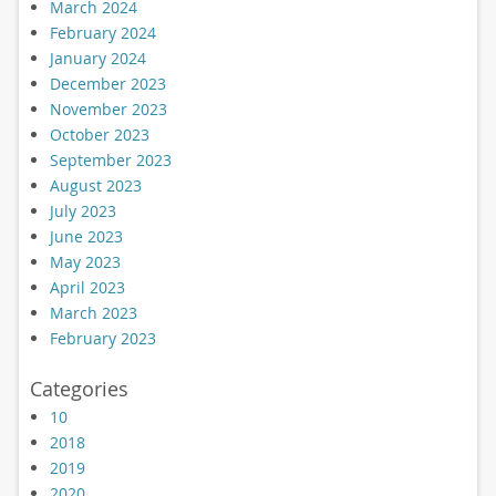
March 2024
February 2024
January 2024
December 2023
November 2023
October 2023
September 2023
August 2023
July 2023
June 2023
May 2023
April 2023
March 2023
February 2023
Categories
10
2018
2019
2020