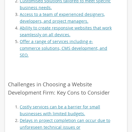
Customised solutions tailored to meet specific
business needs.
Access to a team of experienced designers,
developers, and project managers.
Ability to create responsive websites that work
seamlessly on all devices.
Offer a range of services including e-
commerce solutions, CMS development, and
SEO.
Challenges in Choosing a Website
Development Firm: Key Cons to Consider
Costly services can be a barrier for small
businesses with limited budgets.
Delays in project completion can occur due to
unforeseen technical issues or