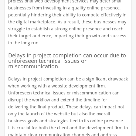
professional web development services may deter small
businesses from investing in a quality online presence,
potentially hindering their ability to compete effectively in
the digital marketplace. As a result, these businesses may
struggle to establish a strong online presence and reach
their target audience, impacting their growth and success
in the long run.
Delays in project completion can occur due to
unforeseen technical issues or
miscommunication.
Delays in project completion can be a significant drawback
when working with a website development firm.
Unforeseen technical issues or miscommunication can
disrupt the workflow and extend the timeline for
delivering the final product. These delays can impact not
only the launch of the website but also the overall
business goals and strategies tied to its online presence.
It is crucial for both the client and the development firm to
maintain clear communication channels and address