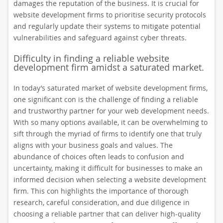
damages the reputation of the business. It is crucial for
website development firms to prioritise security protocols
and regularly update their systems to mitigate potential
vulnerabilities and safeguard against cyber threats.
Difficulty in finding a reliable website
development firm amidst a saturated market.
In today’s saturated market of website development firms,
one significant con is the challenge of finding a reliable
and trustworthy partner for your web development needs.
With so many options available, it can be overwhelming to
sift through the myriad of firms to identify one that truly
aligns with your business goals and values. The
abundance of choices often leads to confusion and
uncertainty, making it difficult for businesses to make an
informed decision when selecting a website development
firm. This con highlights the importance of thorough
research, careful consideration, and due diligence in
choosing a reliable partner that can deliver high-quality