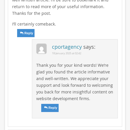
return to read more of your useful information.
Thanks for the post.
I’ll certainly comeback.
Reply
cportagency
says:
18 January 2025 at 02:42
Thank you for your kind words! We’re
glad you found the article informative
and well-written. We appreciate your
support and look forward to welcoming
you back for more insightful content on
website development firms.
Reply