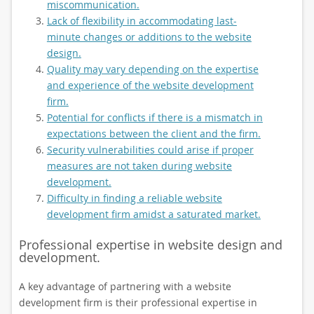
miscommunication.
Lack of flexibility in accommodating last-
minute changes or additions to the website
design.
Quality may vary depending on the expertise
and experience of the website development
firm.
Potential for conflicts if there is a mismatch in
expectations between the client and the firm.
Security vulnerabilities could arise if proper
measures are not taken during website
development.
Difficulty in finding a reliable website
development firm amidst a saturated market.
Professional expertise in website design and
development.
A key advantage of partnering with a website
development firm is their professional expertise in