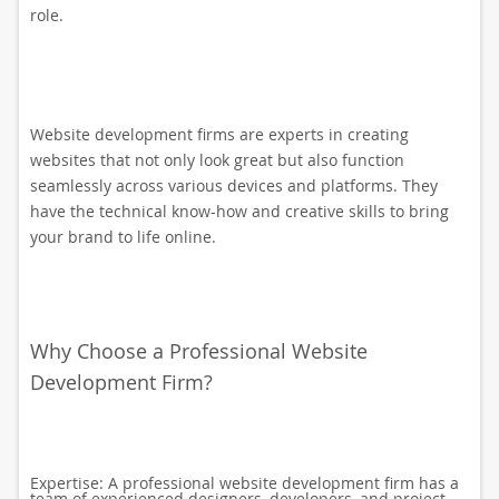
role.
Website development firms are experts in creating
websites that not only look great but also function
seamlessly across various devices and platforms. They
have the technical know-how and creative skills to bring
your brand to life online.
Why Choose a Professional Website
Development Firm?
Expertise: A professional website development firm has a
team of experienced designers, developers, and project