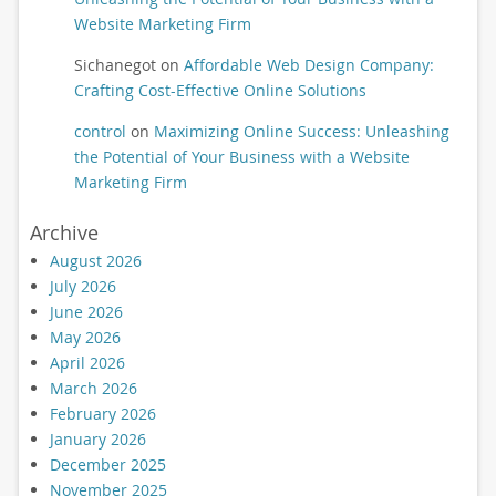
Website Marketing Firm
Sichanegot
on
Affordable Web Design Company:
Crafting Cost-Effective Online Solutions
control
on
Maximizing Online Success: Unleashing
the Potential of Your Business with a Website
Marketing Firm
Archive
August 2026
July 2026
June 2026
May 2026
April 2026
March 2026
February 2026
January 2026
December 2025
November 2025