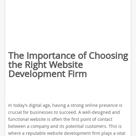
The Importance of Choosing
the Right Website
Development Firm
In today’s digital age, having a strong online presence is
crucial for businesses to succeed. A well-designed and
functional website is often the first point of contact
between a company and its potential customers. This is
where a reputable website development firm plays a vital