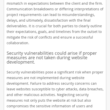
mismatch in expectations between the client and the firm.
Communication breakdowns or differing interpretations of
project requirements can lead to misunderstandings,
delays, and ultimately, dissatisfaction with the final
deliverables. It is crucial for both parties to clearly outline
their expectations, goals, and timelines from the outset to
mitigate the risk of conflicts and ensure a successful
collaboration.
Security vulnerabilities could arise if proper
measures are not taken during website
development.
Security vulnerabilities pose a significant risk when proper
measures are not implemented during website
development. Failure to address security concerns can
leave websites susceptible to cyber attacks, data breaches,
and other malicious activities. Neglecting security
measures not only puts the website at risk but also
compromises the sensitive information of users and