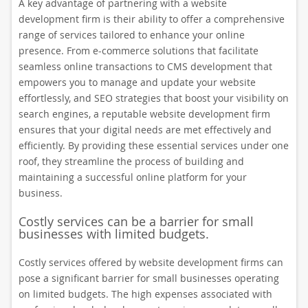
A key advantage of partnering with a website
development firm is their ability to offer a comprehensive
range of services tailored to enhance your online
presence. From e-commerce solutions that facilitate
seamless online transactions to CMS development that
empowers you to manage and update your website
effortlessly, and SEO strategies that boost your visibility on
search engines, a reputable website development firm
ensures that your digital needs are met effectively and
efficiently. By providing these essential services under one
roof, they streamline the process of building and
maintaining a successful online platform for your
business.
Costly services can be a barrier for small
businesses with limited budgets.
Costly services offered by website development firms can
pose a significant barrier for small businesses operating
on limited budgets. The high expenses associated with