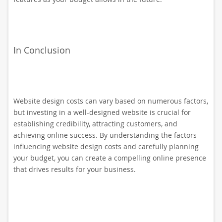
In Conclusion
Website design costs can vary based on numerous factors,
but investing in a well-designed website is crucial for
establishing credibility, attracting customers, and
achieving online success. By understanding the factors
influencing website design costs and carefully planning
your budget, you can create a compelling online presence
that drives results for your business.