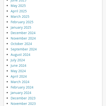
June 2025
May 2025
April 2025
March 2025
February 2025
January 2025
December 2024
November 2024
October 2024
September 2024
August 2024
July 2024
June 2024
May 2024
April 2024
March 2024
February 2024
January 2024
December 2023
November 2023