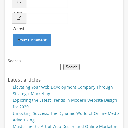
Email
*
Websit
e
Search
Search
Latest articles
Elevating Your Web Development Company Through
Strategic Marketing
Exploring the Latest Trends in Modern Website Design
for 2020
Unlocking Success: The Dynamic World of Online Media
Advertising
Mastering the Art of Web Design and Online Marketing: