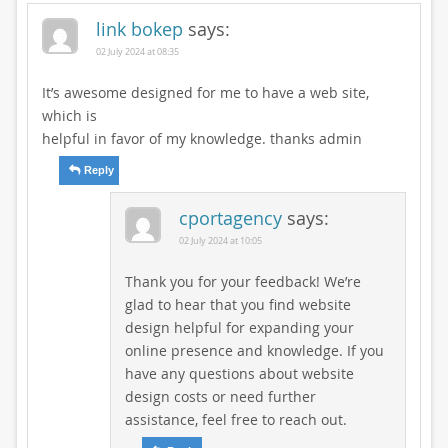
link bokep
says:
02 July 2024 at 08:35
It’s awesome designed for me to have a web site,
which is
helpful in favor of my knowledge. thanks admin
Reply
cportagency
says:
02 July 2024 at 10:05
Thank you for your feedback! We’re
glad to hear that you find website
design helpful for expanding your
online presence and knowledge. If you
have any questions about website
design costs or need further
assistance, feel free to reach out.