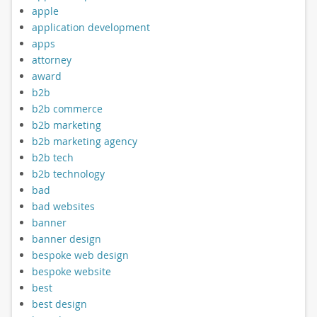
apple
application development
apps
attorney
award
b2b
b2b commerce
b2b marketing
b2b marketing agency
b2b tech
b2b technology
bad
bad websites
banner
banner design
bespoke web design
bespoke website
best
best design