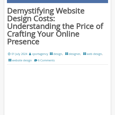
Demystifying Website
Design Costs:
Understanding the Price of
Crafting Your Online
Presence
01 July 2024
cportagency
design
,
designer
,
web design
,
website design
6 Comments