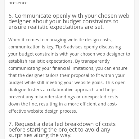
presence.
6. Communicate openly with your chosen web
designer about your budget constraints to
ensure realistic expectations are set.
When it comes to managing website design costs,
communication is key. Tip 6 advises openly discussing
your budget constraints with your chosen web designer to
establish realistic expectations. By transparently
communicating your financial limitations, you can ensure
that the designer tailors their proposal to fit within your
budget while still meeting your website goals. This open
dialogue fosters a collaborative approach and helps
prevent any misunderstandings or unexpected costs
down the line, resulting in a more efficient and cost-
effective website design process.
7. Request a detailed breakdown of costs
before starting the project to avoid any
surprises along the way.