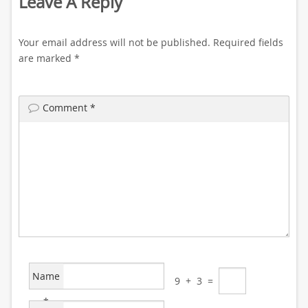
Leave A Reply
Your email address will not be published.
Required fields
are marked
*
Comment
*
Name
9
+
3
=
*