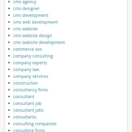
cms agency
cms designer
cms development
cms web development
cms website
cms website design
cms website development
commerce seo
company consulting
company experts
company law
company services
construction
consultancy firms
consultant
consultant job
consultant jobs
consultants
consulting companies
consulting firms