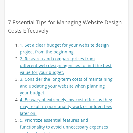
7 Essential Tips for Managing Website Design
Costs Effectively
1. Set a clear budget for your website design
project from the beginning.
2. Research and compare prices from
different web design agencies to find the best
value for your budget.
3. Consider the long-term costs of maintaining
and updating your website when planning
your budget.
4. Be wary of extremely low-cost offers as they
may result in poor quality work or hidden fees
later on.
5. Prioritize essential features and
functionality to avoid unnecessary expenses