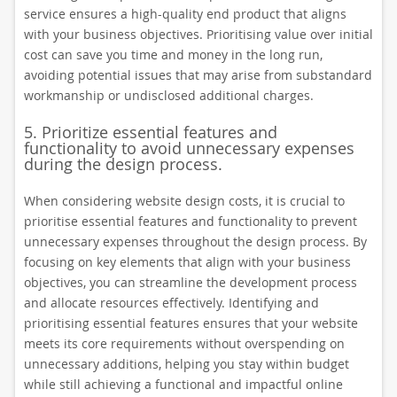
service ensures a high-quality end product that aligns
with your business objectives. Prioritising value over initial
cost can save you time and money in the long run,
avoiding potential issues that may arise from substandard
workmanship or undisclosed additional charges.
5. Prioritize essential features and
functionality to avoid unnecessary expenses
during the design process.
When considering website design costs, it is crucial to
prioritise essential features and functionality to prevent
unnecessary expenses throughout the design process. By
focusing on key elements that align with your business
objectives, you can streamline the development process
and allocate resources effectively. Identifying and
prioritising essential features ensures that your website
meets its core requirements without overspending on
unnecessary additions, helping you stay within budget
while still achieving a functional and impactful online