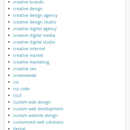
creative brands
creative design
creative design agency
creative design studio
creative digital agency
creative digital media
creative digital studio
creative internet
creative market
creative marketing
creative seo
creativeweb
css
css code
css3
custom web design
custom web development
custom website design
customized web solutions
dental