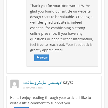
Thank you for your kind words! We’re
glad you found our article on website
design costs to be valuable. Creating a
well-designed website is indeed
essential for establishing a strong
online presence. If you have any
questions or need further information,
feel free to reach out. Your feedback is
greatly appreciated!
Reply
لایسنس مایکروسافت
says:
05 July 2024 at 16:17
Hello, I enjoy reading through your article. I like to
write a little comment to support you.