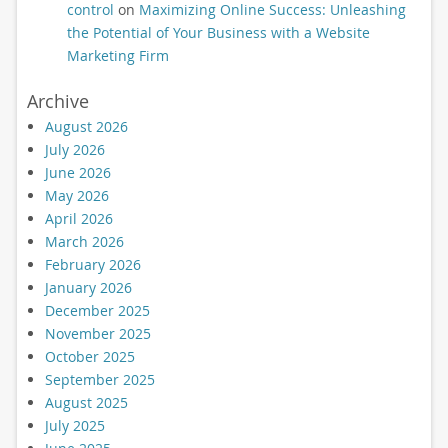
control
on
Maximizing Online Success: Unleashing
the Potential of Your Business with a Website
Marketing Firm
Archive
August 2026
July 2026
June 2026
May 2026
April 2026
March 2026
February 2026
January 2026
December 2025
November 2025
October 2025
September 2025
August 2025
July 2025