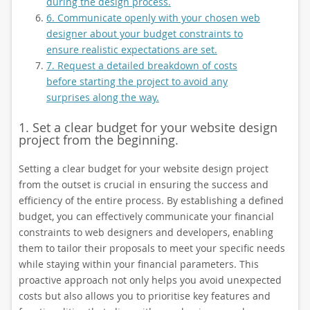
during the design process.
6. Communicate openly with your chosen web
designer about your budget constraints to
ensure realistic expectations are set.
7. Request a detailed breakdown of costs
before starting the project to avoid any
surprises along the way.
1. Set a clear budget for your website design
project from the beginning.
Setting a clear budget for your website design project
from the outset is crucial in ensuring the success and
efficiency of the entire process. By establishing a defined
budget, you can effectively communicate your financial
constraints to web designers and developers, enabling
them to tailor their proposals to meet your specific needs
while staying within your financial parameters. This
proactive approach not only helps you avoid unexpected
costs but also allows you to prioritise key features and