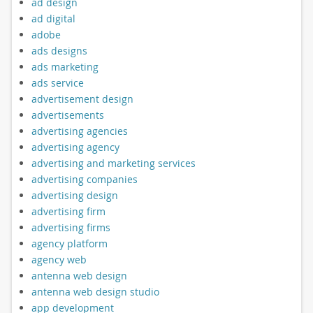
ad design
ad digital
adobe
ads designs
ads marketing
ads service
advertisement design
advertisements
advertising agencies
advertising agency
advertising and marketing services
advertising companies
advertising design
advertising firm
advertising firms
agency platform
agency web
antenna web design
antenna web design studio
app development