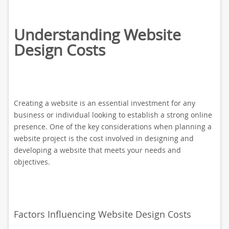
Understanding Website
Design Costs
Creating a website is an essential investment for any
business or individual looking to establish a strong online
presence. One of the key considerations when planning a
website project is the cost involved in designing and
developing a website that meets your needs and
objectives.
Factors Influencing Website Design Costs