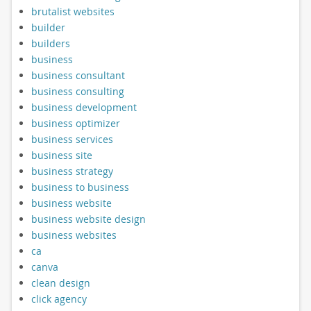
brutalist websites
builder
builders
business
business consultant
business consulting
business development
business optimizer
business services
business site
business strategy
business to business
business website
business website design
business websites
ca
canva
clean design
click agency