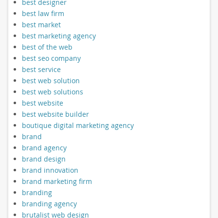
best designer
best law firm
best market
best marketing agency
best of the web
best seo company
best service
best web solution
best web solutions
best website
best website builder
boutique digital marketing agency
brand
brand agency
brand design
brand innovation
brand marketing firm
branding
branding agency
brutalist web design