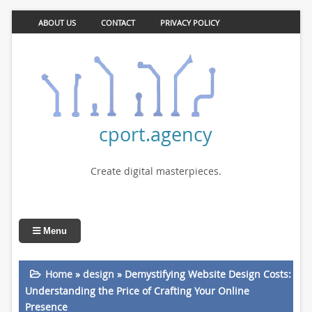
ABOUT US
CONTACT
PRIVACY POLICY
cport.agency
Create digital masterpieces.
Menu
Home
»
design
»
Demystifying Website Design Costs:
Understanding the Price of Crafting Your Online
Presence