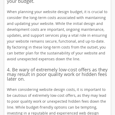
your budget.
When planning your website design budget, it is crucial to
consider the long-term costs associated with maintaining
and updating your website. While the initial design and
development costs are important, ongoing maintenance,
updates, and support services play a vital role in ensuring
your website remains secure, functional, and up-to-date.
By factoring in these long-term costs from the outset, you
can better plan for the sustainability of your website and
avoid unexpected expenses down the line.
4. Be wary of extremely low-cost offers as they
may result in poor quality work or hidden fees
later on.
When considering website design costs, it is important to
be cautious of extremely low-cost offers, as they may lead
to poor quality work or unexpected hidden fees down the
line. While budget-friendly options can be tempting,
investing in a reputable and experienced web design