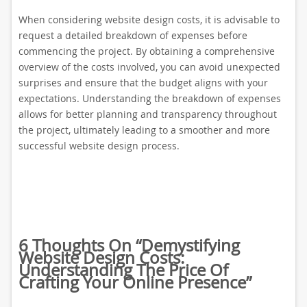
When considering website design costs, it is advisable to
request a detailed breakdown of expenses before
commencing the project. By obtaining a comprehensive
overview of the costs involved, you can avoid unexpected
surprises and ensure that the budget aligns with your
expectations. Understanding the breakdown of expenses
allows for better planning and transparency throughout
the project, ultimately leading to a smoother and more
successful website design process.
6 Thoughts On “
Demystifying
Website Design Costs:
Understanding The Price Of
Crafting Your Online Presence
”