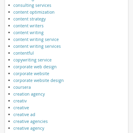
consulting services
content optimization
content strategy
content writers
content writing
content writing service
content writing services
contentful
copywriting service
corporate web design
corporate website
corporate website design
coursera
creation agency
creativ
creative
creative ad
creative agencies
creative agency