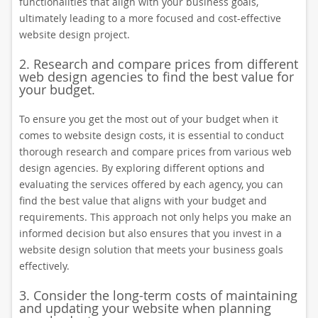
functionalities that align with your business goals,
ultimately leading to a more focused and cost-effective
website design project.
2. Research and compare prices from different
web design agencies to find the best value for
your budget.
To ensure you get the most out of your budget when it
comes to website design costs, it is essential to conduct
thorough research and compare prices from various web
design agencies. By exploring different options and
evaluating the services offered by each agency, you can
find the best value that aligns with your budget and
requirements. This approach not only helps you make an
informed decision but also ensures that you invest in a
website design solution that meets your business goals
effectively.
3. Consider the long-term costs of maintaining
and updating your website when planning