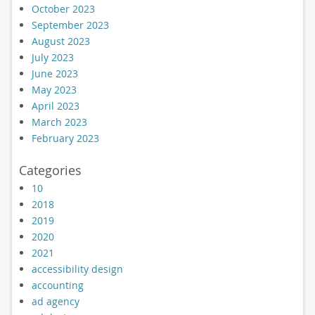
October 2023
September 2023
August 2023
July 2023
June 2023
May 2023
April 2023
March 2023
February 2023
Categories
10
2018
2019
2020
2021
accessibility design
accounting
ad agency