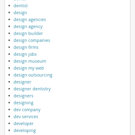
dentist
design
design agencies
design agency
design builder
design companies
design firms
design jobs
design museum
design my web
design outsourcing
designer
designer dentistry
designers
designing
dev company
dev services
developer
developing