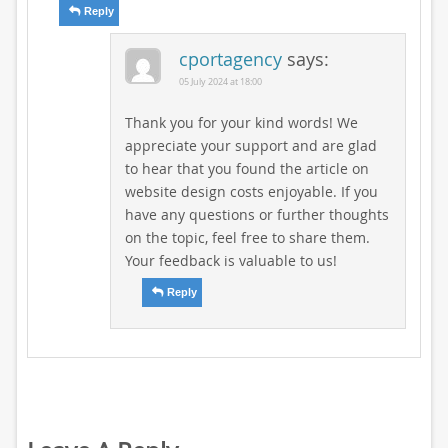
Reply
cportagency
says:
05 July 2024 at 18:00
Thank you for your kind words! We
appreciate your support and are glad
to hear that you found the article on
website design costs enjoyable. If you
have any questions or further thoughts
on the topic, feel free to share them.
Your feedback is valuable to us!
Reply