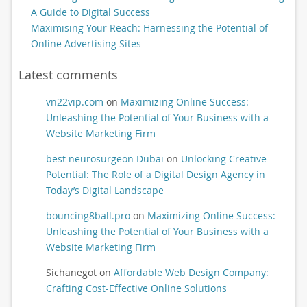
A Guide to Digital Success
Maximising Your Reach: Harnessing the Potential of
Online Advertising Sites
Latest comments
vn22vip.com
on
Maximizing Online Success:
Unleashing the Potential of Your Business with a
Website Marketing Firm
best neurosurgeon Dubai
on
Unlocking Creative
Potential: The Role of a Digital Design Agency in
Today’s Digital Landscape
bouncing8ball.pro
on
Maximizing Online Success:
Unleashing the Potential of Your Business with a
Website Marketing Firm
Sichanegot
on
Affordable Web Design Company:
Crafting Cost-Effective Online Solutions