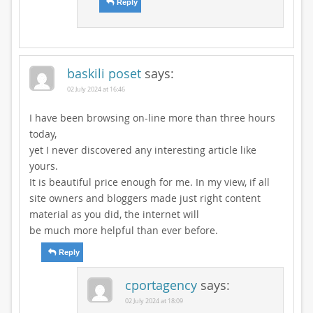
Reply
baskili poset
says:
02 July 2024 at 16:46
I have been browsing on-line more than three hours
today,
yet I never discovered any interesting article like
yours.
It is beautiful price enough for me. In my view, if all
site owners and bloggers made just right content
material as you did, the internet will
be much more helpful than ever before.
Reply
cportagency
says:
02 July 2024 at 18:09