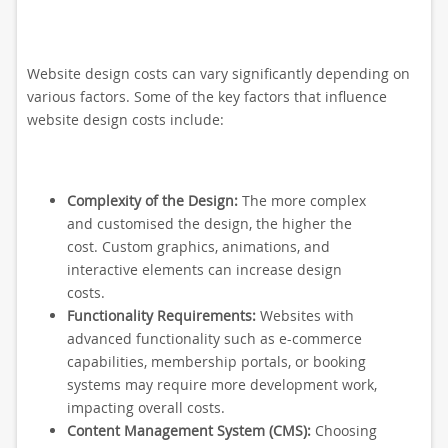
Website design costs can vary significantly depending on
various factors. Some of the key factors that influence
website design costs include:
Complexity of the Design:
The more complex
and customised the design, the higher the
cost. Custom graphics, animations, and
interactive elements can increase design
costs.
Functionality Requirements:
Websites with
advanced functionality such as e-commerce
capabilities, membership portals, or booking
systems may require more development work,
impacting overall costs.
Content Management System (CMS):
Choosing