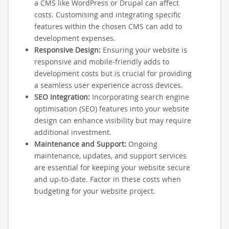
a CMS like WordPress or Drupal can affect
costs. Customising and integrating specific
features within the chosen CMS can add to
development expenses.
Responsive Design:
Ensuring your website is
responsive and mobile-friendly adds to
development costs but is crucial for providing
a seamless user experience across devices.
SEO Integration:
Incorporating search engine
optimisation (SEO) features into your website
design can enhance visibility but may require
additional investment.
Maintenance and Support:
Ongoing
maintenance, updates, and support services
are essential for keeping your website secure
and up-to-date. Factor in these costs when
budgeting for your website project.