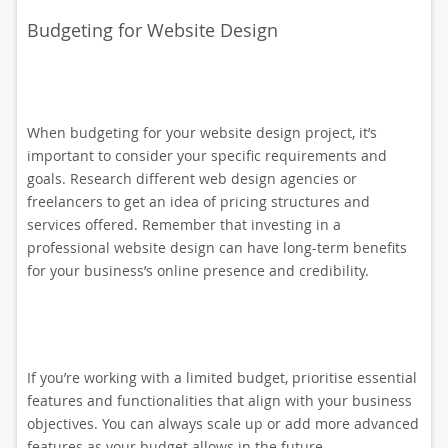
Budgeting for Website Design
When budgeting for your website design project, it’s
important to consider your specific requirements and
goals. Research different web design agencies or
freelancers to get an idea of pricing structures and
services offered. Remember that investing in a
professional website design can have long-term benefits
for your business’s online presence and credibility.
If you’re working with a limited budget, prioritise essential
features and functionalities that align with your business
objectives. You can always scale up or add more advanced
features as your budget allows in the future.