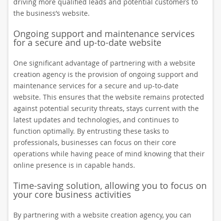
driving more qualified leads and potential customers to
the business’s website.
Ongoing support and maintenance services
for a secure and up-to-date website
One significant advantage of partnering with a website
creation agency is the provision of ongoing support and
maintenance services for a secure and up-to-date
website. This ensures that the website remains protected
against potential security threats, stays current with the
latest updates and technologies, and continues to
function optimally. By entrusting these tasks to
professionals, businesses can focus on their core
operations while having peace of mind knowing that their
online presence is in capable hands.
Time-saving solution, allowing you to focus on
your core business activities
By partnering with a website creation agency, you can