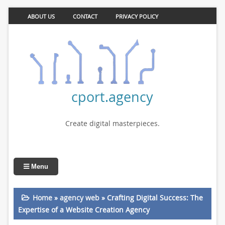
ABOUT US
CONTACT
PRIVACY POLICY
cport.agency
Create digital masterpieces.
Menu
Home
»
agency web
»
Crafting Digital Success: The
Expertise of a Website Creation Agency