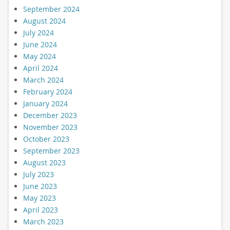
September 2024
August 2024
July 2024
June 2024
May 2024
April 2024
March 2024
February 2024
January 2024
December 2023
November 2023
October 2023
September 2023
August 2023
July 2023
June 2023
May 2023
April 2023
March 2023