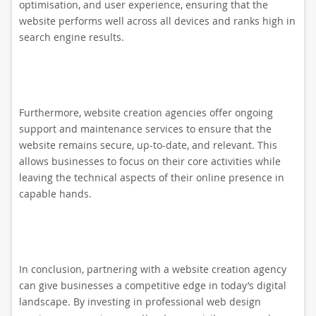
optimisation, and user experience, ensuring that the
website performs well across all devices and ranks high in
search engine results.
Furthermore, website creation agencies offer ongoing
support and maintenance services to ensure that the
website remains secure, up-to-date, and relevant. This
allows businesses to focus on their core activities while
leaving the technical aspects of their online presence in
capable hands.
In conclusion, partnering with a website creation agency
can give businesses a competitive edge in today’s digital
landscape. By investing in professional web design