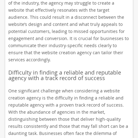
of the industry, the agency may struggle to create a
website that effectively resonates with the target
audience. This could result in a disconnect between the
website’s design and content and what truly appeals to
potential customers, leading to missed opportunities for
engagement and conversion. It is crucial for businesses to
communicate their industry-specific needs clearly to
ensure that the website creation agency can tailor their
services accordingly.
Difficulty in finding a reliable and reputable
agency with a track record of success
One significant challenge when considering a website
creation agency is the difficulty in finding a reliable and
reputable agency with a proven track record of success.
With the abundance of agencies in the market,
distinguishing between those that deliver high-quality
results consistently and those that may fall short can be a
daunting task. Businesses often face the dilemma of