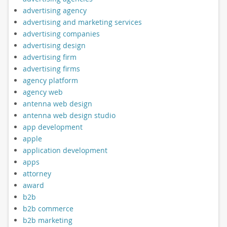
advertising agency
advertising and marketing services
advertising companies
advertising design
advertising firm
advertising firms
agency platform
agency web
antenna web design
antenna web design studio
app development
apple
application development
apps
attorney
award
b2b
b2b commerce
b2b marketing