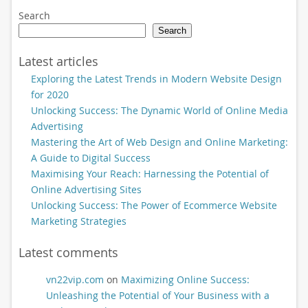
Search
Search
Latest articles
Exploring the Latest Trends in Modern Website Design
for 2020
Unlocking Success: The Dynamic World of Online Media
Advertising
Mastering the Art of Web Design and Online Marketing:
A Guide to Digital Success
Maximising Your Reach: Harnessing the Potential of
Online Advertising Sites
Unlocking Success: The Power of Ecommerce Website
Marketing Strategies
Latest comments
vn22vip.com
on
Maximizing Online Success:
Unleashing the Potential of Your Business with a