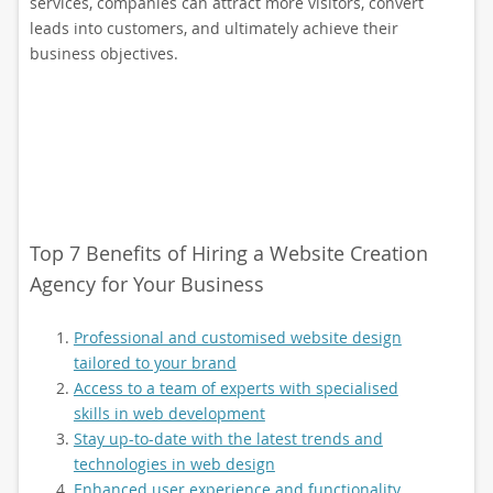
services, companies can attract more visitors, convert
leads into customers, and ultimately achieve their
business objectives.
Top 7 Benefits of Hiring a Website Creation
Agency for Your Business
Professional and customised website design
tailored to your brand
Access to a team of experts with specialised
skills in web development
Stay up-to-date with the latest trends and
technologies in web design
Enhanced user experience and functionality