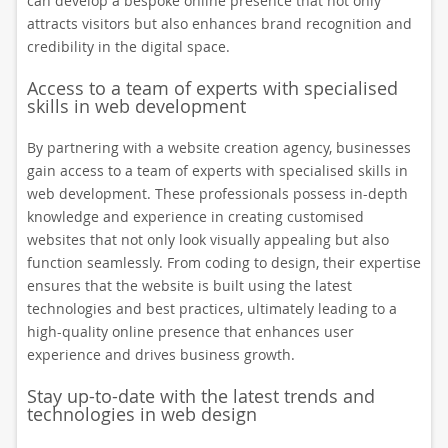
can develop a bespoke online presence that not only
attracts visitors but also enhances brand recognition and
credibility in the digital space.
Access to a team of experts with specialised
skills in web development
By partnering with a website creation agency, businesses
gain access to a team of experts with specialised skills in
web development. These professionals possess in-depth
knowledge and experience in creating customised
websites that not only look visually appealing but also
function seamlessly. From coding to design, their expertise
ensures that the website is built using the latest
technologies and best practices, ultimately leading to a
high-quality online presence that enhances user
experience and drives business growth.
Stay up-to-date with the latest trends and
technologies in web design