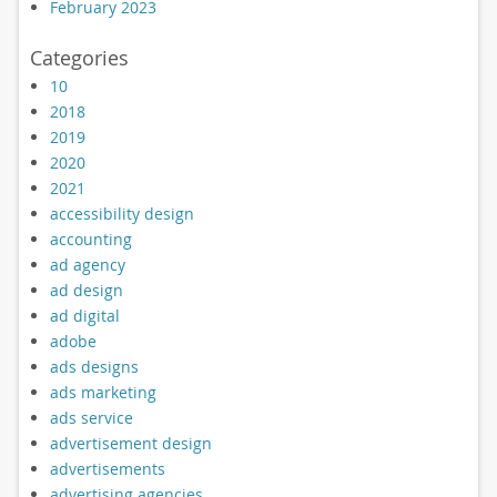
February 2023
Categories
10
2018
2019
2020
2021
accessibility design
accounting
ad agency
ad design
ad digital
adobe
ads designs
ads marketing
ads service
advertisement design
advertisements
advertising agencies