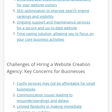
for your website visitors
SEO optimisation to improve search engine
rankings and visibility
Ongoing support and maintenance services
for a secure and up-to-date website
Time-saving solution, allowing you to focus on
your core business activities
Challenges of Hiring a Website Creation
Agency: Key Concerns for Businesses
Costly services may not be affordable for small
businesses
Communication issues leading to
misunderstandings and delays
Limited flexibility in making immediate