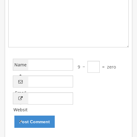
Name
9
−
=
zero
*
Email
*
Websit
e