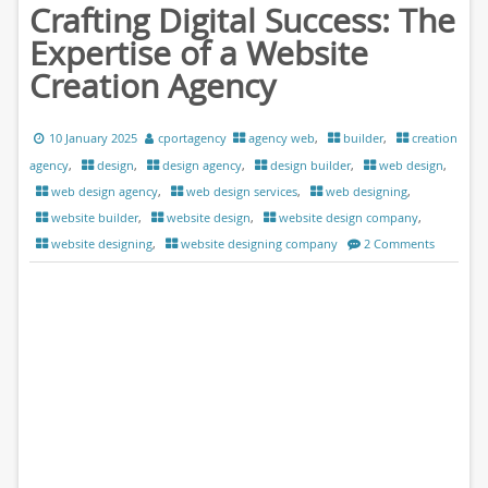
Crafting Digital Success: The
Expertise of a Website
Creation Agency
10 January 2025
cportagency
agency web
,
builder
,
creation
agency
,
design
,
design agency
,
design builder
,
web design
,
web design agency
,
web design services
,
web designing
,
website builder
,
website design
,
website design company
,
website designing
,
website designing company
2 Comments