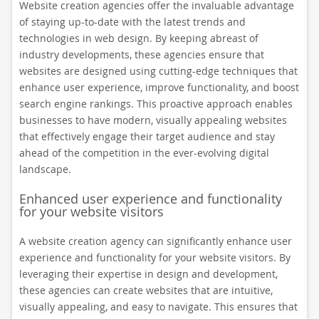
Website creation agencies offer the invaluable advantage
of staying up-to-date with the latest trends and
technologies in web design. By keeping abreast of
industry developments, these agencies ensure that
websites are designed using cutting-edge techniques that
enhance user experience, improve functionality, and boost
search engine rankings. This proactive approach enables
businesses to have modern, visually appealing websites
that effectively engage their target audience and stay
ahead of the competition in the ever-evolving digital
landscape.
Enhanced user experience and functionality
for your website visitors
A website creation agency can significantly enhance user
experience and functionality for your website visitors. By
leveraging their expertise in design and development,
these agencies can create websites that are intuitive,
visually appealing, and easy to navigate. This ensures that