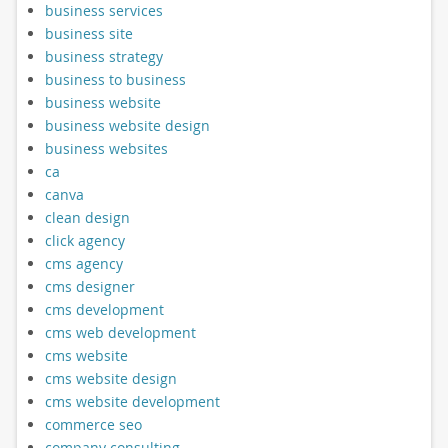
business services
business site
business strategy
business to business
business website
business website design
business websites
ca
canva
clean design
click agency
cms agency
cms designer
cms development
cms web development
cms website
cms website design
cms website development
commerce seo
company consulting