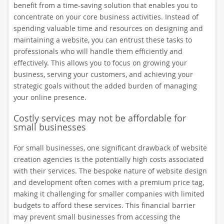
benefit from a time-saving solution that enables you to
concentrate on your core business activities. Instead of
spending valuable time and resources on designing and
maintaining a website, you can entrust these tasks to
professionals who will handle them efficiently and
effectively. This allows you to focus on growing your
business, serving your customers, and achieving your
strategic goals without the added burden of managing
your online presence.
Costly services may not be affordable for
small businesses
For small businesses, one significant drawback of website
creation agencies is the potentially high costs associated
with their services. The bespoke nature of website design
and development often comes with a premium price tag,
making it challenging for smaller companies with limited
budgets to afford these services. This financial barrier
may prevent small businesses from accessing the