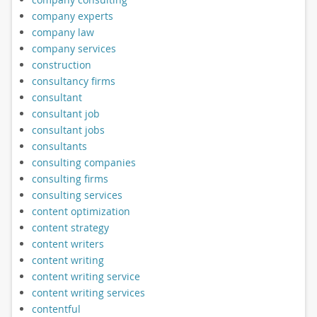
company experts
company law
company services
construction
consultancy firms
consultant
consultant job
consultant jobs
consultants
consulting companies
consulting firms
consulting services
content optimization
content strategy
content writers
content writing
content writing service
content writing services
contentful