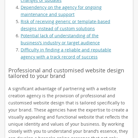
changes or updates
Dependency on the agency for ongoing
maintenance and support
Risk of receiving generic or template-based
designs instead of custom solutions
Potential lack of understanding of the
business’s industry or target audience
Difficulty in finding a reliable and reputable
agency with a track record of success
Professional and customised website design
tailored to your brand
A significant advantage of partnering with a website
creation agency is the provision of professional and
customised website design that is tailored specifically to
your brand. These agencies have the expertise to create a
visually appealing and functional website that reflects the
unique identity and values of your business. By working
closely with you to understand your brand’s essence, they