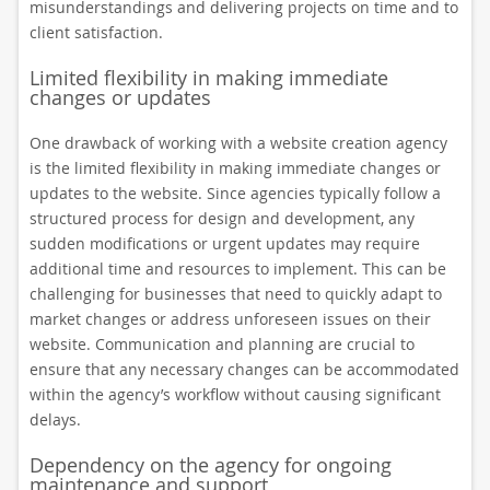
misunderstandings and delivering projects on time and to
client satisfaction.
Limited flexibility in making immediate
changes or updates
One drawback of working with a website creation agency
is the limited flexibility in making immediate changes or
updates to the website. Since agencies typically follow a
structured process for design and development, any
sudden modifications or urgent updates may require
additional time and resources to implement. This can be
challenging for businesses that need to quickly adapt to
market changes or address unforeseen issues on their
website. Communication and planning are crucial to
ensure that any necessary changes can be accommodated
within the agency’s workflow without causing significant
delays.
Dependency on the agency for ongoing
maintenance and support