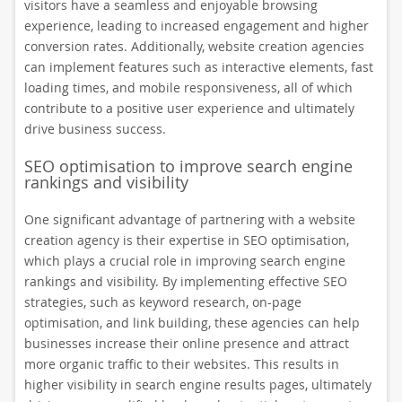
visitors have a seamless and enjoyable browsing
experience, leading to increased engagement and higher
conversion rates. Additionally, website creation agencies
can implement features such as interactive elements, fast
loading times, and mobile responsiveness, all of which
contribute to a positive user experience and ultimately
drive business success.
SEO optimisation to improve search engine
rankings and visibility
One significant advantage of partnering with a website
creation agency is their expertise in SEO optimisation,
which plays a crucial role in improving search engine
rankings and visibility. By implementing effective SEO
strategies, such as keyword research, on-page
optimisation, and link building, these agencies can help
businesses increase their online presence and attract
more organic traffic to their websites. This results in
higher visibility in search engine results pages, ultimately