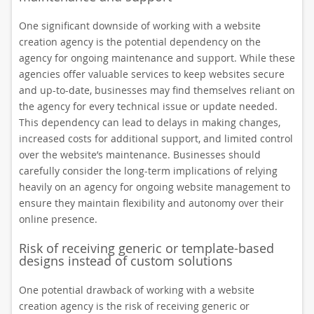
One significant downside of working with a website
creation agency is the potential dependency on the
agency for ongoing maintenance and support. While these
agencies offer valuable services to keep websites secure
and up-to-date, businesses may find themselves reliant on
the agency for every technical issue or update needed.
This dependency can lead to delays in making changes,
increased costs for additional support, and limited control
over the website’s maintenance. Businesses should
carefully consider the long-term implications of relying
heavily on an agency for ongoing website management to
ensure they maintain flexibility and autonomy over their
online presence.
Risk of receiving generic or template-based
designs instead of custom solutions
One potential drawback of working with a website
creation agency is the risk of receiving generic or