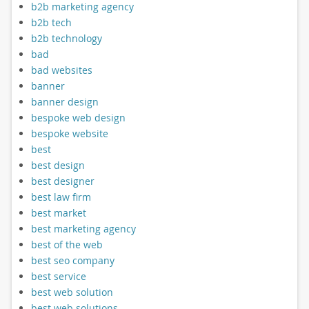
b2b marketing agency
b2b tech
b2b technology
bad
bad websites
banner
banner design
bespoke web design
bespoke website
best
best design
best designer
best law firm
best market
best marketing agency
best of the web
best seo company
best service
best web solution
best web solutions