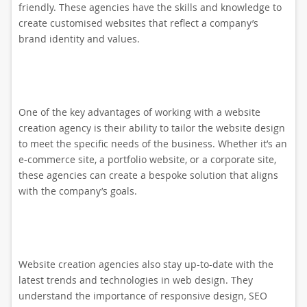
friendly. These agencies have the skills and knowledge to
create customised websites that reflect a company’s
brand identity and values.
One of the key advantages of working with a website
creation agency is their ability to tailor the website design
to meet the specific needs of the business. Whether it’s an
e-commerce site, a portfolio website, or a corporate site,
these agencies can create a bespoke solution that aligns
with the company’s goals.
Website creation agencies also stay up-to-date with the
latest trends and technologies in web design. They
understand the importance of responsive design, SEO