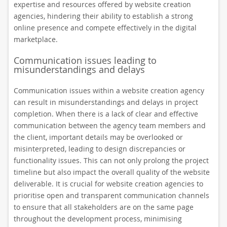
expertise and resources offered by website creation
agencies, hindering their ability to establish a strong
online presence and compete effectively in the digital
marketplace.
Communication issues leading to
misunderstandings and delays
Communication issues within a website creation agency
can result in misunderstandings and delays in project
completion. When there is a lack of clear and effective
communication between the agency team members and
the client, important details may be overlooked or
misinterpreted, leading to design discrepancies or
functionality issues. This can not only prolong the project
timeline but also impact the overall quality of the website
deliverable. It is crucial for website creation agencies to
prioritise open and transparent communication channels
to ensure that all stakeholders are on the same page
throughout the development process, minimising