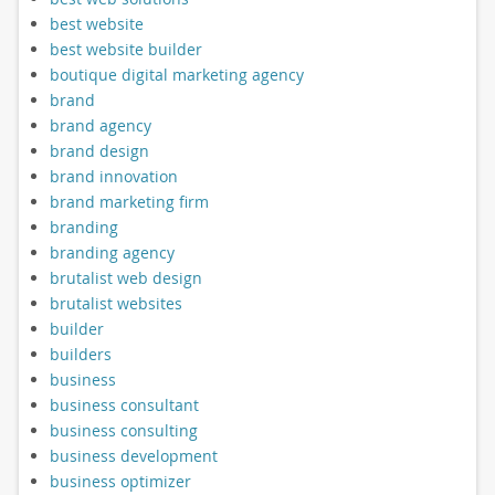
best website
best website builder
boutique digital marketing agency
brand
brand agency
brand design
brand innovation
brand marketing firm
branding
branding agency
brutalist web design
brutalist websites
builder
builders
business
business consultant
business consulting
business development
business optimizer