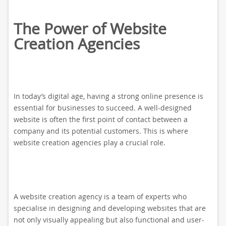
The Power of Website
Creation Agencies
In today’s digital age, having a strong online presence is
essential for businesses to succeed. A well-designed
website is often the first point of contact between a
company and its potential customers. This is where
website creation agencies play a crucial role.
A website creation agency is a team of experts who
specialise in designing and developing websites that are
not only visually appealing but also functional and user-