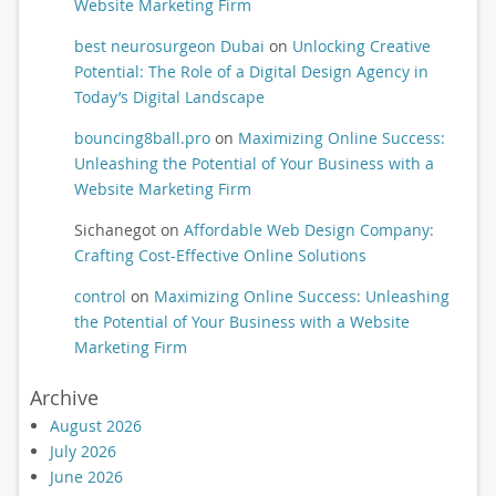
Website Marketing Firm
best neurosurgeon Dubai
on
Unlocking Creative
Potential: The Role of a Digital Design Agency in
Today’s Digital Landscape
bouncing8ball.pro
on
Maximizing Online Success:
Unleashing the Potential of Your Business with a
Website Marketing Firm
Sichanegot
on
Affordable Web Design Company:
Crafting Cost-Effective Online Solutions
control
on
Maximizing Online Success: Unleashing
the Potential of Your Business with a Website
Marketing Firm
Archive
August 2026
July 2026
June 2026