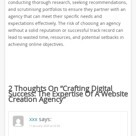
conducting thorough research, seeking recommendations,
and scrutinising portfolios to ensure they partner with an
agency that can meet their specific needs and
expectations effectively. The risk of choosing an agency
without a solid reputation or successful track record can
lead to wasted time, resources, and potential setbacks in
achieving online objectives.
2 Thoughts On “
Crafting Digital
Success: The Expertise Of A Website
Creation Agency
”
xxx
says:
11 January 2025 at 22:24