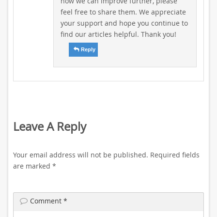
how we can improve further, please
feel free to share them. We appreciate
your support and hope you continue to
find our articles helpful. Thank you!
Reply
Leave A Reply
Your email address will not be published.
Required fields
are marked
*
Comment
*