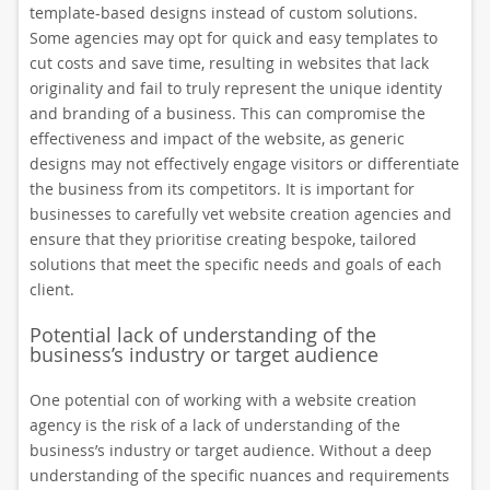
template-based designs instead of custom solutions.
Some agencies may opt for quick and easy templates to
cut costs and save time, resulting in websites that lack
originality and fail to truly represent the unique identity
and branding of a business. This can compromise the
effectiveness and impact of the website, as generic
designs may not effectively engage visitors or differentiate
the business from its competitors. It is important for
businesses to carefully vet website creation agencies and
ensure that they prioritise creating bespoke, tailored
solutions that meet the specific needs and goals of each
client.
Potential lack of understanding of the
business’s industry or target audience
One potential con of working with a website creation
agency is the risk of a lack of understanding of the
business’s industry or target audience. Without a deep
understanding of the specific nuances and requirements