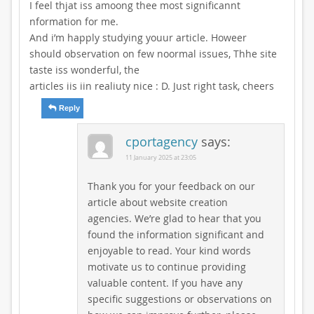
I feel thjat iss amoong thee most significannt
nformation for me.
And i’m happly studying youur article. Howeer
should observation on few noormal issues, Thhe site
taste iss wonderful, the
articles iis iin realiuty nice : D. Just right task, cheers
Reply
cportagency
says:
11 January 2025 at 23:05
Thank you for your feedback on our
article about website creation
agencies. We’re glad to hear that you
found the information significant and
enjoyable to read. Your kind words
motivate us to continue providing
valuable content. If you have any
specific suggestions or observations on