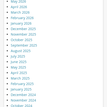
May 2026
April 2026
March 2026
February 2026
January 2026
December 2025
November 2025
October 2025
September 2025
August 2025
July 2025
June 2025
May 2025
April 2025
March 2025
February 2025
January 2025
December 2024
November 2024
October 2024