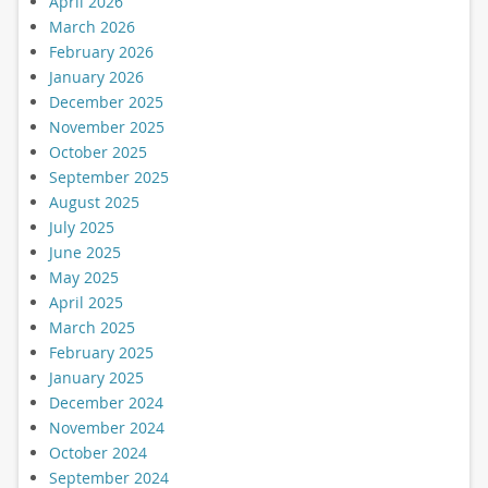
April 2026
March 2026
February 2026
January 2026
December 2025
November 2025
October 2025
September 2025
August 2025
July 2025
June 2025
May 2025
April 2025
March 2025
February 2025
January 2025
December 2024
November 2024
October 2024
September 2024