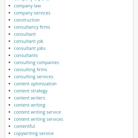
company law
company services
construction
consultancy firms
consultant
consultant job
consultant jobs
consultants
consulting companies
consulting firms
consulting services
content optimization
content strategy
content writers
content writing
content writing service
content writing services
contentful
copywriting service