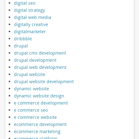
digital seo
digital strategy
digital web media
digitally creative
digitalmarketer
dribbble
drupal
drupal cms development
drupal development
drupal web development
drupal website
drupal website development
dynamic website
dynamic website design
e commerce development
e commerce seo
e commerce website
ecommerce development
ecommerce marketing
ecommerce platform