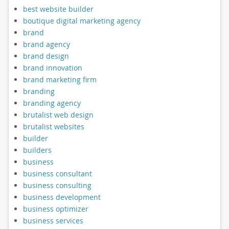
best website builder
boutique digital marketing agency
brand
brand agency
brand design
brand innovation
brand marketing firm
branding
branding agency
brutalist web design
brutalist websites
builder
builders
business
business consultant
business consulting
business development
business optimizer
business services