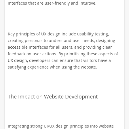
interfaces that are user-friendly and intuitive.
Key principles of UX design include usability testing,
creating personas to understand user needs, designing
accessible interfaces for all users, and providing clear
feedback on user actions. By prioritising these aspects of
UX design, developers can ensure that visitors have a
satisfying experience when using the website.
The Impact on Website Development
Integrating strong UI/UX design principles into website