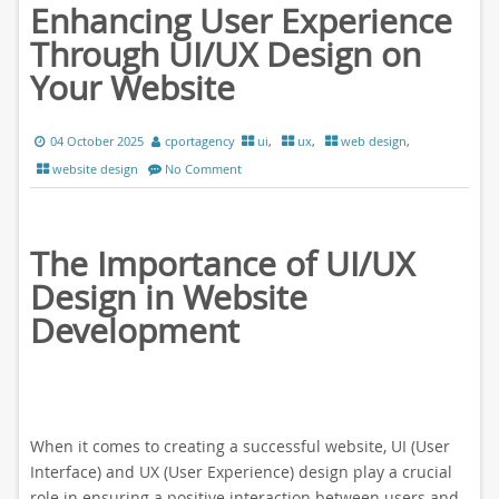
Enhancing User Experience
Through UI/UX Design on
Your Website
04 October 2025
cportagency
ui
,
ux
,
web design
,
website design
No Comment
The Importance of UI/UX
Design in Website
Development
When it comes to creating a successful website, UI (User
Interface) and UX (User Experience) design play a crucial
role in ensuring a positive interaction between users and