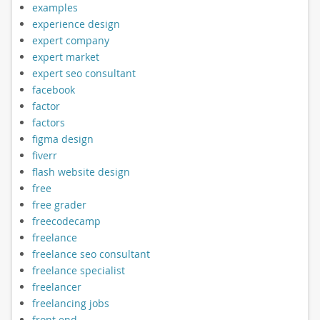
examples
experience design
expert company
expert market
expert seo consultant
facebook
factor
factors
figma design
fiverr
flash website design
free
free grader
freecodecamp
freelance
freelance seo consultant
freelance specialist
freelancer
freelancing jobs
front end