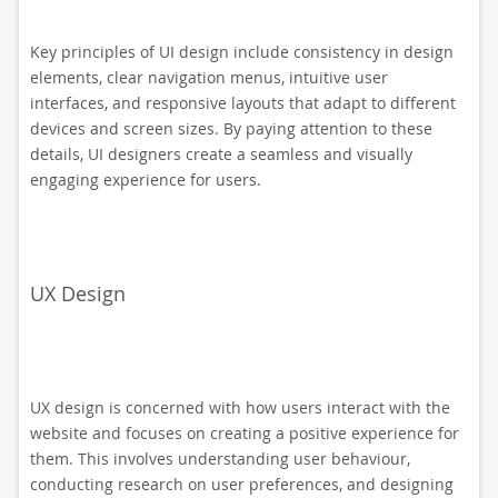
Key principles of UI design include consistency in design
elements, clear navigation menus, intuitive user
interfaces, and responsive layouts that adapt to different
devices and screen sizes. By paying attention to these
details, UI designers create a seamless and visually
engaging experience for users.
UX Design
UX design is concerned with how users interact with the
website and focuses on creating a positive experience for
them. This involves understanding user behaviour,
conducting research on user preferences, and designing