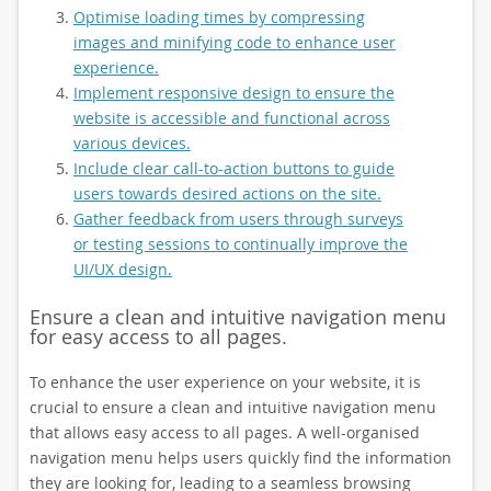
Optimise loading times by compressing
images and minifying code to enhance user
experience.
Implement responsive design to ensure the
website is accessible and functional across
various devices.
Include clear call-to-action buttons to guide
users towards desired actions on the site.
Gather feedback from users through surveys
or testing sessions to continually improve the
UI/UX design.
Ensure a clean and intuitive navigation menu
for easy access to all pages.
To enhance the user experience on your website, it is
crucial to ensure a clean and intuitive navigation menu
that allows easy access to all pages. A well-organised
navigation menu helps users quickly find the information
they are looking for, leading to a seamless browsing