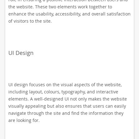
the website. These two elements work together to
enhance the usability, accessibility, and overall satisfaction
of visitors to the site.
UI Design
UI design focuses on the visual aspects of the website,
including layout, colours, typography, and interactive
elements. A well-designed UI not only makes the website
visually appealing but also ensures that users can easily
navigate through the site and find the information they
are looking for.