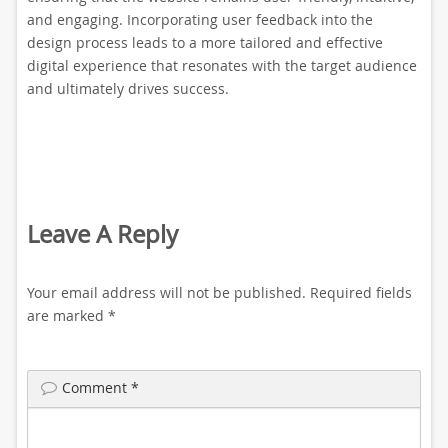
and engaging. Incorporating user feedback into the
design process leads to a more tailored and effective
digital experience that resonates with the target audience
and ultimately drives success.
Leave A Reply
Your email address will not be published.
Required fields
are marked
*
Comment
*