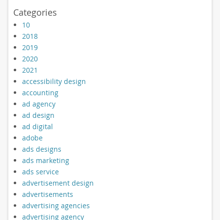
Categories
10
2018
2019
2020
2021
accessibility design
accounting
ad agency
ad design
ad digital
adobe
ads designs
ads marketing
ads service
advertisement design
advertisements
advertising agencies
advertising agency