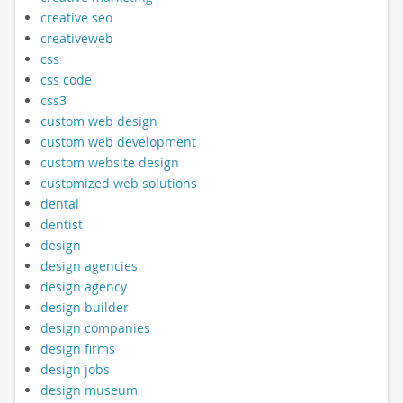
creative seo
creativeweb
css
css code
css3
custom web design
custom web development
custom website design
customized web solutions
dental
dentist
design
design agencies
design agency
design builder
design companies
design firms
design jobs
design museum