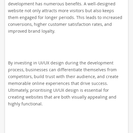
development has numerous benefits. A well-designed
website not only attracts more visitors but also keeps
them engaged for longer periods. This leads to increased
conversions, higher customer satisfaction rates, and
improved brand loyalty.
By investing in UI/UX design during the development
process, businesses can differentiate themselves from
competitors, build trust with their audience, and create
memorable online experiences that drive success.
Ultimately, prioritising UI/UX design is essential for
creating websites that are both visually appealing and
highly functional.