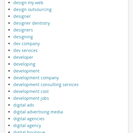
design my web
design outsourcing
designer
designer dentistry
designers
designing
dev company
dev services
developer
developing
development
development company
development consulting services
development cost
development jobs
digital ads
digital advertising media
digital agencies
digital agency
digital boutique