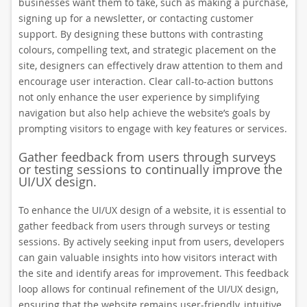
businesses want them to take, such as making a purchase,
signing up for a newsletter, or contacting customer
support. By designing these buttons with contrasting
colours, compelling text, and strategic placement on the
site, designers can effectively draw attention to them and
encourage user interaction. Clear call-to-action buttons
not only enhance the user experience by simplifying
navigation but also help achieve the website’s goals by
prompting visitors to engage with key features or services.
Gather feedback from users through surveys
or testing sessions to continually improve the
UI/UX design.
To enhance the UI/UX design of a website, it is essential to
gather feedback from users through surveys or testing
sessions. By actively seeking input from users, developers
can gain valuable insights into how visitors interact with
the site and identify areas for improvement. This feedback
loop allows for continual refinement of the UI/UX design,
ensuring that the website remains user-friendly, intuitive,