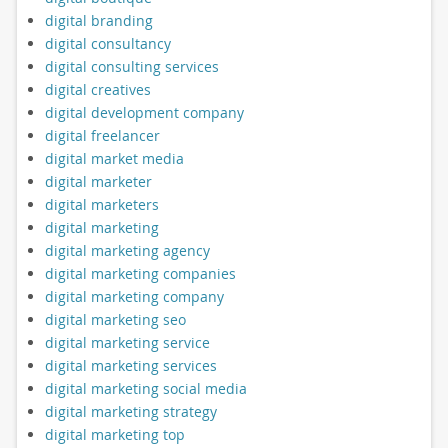
digital branding
digital consultancy
digital consulting services
digital creatives
digital development company
digital freelancer
digital market media
digital marketer
digital marketers
digital marketing
digital marketing agency
digital marketing companies
digital marketing company
digital marketing seo
digital marketing service
digital marketing services
digital marketing social media
digital marketing strategy
digital marketing top