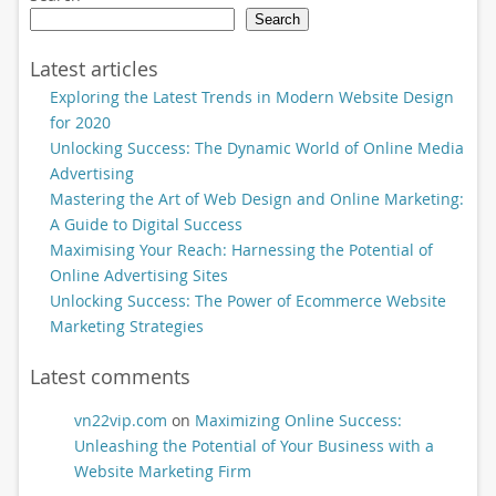
Search
Latest articles
Exploring the Latest Trends in Modern Website Design
for 2020
Unlocking Success: The Dynamic World of Online Media
Advertising
Mastering the Art of Web Design and Online Marketing:
A Guide to Digital Success
Maximising Your Reach: Harnessing the Potential of
Online Advertising Sites
Unlocking Success: The Power of Ecommerce Website
Marketing Strategies
Latest comments
vn22vip.com
on
Maximizing Online Success:
Unleashing the Potential of Your Business with a
Website Marketing Firm