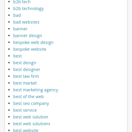
b2b tech
b2b technology
bad
bad websites
banner
banner design
bespoke web design
bespoke website
best
best design
best designer
best law firm
best market
best marketing agency
best of the web
best seo company
best service
best web solution
best web solutions
best website