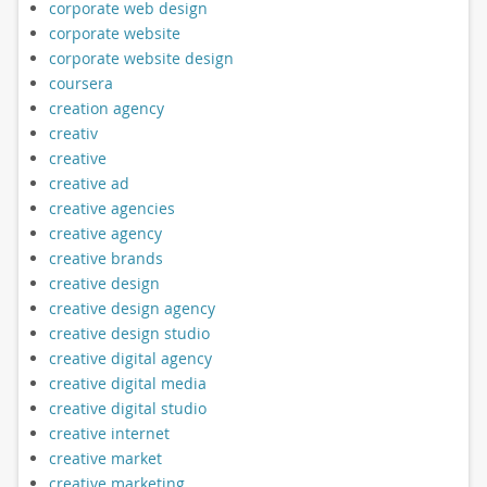
corporate web design
corporate website
corporate website design
coursera
creation agency
creativ
creative
creative ad
creative agencies
creative agency
creative brands
creative design
creative design agency
creative design studio
creative digital agency
creative digital media
creative digital studio
creative internet
creative market
creative marketing