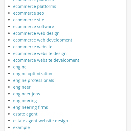
ecommerce platforms
ecommerce seo
ecommerce site
ecommerce software
ecommerce web design
ecommerce web development
ecommerce website
ecommerce website design
ecommerce website development
engine
engine optimization
engine professionals
engineer
engineer jobs
engineering
engineering firms
estate agent
estate agent website design
example