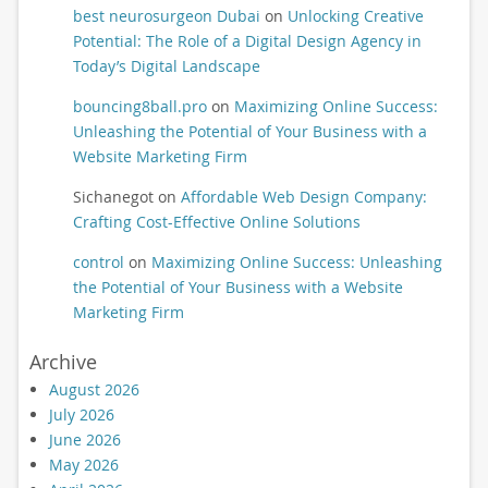
best neurosurgeon Dubai
on
Unlocking Creative
Potential: The Role of a Digital Design Agency in
Today’s Digital Landscape
bouncing8ball.pro
on
Maximizing Online Success:
Unleashing the Potential of Your Business with a
Website Marketing Firm
Sichanegot
on
Affordable Web Design Company:
Crafting Cost-Effective Online Solutions
control
on
Maximizing Online Success: Unleashing
the Potential of Your Business with a Website
Marketing Firm
Archive
August 2026
July 2026
June 2026
May 2026