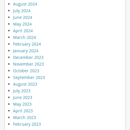
August 2024
July 2024
June 2024
May 2024
April 2024
March 2024
February 2024
January 2024
December 2023
November 2023
October 2023
September 2023
August 2023
July 2023
June 2023
May 2023
April 2023
March 2023
February 2023