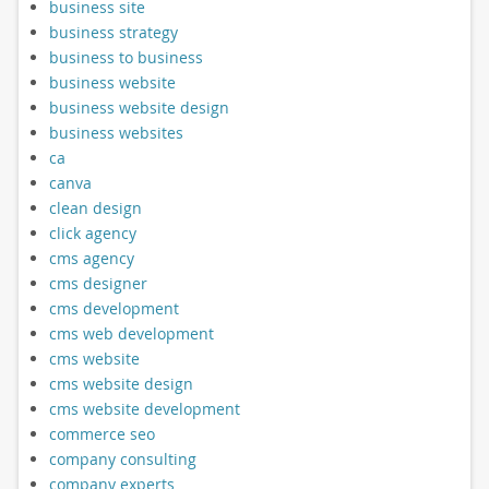
business site
business strategy
business to business
business website
business website design
business websites
ca
canva
clean design
click agency
cms agency
cms designer
cms development
cms web development
cms website
cms website design
cms website development
commerce seo
company consulting
company experts