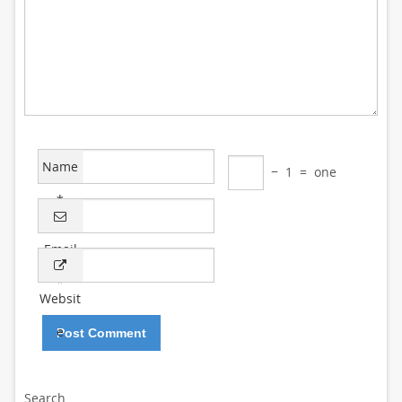
Name
−
1
=
one
*
Email
*
Websit
e
Search