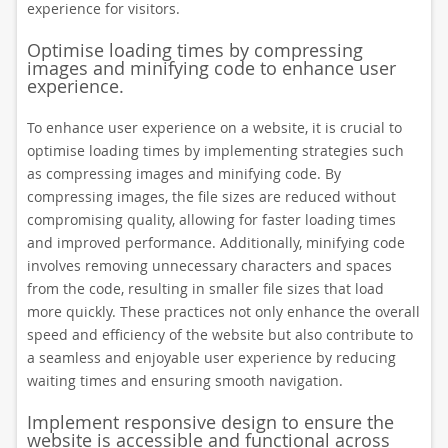
experience for visitors.
Optimise loading times by compressing
images and minifying code to enhance user
experience.
To enhance user experience on a website, it is crucial to
optimise loading times by implementing strategies such
as compressing images and minifying code. By
compressing images, the file sizes are reduced without
compromising quality, allowing for faster loading times
and improved performance. Additionally, minifying code
involves removing unnecessary characters and spaces
from the code, resulting in smaller file sizes that load
more quickly. These practices not only enhance the overall
speed and efficiency of the website but also contribute to
a seamless and enjoyable user experience by reducing
waiting times and ensuring smooth navigation.
Implement responsive design to ensure the
website is accessible and functional across