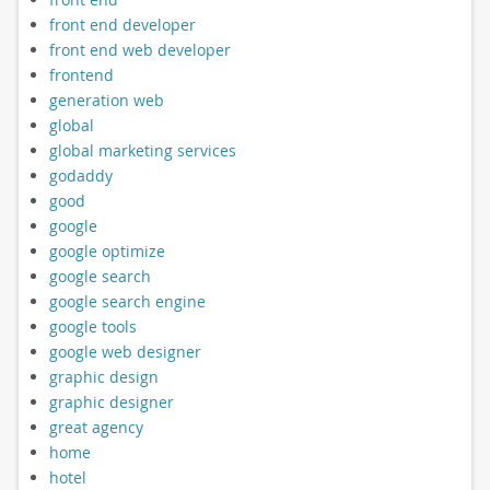
front end developer
front end web developer
frontend
generation web
global
global marketing services
godaddy
good
google
google optimize
google search
google search engine
google tools
google web designer
graphic design
graphic designer
great agency
home
hotel