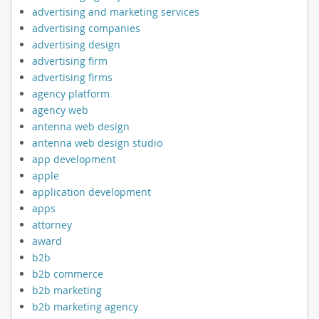
advertising and marketing services
advertising companies
advertising design
advertising firm
advertising firms
agency platform
agency web
antenna web design
antenna web design studio
app development
apple
application development
apps
attorney
award
b2b
b2b commerce
b2b marketing
b2b marketing agency