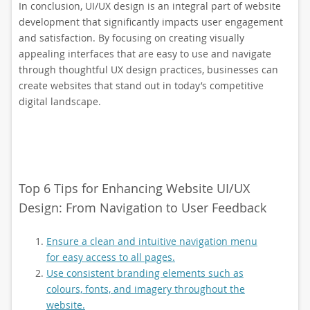
In conclusion, UI/UX design is an integral part of website
development that significantly impacts user engagement
and satisfaction. By focusing on creating visually
appealing interfaces that are easy to use and navigate
through thoughtful UX design practices, businesses can
create websites that stand out in today’s competitive
digital landscape.
Top 6 Tips for Enhancing Website UI/UX
Design: From Navigation to User Feedback
Ensure a clean and intuitive navigation menu
for easy access to all pages.
Use consistent branding elements such as
colours, fonts, and imagery throughout the
website.