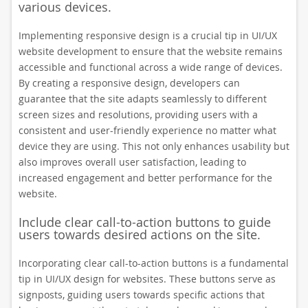
various devices.
Implementing responsive design is a crucial tip in UI/UX
website development to ensure that the website remains
accessible and functional across a wide range of devices.
By creating a responsive design, developers can
guarantee that the site adapts seamlessly to different
screen sizes and resolutions, providing users with a
consistent and user-friendly experience no matter what
device they are using. This not only enhances usability but
also improves overall user satisfaction, leading to
increased engagement and better performance for the
website.
Include clear call-to-action buttons to guide
users towards desired actions on the site.
Incorporating clear call-to-action buttons is a fundamental
tip in UI/UX design for websites. These buttons serve as
signposts, guiding users towards specific actions that