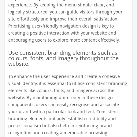
experience. By keeping the menu simple, clear, and
logically structured, you can guide visitors through your
site effortlessly and improve their overall satisfaction.
Prioritising user-friendly navigation design is key to
creating a positive interaction with your website and
encouraging users to explore more content effectively.
Use consistent branding elements such as
colours, fonts, and imagery throughout the
website.
To enhance the user experience and create a cohesive
visual identity, it is essential to utilise consistent branding
elements like colours, fonts, and imagery across the
website. By maintaining uniformity in these design
components, users can easily recognise and associate
your brand with a particular look and feel. Consistent
branding elements not only establish credibility and
professionalism but also help in reinforcing brand
recognition and creating a memorable browsing