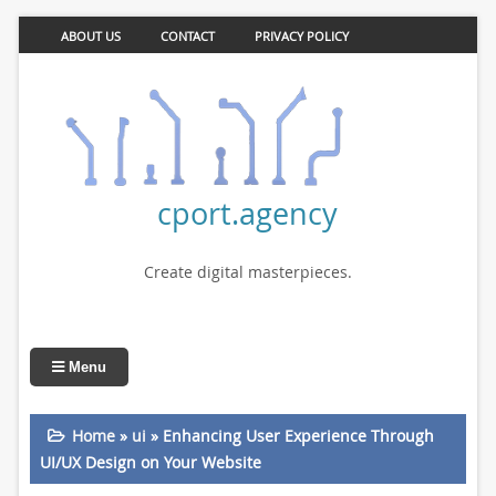
ABOUT US
CONTACT
PRIVACY POLICY
cport.agency
Create digital masterpieces.
Menu
Home
»
ui
»
Enhancing User Experience Through
UI/UX Design on Your Website