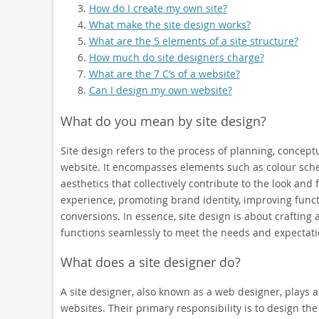
How do I create my own site?
What make the site design works?
What are the 5 elements of a site structure?
How much do site designers charge?
What are the 7 C’s of a website?
Can I design my own website?
What do you mean by site design?
Site design refers to the process of planning, conceptu
website. It encompasses elements such as colour schem
aesthetics that collectively contribute to the look and
experience, promoting brand identity, improving funct
conversions. In essence, site design is about crafting a
functions seamlessly to meet the needs and expectatio
What does a site designer do?
A site designer, also known as a web designer, plays a 
websites. Their primary responsibility is to design the