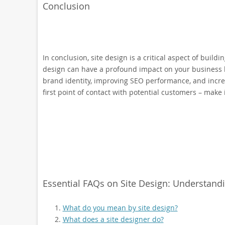
Conclusion
In conclusion, site design is a critical aspect of build
design can have a profound impact on your business b
brand identity, improving SEO performance, and incre
first point of contact with potential customers – make 
Essential FAQs on Site Design: Understandi
What do you mean by site design?
What does a site designer do?