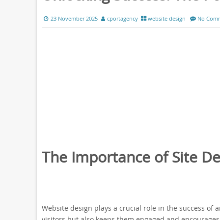
23 November 2025
cportagency
website design
No Com
The Importance of Site De
Website design plays a crucial role in the success of 
visitors but also keeps them engaged and encourages 