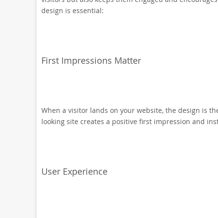
design is essential:
First Impressions Matter
When a visitor lands on your website, the design is the
looking site creates a positive first impression and inst
User Experience