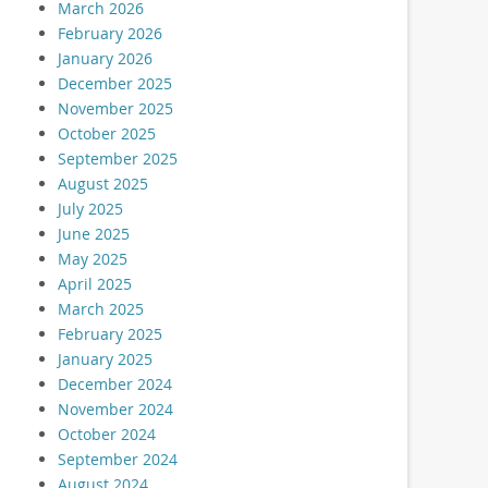
March 2026
February 2026
January 2026
December 2025
November 2025
October 2025
September 2025
August 2025
July 2025
June 2025
May 2025
April 2025
March 2025
February 2025
January 2025
December 2024
November 2024
October 2024
September 2024
August 2024