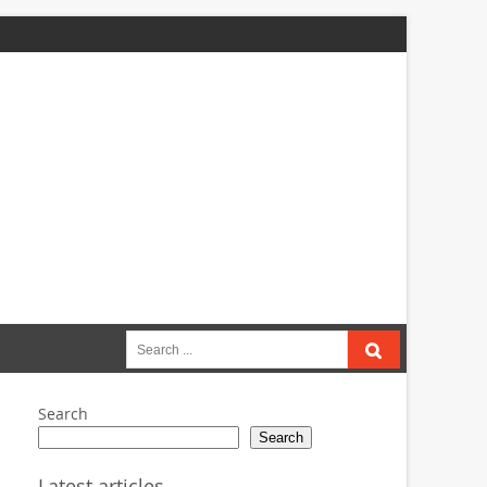
Search
for:
Search
Search
Latest articles