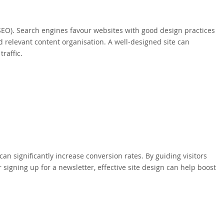
SEO). Search engines favour websites with good design practices
d relevant content organisation. A well-designed site can
raffic.
can significantly increase conversion rates. By guiding visitors
signing up for a newsletter, effective site design can help boost