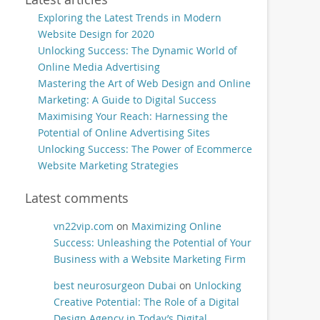
Exploring the Latest Trends in Modern
Website Design for 2020
Unlocking Success: The Dynamic World of
Online Media Advertising
Mastering the Art of Web Design and Online
Marketing: A Guide to Digital Success
Maximising Your Reach: Harnessing the
Potential of Online Advertising Sites
Unlocking Success: The Power of Ecommerce
Website Marketing Strategies
Latest comments
vn22vip.com
on
Maximizing Online
Success: Unleashing the Potential of Your
Business with a Website Marketing Firm
best neurosurgeon Dubai
on
Unlocking
Creative Potential: The Role of a Digital
Design Agency in Today’s Digital