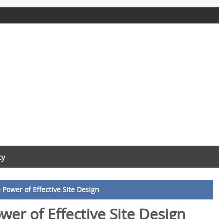
cy
Power of Effective Site Design
wer of Effective Site Design