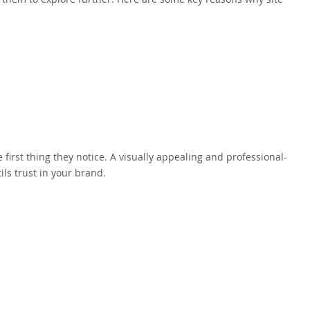
 first thing they notice. A visually appealing and professional-
ils trust in your brand.