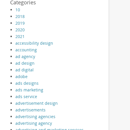
Categories
10
2018
2019
2020
2021
accessibility design
accounting
ad agency
ad design
ad digital
adobe
ads designs
ads marketing
ads service
advertisement design
advertisements
advertising agencies
advertising agency
advertising and marketing services