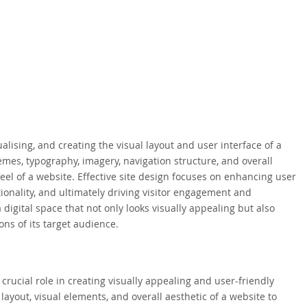
alising, and creating the visual layout and user interface of a
es, typography, imagery, navigation structure, and overall
 feel of a website. Effective site design focuses on enhancing user
ionality, and ultimately driving visitor engagement and
 digital space that not only looks visually appealing but also
ns of its target audience.
crucial role in creating visually appealing and user-friendly
 layout, visual elements, and overall aesthetic of a website to