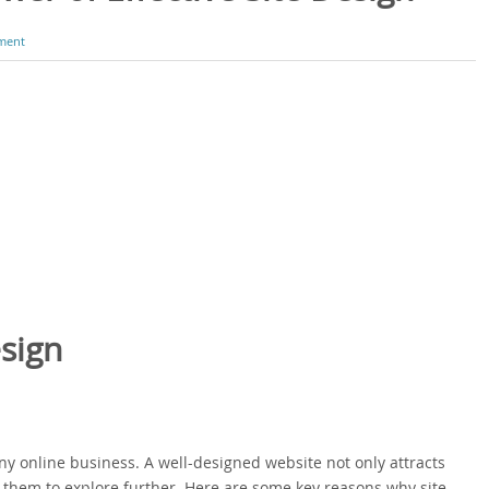
ment
sign
any online business. A well-designed website not only attracts
them to explore further. Here are some key reasons why site