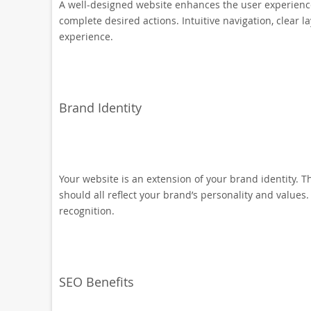
A well-designed website enhances the user experience b
complete desired actions. Intuitive navigation, clear l
experience.
Brand Identity
Your website is an extension of your brand identity. 
should all reflect your brand’s personality and values
recognition.
SEO Benefits