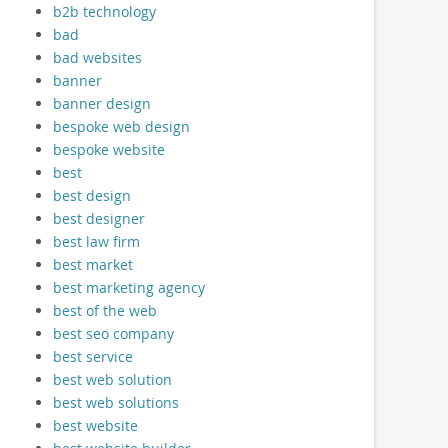
b2b technology
bad
bad websites
banner
banner design
bespoke web design
bespoke website
best
best design
best designer
best law firm
best market
best marketing agency
best of the web
best seo company
best service
best web solution
best web solutions
best website