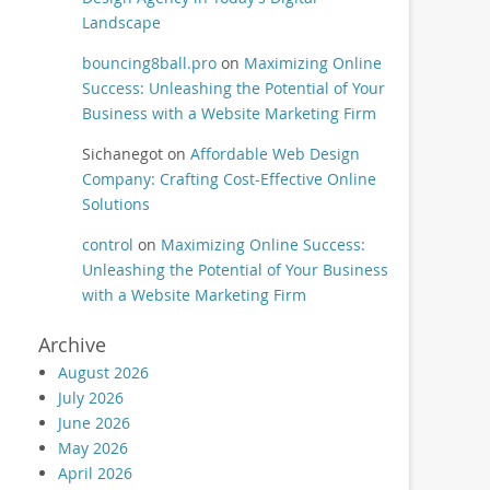
Landscape
bouncing8ball.pro
on
Maximizing Online
Success: Unleashing the Potential of Your
Business with a Website Marketing Firm
Sichanegot
on
Affordable Web Design
Company: Crafting Cost-Effective Online
Solutions
control
on
Maximizing Online Success:
Unleashing the Potential of Your Business
with a Website Marketing Firm
Archive
August 2026
July 2026
June 2026
May 2026
April 2026