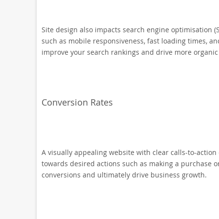
Site design also impacts search engine optimisation (
such as mobile responsiveness, fast loading times, an
improve your search rankings and drive more organic t
Conversion Rates
A visually appealing website with clear calls-to-action 
towards desired actions such as making a purchase or 
conversions and ultimately drive business growth.