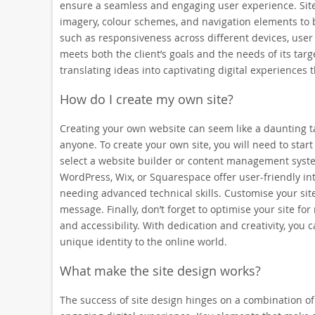
ensure a seamless and engaging user experience. Site 
imagery, colour schemes, and navigation elements to br
such as responsiveness across different devices, user 
meets both the client’s goals and the needs of its targ
translating ideas into captivating digital experiences t
How do I create my own site?
Creating your own website can seem like a daunting tas
anyone. To create your own site, you will need to sta
select a website builder or content management system 
WordPress, Wix, or Squarespace offer user-friendly in
needing advanced technical skills. Customise your site
message. Finally, don’t forget to optimise your site f
and accessibility. With dedication and creativity, you
unique identity to the online world.
What make the site design works?
The success of site design hinges on a combination of