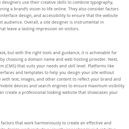
designers use their creative skills to combine typography,
ing a brand’s vision to life online. They also consider factors
interface design, and accessibility to ensure that the website
et audience. Overall, a site designer is instrumental in
hat leave a lasting impression on visitors.
k, but with the right tools and guidance, it is achievable for
rt by choosing a domain name and web hosting provider. Next,
(CMS) that suits your needs and skill level. Platforms like
terfaces and templates to help you design your site without
 with text, images, and other content to reflect your brand and
or mobile devices and search engines to ensure maximum visibility
 can create a professional-looking website that showcases your
 factors that work harmoniously to create an effective and