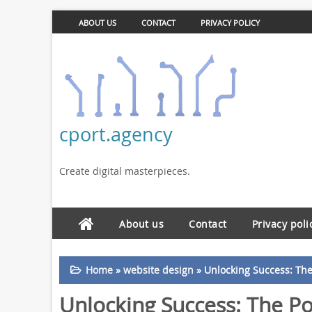
ABOUT US
CONTACT
PRIVACY POLICY
cport.agency
Create digital masterpieces.
About us
Contact
Privacy poli
Home
»
website design
»
Unlocking Success: The 
Unlocking Success: The Po