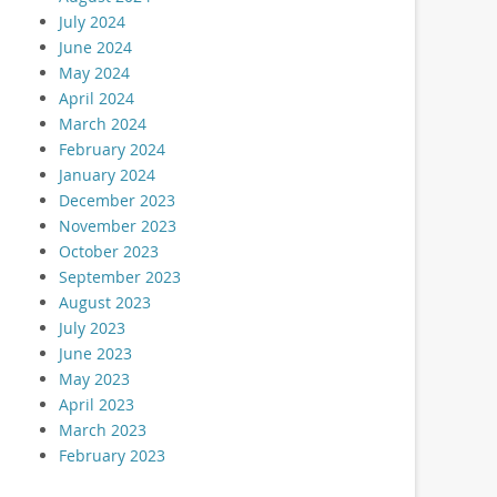
July 2024
June 2024
May 2024
April 2024
March 2024
February 2024
January 2024
December 2023
November 2023
October 2023
September 2023
August 2023
July 2023
June 2023
May 2023
April 2023
March 2023
February 2023