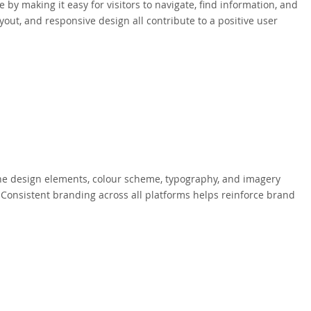
y making it easy for visitors to navigate, find information, and
ayout, and responsive design all contribute to a positive user
The design elements, colour scheme, typography, and imagery
. Consistent branding across all platforms helps reinforce brand