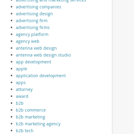
advertising companies
advertising design
advertising firm
advertising firms
agency platform
agency web
antenna web design
antenna web design studio
app development
apple
application development
apps
attorney
award
b2b
b2b commerce
b2b marketing
b2b marketing agency
b2b tech