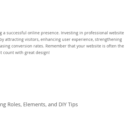
ing a successful online presence. Investing in professional website
y attracting visitors, enhancing user experience, strengthening
asing conversion rates. Remember that your website is often the
it count with great design!
ng Roles, Elements, and DIY Tips