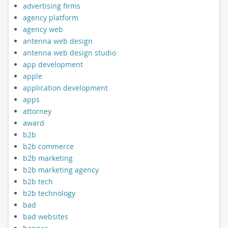
advertising firms
agency platform
agency web
antenna web design
antenna web design studio
app development
apple
application development
apps
attorney
award
b2b
b2b commerce
b2b marketing
b2b marketing agency
b2b tech
b2b technology
bad
bad websites