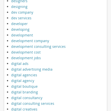
designers
designing
dev company
dev services
developer
developing
development
development company
development consulting services
development cost
development jobs
digital ads
digital advertising media
digital agencies
digital agency
digital boutique
digital branding
digital consultancy
digital consulting services
digital creatives