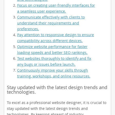
Focus on creating user-friendly interfaces for
a seamless user experience.
Communicate effectively with clients to
understand their requirements and
preferences.
Pay attention to responsive design to ensure
compatibility across different devices.
Optimize website performance for faster
loading speeds and better SEO rankings.
Test websites thoroughly to identify and fix
any bugs or issues before launch.
Continuously improve your skills through
training, workshops, and online resources.
Stay updated with the latest design trends and
technologies.
To excel as a professional website designer, it is crucial to
stay updated with the latest design trends and
technologies. By keeping abreast of industry