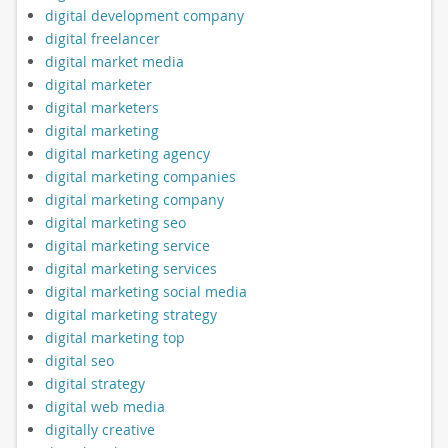
digital development company
digital freelancer
digital market media
digital marketer
digital marketers
digital marketing
digital marketing agency
digital marketing companies
digital marketing company
digital marketing seo
digital marketing service
digital marketing services
digital marketing social media
digital marketing strategy
digital marketing top
digital seo
digital strategy
digital web media
digitally creative