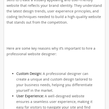
website that reflects your brand identity. They understand
the latest design trends, user experience principles, and
coding techniques needed to build a high-quality website
that stands out from the competition.
Here are some key reasons why it’s important to hire a
professional website designer:
Custom Design:
A professional designer can
create a unique and custom design tailored to
your business needs, helping you differentiate
yourself in the market.
User Experience:
A well-designed website
ensures a seamless user experience, making it
easy for visitors to navigate your site and find