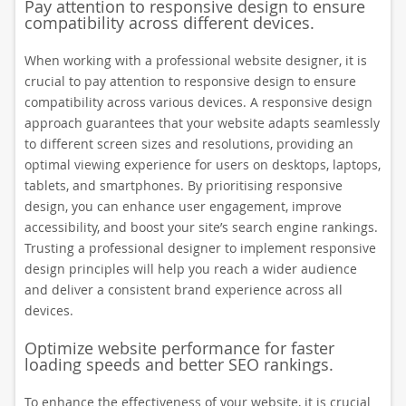
Pay attention to responsive design to ensure
compatibility across different devices.
When working with a professional website designer, it is
crucial to pay attention to responsive design to ensure
compatibility across various devices. A responsive design
approach guarantees that your website adapts seamlessly
to different screen sizes and resolutions, providing an
optimal viewing experience for users on desktops, laptops,
tablets, and smartphones. By prioritising responsive
design, you can enhance user engagement, improve
accessibility, and boost your site’s search engine rankings.
Trusting a professional designer to implement responsive
design principles will help you reach a wider audience
and deliver a consistent brand experience across all
devices.
Optimize website performance for faster
loading speeds and better SEO rankings.
To enhance the effectiveness of your website, it is crucial