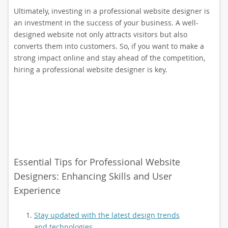
Ultimately, investing in a professional website designer is
an investment in the success of your business. A well-
designed website not only attracts visitors but also
converts them into customers. So, if you want to make a
strong impact online and stay ahead of the competition,
hiring a professional website designer is key.
Essential Tips for Professional Website
Designers: Enhancing Skills and User
Experience
Stay updated with the latest design trends
and technologies.