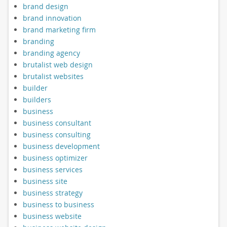
brand design
brand innovation
brand marketing firm
branding
branding agency
brutalist web design
brutalist websites
builder
builders
business
business consultant
business consulting
business development
business optimizer
business services
business site
business strategy
business to business
business website