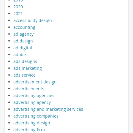
2020
2021
accessibility design
accounting
ad agency
ad design
ad digital
adobe
ads designs
ads marketing
ads service
advertisement design
advertisements
advertising agencies
advertising agency
advertising and marketing services
advertising companies
advertising design
advertising firm