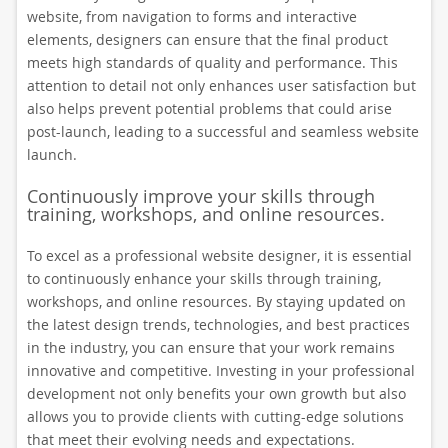
website, from navigation to forms and interactive
elements, designers can ensure that the final product
meets high standards of quality and performance. This
attention to detail not only enhances user satisfaction but
also helps prevent potential problems that could arise
post-launch, leading to a successful and seamless website
launch.
Continuously improve your skills through
training, workshops, and online resources.
To excel as a professional website designer, it is essential
to continuously enhance your skills through training,
workshops, and online resources. By staying updated on
the latest design trends, technologies, and best practices
in the industry, you can ensure that your work remains
innovative and competitive. Investing in your professional
development not only benefits your own growth but also
allows you to provide clients with cutting-edge solutions
that meet their evolving needs and expectations.