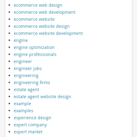
ecommerce web design
ecommerce web development
ecommerce website
ecommerce website design
ecommerce website development
engine
engine optimization
engine professionals
engineer
engineer jobs
engineering
engineering firms
estate agent
estate agent website design
example
examples
experience design
expert company
expert market