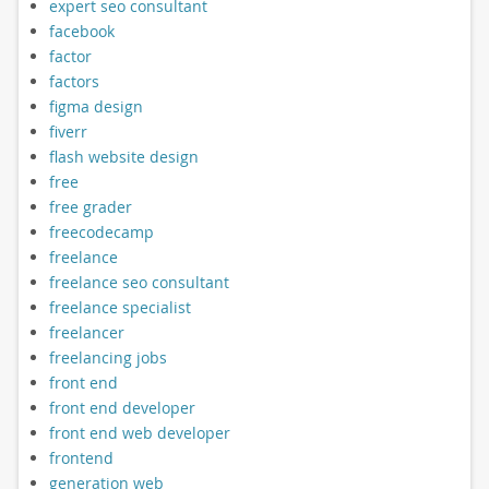
expert seo consultant
facebook
factor
factors
figma design
fiverr
flash website design
free
free grader
freecodecamp
freelance
freelance seo consultant
freelance specialist
freelancer
freelancing jobs
front end
front end developer
front end web developer
frontend
generation web