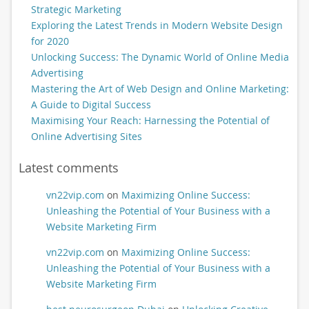
Strategic Marketing
Exploring the Latest Trends in Modern Website Design
for 2020
Unlocking Success: The Dynamic World of Online Media
Advertising
Mastering the Art of Web Design and Online Marketing:
A Guide to Digital Success
Maximising Your Reach: Harnessing the Potential of
Online Advertising Sites
Latest comments
vn22vip.com
on
Maximizing Online Success:
Unleashing the Potential of Your Business with a
Website Marketing Firm
vn22vip.com
on
Maximizing Online Success:
Unleashing the Potential of Your Business with a
Website Marketing Firm