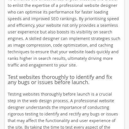
to enlist the expertise of a professional website designer
who can optimise its performance for faster loading
speeds and improved SEO rankings. By prioritising speed
and efficiency, your website not only provides a seamless
user experience but also boosts its visibility on search
engines. A skilled designer can implement strategies such
as image compression, code optimization, and caching
techniques to ensure that your website loads quickly and
ranks higher in search results, ultimately driving more
traffic and engagement to your site.
Test websites thoroughly to identify and fix
any bugs or issues before launch.
Testing websites thoroughly before launch is a crucial
step in the web design process. A professional website
designer understands the importance of conducting
rigorous testing to identify and rectify any bugs or issues
that may affect the functionality and user experience of
the site. By taking the time to test every aspect of the