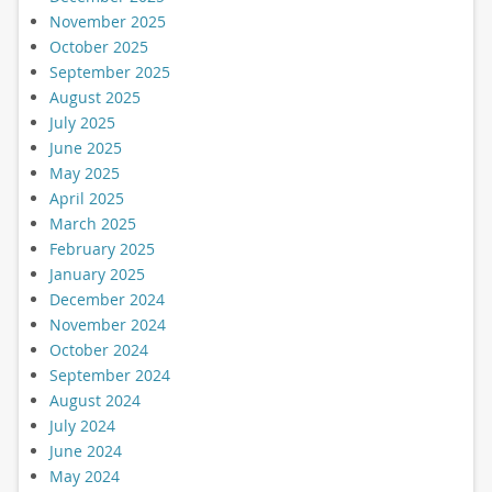
November 2025
October 2025
September 2025
August 2025
July 2025
June 2025
May 2025
April 2025
March 2025
February 2025
January 2025
December 2024
November 2024
October 2024
September 2024
August 2024
July 2024
June 2024
May 2024