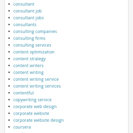
consultant
consultant job
consultant jobs
consultants
consulting companies
consulting firms
consulting services
content optimization
content strategy
content writers
content writing
content writing service
content writing services
contentful
copywriting service
corporate web design
corporate website
corporate website design
coursera