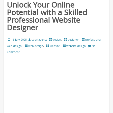
Unlock Your Online
Potential with a Skilled
Professional Website
Designer
16 July 2025
cportagency
design
,
designer
,
professional
web design
,
web design
,
website
,
website design
No
Comment