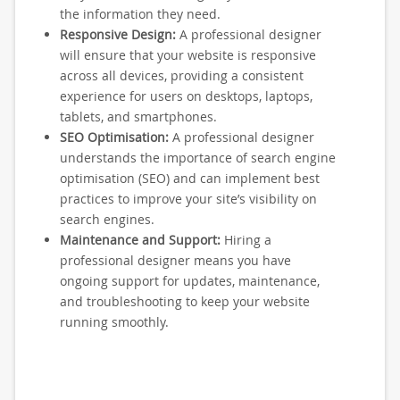
the information they need.
Responsive Design:
A professional designer
will ensure that your website is responsive
across all devices, providing a consistent
experience for users on desktops, laptops,
tablets, and smartphones.
SEO Optimisation:
A professional designer
understands the importance of search engine
optimisation (SEO) and can implement best
practices to improve your site’s visibility on
search engines.
Maintenance and Support:
Hiring a
professional designer means you have
ongoing support for updates, maintenance,
and troubleshooting to keep your website
running smoothly.