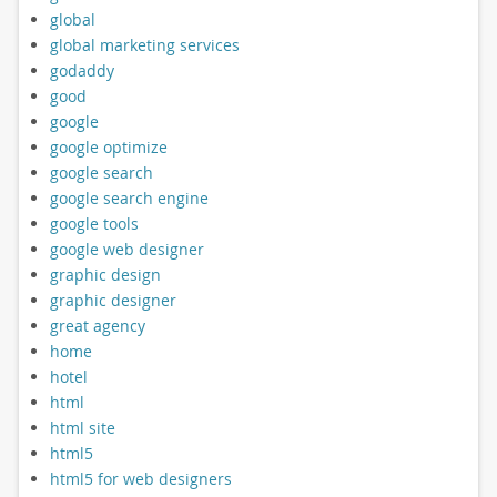
global
global marketing services
godaddy
good
google
google optimize
google search
google search engine
google tools
google web designer
graphic design
graphic designer
great agency
home
hotel
html
html site
html5
html5 for web designers