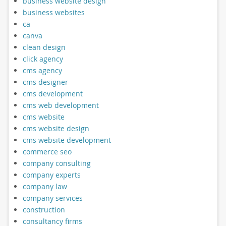
business website design
business websites
ca
canva
clean design
click agency
cms agency
cms designer
cms development
cms web development
cms website
cms website design
cms website development
commerce seo
company consulting
company experts
company law
company services
construction
consultancy firms