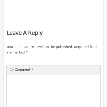
Leave A Reply
Your email address will not be published.
Required fields
are marked
*
Comment
*