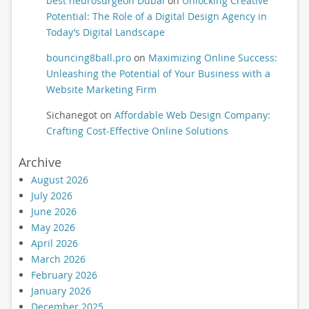
best neurosurgeon Dubai
on
Unlocking Creative
Potential: The Role of a Digital Design Agency in
Today’s Digital Landscape
bouncing8ball.pro
on
Maximizing Online Success:
Unleashing the Potential of Your Business with a
Website Marketing Firm
Sichanegot
on
Affordable Web Design Company:
Crafting Cost-Effective Online Solutions
Archive
August 2026
July 2026
June 2026
May 2026
April 2026
March 2026
February 2026
January 2026
December 2025