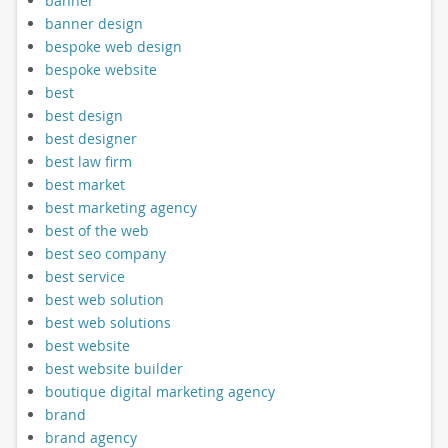
banner
banner design
bespoke web design
bespoke website
best
best design
best designer
best law firm
best market
best marketing agency
best of the web
best seo company
best service
best web solution
best web solutions
best website
best website builder
boutique digital marketing agency
brand
brand agency