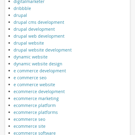
digitalmarketer
dribbble
drupal
drupal cms development
drupal development
drupal web development
drupal website
drupal website development
dynamic website
dynamic website design
e commerce development
e commerce seo
e commerce website
ecommerce development
ecommerce marketing
ecommerce platform
ecommerce platforms
ecommerce seo
ecommerce site
ecommerce software