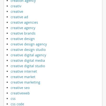
creation agency
creativ
creative
creative ad
creative agencies
creative agency
creative brands
creative design
creative design agency
creative design studio
creative digital agency
creative digital media
creative digital studio
creative internet
creative market
creative marketing
creative seo
creativeweb
css
css code