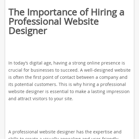
The Importance of Hiring a
Professional Website
Designer
In today’s digital age, having a strong online presence is
crucial for businesses to succeed. A well-designed website
is often the first point of contact between a company and
its potential customers. This is why hiring a professional
website designer is essential to make a lasting impression
and attract visitors to your site.
A professional website designer has the expertise and
skills to create a visually appealing and user-friendly