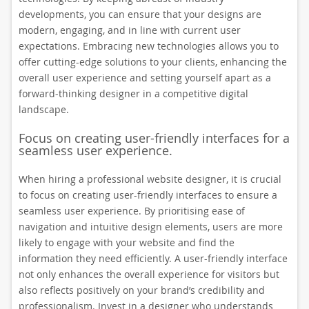
developments, you can ensure that your designs are
modern, engaging, and in line with current user
expectations. Embracing new technologies allows you to
offer cutting-edge solutions to your clients, enhancing the
overall user experience and setting yourself apart as a
forward-thinking designer in a competitive digital
landscape.
Focus on creating user-friendly interfaces for a
seamless user experience.
When hiring a professional website designer, it is crucial
to focus on creating user-friendly interfaces to ensure a
seamless user experience. By prioritising ease of
navigation and intuitive design elements, users are more
likely to engage with your website and find the
information they need efficiently. A user-friendly interface
not only enhances the overall experience for visitors but
also reflects positively on your brand’s credibility and
professionalism. Invest in a designer who understands