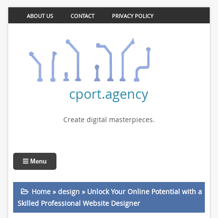
ABOUT US
CONTACT
PRIVACY POLICY
cport.agency
Create digital masterpieces.
Menu
Home
»
design
»
Unlock Your Online Potential with a
Skilled Professional Website Designer