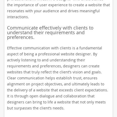
the importance of user experience to create a website that
resonates with your audience and drives meaningful
interactions.
Communicate effectively with clients to
understand their requirements and
preferences.
Effective communication with clients is a fundamental
aspect of being a professional website designer. By
actively listening to and understanding their
requirements and preferences, designers can create
websites that truly reflect the client’s vision and goals.
Clear communication helps establish trust, ensures
alignment on project objectives, and ultimately leads to
the delivery of a website that exceeds client expectations.
It is through open dialogue and collaboration that
designers can bring to life a website that not only meets
but surpasses the client’s needs.