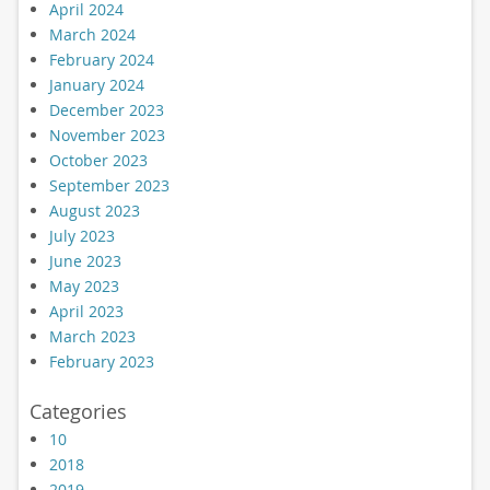
April 2024
March 2024
February 2024
January 2024
December 2023
November 2023
October 2023
September 2023
August 2023
July 2023
June 2023
May 2023
April 2023
March 2023
February 2023
Categories
10
2018
2019