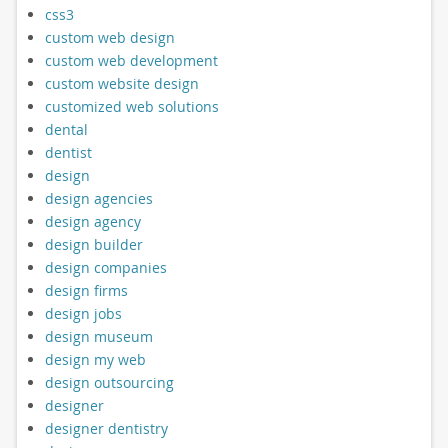
css3
custom web design
custom web development
custom website design
customized web solutions
dental
dentist
design
design agencies
design agency
design builder
design companies
design firms
design jobs
design museum
design my web
design outsourcing
designer
designer dentistry