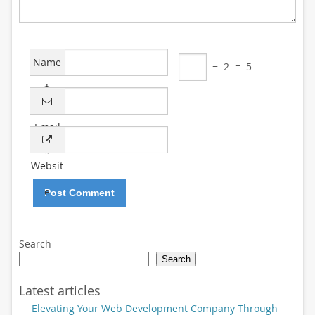
Name
−
2
=
5
*
Email
*
Websit
e
Search
Search
Latest articles
Elevating Your Web Development Company Through