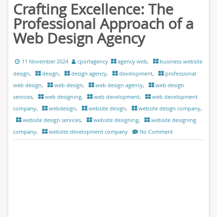
Crafting Excellence: The
Professional Approach of a
Web Design Agency
11 November 2024
cportagency
agency web
,
business website
design
,
design
,
design agency
,
development
,
professional
web design
,
web design
,
web design agency
,
web design
services
,
web designing
,
web development
,
web development
company
,
webdesign
,
website design
,
website design company
,
website design services
,
website designing
,
website designing
company
,
website development company
No Comment