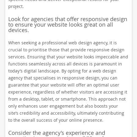
project.
Look for agencies that offer responsive design
to ensure your website looks great on all
devices.
When seeking a professional web design agency, it is
crucial to prioritise those that provide responsive design
services. Ensuring that your website looks impeccable and
functions seamlessly across all devices is paramount in
today’s digital landscape. By opting for a web design
agency that specialises in responsive design, you can
guarantee that your website will offer an optimal user
experience, regardless of whether visitors are accessing it
from a desktop, tablet, or smartphone. This approach not
only enhances user engagement but also boosts your
site’s credibility and accessibility, ultimately contributing
to the overall success of your online presence.
Consider the agency’s experience and