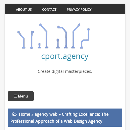
ABOUT US
CONTACT
PRIVACY POLICY
cport.agency
Create digital masterpieces.
Menu
Home
»
agency web
»
Crafting Excellence: The
Professional Approach of a Web Design Agency