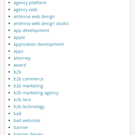
agency platform
agency web
antenna web design
antenna web design studio
app development
apple
application development
apps
attorney
award
b2b
b2b commerce
b2b marketing
b2b marketing agency
b2b tech
b2b technology
bad
bad websites
banner
banner design