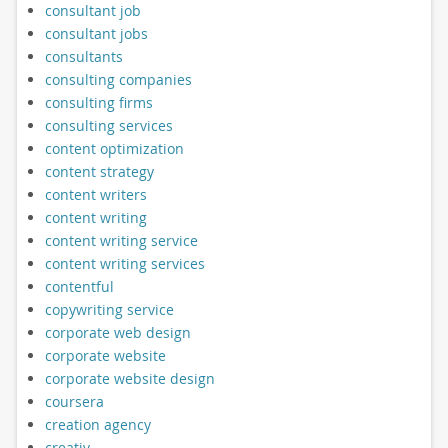
consultant job
consultant jobs
consultants
consulting companies
consulting firms
consulting services
content optimization
content strategy
content writers
content writing
content writing service
content writing services
contentful
copywriting service
corporate web design
corporate website
corporate website design
coursera
creation agency
creativ