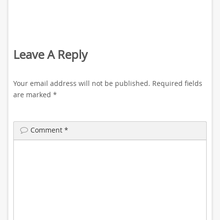
Leave A Reply
Your email address will not be published.
Required fields
are marked
*
Comment
*