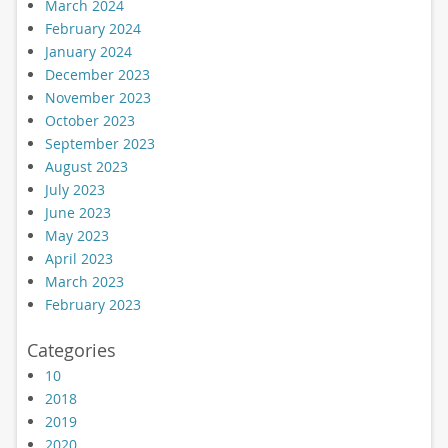
March 2024
February 2024
January 2024
December 2023
November 2023
October 2023
September 2023
August 2023
July 2023
June 2023
May 2023
April 2023
March 2023
February 2023
Categories
10
2018
2019
2020