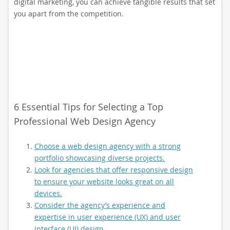
digital marketing, you can achieve tangible results that set
you apart from the competition.
6 Essential Tips for Selecting a Top
Professional Web Design Agency
Choose a web design agency with a strong
portfolio showcasing diverse projects.
Look for agencies that offer responsive design
to ensure your website looks great on all
devices.
Consider the agency’s experience and
expertise in user experience (UX) and user
interface (UI) design.