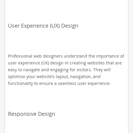
User Experience (UX) Design
Professional web designers understand the importance of
user experience (UX) design in creating websites that are
easy to navigate and engaging for visitors. They will
optimise your website’s layout, navigation, and
functionality to ensure a seamless user experience.
Responsive Design