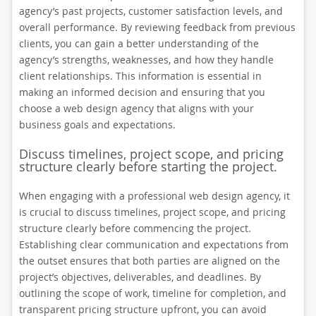
agency’s past projects, customer satisfaction levels, and
overall performance. By reviewing feedback from previous
clients, you can gain a better understanding of the
agency’s strengths, weaknesses, and how they handle
client relationships. This information is essential in
making an informed decision and ensuring that you
choose a web design agency that aligns with your
business goals and expectations.
Discuss timelines, project scope, and pricing
structure clearly before starting the project.
When engaging with a professional web design agency, it
is crucial to discuss timelines, project scope, and pricing
structure clearly before commencing the project.
Establishing clear communication and expectations from
the outset ensures that both parties are aligned on the
project’s objectives, deliverables, and deadlines. By
outlining the scope of work, timeline for completion, and
transparent pricing structure upfront, you can avoid