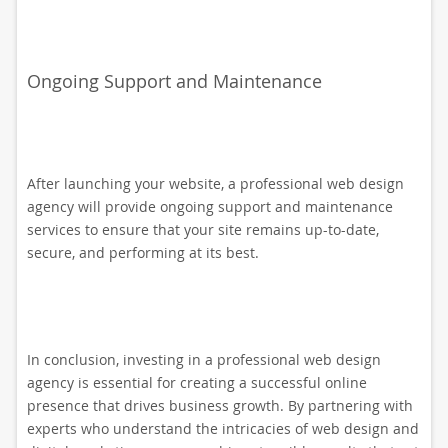
Ongoing Support and Maintenance
After launching your website, a professional web design
agency will provide ongoing support and maintenance
services to ensure that your site remains up-to-date,
secure, and performing at its best.
In conclusion, investing in a professional web design
agency is essential for creating a successful online
presence that drives business growth. By partnering with
experts who understand the intricacies of web design and