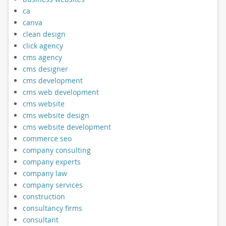
ca
canva
clean design
click agency
cms agency
cms designer
cms development
cms web development
cms website
cms website design
cms website development
commerce seo
company consulting
company experts
company law
company services
construction
consultancy firms
consultant