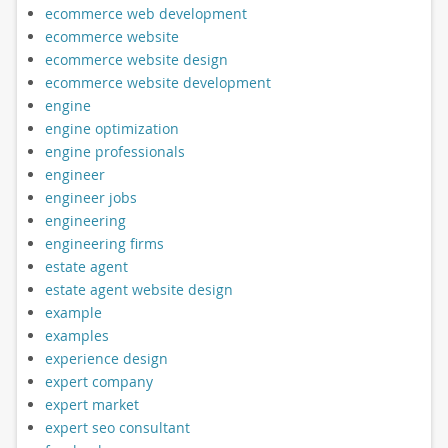
ecommerce web development
ecommerce website
ecommerce website design
ecommerce website development
engine
engine optimization
engine professionals
engineer
engineer jobs
engineering
engineering firms
estate agent
estate agent website design
example
examples
experience design
expert company
expert market
expert seo consultant