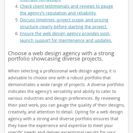
Check client testimonials and reviews to gauge
the agency’s reputation and reliability.
Discuss timelines, project scope, and pricing
structure clearly before starting the project.
Ensure the web design agency provides post-
launch support for maintenance and updates.
Choose a web design agency with a strong
portfolio showcasing diverse projects.
When selecting a professional web design agency, it is
advisable to choose one with a robust portfolio that
demonstrates a wide range of projects. A diverse portfolio
indicates the agency’s versatility and ability to cater to
various industries and design preferences. By reviewing
their past work, you can gauge the quality of their designs,
creativity, and attention to detail. Opting for a web design
agency with a strong and diverse portfolio ensures that
they have the experience and expertise to meet your
specific needs and deliver exceptional results for your