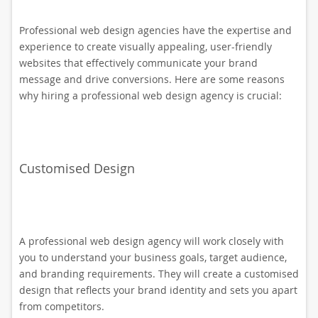
Professional web design agencies have the expertise and
experience to create visually appealing, user-friendly
websites that effectively communicate your brand
message and drive conversions. Here are some reasons
why hiring a professional web design agency is crucial:
Customised Design
A professional web design agency will work closely with
you to understand your business goals, target audience,
and branding requirements. They will create a customised
design that reflects your brand identity and sets you apart
from competitors.