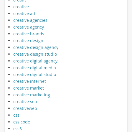
creative
creative ad
creative agencies
creative agency
creative brands
creative design
creative design agency
creative design studio
creative digital agency
creative digital media
creative digital studio
creative internet
creative market
creative marketing
creative seo
creativeweb
css
css code
css3