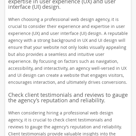
expertise in user experience (UX) and user
interface (UI) design.
When choosing a professional web design agency, it is
crucial to consider their experience and expertise in user
experience (UX) and user interface (UI) design. A reputable
agency with a strong background in UX and UI design will
ensure that your website not only looks visually appealing
but also provides a seamless and intuitive user
experience. By focusing on factors such as navigation,
accessibility, and interactivity, an agency well-versed in UX
and UI design can create a website that engages visitors,
encourages interaction, and ultimately drives conversions.
Check client testimonials and reviews to gauge
the agency’s reputation and reliability.
When considering hiring a professional web design
agency, it is crucial to check client testimonials and
reviews to gauge the agency’s reputation and reliability.
Client testimonials provide valuable insights into the