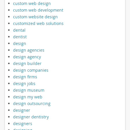
custom web design
custom web development
custom website design
customized web solutions
dental
dentist
design
design agencies
design agency
design builder
design companies
design firms
design jobs
design museum
design my web
design outsourcing
designer
designer dentistry
designers