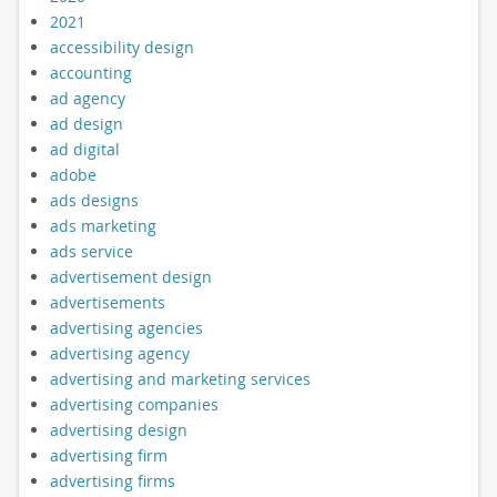
2021
accessibility design
accounting
ad agency
ad design
ad digital
adobe
ads designs
ads marketing
ads service
advertisement design
advertisements
advertising agencies
advertising agency
advertising and marketing services
advertising companies
advertising design
advertising firm
advertising firms