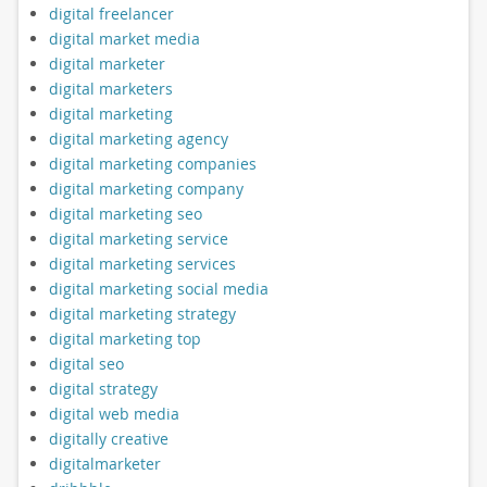
digital freelancer
digital market media
digital marketer
digital marketers
digital marketing
digital marketing agency
digital marketing companies
digital marketing company
digital marketing seo
digital marketing service
digital marketing services
digital marketing social media
digital marketing strategy
digital marketing top
digital seo
digital strategy
digital web media
digitally creative
digitalmarketer