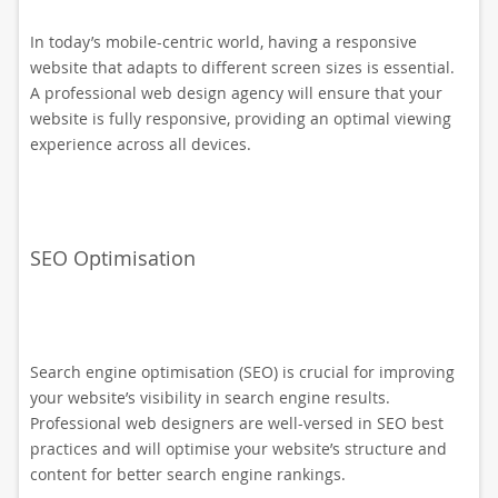
In today’s mobile-centric world, having a responsive
website that adapts to different screen sizes is essential.
A professional web design agency will ensure that your
website is fully responsive, providing an optimal viewing
experience across all devices.
SEO Optimisation
Search engine optimisation (SEO) is crucial for improving
your website’s visibility in search engine results.
Professional web designers are well-versed in SEO best
practices and will optimise your website’s structure and
content for better search engine rankings.