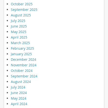
October 2025
September 2025
August 2025
July 2025
June 2025
May 2025
April 2025
March 2025
February 2025
January 2025
December 2024
November 2024
October 2024
September 2024
August 2024
July 2024
June 2024
May 2024
April 2024