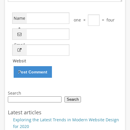
Name
one
×
=
four
*
Email
*
Websit
e
Search
Search
Latest articles
Exploring the Latest Trends in Modern Website Design
for 2020