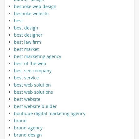
bespoke web design
bespoke website
best
best design
best designer
best law firm
best market
best marketing agency
best of the web
best seo company
best service
best web solution
best web solutions
best website
best website builder
boutique digital marketing agency
brand
brand agency
brand design