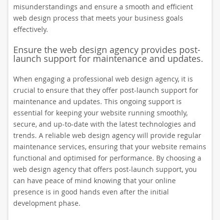
misunderstandings and ensure a smooth and efficient
web design process that meets your business goals
effectively.
Ensure the web design agency provides post-
launch support for maintenance and updates.
When engaging a professional web design agency, it is
crucial to ensure that they offer post-launch support for
maintenance and updates. This ongoing support is
essential for keeping your website running smoothly,
secure, and up-to-date with the latest technologies and
trends. A reliable web design agency will provide regular
maintenance services, ensuring that your website remains
functional and optimised for performance. By choosing a
web design agency that offers post-launch support, you
can have peace of mind knowing that your online
presence is in good hands even after the initial
development phase.