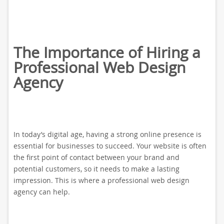
The Importance of Hiring a
Professional Web Design
Agency
In today’s digital age, having a strong online presence is
essential for businesses to succeed. Your website is often
the first point of contact between your brand and
potential customers, so it needs to make a lasting
impression. This is where a professional web design
agency can help.