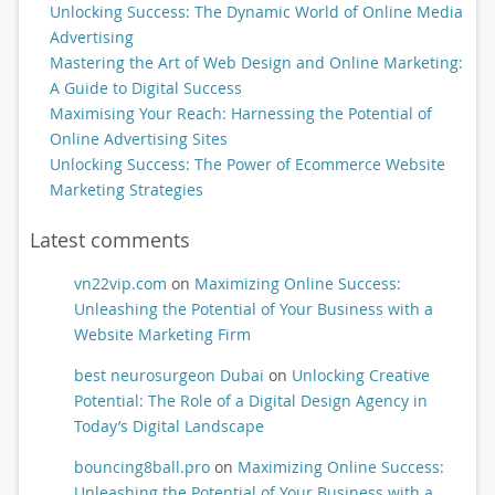
Unlocking Success: The Dynamic World of Online Media
Advertising
Mastering the Art of Web Design and Online Marketing:
A Guide to Digital Success
Maximising Your Reach: Harnessing the Potential of
Online Advertising Sites
Unlocking Success: The Power of Ecommerce Website
Marketing Strategies
Latest comments
vn22vip.com
on
Maximizing Online Success:
Unleashing the Potential of Your Business with a
Website Marketing Firm
best neurosurgeon Dubai
on
Unlocking Creative
Potential: The Role of a Digital Design Agency in
Today’s Digital Landscape
bouncing8ball.pro
on
Maximizing Online Success:
Unleashing the Potential of Your Business with a