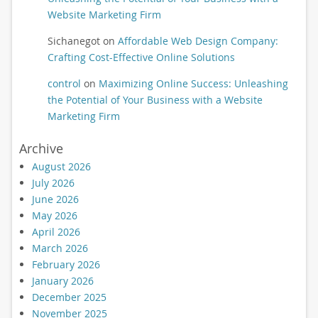
Website Marketing Firm
Sichanegot
on
Affordable Web Design Company:
Crafting Cost-Effective Online Solutions
control
on
Maximizing Online Success: Unleashing
the Potential of Your Business with a Website
Marketing Firm
Archive
August 2026
July 2026
June 2026
May 2026
April 2026
March 2026
February 2026
January 2026
December 2025
November 2025