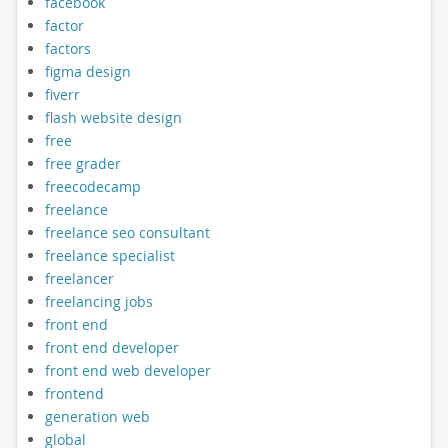
facebook
factor
factors
figma design
fiverr
flash website design
free
free grader
freecodecamp
freelance
freelance seo consultant
freelance specialist
freelancer
freelancing jobs
front end
front end developer
front end web developer
frontend
generation web
global