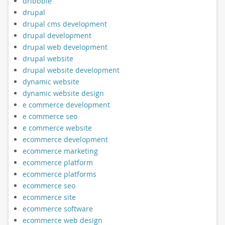
dribbble
drupal
drupal cms development
drupal development
drupal web development
drupal website
drupal website development
dynamic website
dynamic website design
e commerce development
e commerce seo
e commerce website
ecommerce development
ecommerce marketing
ecommerce platform
ecommerce platforms
ecommerce seo
ecommerce site
ecommerce software
ecommerce web design