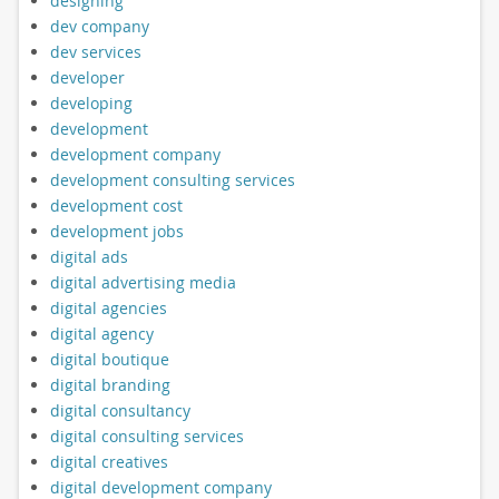
designing
dev company
dev services
developer
developing
development
development company
development consulting services
development cost
development jobs
digital ads
digital advertising media
digital agencies
digital agency
digital boutique
digital branding
digital consultancy
digital consulting services
digital creatives
digital development company