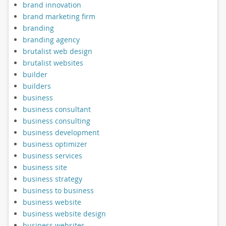
brand innovation
brand marketing firm
branding
branding agency
brutalist web design
brutalist websites
builder
builders
business
business consultant
business consulting
business development
business optimizer
business services
business site
business strategy
business to business
business website
business website design
business websites