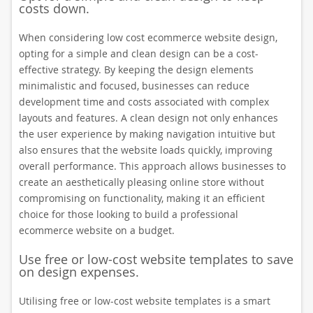
costs down.
When considering low cost ecommerce website design,
opting for a simple and clean design can be a cost-
effective strategy. By keeping the design elements
minimalistic and focused, businesses can reduce
development time and costs associated with complex
layouts and features. A clean design not only enhances
the user experience by making navigation intuitive but
also ensures that the website loads quickly, improving
overall performance. This approach allows businesses to
create an aesthetically pleasing online store without
compromising on functionality, making it an efficient
choice for those looking to build a professional
ecommerce website on a budget.
Use free or low-cost website templates to save
on design expenses.
Utilising free or low-cost website templates is a smart