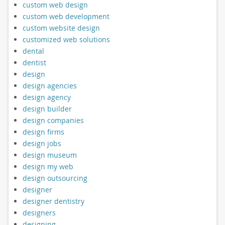
custom web design
custom web development
custom website design
customized web solutions
dental
dentist
design
design agencies
design agency
design builder
design companies
design firms
design jobs
design museum
design my web
design outsourcing
designer
designer dentistry
designers
designing