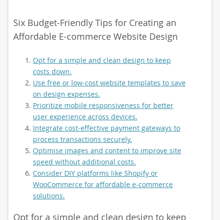
Six Budget-Friendly Tips for Creating an
Affordable E-commerce Website Design
Opt for a simple and clean design to keep
costs down.
Use free or low-cost website templates to save
on design expenses.
Prioritize mobile responsiveness for better
user experience across devices.
Integrate cost-effective payment gateways to
process transactions securely.
Optimise images and content to improve site
speed without additional costs.
Consider DIY platforms like Shopify or
WooCommerce for affordable e-commerce
solutions.
Opt for a simple and clean design to keep