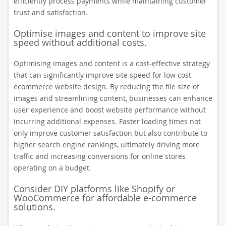
efficiently process payments while maintaining customer
trust and satisfaction.
Optimise images and content to improve site
speed without additional costs.
Optimising images and content is a cost-effective strategy
that can significantly improve site speed for low cost
ecommerce website design. By reducing the file size of
images and streamlining content, businesses can enhance
user experience and boost website performance without
incurring additional expenses. Faster loading times not
only improve customer satisfaction but also contribute to
higher search engine rankings, ultimately driving more
traffic and increasing conversions for online stores
operating on a budget.
Consider DIY platforms like Shopify or
WooCommerce for affordable e-commerce
solutions.