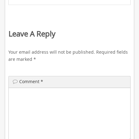
Leave A Reply
Your email address will not be published.
Required fields
are marked
*
Comment
*