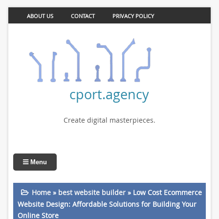
ABOUT US
CONTACT
PRIVACY POLICY
cport.agency
Create digital masterpieces.
Menu
Home
»
best website builder
»
Low Cost Ecommerce
Website Design: Affordable Solutions for Building Your
Online Store