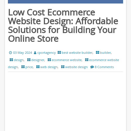
Low Cost Ecommerce
Website Design: Affordable
Solutions for Building Your
Online Store
03 May 2024
cportagency
best website builder
,
builder
,
design
,
designer
,
ecommerce website
,
ecommerce website
design
,
price
,
web design
,
website design
8 Comments