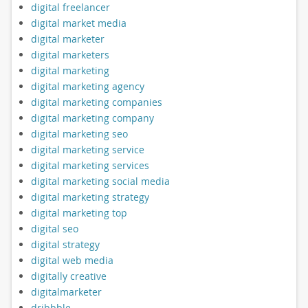
digital freelancer
digital market media
digital marketer
digital marketers
digital marketing
digital marketing agency
digital marketing companies
digital marketing company
digital marketing seo
digital marketing service
digital marketing services
digital marketing social media
digital marketing strategy
digital marketing top
digital seo
digital strategy
digital web media
digitally creative
digitalmarketer
dribbble