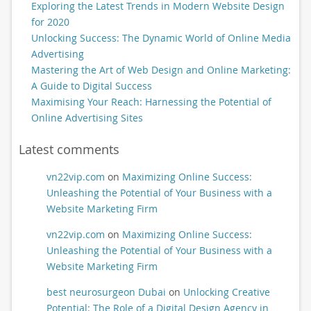
Exploring the Latest Trends in Modern Website Design
for 2020
Unlocking Success: The Dynamic World of Online Media
Advertising
Mastering the Art of Web Design and Online Marketing:
A Guide to Digital Success
Maximising Your Reach: Harnessing the Potential of
Online Advertising Sites
Latest comments
vn22vip.com
on
Maximizing Online Success:
Unleashing the Potential of Your Business with a
Website Marketing Firm
vn22vip.com
on
Maximizing Online Success:
Unleashing the Potential of Your Business with a
Website Marketing Firm
best neurosurgeon Dubai
on
Unlocking Creative
Potential: The Role of a Digital Design Agency in