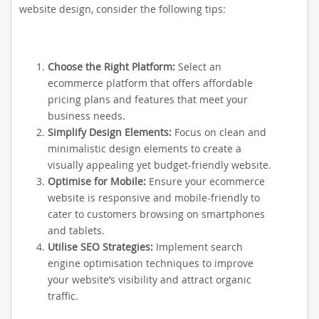
website design, consider the following tips:
Choose the Right Platform:
Select an
ecommerce platform that offers affordable
pricing plans and features that meet your
business needs.
Simplify Design Elements:
Focus on clean and
minimalistic design elements to create a
visually appealing yet budget-friendly website.
Optimise for Mobile:
Ensure your ecommerce
website is responsive and mobile-friendly to
cater to customers browsing on smartphones
and tablets.
Utilise SEO Strategies:
Implement search
engine optimisation techniques to improve
your website’s visibility and attract organic
traffic.