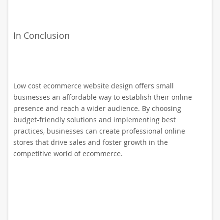
In Conclusion
Low cost ecommerce website design offers small
businesses an affordable way to establish their online
presence and reach a wider audience. By choosing
budget-friendly solutions and implementing best
practices, businesses can create professional online
stores that drive sales and foster growth in the
competitive world of ecommerce.