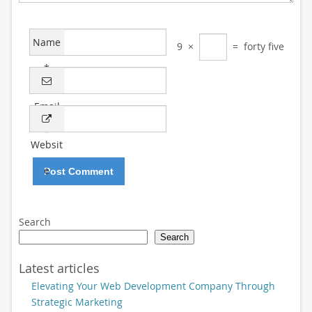
Name
9
×
=
forty five
*
Email
*
Websit
e
Search
Search
Latest articles
Elevating Your Web Development Company Through
Strategic Marketing