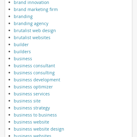
brand innovation
brand marketing firm
branding
branding agency
brutalist web design
brutalist websites
builder
builders
business
business consultant
business consulting
business development
business optimizer
business services
business site
business strategy
business to business
business website
business website design
business websites