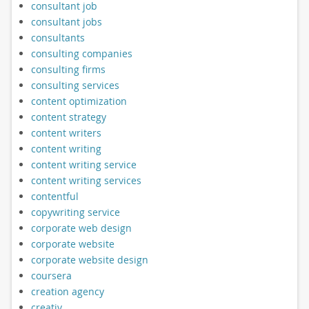
consultant job
consultant jobs
consultants
consulting companies
consulting firms
consulting services
content optimization
content strategy
content writers
content writing
content writing service
content writing services
contentful
copywriting service
corporate web design
corporate website
corporate website design
coursera
creation agency
creativ