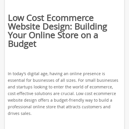
Low Cost Ecommerce
Website Design: Building
Your Online Store on a
Budget
In today’s digital age, having an online presence is
essential for businesses of all sizes. For small businesses
and startups looking to enter the world of ecommerce,
cost-effective solutions are crucial. Low cost ecommerce
website design offers a budget-friendly way to build a
professional online store that attracts customers and
drives sales.