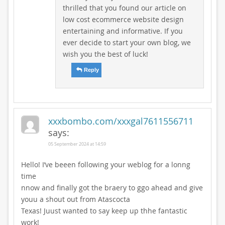
thrilled that you found our article on
low cost ecommerce website design
entertaining and informative. If you
ever decide to start your own blog, we
wish you the best of luck!
Reply
xxxbombo.com/xxxgal7611556711
says:
05 September 2024 at 14:59
Hello! I’ve beeen following your weblog for a lonng
time
nnow and finally got the braery to ggo ahead and give
youu a shout out from Atascocta
Texas! Juust wanted to say keep up thhe fantastic
work!