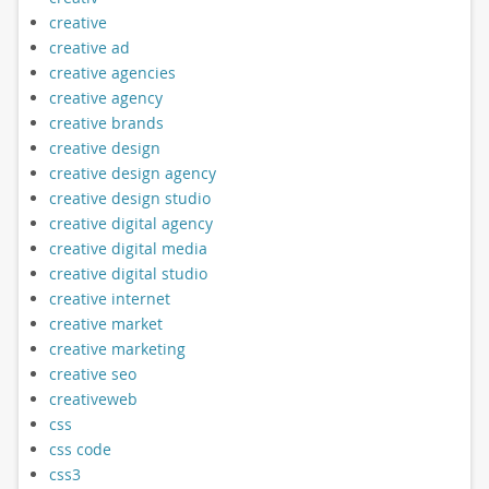
creative
creative ad
creative agencies
creative agency
creative brands
creative design
creative design agency
creative design studio
creative digital agency
creative digital media
creative digital studio
creative internet
creative market
creative marketing
creative seo
creativeweb
css
css code
css3