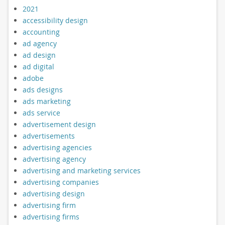
2021
accessibility design
accounting
ad agency
ad design
ad digital
adobe
ads designs
ads marketing
ads service
advertisement design
advertisements
advertising agencies
advertising agency
advertising and marketing services
advertising companies
advertising design
advertising firm
advertising firms