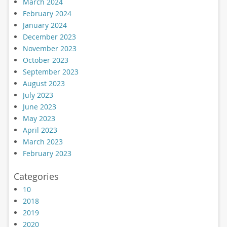
March 2024
February 2024
January 2024
December 2023
November 2023
October 2023
September 2023
August 2023
July 2023
June 2023
May 2023
April 2023
March 2023
February 2023
Categories
10
2018
2019
2020