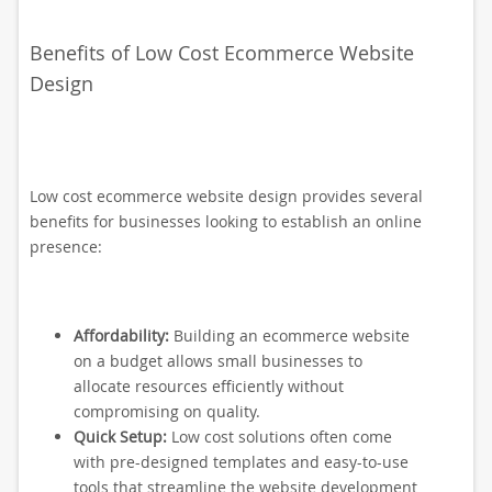
Benefits of Low Cost Ecommerce Website
Design
Low cost ecommerce website design provides several
benefits for businesses looking to establish an online
presence:
Affordability:
Building an ecommerce website
on a budget allows small businesses to
allocate resources efficiently without
compromising on quality.
Quick Setup:
Low cost solutions often come
with pre-designed templates and easy-to-use
tools that streamline the website development