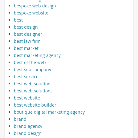
bespoke web design
bespoke website
best
best design
best designer
best law firm
best market
best marketing agency
best of the web
best seo company
best service
best web solution
best web solutions
best website
best website builder
boutique digital marketing agency
brand
brand agency
brand design