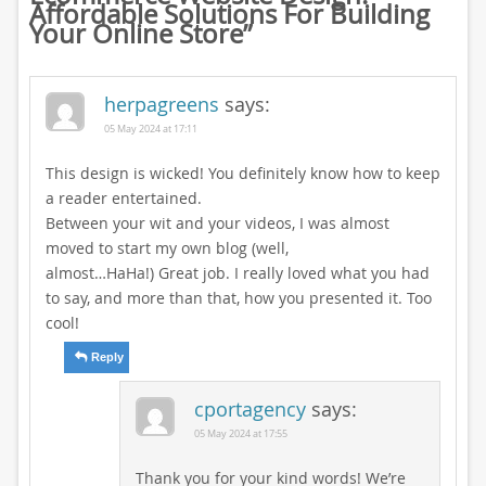
Affordable Solutions For Building
Your Online Store
”
herpagreens
says:
05 May 2024 at 17:11
This design is wicked! You definitely know how to keep
a reader entertained.
Between your wit and your videos, I was almost
moved to start my own blog (well,
almost…HaHa!) Great job. I really loved what you had
to say, and more than that, how you presented it. Too
cool!
Reply
cportagency
says:
05 May 2024 at 17:55
Thank you for your kind words! We’re