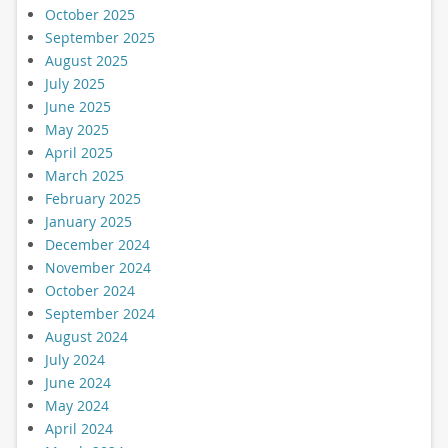
October 2025
September 2025
August 2025
July 2025
June 2025
May 2025
April 2025
March 2025
February 2025
January 2025
December 2024
November 2024
October 2024
September 2024
August 2024
July 2024
June 2024
May 2024
April 2024