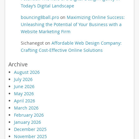
Today’s Digital Landscape
bouncing8ball.pro
on
Maximizing Online Success:
Unleashing the Potential of Your Business with a
Website Marketing Firm
Sichanegot
on
Affordable Web Design Company:
Crafting Cost-Effective Online Solutions
Archive
August 2026
July 2026
June 2026
May 2026
April 2026
March 2026
February 2026
January 2026
December 2025
November 2025