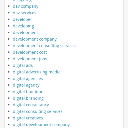
dev company
dev services
developer
developing
development
development company
development consulting services
development cost
development jobs
digital ads
digital advertising media
digital agencies
digital agency
digital boutique
digital branding
digital consultancy
digital consulting services
digital creatives
digital development company