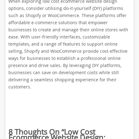
When exploring low cost ecommerce website design
options, consider utilising do-it-yourself (DIY) platforms
such as Shopify or WooCommerce. These platforms offer
affordable e-commerce solutions that empower
businesses to create and manage their online stores with
ease. With user-friendly interfaces, customizable
templates, and a range of features to support online
selling, Shopify and WooCommerce provide cost-effective
ways for businesses to establish a professional online
presence and drive sales. By leveraging DIY platforms,
businesses can save on development costs while still
delivering a seamless shopping experience for their
customers.
8 Thoughts On “
Low Cost
Ecommerce Website Design: