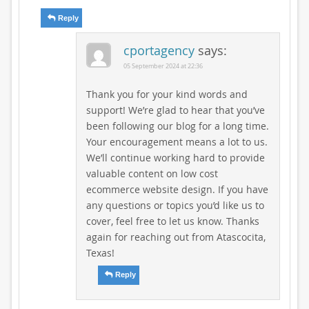
Reply
cportagency
says:
05 September 2024 at 22:36
Thank you for your kind words and
support! We’re glad to hear that you’ve
been following our blog for a long time.
Your encouragement means a lot to us.
We’ll continue working hard to provide
valuable content on low cost
ecommerce website design. If you have
any questions or topics you’d like us to
cover, feel free to let us know. Thanks
again for reaching out from Atascocita,
Texas!
Reply