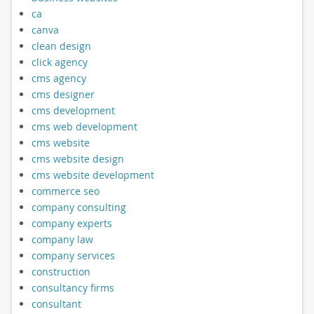
ca
canva
clean design
click agency
cms agency
cms designer
cms development
cms web development
cms website
cms website design
cms website development
commerce seo
company consulting
company experts
company law
company services
construction
consultancy firms
consultant