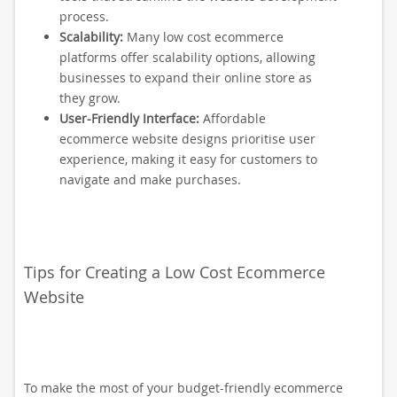
process.
Scalability:
Many low cost ecommerce
platforms offer scalability options, allowing
businesses to expand their online store as
they grow.
User-Friendly Interface:
Affordable
ecommerce website designs prioritise user
experience, making it easy for customers to
navigate and make purchases.
Tips for Creating a Low Cost Ecommerce
Website
To make the most of your budget-friendly ecommerce