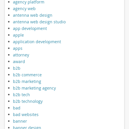
agency platform
agency web
antenna web design
antenna web design studio
app development
apple
application development
apps
attorney
award
b2b
b2b commerce
b2b marketing
b2b marketing agency
b2b tech
b2b technology
bad
bad websites
banner
banner design