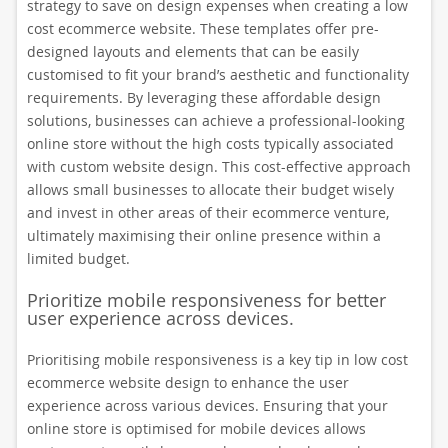
strategy to save on design expenses when creating a low
cost ecommerce website. These templates offer pre-
designed layouts and elements that can be easily
customised to fit your brand’s aesthetic and functionality
requirements. By leveraging these affordable design
solutions, businesses can achieve a professional-looking
online store without the high costs typically associated
with custom website design. This cost-effective approach
allows small businesses to allocate their budget wisely
and invest in other areas of their ecommerce venture,
ultimately maximising their online presence within a
limited budget.
Prioritize mobile responsiveness for better
user experience across devices.
Prioritising mobile responsiveness is a key tip in low cost
ecommerce website design to enhance the user
experience across various devices. Ensuring that your
online store is optimised for mobile devices allows