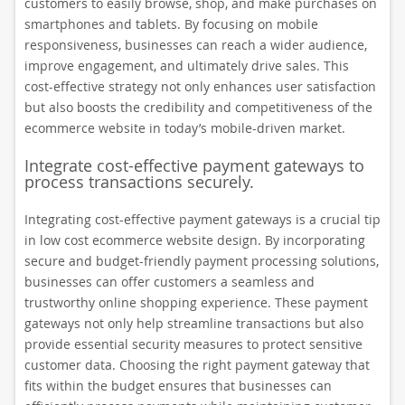
customers to easily browse, shop, and make purchases on
smartphones and tablets. By focusing on mobile
responsiveness, businesses can reach a wider audience,
improve engagement, and ultimately drive sales. This
cost-effective strategy not only enhances user satisfaction
but also boosts the credibility and competitiveness of the
ecommerce website in today’s mobile-driven market.
Integrate cost-effective payment gateways to
process transactions securely.
Integrating cost-effective payment gateways is a crucial tip
in low cost ecommerce website design. By incorporating
secure and budget-friendly payment processing solutions,
businesses can offer customers a seamless and
trustworthy online shopping experience. These payment
gateways not only help streamline transactions but also
provide essential security measures to protect sensitive
customer data. Choosing the right payment gateway that
fits within the budget ensures that businesses can