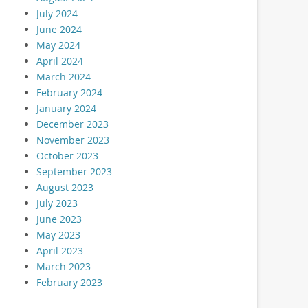
July 2024
June 2024
May 2024
April 2024
March 2024
February 2024
January 2024
December 2023
November 2023
October 2023
September 2023
August 2023
July 2023
June 2023
May 2023
April 2023
March 2023
February 2023