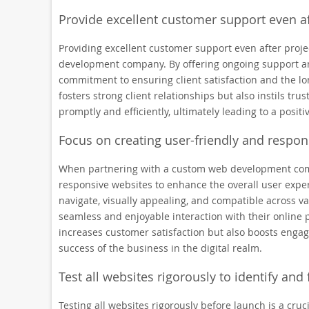
Provide excellent customer support even af
Providing excellent customer support even after proje
development company. By offering ongoing support a
commitment to ensuring client satisfaction and the lon
fosters strong client relationships but also instils tr
promptly and efficiently, ultimately leading to a positi
Focus on creating user-friendly and respon
When partnering with a custom web development company
responsive websites to enhance the overall user exper
navigate, visually appealing, and compatible across va
seamless and enjoyable interaction with their online 
increases customer satisfaction but also boosts engag
success of the business in the digital realm.
Test all websites rigorously to identify and
Testing all websites rigorously before launch is a cr