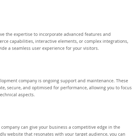
 the expertise to incorporate advanced features and
rce capabilities, interactive elements, or complex integrations,
ide a seamless user experience for your visitors.
velopment company is ongoing support and maintenance. These
e, secure, and optimised for performance, allowing you to focus
technical aspects.
 company can give your business a competitive edge in the
ndly website that resonates with your target audience, you can