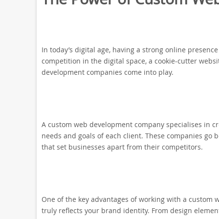
In today’s digital age, having a strong online presence
competition in the digital space, a cookie-cutter webs
development companies come into play.
A custom web development company specialises in cre
needs and goals of each client. These companies go 
that set businesses apart from their competitors.
One of the key advantages of working with a custom w
truly reflects your brand identity. From design elemen