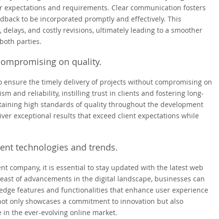
ir expectations and requirements. Clear communication fosters
eedback to be incorporated promptly and effectively. This
delays, and costly revisions, ultimately leading to a smoother
both parties.
 compromising on quality.
o ensure the timely delivery of projects without compromising on
 and reliability, instilling trust in clients and fostering long-
intaining high standards of quality throughout the development
r exceptional results that exceed client expectations while
ent technologies and trends.
 company, it is essential to stay updated with the latest web
ast of advancements in the digital landscape, businesses can
-edge features and functionalities that enhance user experience
ot only showcases a commitment to innovation but also
 in the ever-evolving online market.