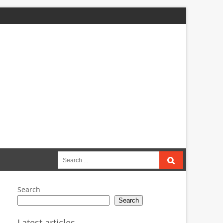
Search
for:
Search
Search
Latest articles