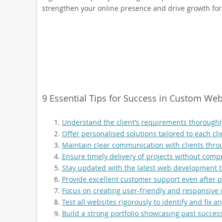
strengthen your online presence and drive growth for
9 Essential Tips for Success in Custom W
Understand the client’s requirements thoroughly
Offer personalised solutions tailored to each cli
Maintain clear communication with clients thr
Ensure timely delivery of projects without comp
Stay updated with the latest web development t
Provide excellent customer support even after p
Focus on creating user-friendly and responsive 
Test all websites rigorously to identify and fix 
Build a strong portfolio showcasing past successf