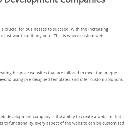
 is crucial for businesses to succeed. With the increasing
ite just won’t cut it anymore. This is where custom web
ating bespoke websites that are tailored to meet the unique
beyond using pre-designed templates and offer custom solutions
eb development company is the ability to create a website that
ts to functionality, every aspect of the website can be customised