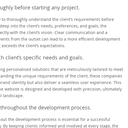
ghly before starting any project.
 to thoroughly understand the client’s requirements before
deep into the client’s needs, preferences, and goals, the
ctly with the client’s vision. Clear communication and a
ents from the outset can lead to a more efficient development
 exceeds the client’s expectations.
h client’s specific needs and goals.
 personalised solutions that are meticulously tailored to meet
standing the unique requirements of the client, these companies
brand identity but also deliver a seamless user experience. This
he website is designed and developed with precision, ultimately
al landscape.
s throughout the development process.
out the development process is essential for a successful
By keeping clients informed and involved at every stage, the