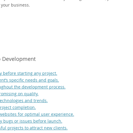
 your business.
eb Development
 before starting any project.
ent’s specific needs and goals.
oughout the development process.
romising on quality.
echnologies and trends.
roject completion.
websites for optimal user experience.
any bugs or issues before launch.
ul projects to attract new clients.