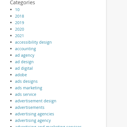
Categories
10
2018
2019
2020
2021
accessibility design
accounting
ad agency
ad design
ad digital
adobe
ads designs
ads marketing
ads service
advertisement design
advertisements
advertising agencies
advertising agency
advertising and marketing services