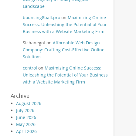
Landscape
bouncing8ball.pro
on
Maximizing Online
Success: Unleashing the Potential of Your
Business with a Website Marketing Firm
Sichanegot
on
Affordable Web Design
Company: Crafting Cost-Effective Online
Solutions
control
on
Maximizing Online Success:
Unleashing the Potential of Your Business
with a Website Marketing Firm
Archive
August 2026
July 2026
June 2026
May 2026
April 2026