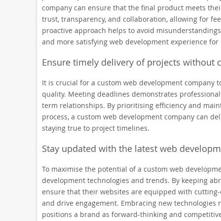
company can ensure that the final product meets the
trust, transparency, and collaboration, allowing for f
proactive approach helps to avoid misunderstandings, 
and more satisfying web development experience for 
Ensure timely delivery of projects without
It is crucial for a custom web development company t
quality. Meeting deadlines demonstrates professionalism
term relationships. By prioritising efficiency and ma
process, a custom web development company can delive
staying true to project timelines.
Stay updated with the latest web developm
To maximise the potential of a custom web development
development technologies and trends. By keeping abre
ensure that their websites are equipped with cutting
and drive engagement. Embracing new technologies n
positions a brand as forward-thinking and competitive