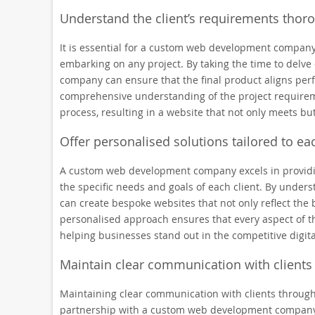
Understand the client’s requirements thorou
It is essential for a custom web development company
embarking on any project. By taking the time to delve 
company can ensure that the final product aligns perfe
comprehensive understanding of the project requirem
process, resulting in a website that not only meets but
Offer personalised solutions tailored to eac
A custom web development company excels in providing
the specific needs and goals of each client. By under
can create bespoke websites that not only reflect the 
personalised approach ensures that every aspect of t
helping businesses stand out in the competitive digit
Maintain clear communication with client
Maintaining clear communication with clients through
partnership with a custom web development company. 