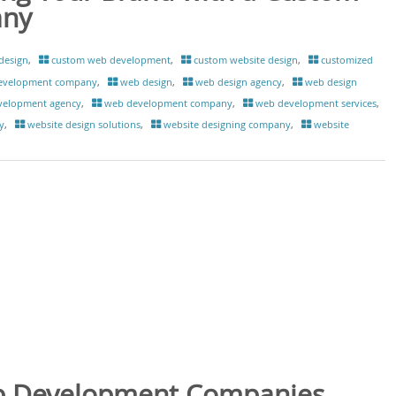
any
design
,
custom web development
,
custom website design
,
customized
evelopment company
,
web design
,
web design agency
,
web design
velopment agency
,
web development company
,
web development services
,
y
,
website design solutions
,
website designing company
,
website
b Development Companies