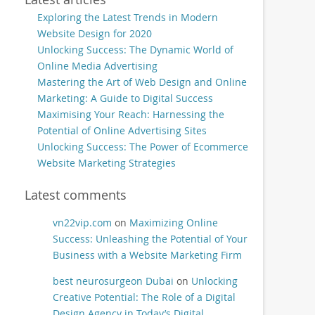
Exploring the Latest Trends in Modern
Website Design for 2020
Unlocking Success: The Dynamic World of
Online Media Advertising
Mastering the Art of Web Design and Online
Marketing: A Guide to Digital Success
Maximising Your Reach: Harnessing the
Potential of Online Advertising Sites
Unlocking Success: The Power of Ecommerce
Website Marketing Strategies
Latest comments
vn22vip.com
on
Maximizing Online
Success: Unleashing the Potential of Your
Business with a Website Marketing Firm
best neurosurgeon Dubai
on
Unlocking
Creative Potential: The Role of a Digital
Design Agency in Today’s Digital