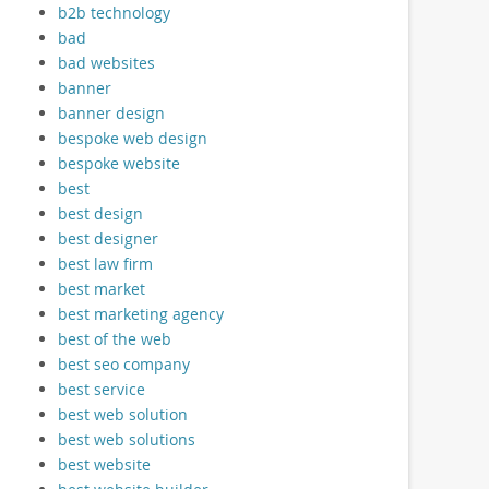
b2b technology
bad
bad websites
banner
banner design
bespoke web design
bespoke website
best
best design
best designer
best law firm
best market
best marketing agency
best of the web
best seo company
best service
best web solution
best web solutions
best website