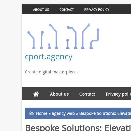
ABOUT US
CONTACT
PRIVACY POLICY
cport.agency
Create digital masterpieces.
About us
Contact
Privacy poli
Home
»
agency web
»
Bespoke Solutions: Eleva
Bespoke Solutions: Elevat