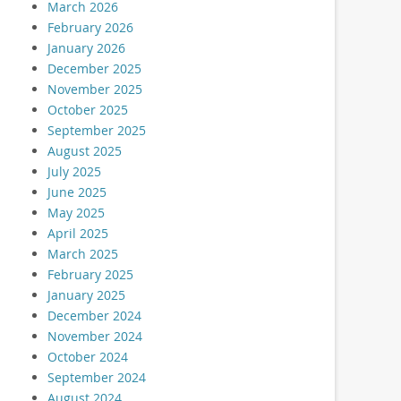
March 2026
February 2026
January 2026
December 2025
November 2025
October 2025
September 2025
August 2025
July 2025
June 2025
May 2025
April 2025
March 2025
February 2025
January 2025
December 2024
November 2024
October 2024
September 2024
August 2024