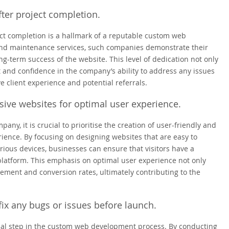
ter project completion.
ct completion is a hallmark of a reputable custom web
nd maintenance services, such companies demonstrate their
g-term success of the website. This level of dedication not only
ust and confidence in the company’s ability to address any issues
ve client experience and potential referrals.
sive websites for optimal user experience.
, it is crucial to prioritise the creation of user-friendly and
ience. By focusing on designing websites that are easy to
rious devices, businesses can ensure that visitors have a
platform. This emphasis on optimal user experience not only
ement and conversion rates, ultimately contributing to the
 fix any bugs or issues before launch.
ucial step in the custom web development process. By conducting