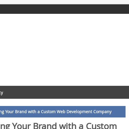
cy
ting Your Brand with a Custom Web Development Company
ing Your Brand with a Custom