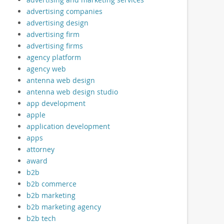
advertising companies
advertising design
advertising firm
advertising firms
agency platform
agency web
antenna web design
antenna web design studio
app development
apple
application development
apps
attorney
award
b2b
b2b commerce
b2b marketing
b2b marketing agency
b2b tech