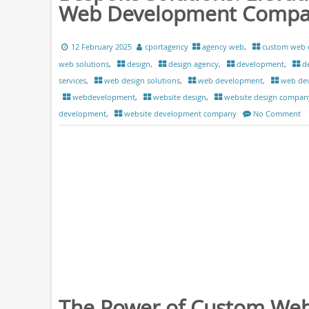
Web Development Comp
12 February 2025
cportagency
agency web
,
custom web 
web solutions
,
design
,
design agency
,
development
,
d
services
,
web design solutions
,
web development
,
web de
webdevelopment
,
website design
,
website design compan
development
,
website development company
No Comment
The Power of Custom We