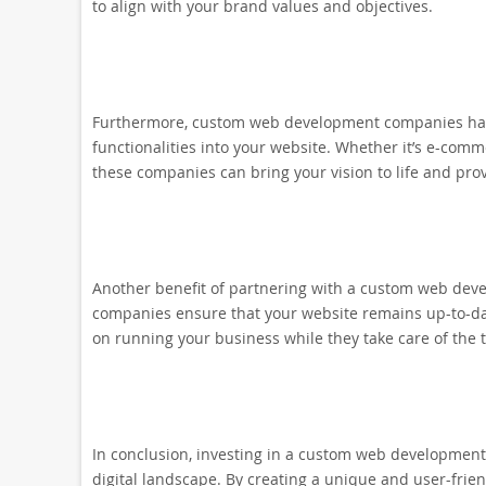
to align with your brand values and objectives.
Furthermore, custom web development companies have
functionalities into your website. Whether it’s e-comme
these companies can bring your vision to life and prov
Another benefit of partnering with a custom web de
companies ensure that your website remains up-to-dat
on running your business while they take care of the 
In conclusion, investing in a custom web development
digital landscape. By creating a unique and user-frie