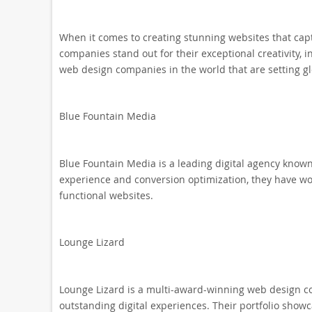
When it comes to creating stunning websites that cap
companies stand out for their exceptional creativity, 
web design companies in the world that are setting g
Blue Fountain Media
Blue Fountain Media is a leading digital agency known
experience and conversion optimization, they have wor
functional websites.
Lounge Lizard
Lounge Lizard is a multi-award-winning web design co
outstanding digital experiences. Their portfolio showca