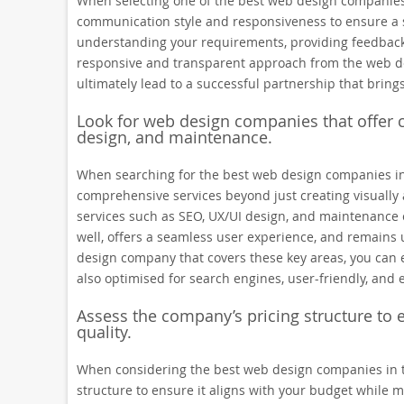
When selecting one of the best web design companies i
communication style and responsiveness to ensure a s
understanding your requirements, providing feedback
responsive and transparent approach from the web de
ultimately lead to a successful partnership that brings y
Look for web design companies that offer 
design, and maintenance.
When searching for the best web design companies in th
comprehensive services beyond just creating visually 
services such as SEO, UX/UI design, and maintenance e
well, offers a seamless user experience, and remains 
design company that covers these key areas, you can en
also optimised for search engines, user-friendly, and 
Assess the company’s pricing structure to 
quality.
When considering the best web design companies in the
structure to ensure it aligns with your budget while m