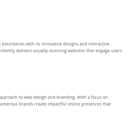
boundaries with its innovative designs and interactive
istently delivers visually stunning websites that engage users
ic approach to web design and branding. With a focus on
numerous brands create impactful online presences that