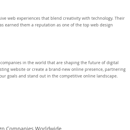
sive web experiences that blend creativity with technology. Their
as earned them a reputation as one of the top web design
companies in the world that are shaping the future of digital
isting website or create a brand-new online presence, partnering
our goals and stand out in the competitive online landscape.
sign Companies Worldwide