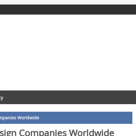
cy
ompanies Worldwide
esign Companies Worldwide