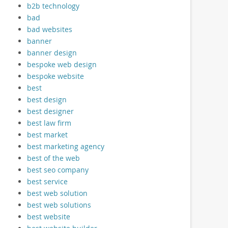
b2b technology
bad
bad websites
banner
banner design
bespoke web design
bespoke website
best
best design
best designer
best law firm
best market
best marketing agency
best of the web
best seo company
best service
best web solution
best web solutions
best website