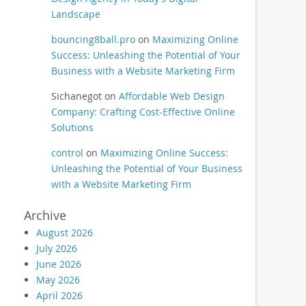
Landscape
bouncing8ball.pro
on
Maximizing Online
Success: Unleashing the Potential of Your
Business with a Website Marketing Firm
Sichanegot
on
Affordable Web Design
Company: Crafting Cost-Effective Online
Solutions
control
on
Maximizing Online Success:
Unleashing the Potential of Your Business
with a Website Marketing Firm
Archive
August 2026
July 2026
June 2026
May 2026
April 2026