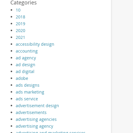
Categories
10
2018
2019
2020
2021
accessibility design
accounting
ad agency
ad design
ad digital
adobe
ads designs
ads marketing
ads service
advertisement design
advertisements
advertising agencies
advertising agency
advertising and marketing services