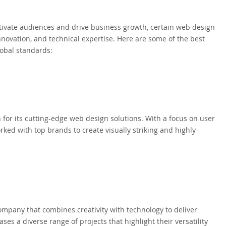
tivate audiences and drive business growth, certain web design
innovation, and technical expertise. Here are some of the best
lobal standards:
 for its cutting-edge web design solutions. With a focus on user
ked with top brands to create visually striking and highly
mpany that combines creativity with technology to deliver
ses a diverse range of projects that highlight their versatility