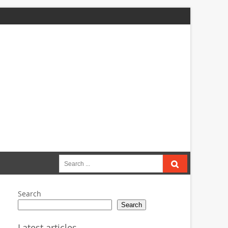
Search
for:
Search
Search
Latest articles