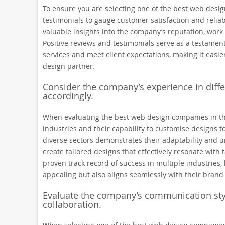
To ensure you are selecting one of the best web design
testimonials to gauge customer satisfaction and reliab
valuable insights into the company’s reputation, work 
Positive reviews and testimonials serve as a testament
services and meet client expectations, making it eas
design partner.
Consider the company’s experience in differe
accordingly.
When evaluating the best web design companies in the 
industries and their capability to customise designs t
diverse sectors demonstrates their adaptability and 
create tailored designs that effectively resonate wit
proven track record of success in multiple industries,
appealing but also aligns seamlessly with their brand 
Evaluate the company’s communication sty
collaboration.