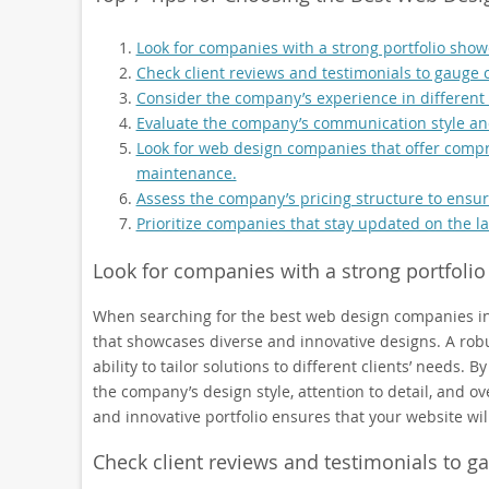
Look for companies with a strong portfolio show
Check client reviews and testimonials to gauge c
Consider the company’s experience in different in
Evaluate the company’s communication style an
Look for web design companies that offer compr
maintenance.
Assess the company’s pricing structure to ensur
Prioritize companies that stay updated on the l
Look for companies with a strong portfolio
When searching for the best web design companies in the
that showcases diverse and innovative designs. A robus
ability to tailor solutions to different clients’ needs. B
the company’s design style, attention to detail, and o
and innovative portfolio ensures that your website wil
Check client reviews and testimonials to ga