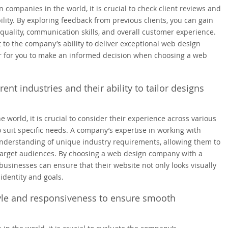
 companies in the world, it is crucial to check client reviews and
ility. By exploring feedback from previous clients, you can gain
quality, communication skills, and overall customer experience.
 to the company’s ability to deliver exceptional web design
ier for you to make an informed decision when choosing a web
nt industries and their ability to tailor designs
world, it is crucial to consider their experience across various
o suit specific needs. A company’s expertise in working with
understanding of unique industry requirements, allowing them to
h target audiences. By choosing a web design company with a
 businesses can ensure that their website not only looks visually
identity and goals.
le and responsiveness to ensure smooth