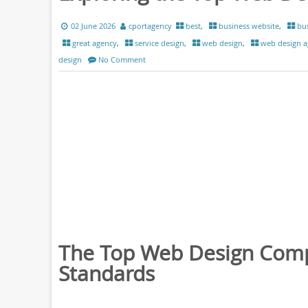
02 June 2026
cportagency
best
,
business website
,
bus
great agency
,
service design
,
web design
,
web design a
design
No Comment
The Top Web Design Comp
Standards