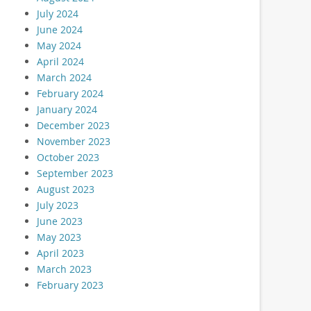
July 2024
June 2024
May 2024
April 2024
March 2024
February 2024
January 2024
December 2023
November 2023
October 2023
September 2023
August 2023
July 2023
June 2023
May 2023
April 2023
March 2023
February 2023