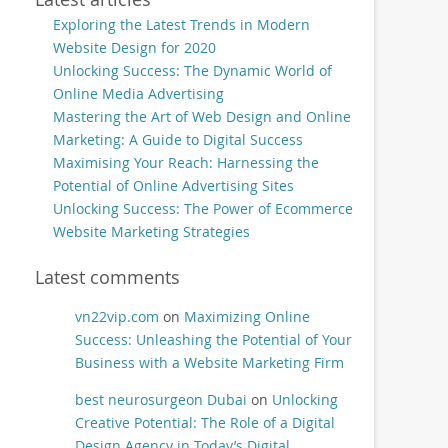
Exploring the Latest Trends in Modern
Website Design for 2020
Unlocking Success: The Dynamic World of
Online Media Advertising
Mastering the Art of Web Design and Online
Marketing: A Guide to Digital Success
Maximising Your Reach: Harnessing the
Potential of Online Advertising Sites
Unlocking Success: The Power of Ecommerce
Website Marketing Strategies
Latest comments
vn22vip.com
on
Maximizing Online
Success: Unleashing the Potential of Your
Business with a Website Marketing Firm
best neurosurgeon Dubai
on
Unlocking
Creative Potential: The Role of a Digital
Design Agency in Today’s Digital