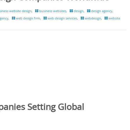
iness website design
,
business websites
,
design
,
design agency
,
gency
,
web design firm
,
web design services
,
webdesign
,
website
anies Setting Global