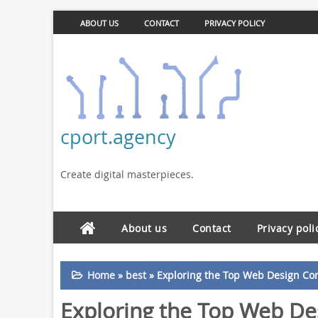
ABOUT US
CONTACT
PRIVACY POLICY
cport.agency
Create digital masterpieces.
About us
Contact
Privacy poli
Home
»
best
»
Exploring the Top Web Design C
Exploring the Top Web D