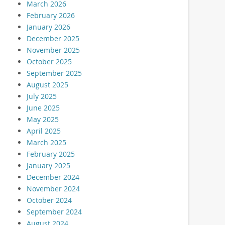
March 2026
February 2026
January 2026
December 2025
November 2025
October 2025
September 2025
August 2025
July 2025
June 2025
May 2025
April 2025
March 2025
February 2025
January 2025
December 2024
November 2024
October 2024
September 2024
August 2024