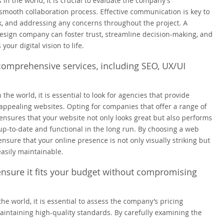
n the world, it is crucial to evaluate the company’s
mooth collaboration process. Effective communication is key to
, and addressing any concerns throughout the project. A
sign company can foster trust, streamline decision-making, and
our digital vision to life.
comprehensive services, including SEO, UX/UI
e world, it is essential to look for agencies that provide
appealing websites. Opting for companies that offer a range of
nsures that your website not only looks great but also performs
up-to-date and functional in the long run. By choosing a web
sure that your online presence is not only visually striking but
easily maintainable.
ensure it fits your budget without compromising
 world, it is essential to assess the company’s pricing
aintaining high-quality standards. By carefully examining the