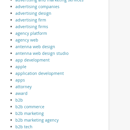
advertising companies
advertising design
advertising firm
advertising firms
agency platform
agency web
antenna web design
antenna web design studio
app development
apple
application development
apps
attorney
award
b2b
b2b commerce
b2b marketing
b2b marketing agency
b2b tech