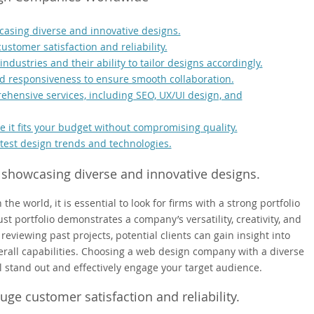
casing diverse and innovative designs.
ustomer satisfaction and reliability.
dustries and their ability to tailor designs accordingly.
d responsiveness to ensure smooth collaboration.
ehensive services, including SEO, UX/UI design, and
e it fits your budget without compromising quality.
atest design trends and technologies.
 showcasing diverse and innovative designs.
 world, it is essential to look for firms with a strong portfolio
t portfolio demonstrates a company’s versatility, creativity, and
y reviewing past projects, potential clients can gain insight into
verall capabilities. Choosing a web design company with a diverse
l stand out and effectively engage your target audience.
uge customer satisfaction and reliability.