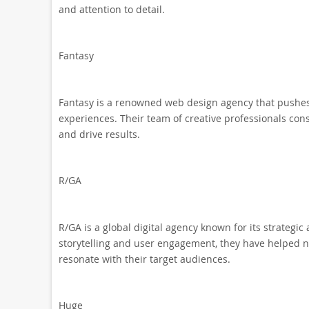
and attention to detail.
Fantasy
Fantasy is a renowned web design agency that pushes 
experiences. Their team of creative professionals cons
and drive results.
R/GA
R/GA is a global digital agency known for its strateg
storytelling and user engagement, they have helped 
resonate with their target audiences.
Huge