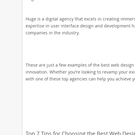
Huge is a digital agency that excels in creating immer
expertise in user interface design and development h
companies in the industry.
These are just a few examples of the best web design 
innovation. Whether you’re looking to revamp your ex
with one of these top agencies can help you achieve y
Top 7 Tips for Choosing the Best Web De