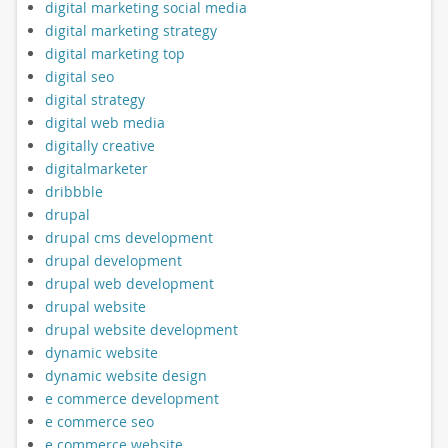
digital marketing social media
digital marketing strategy
digital marketing top
digital seo
digital strategy
digital web media
digitally creative
digitalmarketer
dribbble
drupal
drupal cms development
drupal development
drupal web development
drupal website
drupal website development
dynamic website
dynamic website design
e commerce development
e commerce seo
e commerce website