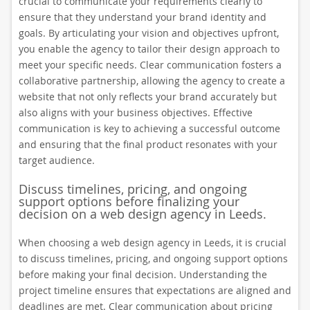
crucial to communicate your requirements clearly to
ensure that they understand your brand identity and
goals. By articulating your vision and objectives upfront,
you enable the agency to tailor their design approach to
meet your specific needs. Clear communication fosters a
collaborative partnership, allowing the agency to create a
website that not only reflects your brand accurately but
also aligns with your business objectives. Effective
communication is key to achieving a successful outcome
and ensuring that the final product resonates with your
target audience.
Discuss timelines, pricing, and ongoing
support options before finalizing your
decision on a web design agency in Leeds.
When choosing a web design agency in Leeds, it is crucial
to discuss timelines, pricing, and ongoing support options
before making your final decision. Understanding the
project timeline ensures that expectations are aligned and
deadlines are met. Clear communication about pricing