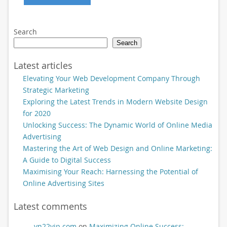
Search
Search
Latest articles
Elevating Your Web Development Company Through
Strategic Marketing
Exploring the Latest Trends in Modern Website Design
for 2020
Unlocking Success: The Dynamic World of Online Media
Advertising
Mastering the Art of Web Design and Online Marketing:
A Guide to Digital Success
Maximising Your Reach: Harnessing the Potential of
Online Advertising Sites
Latest comments
vn22vip.com
on
Maximizing Online Success: