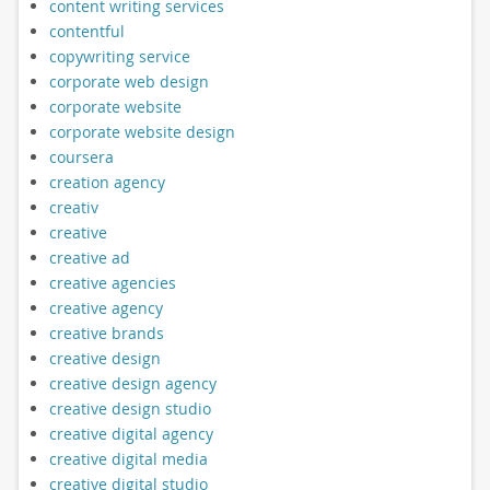
content writing services
contentful
copywriting service
corporate web design
corporate website
corporate website design
coursera
creation agency
creativ
creative
creative ad
creative agencies
creative agency
creative brands
creative design
creative design agency
creative design studio
creative digital agency
creative digital media
creative digital studio