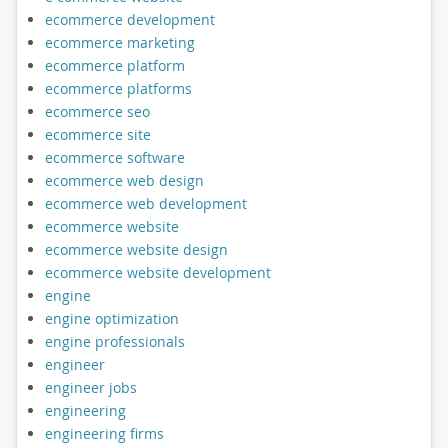
ecommerce development
ecommerce marketing
ecommerce platform
ecommerce platforms
ecommerce seo
ecommerce site
ecommerce software
ecommerce web design
ecommerce web development
ecommerce website
ecommerce website design
ecommerce website development
engine
engine optimization
engine professionals
engineer
engineer jobs
engineering
engineering firms