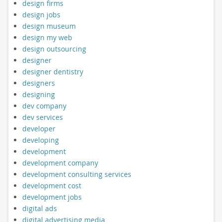
design firms
design jobs
design museum
design my web
design outsourcing
designer
designer dentistry
designers
designing
dev company
dev services
developer
developing
development
development company
development consulting services
development cost
development jobs
digital ads
digital advertising media