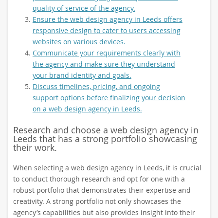
quality of service of the agency.
Ensure the web design agency in Leeds offers
responsive design to cater to users accessing
websites on various devices.
Communicate your requirements clearly with
the agency and make sure they understand
your brand identity and goals.
Discuss timelines, pricing, and ongoing
support options before finalizing your decision
on a web design agency in Leeds.
Research and choose a web design agency in
Leeds that has a strong portfolio showcasing
their work.
When selecting a web design agency in Leeds, it is crucial
to conduct thorough research and opt for one with a
robust portfolio that demonstrates their expertise and
creativity. A strong portfolio not only showcases the
agency’s capabilities but also provides insight into their