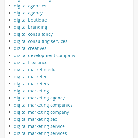
digital agencies
digital agency
digital boutique
digital branding
digital consultancy
digital consulting services
digital creatives
digital development company
digital freelancer
digital market media
digital marketer
digital marketers
digital marketing
digital marketing agency
digital marketing companies
digital marketing company
digital marketing seo
digital marketing service
digital marketing services