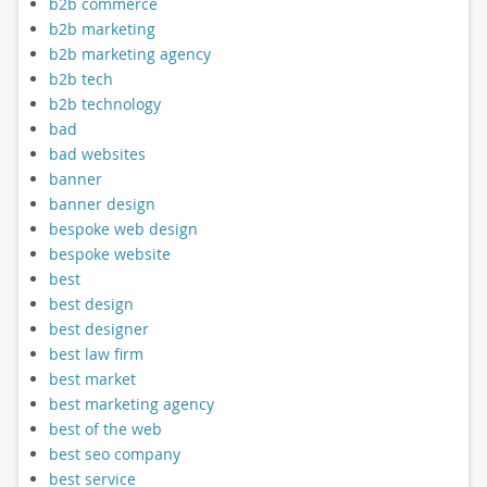
b2b commerce
b2b marketing
b2b marketing agency
b2b tech
b2b technology
bad
bad websites
banner
banner design
bespoke web design
bespoke website
best
best design
best designer
best law firm
best market
best marketing agency
best of the web
best seo company
best service