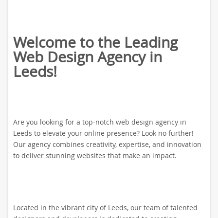
Welcome to the Leading
Web Design Agency in
Leeds!
Are you looking for a top-notch web design agency in
Leeds to elevate your online presence? Look no further!
Our agency combines creativity, expertise, and innovation
to deliver stunning websites that make an impact.
Located in the vibrant city of Leeds, our team of talented