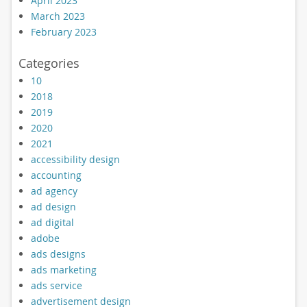
April 2023
March 2023
February 2023
Categories
10
2018
2019
2020
2021
accessibility design
accounting
ad agency
ad design
ad digital
adobe
ads designs
ads marketing
ads service
advertisement design