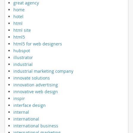
great agency
home
hotel
html
html site
html5
html5 for web designers
hubspot
illustrator
industrial
industrial marketing company
innovate solutions
innovation advertising
innovative web design
inspir
interface design
internal
international
international business
international marketing