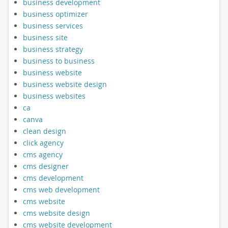
business development
business optimizer
business services
business site
business strategy
business to business
business website
business website design
business websites
ca
canva
clean design
click agency
cms agency
cms designer
cms development
cms web development
cms website
cms website design
cms website development