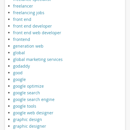
freelancer
freelancing jobs
front end
front end developer
front end web developer
frontend
generation web
global
global marketing services
godaddy
good
google
google optimize
google search
google search engine
google tools
google web designer
graphic design
graphic designer