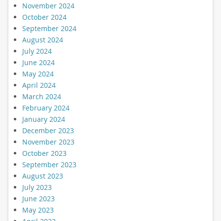
November 2024
October 2024
September 2024
August 2024
July 2024
June 2024
May 2024
April 2024
March 2024
February 2024
January 2024
December 2023
November 2023
October 2023
September 2023
August 2023
July 2023
June 2023
May 2023