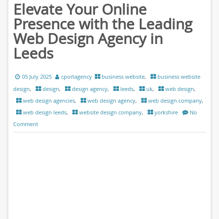
Elevate Your Online
Presence with the Leading
Web Design Agency in
Leeds
05 July 2025
cportagency
business website
,
business website
design
,
design
,
design agency
,
leeds
,
uk
,
web design
,
web design agencies
,
web design agency
,
web design company
,
web design leeds
,
website design company
,
yorkshire
No
Comment