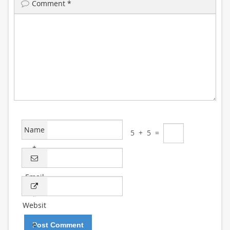
Comment
*
Name
5
+
5
=
*
Email
*
Websit
e