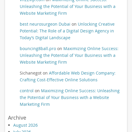
Unleashing the Potential of Your Business with a
Website Marketing Firm
best neurosurgeon Dubai
on
Unlocking Creative
Potential: The Role of a Digital Design Agency in
Today’s Digital Landscape
bouncing8ball.pro
on
Maximizing Online Success:
Unleashing the Potential of Your Business with a
Website Marketing Firm
Sichanegot
on
Affordable Web Design Company:
Crafting Cost-Effective Online Solutions
control
on
Maximizing Online Success: Unleashing
the Potential of Your Business with a Website
Marketing Firm
Archive
August 2026
July 2026