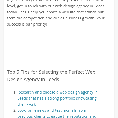
level, get in touch with our web design agency in Leeds
today. Let us help you create a website that stands out
from the competition and drives business growth. Your
success is our priority!
Top 5 Tips for Selecting the Perfect Web
Design Agency in Leeds
Research and choose a web design agency in
Leeds that has a strong portfolio showcasing
their work.
Look for reviews and testimonials from
previous clients to gauge the reputation and