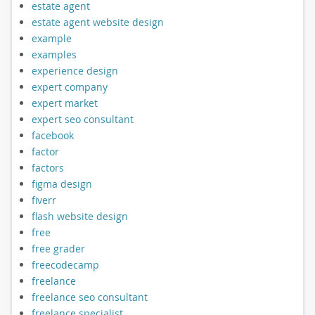
estate agent
estate agent website design
example
examples
experience design
expert company
expert market
expert seo consultant
facebook
factor
factors
figma design
fiverr
flash website design
free
free grader
freecodecamp
freelance
freelance seo consultant
freelance specialist