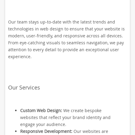
Our team stays up-to-date with the latest trends and
technologies in web design to ensure that your website is
modern, user-friendly, and responsive across all devices.
From eye-catching visuals to seamless navigation, we pay
attention to every detail to provide an exceptional user
experience.
Our Services
Custom Web Design:
We create bespoke
websites that reflect your brand identity and
engage your audience.
Responsive Development:
Our websites are