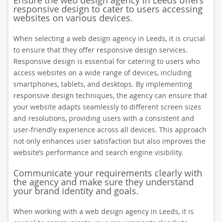
Ensure the web design agency in Leeds offers
responsive design to cater to users accessing
websites on various devices.
When selecting a web design agency in Leeds, it is crucial
to ensure that they offer responsive design services.
Responsive design is essential for catering to users who
access websites on a wide range of devices, including
smartphones, tablets, and desktops. By implementing
responsive design techniques, the agency can ensure that
your website adapts seamlessly to different screen sizes
and resolutions, providing users with a consistent and
user-friendly experience across all devices. This approach
not only enhances user satisfaction but also improves the
website’s performance and search engine visibility.
Communicate your requirements clearly with
the agency and make sure they understand
your brand identity and goals.
When working with a web design agency in Leeds, it is