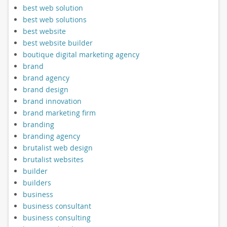
best web solution
best web solutions
best website
best website builder
boutique digital marketing agency
brand
brand agency
brand design
brand innovation
brand marketing firm
branding
branding agency
brutalist web design
brutalist websites
builder
builders
business
business consultant
business consulting