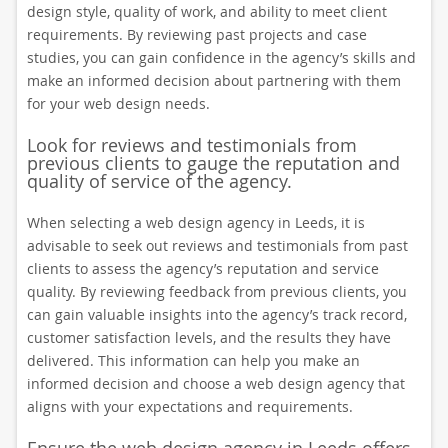
design style, quality of work, and ability to meet client
requirements. By reviewing past projects and case
studies, you can gain confidence in the agency’s skills and
make an informed decision about partnering with them
for your web design needs.
Look for reviews and testimonials from
previous clients to gauge the reputation and
quality of service of the agency.
When selecting a web design agency in Leeds, it is
advisable to seek out reviews and testimonials from past
clients to assess the agency’s reputation and service
quality. By reviewing feedback from previous clients, you
can gain valuable insights into the agency’s track record,
customer satisfaction levels, and the results they have
delivered. This information can help you make an
informed decision and choose a web design agency that
aligns with your expectations and requirements.