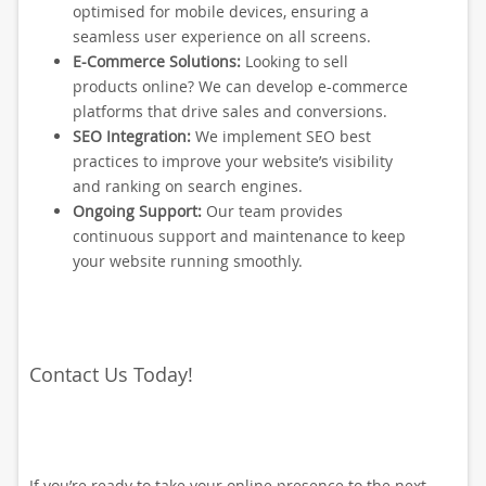
optimised for mobile devices, ensuring a
seamless user experience on all screens.
E-Commerce Solutions:
Looking to sell
products online? We can develop e-commerce
platforms that drive sales and conversions.
SEO Integration:
We implement SEO best
practices to improve your website’s visibility
and ranking on search engines.
Ongoing Support:
Our team provides
continuous support and maintenance to keep
your website running smoothly.
Contact Us Today!
If you’re ready to take your online presence to the next