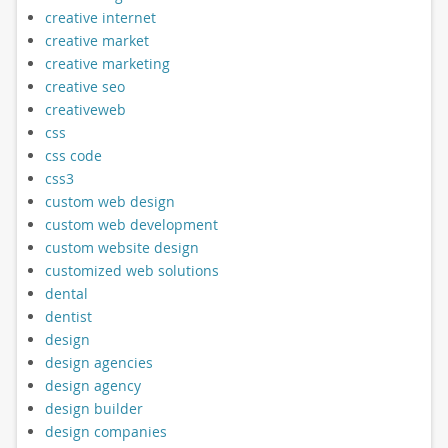
creative internet
creative market
creative marketing
creative seo
creativeweb
css
css code
css3
custom web design
custom web development
custom website design
customized web solutions
dental
dentist
design
design agencies
design agency
design builder
design companies