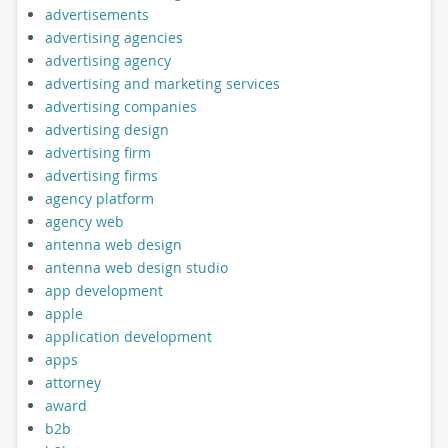
advertisements
advertising agencies
advertising agency
advertising and marketing services
advertising companies
advertising design
advertising firm
advertising firms
agency platform
agency web
antenna web design
antenna web design studio
app development
apple
application development
apps
attorney
award
b2b