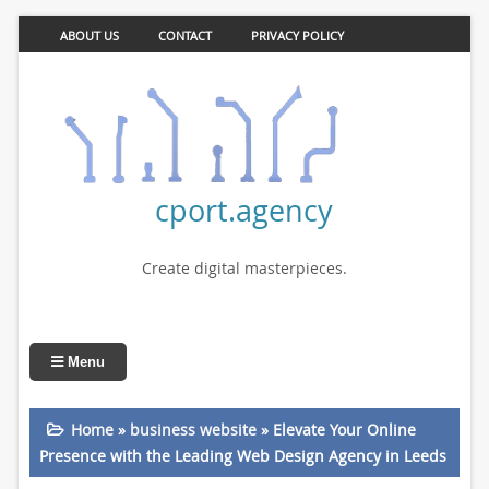
ABOUT US
CONTACT
PRIVACY POLICY
cport.agency
Create digital masterpieces.
Menu
Home
»
business website
»
Elevate Your Online
Presence with the Leading Web Design Agency in Leeds