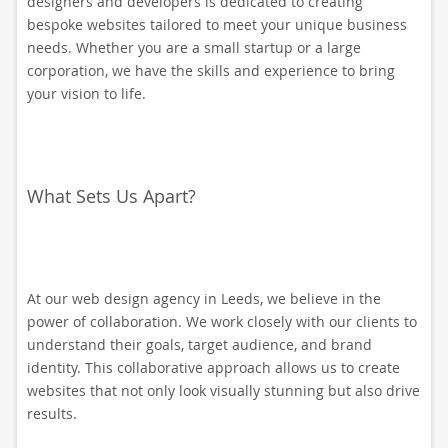
designers and developers is dedicated to creating
bespoke websites tailored to meet your unique business
needs. Whether you are a small startup or a large
corporation, we have the skills and experience to bring
your vision to life.
What Sets Us Apart?
At our web design agency in Leeds, we believe in the
power of collaboration. We work closely with our clients to
understand their goals, target audience, and brand
identity. This collaborative approach allows us to create
websites that not only look visually stunning but also drive
results.