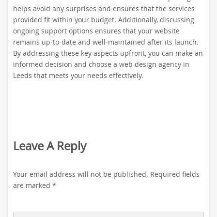
helps avoid any surprises and ensures that the services
provided fit within your budget. Additionally, discussing
ongoing support options ensures that your website
remains up-to-date and well-maintained after its launch.
By addressing these key aspects upfront, you can make an
informed decision and choose a web design agency in
Leeds that meets your needs effectively.
Leave A Reply
Your email address will not be published.
Required fields
are marked
*