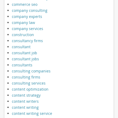
commerce seo
company consulting
company experts
company law
company services
construction
consultancy firms
consultant
consultant job
consultant jobs
consultants
consulting companies
consulting firms
consulting services
content optimization
content strategy
content writers
content writing
content writing service