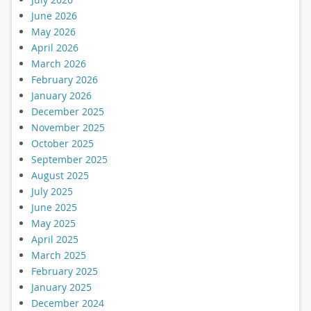
June 2026
May 2026
April 2026
March 2026
February 2026
January 2026
December 2025
November 2025
October 2025
September 2025
August 2025
July 2025
June 2025
May 2025
April 2025
March 2025
February 2025
January 2025
December 2024