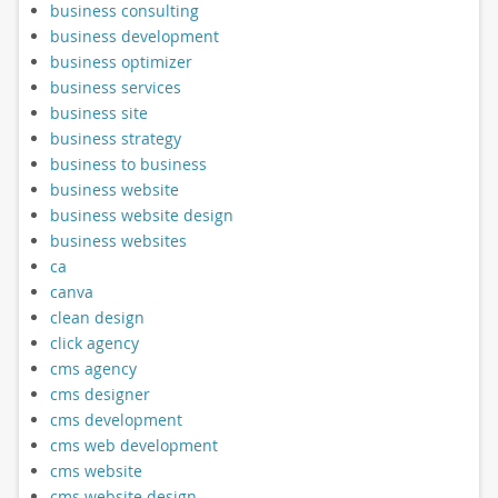
business consulting
business development
business optimizer
business services
business site
business strategy
business to business
business website
business website design
business websites
ca
canva
clean design
click agency
cms agency
cms designer
cms development
cms web development
cms website
cms website design