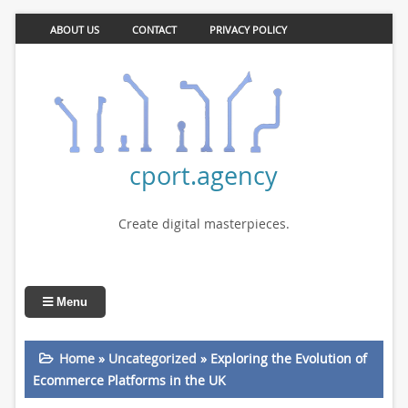
ABOUT US
CONTACT
PRIVACY POLICY
cport.agency
Create digital masterpieces.
Menu
Home
»
Uncategorized
»
Exploring the Evolution of
Ecommerce Platforms in the UK