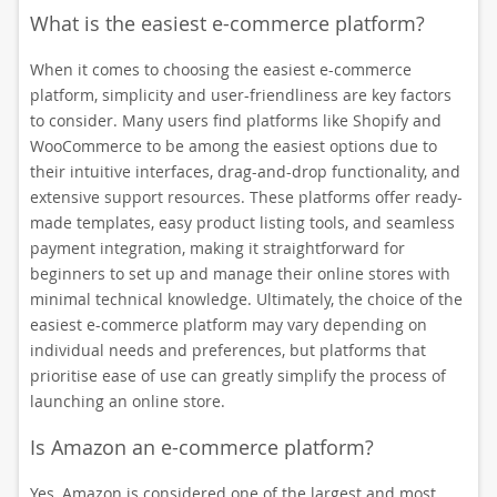
What is the easiest e-commerce platform?
When it comes to choosing the easiest e-commerce
platform, simplicity and user-friendliness are key factors
to consider. Many users find platforms like Shopify and
WooCommerce to be among the easiest options due to
their intuitive interfaces, drag-and-drop functionality, and
extensive support resources. These platforms offer ready-
made templates, easy product listing tools, and seamless
payment integration, making it straightforward for
beginners to set up and manage their online stores with
minimal technical knowledge. Ultimately, the choice of the
easiest e-commerce platform may vary depending on
individual needs and preferences, but platforms that
prioritise ease of use can greatly simplify the process of
launching an online store.
Is Amazon an e-commerce platform?
Yes, Amazon is considered one of the largest and most