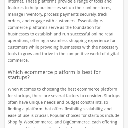
internet. These platforms provide a range of tools and
features to help businesses set up their online stores,
manage inventory, process payments securely, track
orders, and engage with customers. Essentially, e-
commerce platforms serve as the foundation for
businesses to establish and run successful online retail
operations, offering a seamless shopping experience for
customers while providing businesses with the necessary
tools to grow and thrive in the competitive world of digital
commerce.
Which ecommerce platform is best for
startups?
When it comes to choosing the best ecommerce platform
for startups, there are several factors to consider. Startups
often have unique needs and budget constraints, so
finding a platform that offers flexibility, scalability, and
ease of use is crucial. Popular choices for startups include
Shopify, WooCommerce, and BigCommerce, each offering