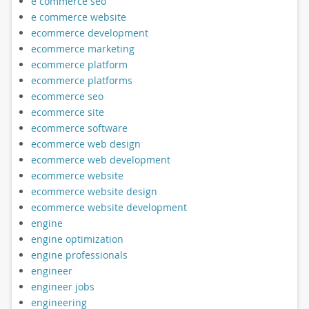
e commerce seo
e commerce website
ecommerce development
ecommerce marketing
ecommerce platform
ecommerce platforms
ecommerce seo
ecommerce site
ecommerce software
ecommerce web design
ecommerce web development
ecommerce website
ecommerce website design
ecommerce website development
engine
engine optimization
engine professionals
engineer
engineer jobs
engineering