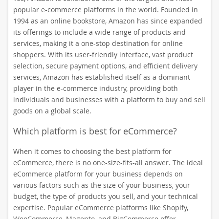
popular e-commerce platforms in the world. Founded in
1994 as an online bookstore, Amazon has since expanded
its offerings to include a wide range of products and
services, making it a one-stop destination for online
shoppers. With its user-friendly interface, vast product
selection, secure payment options, and efficient delivery
services, Amazon has established itself as a dominant
player in the e-commerce industry, providing both
individuals and businesses with a platform to buy and sell
goods on a global scale.
Which platform is best for eCommerce?
When it comes to choosing the best platform for
eCommerce, there is no one-size-fits-all answer. The ideal
eCommerce platform for your business depends on
various factors such as the size of your business, your
budget, the type of products you sell, and your technical
expertise. Popular eCommerce platforms like Shopify,
WooCommerce, Magento, and BigCommerce offer