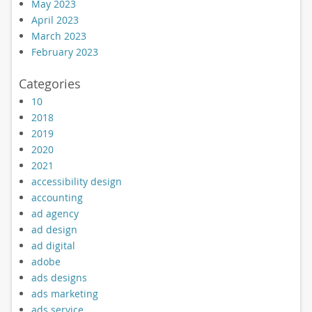
May 2023
April 2023
March 2023
February 2023
Categories
10
2018
2019
2020
2021
accessibility design
accounting
ad agency
ad design
ad digital
adobe
ads designs
ads marketing
ads service