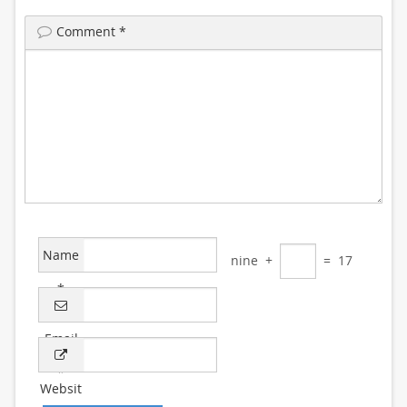
Comment
*
Name
nine
+
=
17
*
Email
*
Websit