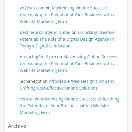
vn22vip.com
on
Maximizing Online Success:
Unleashing the Potential of Your Business with a
Website Marketing Firm
best neurosurgeon Dubai
on
Unlocking Creative
Potential: The Role of a Digital Design Agency in
Today’s Digital Landscape
bouncing8ball.pro
on
Maximizing Online Success:
Unleashing the Potential of Your Business with a
Website Marketing Firm
Sichanegot
on
Affordable Web Design Company:
Crafting Cost-Effective Online Solutions
control
on
Maximizing Online Success: Unleashing
the Potential of Your Business with a Website
Marketing Firm
Archive