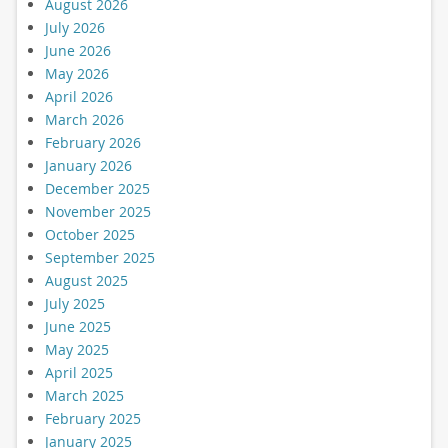
August 2026
July 2026
June 2026
May 2026
April 2026
March 2026
February 2026
January 2026
December 2025
November 2025
October 2025
September 2025
August 2025
July 2025
June 2025
May 2025
April 2025
March 2025
February 2025
January 2025