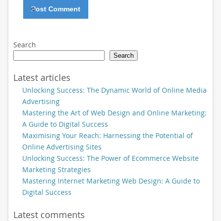
e
Search
Search
Latest articles
Unlocking Success: The Dynamic World of Online Media
Advertising
Mastering the Art of Web Design and Online Marketing:
A Guide to Digital Success
Maximising Your Reach: Harnessing the Potential of
Online Advertising Sites
Unlocking Success: The Power of Ecommerce Website
Marketing Strategies
Mastering Internet Marketing Web Design: A Guide to
Digital Success
Latest comments