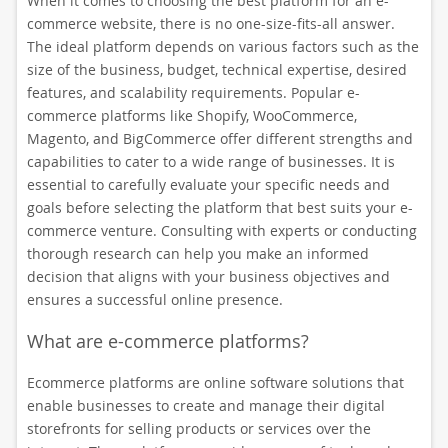
When it comes to choosing the best platform for an e-
commerce website, there is no one-size-fits-all answer.
The ideal platform depends on various factors such as the
size of the business, budget, technical expertise, desired
features, and scalability requirements. Popular e-
commerce platforms like Shopify, WooCommerce,
Magento, and BigCommerce offer different strengths and
capabilities to cater to a wide range of businesses. It is
essential to carefully evaluate your specific needs and
goals before selecting the platform that best suits your e-
commerce venture. Consulting with experts or conducting
thorough research can help you make an informed
decision that aligns with your business objectives and
ensures a successful online presence.
What are e-commerce platforms?
Ecommerce platforms are online software solutions that
enable businesses to create and manage their digital
storefronts for selling products or services over the