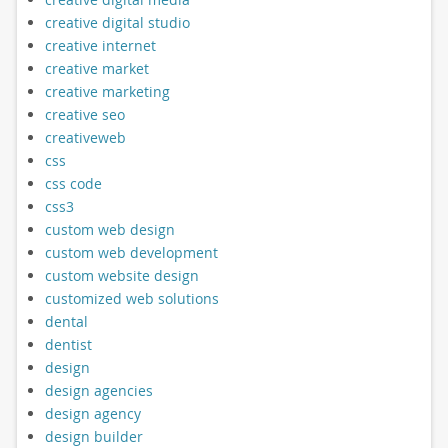
creative digital studio
creative internet
creative market
creative marketing
creative seo
creativeweb
css
css code
css3
custom web design
custom web development
custom website design
customized web solutions
dental
dentist
design
design agencies
design agency
design builder