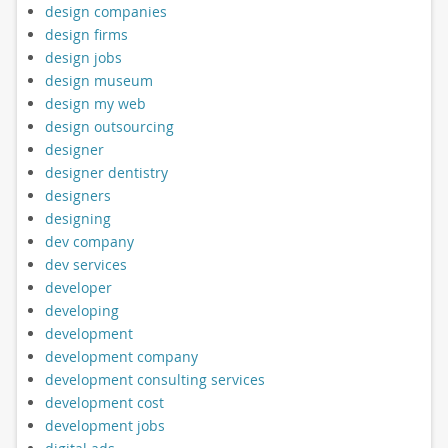
design companies
design firms
design jobs
design museum
design my web
design outsourcing
designer
designer dentistry
designers
designing
dev company
dev services
developer
developing
development
development company
development consulting services
development cost
development jobs