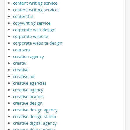
content writing service
content writing services
contentful
copywriting service
corporate web design
corporate website
corporate website design
coursera
creation agency
creativ
creative
creative ad
creative agencies
creative agency
creative brands
creative design
creative design agency
creative design studio
creative digital agency
creative digital media