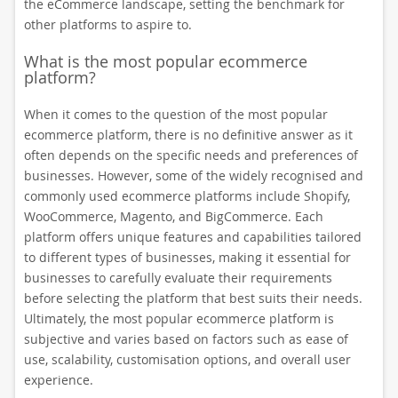
the eCommerce landscape, setting the benchmark for
other platforms to aspire to.
What is the most popular ecommerce
platform?
When it comes to the question of the most popular
ecommerce platform, there is no definitive answer as it
often depends on the specific needs and preferences of
businesses. However, some of the widely recognised and
commonly used ecommerce platforms include Shopify,
WooCommerce, Magento, and BigCommerce. Each
platform offers unique features and capabilities tailored
to different types of businesses, making it essential for
businesses to carefully evaluate their requirements
before selecting the platform that best suits their needs.
Ultimately, the most popular ecommerce platform is
subjective and varies based on factors such as ease of
use, scalability, customisation options, and overall user
experience.