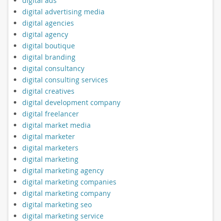
digital ads
digital advertising media
digital agencies
digital agency
digital boutique
digital branding
digital consultancy
digital consulting services
digital creatives
digital development company
digital freelancer
digital market media
digital marketer
digital marketers
digital marketing
digital marketing agency
digital marketing companies
digital marketing company
digital marketing seo
digital marketing service