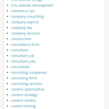
cms website development
commerce seo
company consulting
company experts
company law
company services
construction
consultancy firms
consultant
consultant job
consultant jobs
consultants
consulting companies
consulting firms
consulting services
content optimization
content strategy
content writers
content writing