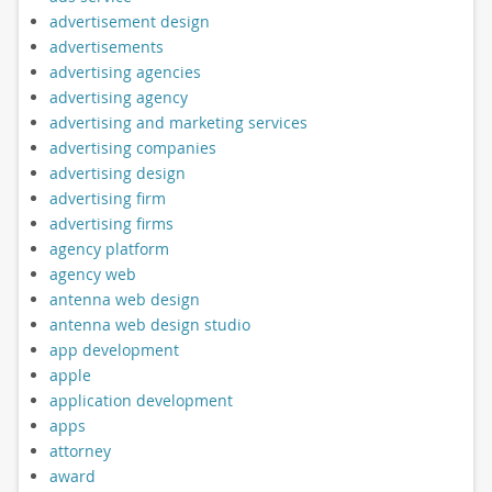
advertisement design
advertisements
advertising agencies
advertising agency
advertising and marketing services
advertising companies
advertising design
advertising firm
advertising firms
agency platform
agency web
antenna web design
antenna web design studio
app development
apple
application development
apps
attorney
award