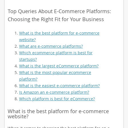
Top Queries About E-Commerce Platforms:
Choosing the Right Fit for Your Business
What is the best platform for e-commerce
website?
What are e-commerce platforms?
Which ecommerce platform is best for
startups?
What is the largest eCommerce platform?
What is the most popular ecommerce
platform?
What is the easiest e-commerce platform?
Is Amazon an e-commerce platform?
Which platform is best for eCommerce?
What is the best platform for e-commerce
website?