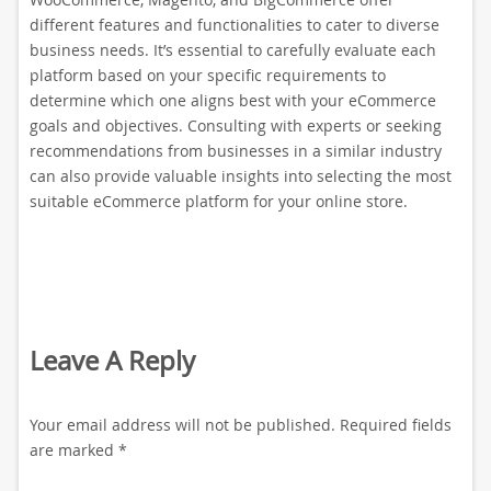
different features and functionalities to cater to diverse
business needs. It’s essential to carefully evaluate each
platform based on your specific requirements to
determine which one aligns best with your eCommerce
goals and objectives. Consulting with experts or seeking
recommendations from businesses in a similar industry
can also provide valuable insights into selecting the most
suitable eCommerce platform for your online store.
Leave A Reply
Your email address will not be published.
Required fields
are marked
*