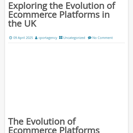
Exploring the Evolution of
Ecommerce Platforms in
the UK
09 April 2025
cportagency
Uncategorized
No Comment
The Evolution of
Ecommerce Platforms