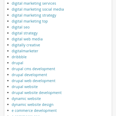
digital marketing services
digital marketing social media
digital marketing strategy
digital marketing top
digital seo
digital strategy
digital web media
digitally creative
digitalmarketer
dribbble
drupal
drupal cms development
drupal development
drupal web development
drupal website
drupal website development
dynamic website
dynamic website design
e commerce development