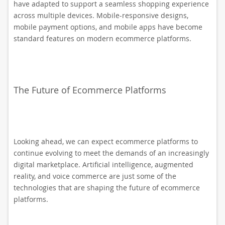
have adapted to support a seamless shopping experience
across multiple devices. Mobile-responsive designs,
mobile payment options, and mobile apps have become
standard features on modern ecommerce platforms.
The Future of Ecommerce Platforms
Looking ahead, we can expect ecommerce platforms to
continue evolving to meet the demands of an increasingly
digital marketplace. Artificial intelligence, augmented
reality, and voice commerce are just some of the
technologies that are shaping the future of ecommerce
platforms.