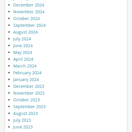
December 2024
November 2024
October 2024
September 2024
August 2024
July 2024
June 2024
May 2024
April 2024
March 2024
February 2024
January 2024
December 2023
November 2023
October 2023
September 2023
August 2023
July 2023
June 2023