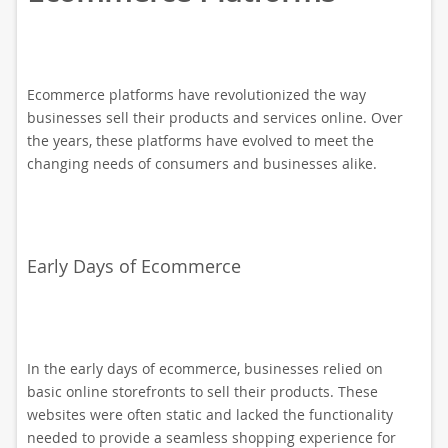
Ecommerce platforms have revolutionized the way
businesses sell their products and services online. Over
the years, these platforms have evolved to meet the
changing needs of consumers and businesses alike.
Early Days of Ecommerce
In the early days of ecommerce, businesses relied on
basic online storefronts to sell their products. These
websites were often static and lacked the functionality
needed to provide a seamless shopping experience for