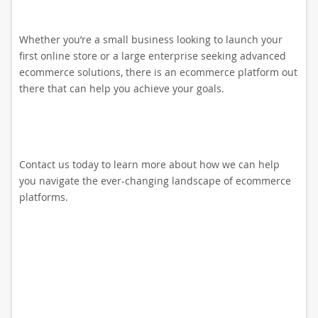
Whether you’re a small business looking to launch your
first online store or a large enterprise seeking advanced
ecommerce solutions, there is an ecommerce platform out
there that can help you achieve your goals.
Contact us today to learn more about how we can help
you navigate the ever-changing landscape of ecommerce
platforms.