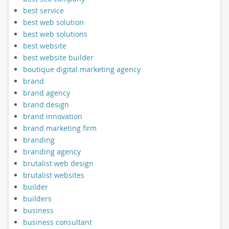
best service
best web solution
best web solutions
best website
best website builder
boutique digital marketing agency
brand
brand agency
brand design
brand innovation
brand marketing firm
branding
branding agency
brutalist web design
brutalist websites
builder
builders
business
business consultant