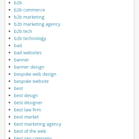
b2b
b2b commerce
b2b marketing
b2b marketing agency
b2b tech
b2b technology
bad
bad websites
banner
banner design
bespoke web design
bespoke website
best
best design
best designer
best law firm
best market
best marketing agency
best of the web
best seo company