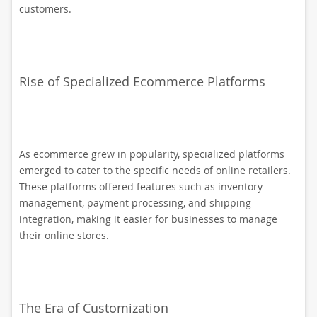
customers.
Rise of Specialized Ecommerce Platforms
As ecommerce grew in popularity, specialized platforms
emerged to cater to the specific needs of online retailers.
These platforms offered features such as inventory
management, payment processing, and shipping
integration, making it easier for businesses to manage
their online stores.
The Era of Customization