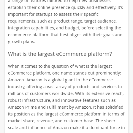
a range of features tailored to help new businesses
establish their online presence quickly and effectively. It’s
important for startups to assess their specific
requirements, such as product range, target audience,
integration capabilities, and budget, before selecting the
ecommerce platform that best aligns with their goals and
growth plans.
What is the largest eCommerce platform?
When it comes to the question of what is the largest
eCommerce platform, one name stands out prominently:
Amazon. Amazon is a global giant in the eCommerce
industry, offering a vast array of products and services to
millions of customers worldwide. With its extensive reach,
robust infrastructure, and innovative features such as
Amazon Prime and Fulfillment by Amazon, it has solidified
its position as the largest eCommerce platform in terms of
market share, revenue, and customer base. The sheer
scale and influence of Amazon make it a dominant force in