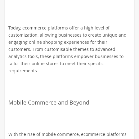
Today, ecommerce platforms offer a high level of
customization, allowing businesses to create unique and
engaging online shopping experiences for their
customers. From customisable themes to advanced
analytics tools, these platforms empower businesses to
tailor their online stores to meet their specific
requirements.
Mobile Commerce and Beyond
With the rise of mobile commerce, ecommerce platforms