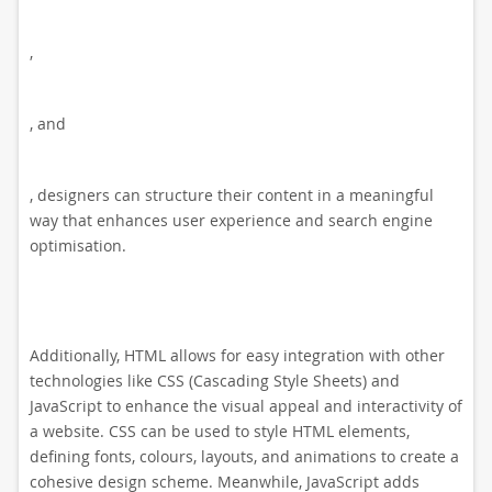
,
, and
, designers can structure their content in a meaningful
way that enhances user experience and search engine
optimisation.
Additionally, HTML allows for easy integration with other
technologies like CSS (Cascading Style Sheets) and
JavaScript to enhance the visual appeal and interactivity of
a website. CSS can be used to style HTML elements,
defining fonts, colours, layouts, and animations to create a
cohesive design scheme. Meanwhile, JavaScript adds