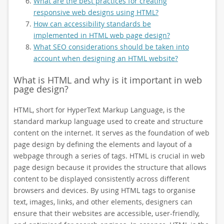
What are the best practices for creating
responsive web designs using HTML?
How can accessibility standards be
implemented in HTML web page design?
What SEO considerations should be taken into
account when designing an HTML website?
What is HTML and why is it important in web
page design?
HTML, short for HyperText Markup Language, is the
standard markup language used to create and structure
content on the internet. It serves as the foundation of web
page design by defining the elements and layout of a
webpage through a series of tags. HTML is crucial in web
page design because it provides the structure that allows
content to be displayed consistently across different
browsers and devices. By using HTML tags to organise
text, images, links, and other elements, designers can
ensure that their websites are accessible, user-friendly,