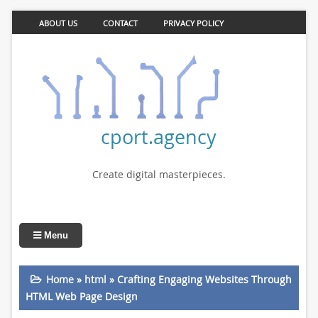
ABOUT US
CONTACT
PRIVACY POLICY
cport.agency
Create digital masterpieces.
Menu
Home
»
html
»
Crafting Engaging Websites Through
HTML Web Page Design