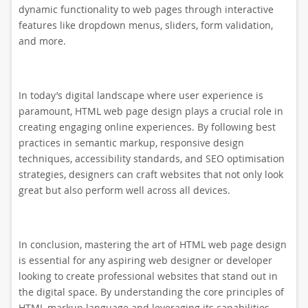
dynamic functionality to web pages through interactive
features like dropdown menus, sliders, form validation,
and more.
In today’s digital landscape where user experience is
paramount, HTML web page design plays a crucial role in
creating engaging online experiences. By following best
practices in semantic markup, responsive design
techniques, accessibility standards, and SEO optimisation
strategies, designers can craft websites that not only look
great but also perform well across all devices.
In conclusion, mastering the art of HTML web page design
is essential for any aspiring web designer or developer
looking to create professional websites that stand out in
the digital space. By understanding the core principles of
HTML markup language and leveraging its capabilities