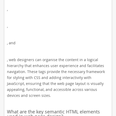
,
,
, and
, web designers can organise the content in a logical
hierarchy that enhances user experience and facilitates
navigation. These tags provide the necessary framework
for styling with CSS and adding interactivity with
JavaScript, ensuring that the web page layout is visually
appealing, functional, and accessible across various
devices and screen sizes.
What are the key semantic HTML elements