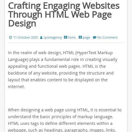
Crafting Engaging Websites
Through HTML Web Page
Design
11 October 2025
cportagency
html
,
page
No Comment
In the realm of web design, HTML (HyperText Markup
Language) plays a fundamental role in creating visually
appealing and functional web pages. HTML is the
backbone of any website, providing the structure and
layout that enables content to be displayed on the
internet.
When designing a web page using HTML, it is essential to
understand the basic principles of markup language.
HTML uses tags to define different elements within a
webpage, such as headings, paragraphs, images, links,