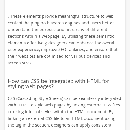
. These elements provide meaningful structure to web
content, helping both search engines and users better
understand the purpose and hierarchy of different
sections within a webpage. By utilising these semantic
elements effectively, designers can enhance the overall
user experience, improve SEO rankings, and ensure that
their websites are optimised for various devices and
screen sizes.
How can CSS be integrated with HTML for
styling web pages?
CSS (Cascading Style Sheets) can be seamlessly integrated
with HTML to style web pages by linking external CSS files
or using internal styles within the HTML document. By
linking an external CSS file to an HTML document using
the
tag in the section, designers can apply consistent