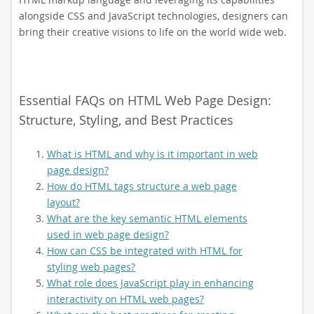
alongside CSS and JavaScript technologies, designers can
bring their creative visions to life on the world wide web.
Essential FAQs on HTML Web Page Design:
Structure, Styling, and Best Practices
What is HTML and why is it important in web
page design?
How do HTML tags structure a web page
layout?
What are the key semantic HTML elements
used in web page design?
How can CSS be integrated with HTML for
styling web pages?
What role does JavaScript play in enhancing
interactivity on HTML web pages?