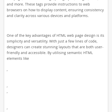
and more. These tags provide instructions to web
browsers on how to display content, ensuring consistency
and clarity across various devices and platforms.
One of the key advantages of HTML web page design is its
simplicity and versatility. With just a few lines of code,
designers can create stunning layouts that are both user-
friendly and accessible. By utilising semantic HTML
elements like
,
,
,
,