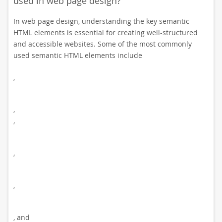
used in web page design?
In web page design, understanding the key semantic
HTML elements is essential for creating well-structured
and accessible websites. Some of the most commonly
used semantic HTML elements include
,
,
,
,
,
, and