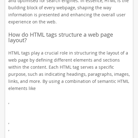
and optimised for search engines. In essence, HTML is the
building block of every webpage, shaping the way
information is presented and enhancing the overall user
experience on the web.
How do HTML tags structure a web page
layout?
HTML tags play a crucial role in structuring the layout of a
web page by defining different elements and sections
within the content. Each HTML tag serves a specific
purpose, such as indicating headings, paragraphs, images,
links, and more. By using a combination of semantic HTML
elements like
,
,
,