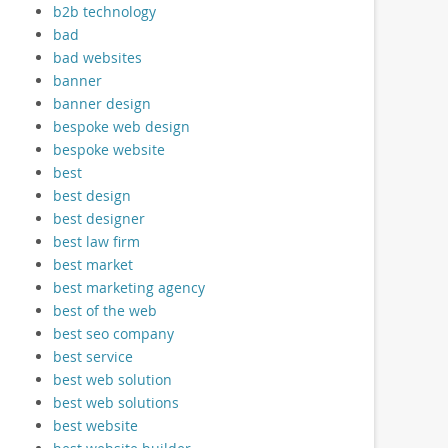
b2b technology
bad
bad websites
banner
banner design
bespoke web design
bespoke website
best
best design
best designer
best law firm
best market
best marketing agency
best of the web
best seo company
best service
best web solution
best web solutions
best website