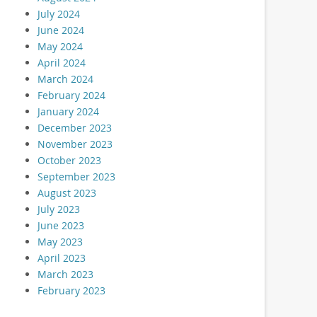
July 2024
June 2024
May 2024
April 2024
March 2024
February 2024
January 2024
December 2023
November 2023
October 2023
September 2023
August 2023
July 2023
June 2023
May 2023
April 2023
March 2023
February 2023