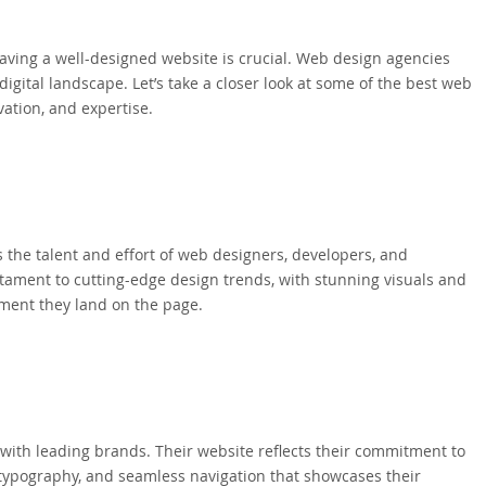
aving a well-designed website is crucial. Web design agencies
digital landscape. Let’s take a closer look at some of the best web
ation, and expertise.
the talent and effort of web designers, developers, and
tament to cutting-edge design trends, with stunning visuals and
oment they land on the page.
 with leading brands. Their website reflects their commitment to
d typography, and seamless navigation that showcases their