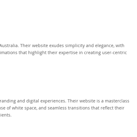
ustralia. Their website exudes simplicity and elegance, with
imations that highlight their expertise in creating user-centric
randing and digital experiences. Their website is a masterclass
use of white space, and seamless transitions that reflect their
ients.