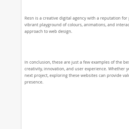
Resn is a creative digital agency with a reputation f
vibrant playground of colours, animations, and interac
approach to web design.
In conclusion, these are just a few examples of the b
creativity, innovation, and user experience. Whether yo
next project, exploring these websites can provide val
presence.