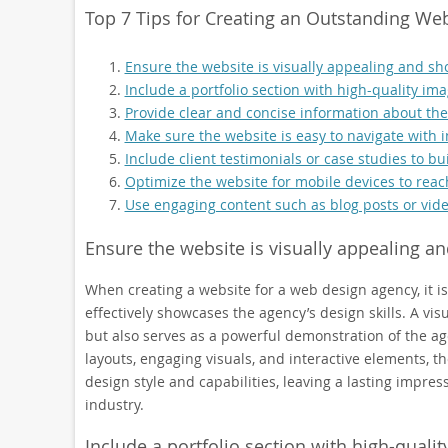
Top 7 Tips for Creating an Outstanding W
Ensure the website is visually appealing and sho
Include a portfolio section with high-quality ima
Provide clear and concise information about the 
Make sure the website is easy to navigate with 
Include client testimonials or case studies to buil
Optimize the website for mobile devices to reac
Use engaging content such as blog posts or vide
Ensure the website is visually appealing an
When creating a website for a web design agency, it is
effectively showcases the agency’s design skills. A vis
but also serves as a powerful demonstration of the age
layouts, engaging visuals, and interactive elements, 
design style and capabilities, leaving a lasting impres
industry.
Include a portfolio section with high-qualit