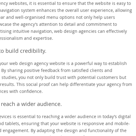
y websites, it is essential to ensure that the website is easy to
 navigation system enhances the overall user experience, allowing
 Clear and well-organised menu options not only help users
wcase the agency’s attention to detail and commitment to
tising intuitive navigation, web design agencies can effectively
essionalism and expertise.
o build credibility.
 your web design agency website is a powerful way to establish
 By sharing positive feedback from satisfied clients and
 studies, you not only build trust with potential customers but
results. This social proof can help differentiate your agency from
ices with confidence.
 reach a wider audience.
ces is essential to reaching a wider audience in today’s digital
d tablets, ensuring that your website is responsive and mobile-
d engagement. By adapting the design and functionality of the