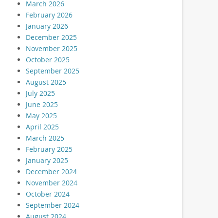
March 2026
February 2026
January 2026
December 2025
November 2025
October 2025
September 2025
August 2025
July 2025
June 2025
May 2025
April 2025
March 2025
February 2025
January 2025
December 2024
November 2024
October 2024
September 2024
August 2024