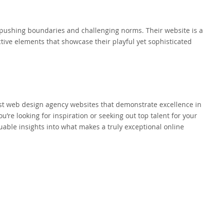
or pushing boundaries and challenging norms. Their website is a
tive elements that showcase their playful yet sophisticated
est web design agency websites that demonstrate excellence in
u’re looking for inspiration or seeking out top talent for your
uable insights into what makes a truly exceptional online