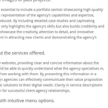
 essential to include a portfolio section showcasing high-quality
l representation of the agency’s capabilities and expertise,
produced. By including detailed case studies and captivating
 only highlights the agency’s skills but also builds credibility and
 showcase the creativity, attention to detail, and innovative
ent in attracting new clients and demonstrating the agency’s
t the services offered.
 websites, providing clear and concise information about the
ould be able to quickly understand what the agency specialises in,
from working with them. By presenting this information in a
n agencies can effectively communicate their value proposition
c solutions to their digital needs. Clarity in service descriptions
n for successful client-agency relationships.
ith intuitive menu options.