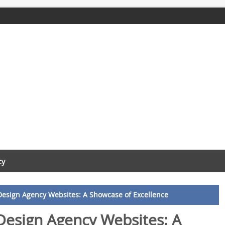
cy
Design Agency Websites: A Showcase of Excellence
Design Agency Websites: A