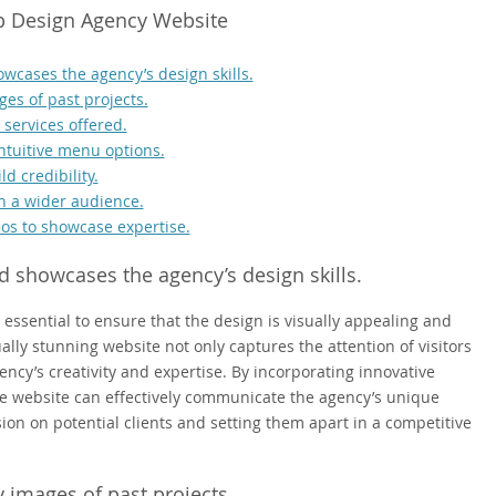
eb Design Agency Website
wcases the agency’s design skills.
ges of past projects.
services offered.
intuitive menu options.
d credibility.
h a wider audience.
os to showcase expertise.
d showcases the agency’s design skills.
 essential to ensure that the design is visually appealing and
ually stunning website not only captures the attention of visitors
ncy’s creativity and expertise. By incorporating innovative
the website can effectively communicate the agency’s unique
sion on potential clients and setting them apart in a competitive
y images of past projects.