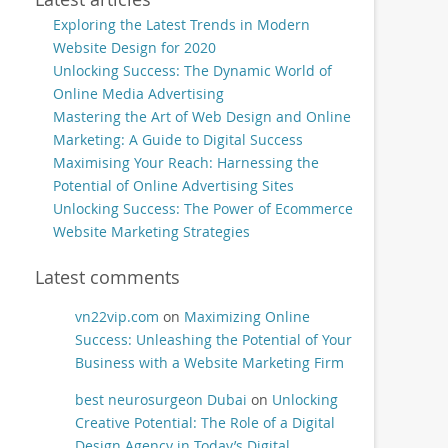
Exploring the Latest Trends in Modern
Website Design for 2020
Unlocking Success: The Dynamic World of
Online Media Advertising
Mastering the Art of Web Design and Online
Marketing: A Guide to Digital Success
Maximising Your Reach: Harnessing the
Potential of Online Advertising Sites
Unlocking Success: The Power of Ecommerce
Website Marketing Strategies
Latest comments
vn22vip.com
on
Maximizing Online
Success: Unleashing the Potential of Your
Business with a Website Marketing Firm
best neurosurgeon Dubai
on
Unlocking
Creative Potential: The Role of a Digital
Design Agency in Today’s Digital