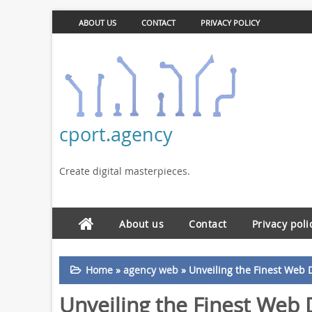
ABOUT US
CONTACT
PRIVACY POLICY
cport.agency
Create digital masterpieces.
About us
Contact
Privacy poli
Home
»
agency web
»
Unveiling the Finest Web 
Unveiling the Finest Web 