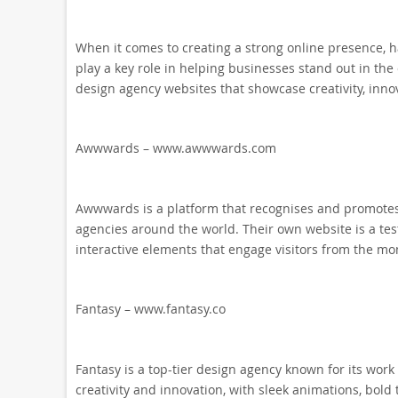
When it comes to creating a strong online presence, h
play a key role in helping businesses stand out in the 
design agency websites that showcase creativity, innov
Awwwards – www.awwwards.com
Awwwards is a platform that recognises and promotes 
agencies around the world. Their own website is a tes
interactive elements that engage visitors from the m
Fantasy – www.fantasy.co
Fantasy is a top-tier design agency known for its work
creativity and innovation, with sleek animations, bol