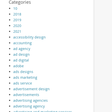
Categories
10
2018
2019
2020
2021
accessibility design
accounting
ad agency
ad design
ad digital
adobe
ads designs
ads marketing
ads service
advertisement design
advertisements
advertising agencies
advertising agency
advertising and marketing services