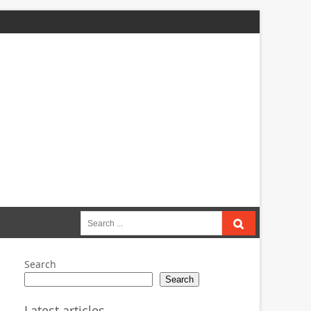
Search
for:
Search
Search
Latest articles