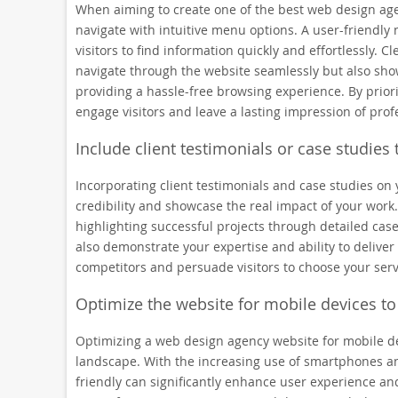
When aiming to create one of the best web design agenc
navigate with intuitive menu options. A user-friendly
visitors to find information quickly and effortlessly.
navigate through the website seamlessly but also sho
providing a hassle-free browsing experience. By priori
engage visitors and leave a lasting impression of prof
Include client testimonials or case studies t
Incorporating client testimonials and case studies on
credibility and showcase the real impact of your work.
highlighting successful projects through detailed case
also demonstrate your expertise and ability to deliver 
competitors and persuade visitors to choose your serv
Optimize the website for mobile devices to
Optimizing a web design agency website for mobile devi
landscape. With the increasing use of smartphones an
friendly can significantly enhance user experience an