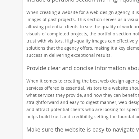
When creating a website for a web design agency, it is
images of past projects. This section serves as a visua
allowing potential clients to see the quality of work 
visuals of completed projects, the portfolio section not
trust with visitors. High-quality images can effectively
solutions that the agency offers, making it a key elem
success in delivering exceptional results.
Provide clear and concise information abou
When it comes to creating the best web design agency
services offered is essential. Visitors to a website sh
what services they provide, and how they can benefit 
straightforward and easy-to-digest manner, web desig
and attract potential clients who are looking for specifi
helps build trust and credibility, setting the foundatio
Make sure the website is easy to navigate w