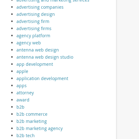
advertising companies
advertising design
advertising firm
advertising firms
agency platform
agency web
antenna web design
antenna web design studio
app development
apple
application development
apps
attorney
award
b2b
b2b commerce
b2b marketing
b2b marketing agency
b2b tech