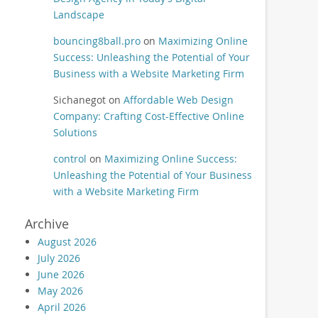
Landscape
bouncing8ball.pro
on
Maximizing Online
Success: Unleashing the Potential of Your
Business with a Website Marketing Firm
Sichanegot
on
Affordable Web Design
Company: Crafting Cost-Effective Online
Solutions
control
on
Maximizing Online Success:
Unleashing the Potential of Your Business
with a Website Marketing Firm
Archive
August 2026
July 2026
June 2026
May 2026
April 2026