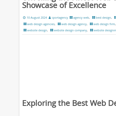
Showcase of Excellence
10 August 2024
cportagency
agency web
,
best design
,
web design agencies
,
web design agency
,
web design firm
website design
,
website design company
,
website designi
Exploring the Best Web D