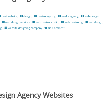
best website
,
design
,
design agency
,
media agency
,
web design
,
,
web design services
,
web design studio
,
web designing
,
webdesign
,
ng
,
website designing company
No Comment
esign Agency Websites