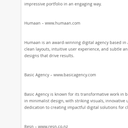
impressive portfolio in an engaging way.
Humaan – www.humaan.com
Humaan is an award-winning digital agency based in A
clean layouts, intuitive user experience, and subtle an
designs that drive results.
Basic Agency – www.basicagency.com
Basic Agency is known for its transformative work in b
in minimalist design, with striking visuals, innovative 
dedication to creating impactful digital solutions for cl
Resn – www.resn.co.nz