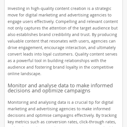
Investing in high-quality content creation is a strategic
move for digital marketing and advertising agencies to
engage users effectively. Compelling and relevant content
not only captures the attention of the target audience but
also establishes brand credibility and trust. By producing
valuable content that resonates with users, agencies can
drive engagement, encourage interaction, and ultimately
convert leads into loyal customers. Quality content serves
as a powerful tool in building relationships with the
audience and fostering brand loyalty in the competitive
online landscape.
Monitor and analyse data to make informed
decisions and optimize campaigns
Monitoring and analysing data is a crucial tip for digital
marketing and advertising agencies to make informed
decisions and optimise campaigns effectively. By tracking
key metrics such as conversion rates, click-through rates,