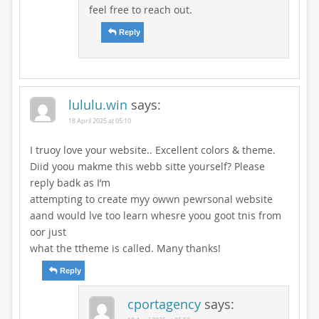
feel free to reach out.
Reply
lululu.win
says:
18 April 2025 at 05:10
I truoy love your website.. Excellent colors & theme.
Diid yoou makme this webb sitte yourself? Please
reply badk as I’m
attempting to create myy owwn pewrsonal website
aand would lve too learn whesre yoou goot tnis from
oor just
what the ttheme is called. Many thanks!
Reply
cportagency
says: