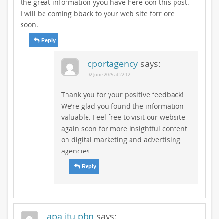
the great information yyou have here oon this post.
I will be coming bback to your web site forr ore
soon.
Reply
cportagency
says:
02 June 2025 at 22:12
Thank you for your positive feedback!
We’re glad you found the information
valuable. Feel free to visit our website
again soon for more insightful content
on digital marketing and advertising
agencies.
Reply
apa itu pbn
says: