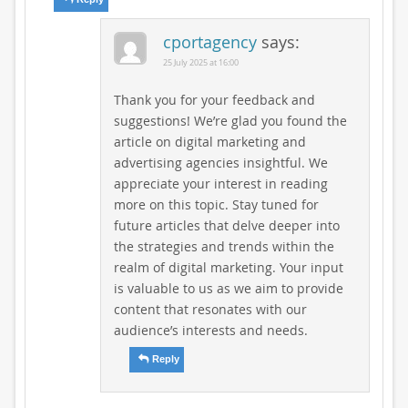
cportagency
says:
25 July 2025 at 16:00
Thank you for your feedback and
suggestions! We’re glad you found the
article on digital marketing and
advertising agencies insightful. We
appreciate your interest in reading
more on this topic. Stay tuned for
future articles that delve deeper into
the strategies and trends within the
realm of digital marketing. Your input
is valuable to us as we aim to provide
content that resonates with our
audience’s interests and needs.
Reply