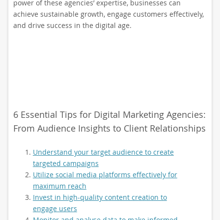
power of these agencies’ expertise, businesses can
achieve sustainable growth, engage customers effectively,
and drive success in the digital age.
6 Essential Tips for Digital Marketing Agencies:
From Audience Insights to Client Relationships
Understand your target audience to create
targeted campaigns
Utilize social media platforms effectively for
maximum reach
Invest in high-quality content creation to
engage users
Monitor and analyse data to make informed