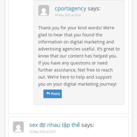
cportagency
says:
09 May 2025 at 02:06
Thank you for your kind words! We’re
glad to hear that you found the
information on digital marketing and
advertising agencies useful. It’s great to
know that our content has helped you.
If you have any questions or need
further assistance, feel free to reach
out. We’re here to help and support
you on your digital marketing journey!
Reply
sex địt nhau tập thể
says:
10 May 2025 at 23:57