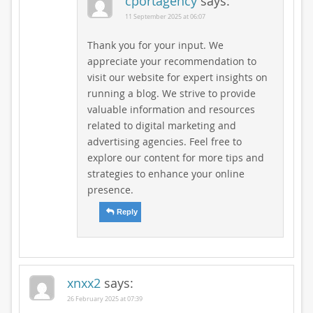
cportagency
says:
11 September 2025 at 06:07
Thank you for your input. We
appreciate your recommendation to
visit our website for expert insights on
running a blog. We strive to provide
valuable information and resources
related to digital marketing and
advertising agencies. Feel free to
explore our content for more tips and
strategies to enhance your online
presence.
Reply
xnxx2
says:
26 February 2025 at 07:39