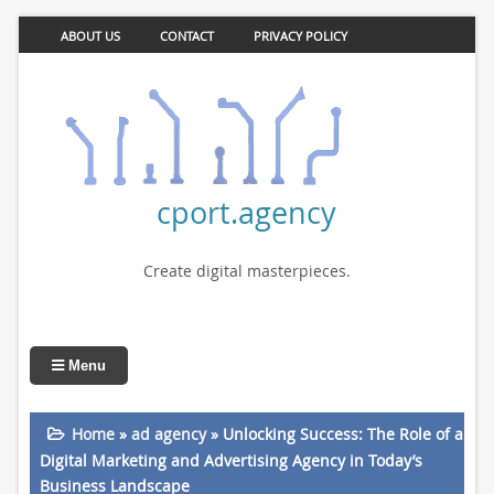
ABOUT US
CONTACT
PRIVACY POLICY
cport.agency
Create digital masterpieces.
Menu
Home
»
ad agency
»
Unlocking Success: The Role of a
Digital Marketing and Advertising Agency in Today’s
Business Landscape