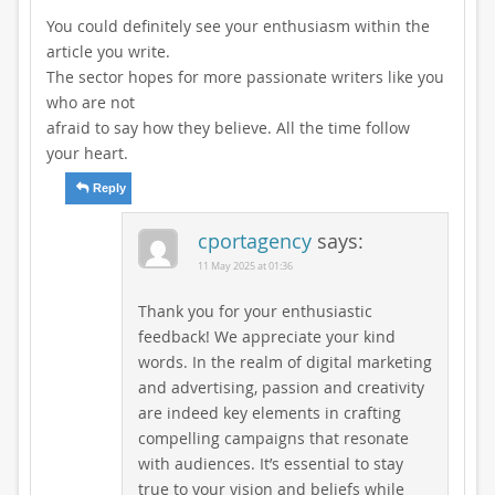
You could definitely see your enthusiasm within the
article you write.
The sector hopes for more passionate writers like you
who are not
afraid to say how they believe. All the time follow
your heart.
Reply
cportagency
says:
11 May 2025 at 01:36
Thank you for your enthusiastic
feedback! We appreciate your kind
words. In the realm of digital marketing
and advertising, passion and creativity
are indeed key elements in crafting
compelling campaigns that resonate
with audiences. It’s essential to stay
true to your vision and beliefs while