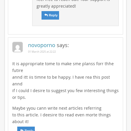
greatly appreciated!
Reply
novoporno
says:
01 March 2025 at 22:22
It is appropriate tome to make sme planss forr thhe
futire
annd itt iis timne to be happy. I have rea this post
annd
if I could I desire to suggest you few interesting things
or tips.
Maybe yyou cann write next articles referring
to this article. I deesire tto read even morte things
about it!
Reply