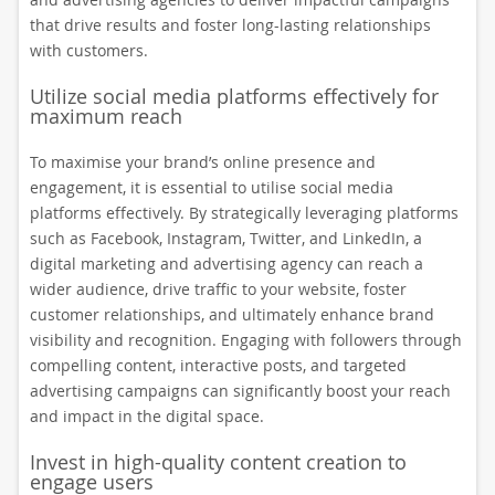
that drive results and foster long-lasting relationships
with customers.
Utilize social media platforms effectively for
maximum reach
To maximise your brand’s online presence and
engagement, it is essential to utilise social media
platforms effectively. By strategically leveraging platforms
such as Facebook, Instagram, Twitter, and LinkedIn, a
digital marketing and advertising agency can reach a
wider audience, drive traffic to your website, foster
customer relationships, and ultimately enhance brand
visibility and recognition. Engaging with followers through
compelling content, interactive posts, and targeted
advertising campaigns can significantly boost your reach
and impact in the digital space.
Invest in high-quality content creation to
engage users