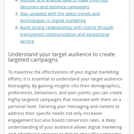
decisions and optimize campaigns
Stay updated with the latest trends and
technologies in digital marketing
Build strong relationships with clients through
transparent communication and exceptional
service
Understand your target audience to create
targeted campaigns
To maximise the effectiveness of your digital marketing
efforts, it is essential to understand your target audience
thoroughly. By gaining insights into their demographics,
preferences, behaviours, and pain points, you can create
highly targeted campaigns that resonate with them on a
personal level. Tailoring your messaging and content to
address their specific needs not only increases
engagement but also boosts conversion rates. A deep
understanding of your audience allows digital marketing
and advertising agencies to deliver impactful campaigns