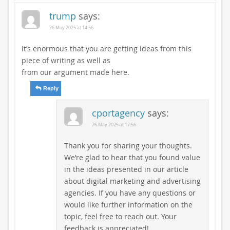
trump
says:
26 May 2025 at 14:56
It’s enormous that you are getting ideas from this
piece of writing as well as
from our argument made here.
Reply
cportagency
says:
26 May 2025 at 17:56
Thank you for sharing your thoughts.
We’re glad to hear that you found value
in the ideas presented in our article
about digital marketing and advertising
agencies. If you have any questions or
would like further information on the
topic, feel free to reach out. Your
feedback is appreciated!