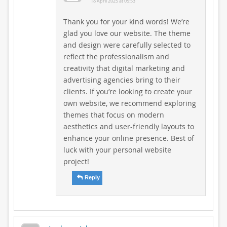
18 April 2025 at 05:53
Thank you for your kind words! We’re
glad you love our website. The theme
and design were carefully selected to
reflect the professionalism and
creativity that digital marketing and
advertising agencies bring to their
clients. If you’re looking to create your
own website, we recommend exploring
themes that focus on modern
aesthetics and user-friendly layouts to
enhance your online presence. Best of
luck with your personal website
project!
Reply