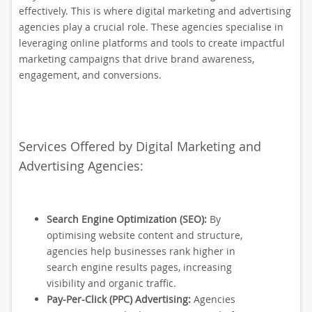
effectively. This is where digital marketing and advertising
agencies play a crucial role. These agencies specialise in
leveraging online platforms and tools to create impactful
marketing campaigns that drive brand awareness,
engagement, and conversions.
Services Offered by Digital Marketing and
Advertising Agencies:
Search Engine Optimization (SEO):
By
optimising website content and structure,
agencies help businesses rank higher in
search engine results pages, increasing
visibility and organic traffic.
Pay-Per-Click (PPC) Advertising:
Agencies