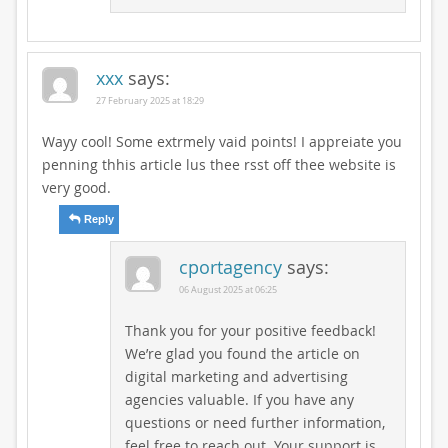
xxx
says:
27 February 2025 at 18:29
Wayy cool! Some extrmely vaid points! I appreiate you
penning thhis article lus thee rsst off thee website is
very good.
Reply
cportagency
says:
06 August 2025 at 06:25
Thank you for your positive feedback!
We’re glad you found the article on
digital marketing and advertising
agencies valuable. If you have any
questions or need further information,
feel free to reach out. Your support is