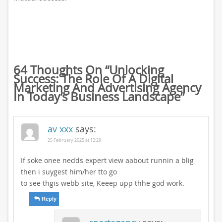
64 Thoughts On “
Unlocking
Success: The Role Of A Digital
Marketing And Advertising Agency
In Today’s Business Landscape
”
av xxx
says:
25 February 2025 at 12:29
If soke onee nedds expert view aabout runnin a blig
then i suygest him/her tto go
to see thgis webb site, Keeep upp thhe god work.
Reply