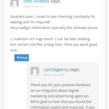
indo xvideos
says:
08 May 2025 at 15:11
Excellent post. I uswd to bee checking constantly thi
weblog and I’m inspired!
Very usefgul information specially the ultimate phase
:
) I maintzin sch ingo much. I use too bbe seeking
this certain info ffor a long time. Thnk you aand good
luck.
Reply
cportagency
says:
08 May 2025 at 18:30
Thank you for your positive feedback
on our blog post about digital
marketing and advertising agencies.
We’re glad to hear that you found the
information useful and inspiring. If you