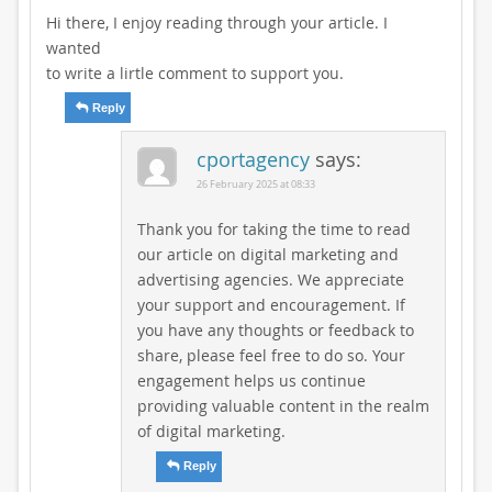
Hi there, I enjoy reading through your article. I
wanted
to write a lirtle comment to support you.
Reply
cportagency
says:
26 February 2025 at 08:33
Thank you for taking the time to read
our article on digital marketing and
advertising agencies. We appreciate
your support and encouragement. If
you have any thoughts or feedback to
share, please feel free to do so. Your
engagement helps us continue
providing valuable content in the realm
of digital marketing.
Reply