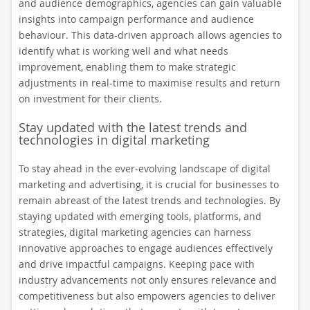
and audience demographics, agencies can gain valuable
insights into campaign performance and audience
behaviour. This data-driven approach allows agencies to
identify what is working well and what needs
improvement, enabling them to make strategic
adjustments in real-time to maximise results and return
on investment for their clients.
Stay updated with the latest trends and
technologies in digital marketing
To stay ahead in the ever-evolving landscape of digital
marketing and advertising, it is crucial for businesses to
remain abreast of the latest trends and technologies. By
staying updated with emerging tools, platforms, and
strategies, digital marketing agencies can harness
innovative approaches to engage audiences effectively
and drive impactful campaigns. Keeping pace with
industry advancements not only ensures relevance and
competitiveness but also empowers agencies to deliver