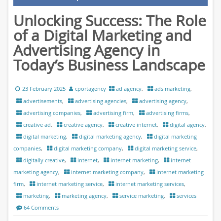
Unlocking Success: The Role
of a Digital Marketing and
Advertising Agency in
Today’s Business Landscape
23 February 2025
cportagency
ad agency
,
ads marketing
,
advertisements
,
advertising agencies
,
advertising agency
,
advertising companies
,
advertising firm
,
advertising firms
,
creative ad
,
creative agency
,
creative internet
,
digital agency
,
digital marketing
,
digital marketing agency
,
digital marketing
companies
,
digital marketing company
,
digital marketing service
,
digitally creative
,
internet
,
internet marketing
,
internet
marketing agency
,
internet marketing company
,
internet marketing
firm
,
internet marketing service
,
internet marketing services
,
marketing
,
marketing agency
,
service marketing
,
services
64 Comments