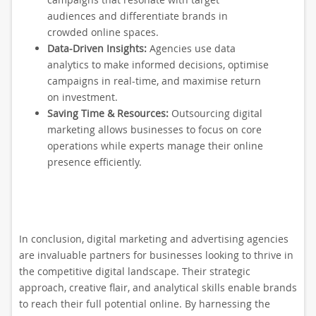
audiences and differentiate brands in
crowded online spaces.
Data-Driven Insights:
Agencies use data
analytics to make informed decisions, optimise
campaigns in real-time, and maximise return
on investment.
Saving Time & Resources:
Outsourcing digital
marketing allows businesses to focus on core
operations while experts manage their online
presence efficiently.
In conclusion, digital marketing and advertising agencies
are invaluable partners for businesses looking to thrive in
the competitive digital landscape. Their strategic
approach, creative flair, and analytical skills enable brands
to reach their full potential online. By harnessing the