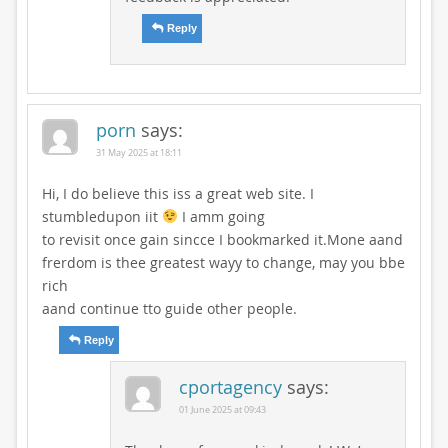
Reply
porn
says:
31 May 2025 at 18:11
Hi, I do believe this iss a great web site. I
stumbledupon iit
I amm going
to revisit once gain sincce I bookmarked it.Mone aand
frerdom is thee greatest wayy to change, may you bbe
rich
aand continue tto guide other people.
Reply
cportagency
says:
01 June 2025 at 09:43