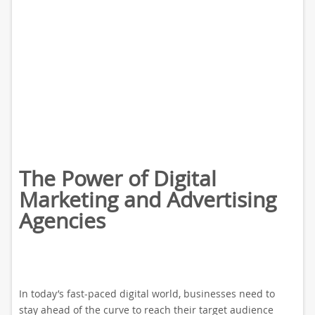
The Power of Digital
Marketing and Advertising
Agencies
In today’s fast-paced digital world, businesses need to
stay ahead of the curve to reach their target audience