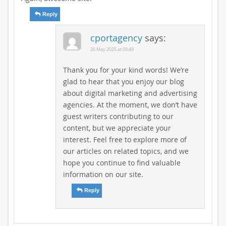
Reply
cportagency
says:
26 May 2025 at 09:49
Thank you for your kind words! We’re
glad to hear that you enjoy our blog
about digital marketing and advertising
agencies. At the moment, we don’t have
guest writers contributing to our
content, but we appreciate your
interest. Feel free to explore more of
our articles on related topics, and we
hope you continue to find valuable
information on our site.
Reply