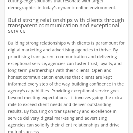
cutting-edge solutions that resonate with target
demographics in today’s dynamic online environment.
Build strong relationships with clients through
transparent communication and exceptional
service
Building strong relationships with clients is paramount for
digital marketing and advertising agencies to thrive. By
prioritising transparent communication and delivering
exceptional service, agencies can foster trust, loyalty, and
long-term partnerships with their clients. Open and
honest communication ensures that clients are kept
informed every step of the way, building confidence in the
agency’s capabilities. Providing exceptional service goes
beyond meeting expectations – it involves going the extra
mile to exceed client needs and deliver outstanding
results. By focusing on transparency and excellence in
service delivery, digital marketing and advertising
agencies can solidify their client relationships and drive
mutual success.