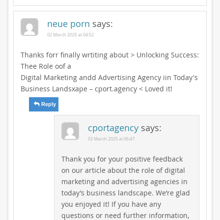
neue porn
says:
02 March 2025 at 04:52
Thanks forr finally wrtiting about > Unlocking Success:
Thee Role oof a
Digital Marketing andd Advertising Agency iin Today's
Business Landsxape – cport.agency < Loved it!
Reply
cportagency
says:
02 March 2025 at 06:47
Thank you for your positive feedback
on our article about the role of digital
marketing and advertising agencies in
today’s business landscape. We’re glad
you enjoyed it! If you have any
questions or need further information,