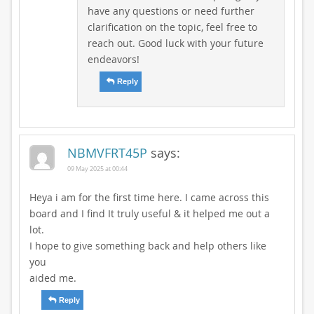
have any questions or need further
clarification on the topic, feel free to
reach out. Good luck with your future
endeavors!
Reply
NBMVFRT45P
says:
09 May 2025 at 00:44
Heya i am for the first time here. I came across this
board and I find It truly useful & it helped me out a
lot.
I hope to give something back and help others like
you
aided me.
Reply