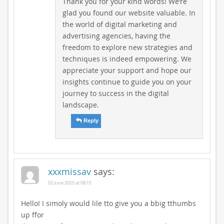
Thank you for your kind words! We’re
glad you found our website valuable. In
the world of digital marketing and
advertising agencies, having the
freedom to explore new strategies and
techniques is indeed empowering. We
appreciate your support and hope our
insights continue to guide you on your
journey to success in the digital
landscape.
Reply
xxxmissav
says:
02 June 2025 at 08:15
Hello! I simoly would lile tto give you a bbig tthumbs
up ffor