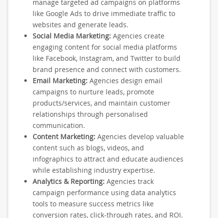
manage targeted ad campaigns on platforms
like Google Ads to drive immediate traffic to
websites and generate leads.
Social Media Marketing:
Agencies create
engaging content for social media platforms
like Facebook, Instagram, and Twitter to build
brand presence and connect with customers.
Email Marketing:
Agencies design email
campaigns to nurture leads, promote
products/services, and maintain customer
relationships through personalised
communication.
Content Marketing:
Agencies develop valuable
content such as blogs, videos, and
infographics to attract and educate audiences
while establishing industry expertise.
Analytics & Reporting:
Agencies track
campaign performance using data analytics
tools to measure success metrics like
conversion rates, click-through rates, and ROI.