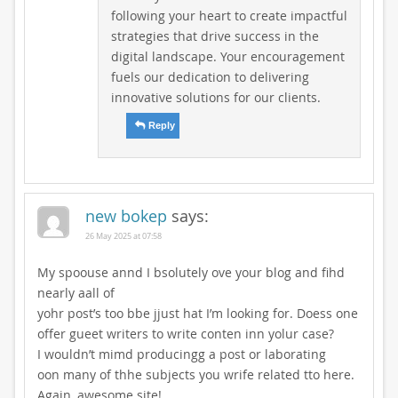
following your heart to create impactful
strategies that drive success in the
digital landscape. Your encouragement
fuels our dedication to delivering
innovative solutions for our clients.
Reply
new bokep
says:
26 May 2025 at 07:58
My spoouse annd I bsolutely ove your blog and fihd
nearly aall of
yohr post’s too bbe jjust hat I’m looking for. Doess one
offer gueet writers to write conten inn yolur case?
I wouldn’t mimd producingg a post or laborating
oon many of thhe subjects you wrife related tto here.
Again, awesome site!