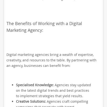
The Benefits of Working with a Digital
Marketing Agency:
Digital marketing agencies bring a wealth of expertise,
creativity, and resources to the table. By partnering with
an agency, businesses can benefit from:
Specialised Knowledge:
Agencies stay updated
on the latest digital trends and best practices
to implement strategies that yield results.
Creative Solutions:
Agencies craft compelling
campaigns that resonate with target