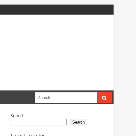
Search
for:
Search
Search
Latest articles