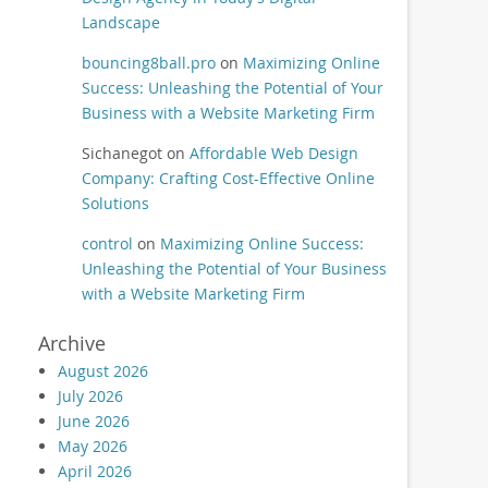
Landscape
bouncing8ball.pro
on
Maximizing Online
Success: Unleashing the Potential of Your
Business with a Website Marketing Firm
Sichanegot
on
Affordable Web Design
Company: Crafting Cost-Effective Online
Solutions
control
on
Maximizing Online Success:
Unleashing the Potential of Your Business
with a Website Marketing Firm
Archive
August 2026
July 2026
June 2026
May 2026
April 2026