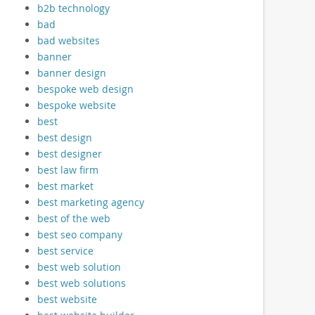
b2b technology
bad
bad websites
banner
banner design
bespoke web design
bespoke website
best
best design
best designer
best law firm
best market
best marketing agency
best of the web
best seo company
best service
best web solution
best web solutions
best website