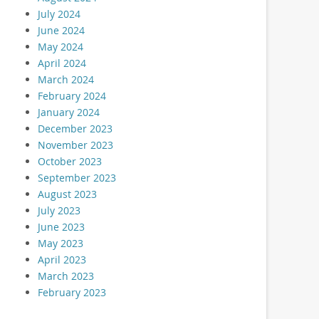
July 2024
June 2024
May 2024
April 2024
March 2024
February 2024
January 2024
December 2023
November 2023
October 2023
September 2023
August 2023
July 2023
June 2023
May 2023
April 2023
March 2023
February 2023