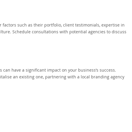
factors such as their portfolio, client testimonials, expertise in
lture. Schedule consultations with potential agencies to discuss
 can have a significant impact on your business’s success.
talise an existing one, partnering with a local branding agency