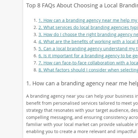
Top 8 FAQs About Choosing a Local Brandi
1. How can a branding agency near me help my
2. What services do local branding agencies typic
3. How do I choose the right branding agency n
4. What are the benefits of working with a local
5. Can a local branding agency understand my t
6. Is it important for a branding agency to be g
7. How can face-to-face collaboration with a lo
8. What factors should I consider when selectin
1. How can a branding agency near me hel
A branding agency near you can help your business in
benefit from personalised services tailored to meet y
strategy that resonates with your target audience, des
compelling messaging, and ensuring consistency acros
familiar with your local market can provide valuable
enabling you to create a more relevant and impactful 