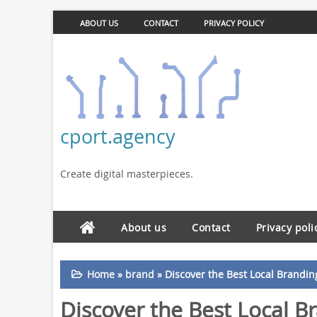
ABOUT US
CONTACT
PRIVACY POLICY
cport.agency
Create digital masterpieces.
About us
Contact
Privacy poli
Home
»
brand
»
Discover the Best Local Brandi
Discover the Best Local B