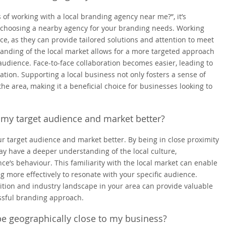
of working with a local branding agency near me?”, it’s
 choosing a nearby agency for your branding needs. Working
ce, as they can provide tailored solutions and attention to meet
standing of the local market allows for a more targeted approach
audience. Face-to-face collaboration becomes easier, leading to
ion. Supporting a local business not only fosters a sense of
e area, making it a beneficial choice for businesses looking to
 my target audience and market better?
r target audience and market better. By being in close proximity
ay have a deeper understanding of the local culture,
e’s behaviour. This familiarity with the local market can enable
g more effectively to resonate with your specific audience.
tition and industry landscape in your area can provide valuable
essful branding approach.
 be geographically close to my business?