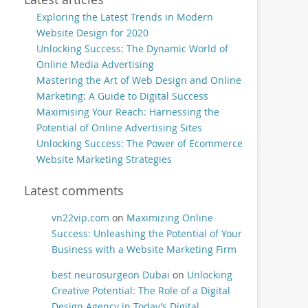
Exploring the Latest Trends in Modern
Website Design for 2020
Unlocking Success: The Dynamic World of
Online Media Advertising
Mastering the Art of Web Design and Online
Marketing: A Guide to Digital Success
Maximising Your Reach: Harnessing the
Potential of Online Advertising Sites
Unlocking Success: The Power of Ecommerce
Website Marketing Strategies
Latest comments
vn22vip.com
on
Maximizing Online
Success: Unleashing the Potential of Your
Business with a Website Marketing Firm
best neurosurgeon Dubai
on
Unlocking
Creative Potential: The Role of a Digital
Design Agency in Today’s Digital