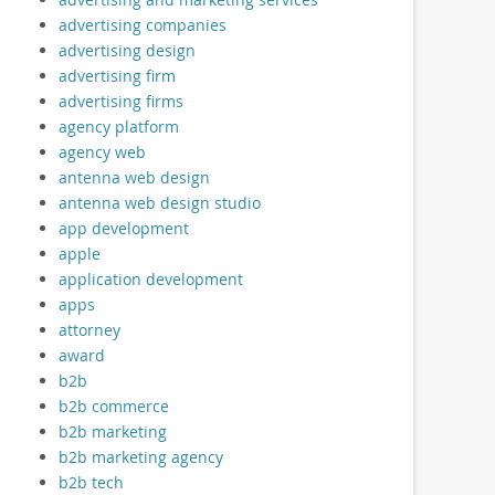
advertising companies
advertising design
advertising firm
advertising firms
agency platform
agency web
antenna web design
antenna web design studio
app development
apple
application development
apps
attorney
award
b2b
b2b commerce
b2b marketing
b2b marketing agency
b2b tech