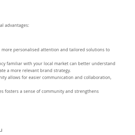
al advantages:
 more personalised attention and tailored solutions to
y familiar with your local market can better understand
ate a more relevant brand strategy.
mity allows for easier communication and collaboration,
es fosters a sense of community and strengthens
u