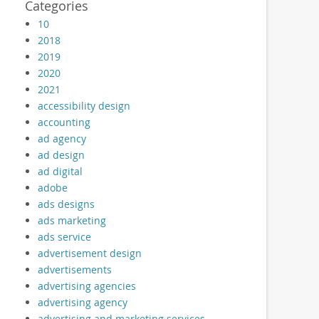
Categories
10
2018
2019
2020
2021
accessibility design
accounting
ad agency
ad design
ad digital
adobe
ads designs
ads marketing
ads service
advertisement design
advertisements
advertising agencies
advertising agency
advertising and marketing services