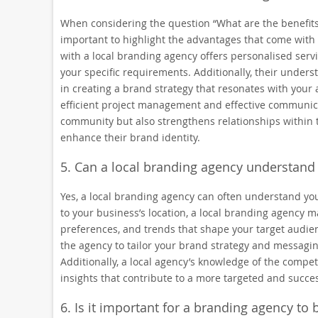
When considering the question “What are the benefits 
important to highlight the advantages that come with
with a local branding agency offers personalised servi
your specific requirements. Additionally, their under
in creating a brand strategy that resonates with your 
efficient project management and effective communicat
community but also strengthens relationships within th
enhance their brand identity.
5. Can a local branding agency understand
Yes, a local branding agency can often understand you
to your business’s location, a local branding agency m
preferences, and trends that shape your target audienc
the agency to tailor your brand strategy and messagin
Additionally, a local agency’s knowledge of the compe
insights that contribute to a more targeted and succ
6. Is it important for a branding agency to