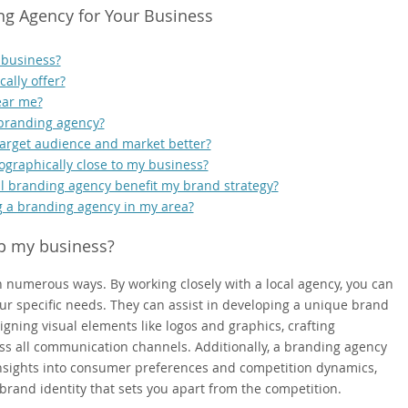
ng Agency for Your Business
 business?
ally offer?
ear me?
 branding agency?
arget audience and market better?
eographically close to my business?
cal branding agency benefit my brand strategy?
g a branding agency in my area?
p my business?
 numerous ways. By working closely with a local agency, you can
our specific needs. They can assist in developing a unique brand
igning visual elements like logos and graphics, crafting
s all communication channels. Additionally, a branding agency
 insights into consumer preferences and competition dynamics,
brand identity that sets you apart from the competition.