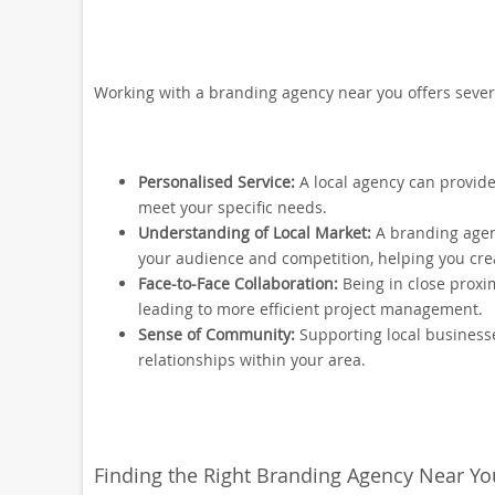
Working with a branding agency near you offers sever
Personalised Service:
A local agency can provide
meet your specific needs.
Understanding of Local Market:
A branding agenc
your audience and competition, helping you cre
Face-to-Face Collaboration:
Being in close proxi
leading to more efficient project management.
Sense of Community:
Supporting local business
relationships within your area.
Finding the Right Branding Agency Near Yo