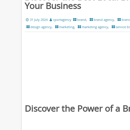
Your Business
31 July 2024
cportagency
brand
,
brand agency
,
brand
design agency
,
marketing
,
marketing agency
,
service b
Discover the Power of a 