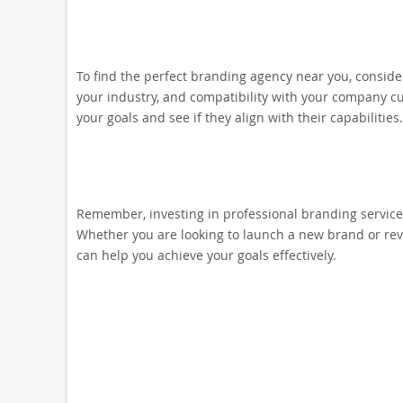
To find the perfect branding agency near you, consider 
your industry, and compatibility with your company cu
your goals and see if they align with their capabilities.
Remember, investing in professional branding services
Whether you are looking to launch a new brand or revi
can help you achieve your goals effectively.