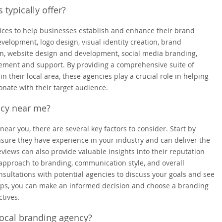
 typically offer?
rvices to help businesses establish and enhance their brand
velopment, logo design, visual identity creation, brand
gn, website design and development, social media branding,
ment and support. By providing a comprehensive suite of
n their local area, these agencies play a crucial role in helping
nate with their target audience.
ncy near me?
ear you, there are several key factors to consider. Start by
nsure they have experience in your industry and can deliver the
eviews can also provide valuable insights into their reputation
 approach to branding, communication style, and overall
sultations with potential agencies to discuss your goals and see
 steps, you can make an informed decision and choose a branding
tives.
local branding agency?