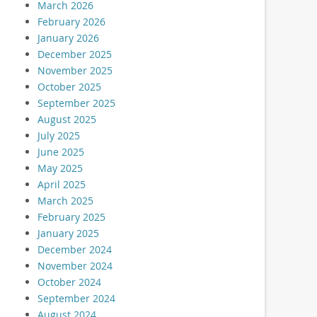
March 2026
February 2026
January 2026
December 2025
November 2025
October 2025
September 2025
August 2025
July 2025
June 2025
May 2025
April 2025
March 2025
February 2025
January 2025
December 2024
November 2024
October 2024
September 2024
August 2024