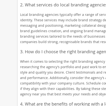
2. What services do local branding agencies
Local branding agencies typically offer a range of se
identity. These services may include brand strategy de
messaging and positioning, marketing collateral desi
brand guidelines creation, and ongoing brand manage
branding services tailored to the needs of businesses i
companies build strong, recognisable brands that reso
3. How do I choose the right branding age
When it comes to selecting the right branding agency n
researching the agency’s portfolio and past work to e
style and quality you desire. Client testimonials and r
and performance. Additionally, consider the agency’s
compatibility with your company culture. Schedule con
if they align with their capabilities. By taking these
agency near you that best meets your needs and objec
4. What are the benefits of working with a 