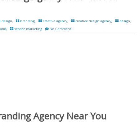
 design
,
branding
,
creative agency
,
creative design agency
,
design
,
rand
,
service marketing
No Comment
Branding Agency Near You