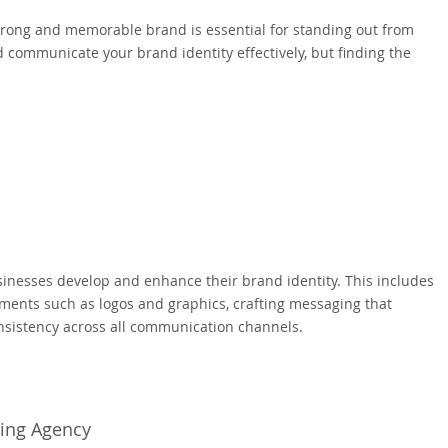
strong and memorable brand is essential for standing out from
communicate your brand identity effectively, but finding the
sinesses develop and enhance their brand identity. This includes
ements such as logos and graphics, crafting messaging that
nsistency across all communication channels.
ding Agency