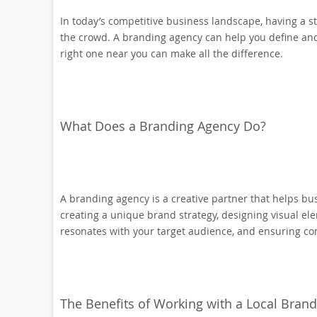
In today’s competitive business landscape, having a 
the crowd. A branding agency can help you define and 
right one near you can make all the difference.
What Does a Branding Agency Do?
A branding agency is a creative partner that helps bu
creating a unique brand strategy, designing visual el
resonates with your target audience, and ensuring co
The Benefits of Working with a Local Bran