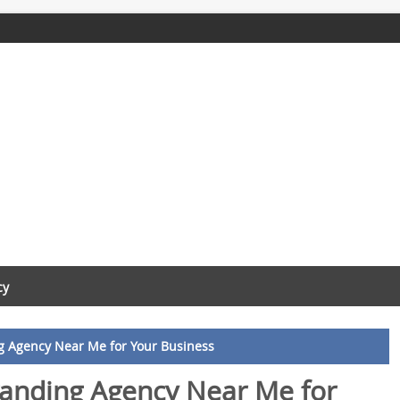
cy
ng Agency Near Me for Your Business
randing Agency Near Me for