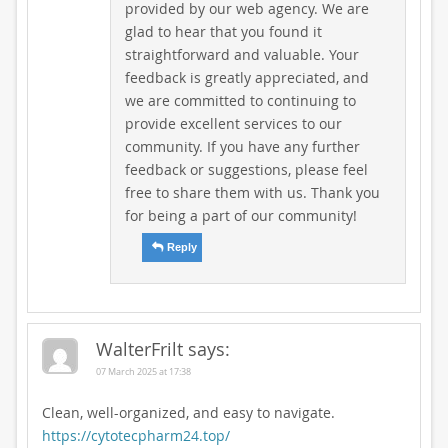
provided by our web agency. We are
glad to hear that you found it
straightforward and valuable. Your
feedback is greatly appreciated, and
we are committed to continuing to
provide excellent services to our
community. If you have any further
feedback or suggestions, please feel
free to share them with us. Thank you
for being a part of our community!
Reply
WalterFrilt
says:
07 March 2025 at 17:38
Clean, well-organized, and easy to navigate.
https://cytotecpharm24.top/