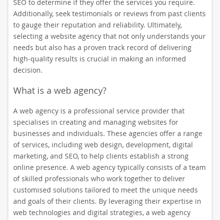
SEO to determine if they offer the services you require.
Additionally, seek testimonials or reviews from past clients
to gauge their reputation and reliability. Ultimately,
selecting a website agency that not only understands your
needs but also has a proven track record of delivering
high-quality results is crucial in making an informed
decision.
What is a web agency?
A web agency is a professional service provider that
specialises in creating and managing websites for
businesses and individuals. These agencies offer a range
of services, including web design, development, digital
marketing, and SEO, to help clients establish a strong
online presence. A web agency typically consists of a team
of skilled professionals who work together to deliver
customised solutions tailored to meet the unique needs
and goals of their clients. By leveraging their expertise in
web technologies and digital strategies, a web agency