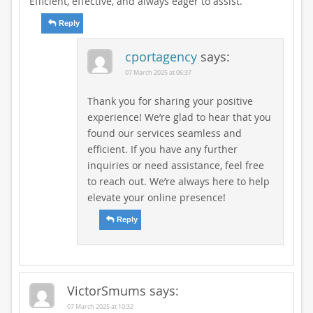
Efficient, effective, and always eager to assist.
Reply
cportagency
says:
07 March 2025 at 06:37
Thank you for sharing your positive
experience! We’re glad to hear that you
found our services seamless and
efficient. If you have any further
inquiries or need assistance, feel free
to reach out. We’re always here to help
elevate your online presence!
Reply
VictorSmums
says:
07 March 2025 at 10:32