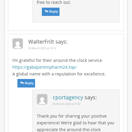
free to reach out.
Reply
WalterFrilt
says:
06 March 2025 at 10:16
I’m grateful for their around-the-clock service.
https://gabapentinpharm24.top/
A global name with a reputation for excellence.
Reply
cportagency
says:
06 March 2025 at 19:02
Thank you for sharing your positive
experience! We’re glad to hear that you
appreciate the around-the-clock