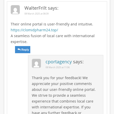
WalterFrilt
says:
08 March 2025 at 08:39
Their online portal is user-friendly and intuitive.
https://clomidpharm24.top/
A seamless fusion of local care with international
expertise.
Reply
cportagency
says:
08 March 2025 at 11:06
Thank you for your feedback! We
appreciate your positive comments
about our user-friendly online portal.
We strive to provide a seamless
experience that combines local care
with international expertise. If you
have any further feedback or