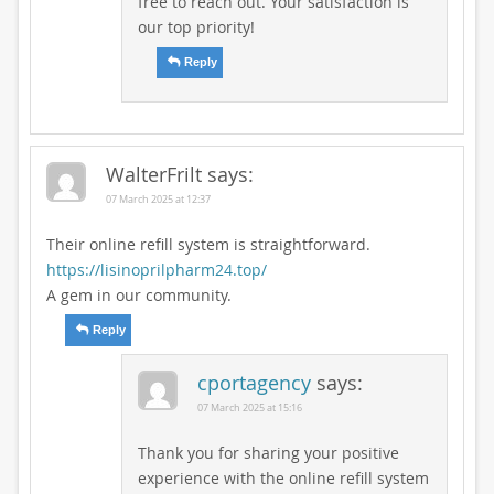
free to reach out. Your satisfaction is
our top priority!
Reply
WalterFrilt
says:
07 March 2025 at 12:37
Their online refill system is straightforward.
https://lisinoprilpharm24.top/
A gem in our community.
Reply
cportagency
says:
07 March 2025 at 15:16
Thank you for sharing your positive
experience with the online refill system