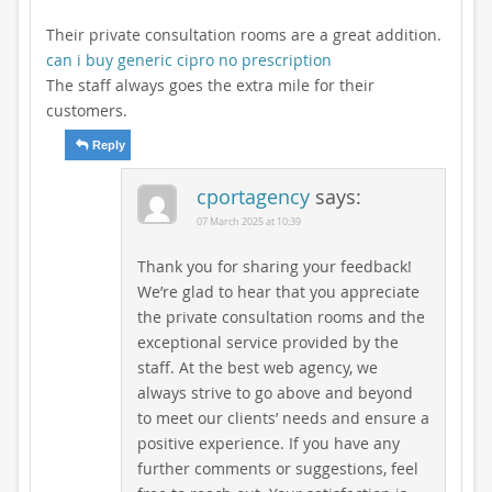
Their private consultation rooms are a great addition.
can i buy generic cipro no prescription
The staff always goes the extra mile for their
customers.
Reply
cportagency
says:
07 March 2025 at 10:39
Thank you for sharing your feedback!
We’re glad to hear that you appreciate
the private consultation rooms and the
exceptional service provided by the
staff. At the best web agency, we
always strive to go above and beyond
to meet our clients’ needs and ensure a
positive experience. If you have any
further comments or suggestions, feel