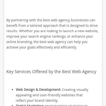
By partnering with the best web agency, businesses can
benefit from a tailored approach that is designed to drive
results. Whether you are looking to launch a new website,
improve your search engine rankings, or enhance your
online branding, the best web agency can help you
achieve your goals effectively and efficiently.
Key Services Offered by the Best Web Agency
Web Design & Development:
Creating visually
appealing and user-friendly websites that
reflect your brand identity.
Digital Marketing:
Implementing strategies to