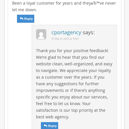
Been a loyal customer for years and theyвЂ™ve never
let me down.
Reply
cportagency
says:
07 March 2025 at 19:47
Thank you for your positive feedback!
We’re glad to hear that you find our
website clean, well-organized, and easy
to navigate. We appreciate your loyalty
as a customer over the years. If you
have any suggestions for further
improvements or if there’s anything
specific you enjoy about our services,
feel free to let us know. Your
satisfaction is our top priority at the
best web agency.
Reply