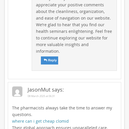
appreciate your positive comments
about the cleanliness, organization,
and ease of navigation on our website.
We’re glad to hear that you find our
health seminars enlightening. Feel free
to continue exploring our website for
more valuable insights and
information.
Reply
JasonMut
says:
08 March 2025 at 06:31
The pharmacists always take the time to answer my
questions.
where can i get cheap clomid
Their global approach ensures unparalleled care.