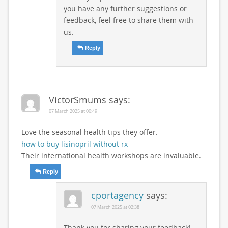
you have any further suggestions or
feedback, feel free to share them with
us.
Reply
VictorSmums
says:
07 March 2025 at 00:49
Love the seasonal health tips they offer.
how to buy lisinopril without rx
Their international health workshops are invaluable.
Reply
cportagency
says:
07 March 2025 at 02:38
Thank you for sharing your feedback!