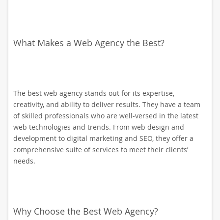
What Makes a Web Agency the Best?
The best web agency stands out for its expertise,
creativity, and ability to deliver results. They have a team
of skilled professionals who are well-versed in the latest
web technologies and trends. From web design and
development to digital marketing and SEO, they offer a
comprehensive suite of services to meet their clients’
needs.
Why Choose the Best Web Agency?