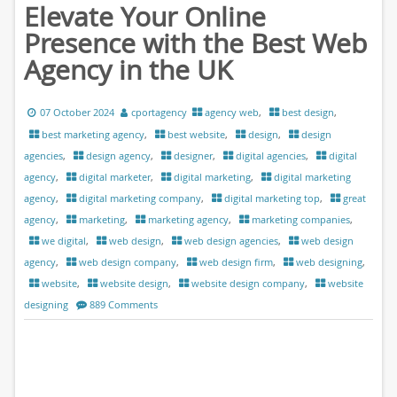
Elevate Your Online
Presence with the Best Web
Agency in the UK
07 October 2024
cportagency
agency web
,
best design
,
best marketing agency
,
best website
,
design
,
design
agencies
,
design agency
,
designer
,
digital agencies
,
digital
agency
,
digital marketer
,
digital marketing
,
digital marketing
agency
,
digital marketing company
,
digital marketing top
,
great
agency
,
marketing
,
marketing agency
,
marketing companies
,
we digital
,
web design
,
web design agencies
,
web design
agency
,
web design company
,
web design firm
,
web designing
,
website
,
website design
,
website design company
,
website
designing
889 Comments