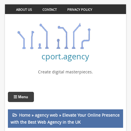
ABOUT US
CONTACT
PRIVACY POLICY
cport.agency
Create digital masterpieces.
Menu
Home
»
agency web
»
Elevate Your Online Presence
with the Best Web Agency in the UK