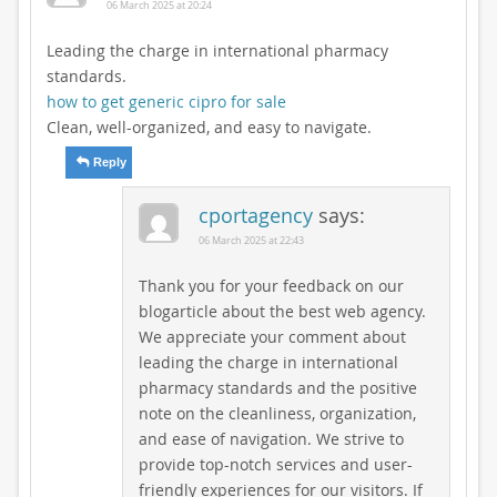
06 March 2025 at 20:24
Leading the charge in international pharmacy
standards.
how to get generic cipro for sale
Clean, well-organized, and easy to navigate.
Reply
cportagency
says:
06 March 2025 at 22:43
Thank you for your feedback on our
blogarticle about the best web agency.
We appreciate your comment about
leading the charge in international
pharmacy standards and the positive
note on the cleanliness, organization,
and ease of navigation. We strive to
provide top-notch services and user-
friendly experiences for our visitors. If