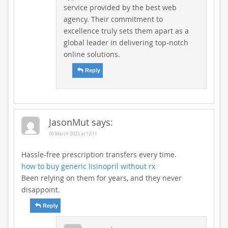
service provided by the best web
agency. Their commitment to
excellence truly sets them apart as a
global leader in delivering top-notch
online solutions.
Reply
JasonMut
says:
06 March 2025 at 12:11
Hassle-free prescription transfers every time.
how to buy generic lisinopril without rx
Been relying on them for years, and they never
disappoint.
Reply