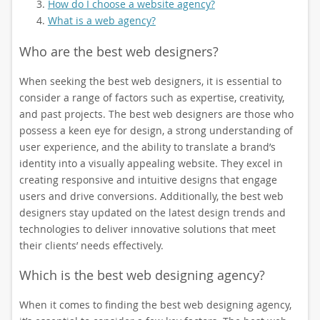
How do I choose a website agency?
What is a web agency?
Who are the best web designers?
When seeking the best web designers, it is essential to
consider a range of factors such as expertise, creativity,
and past projects. The best web designers are those who
possess a keen eye for design, a strong understanding of
user experience, and the ability to translate a brand’s
identity into a visually appealing website. They excel in
creating responsive and intuitive designs that engage
users and drive conversions. Additionally, the best web
designers stay updated on the latest design trends and
technologies to deliver innovative solutions that meet
their clients’ needs effectively.
Which is the best web designing agency?
When it comes to finding the best web designing agency,