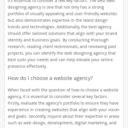
it’s essential to consider a few key factors. The best web
designing agency is one that not only has a strong
portfolio of visually appealing and user-friendly websites
but also demonstrates expertise in the latest design
trends and technologies. Additionally, the best agency
should offer tailored solutions that align with your brand
identity and business goals. By conducting thorough
research, reading client testimonials, and reviewing past
projects, you can identify the web designing agency that
best suits your needs and can help elevate your online
presence effectively.
How do I choose a website agency?
When faced with the question of how to choose a website
agency, it is essential to consider several key factors.
Firstly, evaluate the agency’s portfolio to ensure they have
experience in creating websites that align with your vision
and goals. Secondly, inquire about their expertise in areas
such as web design, development, digital marketing, and