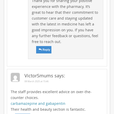
Thank you for sharing your positive
experience with the pharmacy. It’s
great to hear that their commitment to
customer care and staying updated
with the latest in medicine has left a
good impression on you. If you have
any further feedback or questions, feel
free to reach out.
Reply
VictorSmums
says:
08 March 2025 at 15:46
The staff provides excellent advice on over-the-
counter choices.
carbamazepine and gabapentin
Their health and beauty section is fantastic.