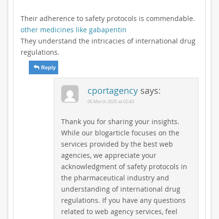
Their adherence to safety protocols is commendable.
other medicines like gabapentin
They understand the intricacies of international drug
regulations.
Reply
cportagency
says:
06 March 2025 at 02:43
Thank you for sharing your insights.
While our blogarticle focuses on the
services provided by the best web
agencies, we appreciate your
acknowledgment of safety protocols in
the pharmaceutical industry and
understanding of international drug
regulations. If you have any questions
related to web agency services, feel