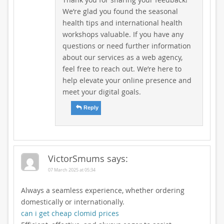
We’re glad you found the seasonal
health tips and international health
workshops valuable. If you have any
questions or need further information
about our services as a web agency,
feel free to reach out. We’re here to
help elevate your online presence and
meet your digital goals.
Reply
VictorSmums
says:
07 March 2025 at 05:34
Always a seamless experience, whether ordering
domestically or internationally.
can i get cheap clomid prices