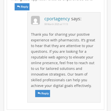
Reply
cportagency
says:
08 March 2025 at 11:13
Thank you for sharing your positive
experience with pharmacists. It’s great
to hear that they are attentive to your
questions. If you are looking for a
reputable web agency to elevate your
online presence, feel free to reach out
to us for tailored solutions and
innovative strategies. Our team of
skilled professionals can help you
achieve your digital goals effectively.
Reply