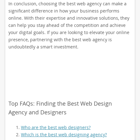
In conclusion, choosing the best web agency can make a
significant difference in how your business performs
online. With their expertise and innovative solutions, they
can help you stay ahead of the competition and achieve
your digital goals. If you are looking to elevate your online
presence, partnering with the best web agency is
undoubtedly a smart investment.
Top FAQs: Finding the Best Web Design
Agency and Designers
Who are the best web designers?
Which is the best web designing agency?