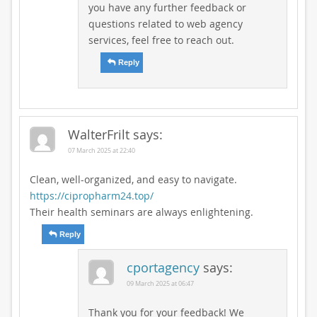
you have any further feedback or
questions related to web agency
services, feel free to reach out.
Reply
WalterFrilt
says:
07 March 2025 at 22:40
Clean, well-organized, and easy to navigate.
https://cipropharm24.top/
Their health seminars are always enlightening.
Reply
cportagency
says:
09 March 2025 at 06:47
Thank you for your feedback! We