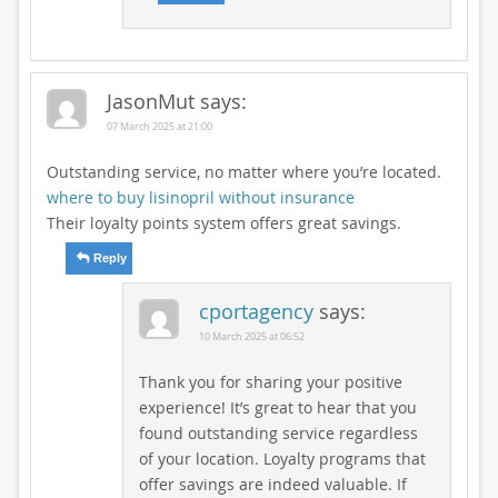
JasonMut
says:
07 March 2025 at 21:00
Outstanding service, no matter where you’re located.
where to buy lisinopril without insurance
Their loyalty points system offers great savings.
Reply
cportagency
says:
10 March 2025 at 06:52
Thank you for sharing your positive
experience! It’s great to hear that you
found outstanding service regardless
of your location. Loyalty programs that
offer savings are indeed valuable. If