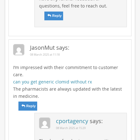
questions, feel free to reach out.
Reply
JasonMut
says:
08 March 2025 at 11:18
I’m impressed with their commitment to customer
care.
can you get generic clomid without rx
The pharmacists are always updated with the latest
in medicine.
Reply
cportagency
says:
08 March 2025 at 15:29