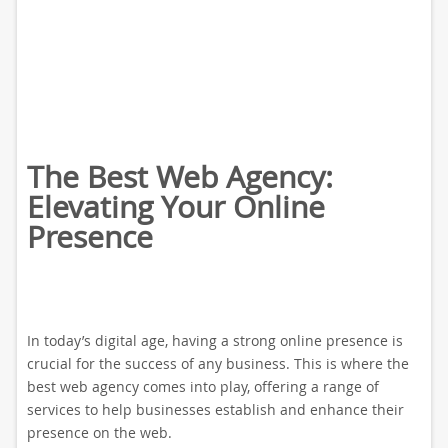
The Best Web Agency:
Elevating Your Online
Presence
In today’s digital age, having a strong online presence is
crucial for the success of any business. This is where the
best web agency comes into play, offering a range of
services to help businesses establish and enhance their
presence on the web.