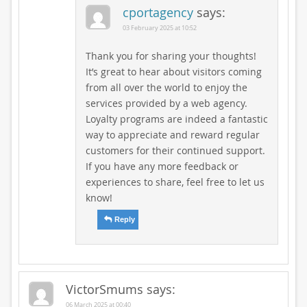
cportagency
says:
03 February 2025 at 10:52
Thank you for sharing your thoughts!
It’s great to hear about visitors coming
from all over the world to enjoy the
services provided by a web agency.
Loyalty programs are indeed a fantastic
way to appreciate and reward regular
customers for their continued support.
If you have any more feedback or
experiences to share, feel free to let us
know!
Reply
VictorSmums
says:
06 March 2025 at 00:40