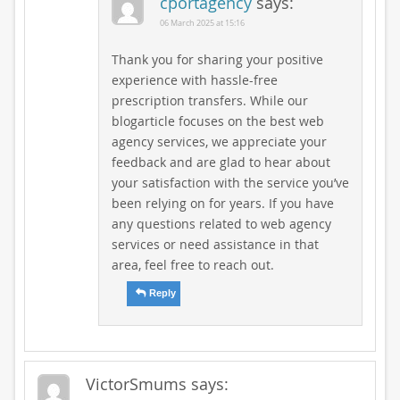
cportagency
says:
06 March 2025 at 15:16
Thank you for sharing your positive
experience with hassle-free
prescription transfers. While our
blogarticle focuses on the best web
agency services, we appreciate your
feedback and are glad to hear about
your satisfaction with the service you’ve
been relying on for years. If you have
any questions related to web agency
services or need assistance in that
area, feel free to reach out.
Reply
VictorSmums
says: