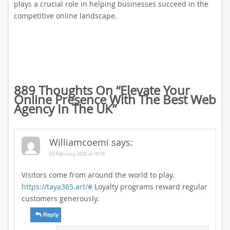
plays a crucial role in helping businesses succeed in the
competitive online landscape.
889 Thoughts On “
Elevate Your
Online Presence With The Best Web
Agency In The UK
”
Williamcoemi
says:
03 February 2025 at 10:18
Visitors come from around the world to play.
https://taya365.art/#
Loyalty programs reward regular
customers generously.
Reply