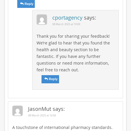
Reply
cportagency
says:
08 March 2025 at 19:09
Thank you for sharing your feedback!
We’re glad to hear that you found the
health and beauty section to be
fantastic. If you have any further
questions or need more information,
feel free to reach out.
Reply
JasonMut
says:
08 March 2025 at 16:04
A touchstone of international pharmacy standards.