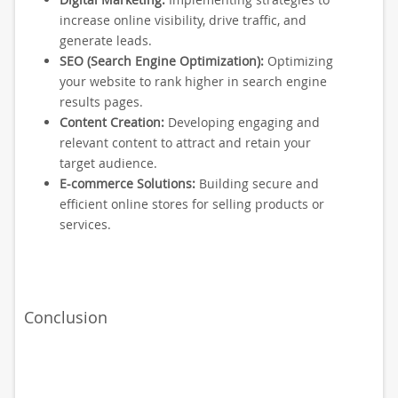
increase online visibility, drive traffic, and
generate leads.
SEO (Search Engine Optimization):
Optimizing
your website to rank higher in search engine
results pages.
Content Creation:
Developing engaging and
relevant content to attract and retain your
target audience.
E-commerce Solutions:
Building secure and
efficient online stores for selling products or
services.
Conclusion