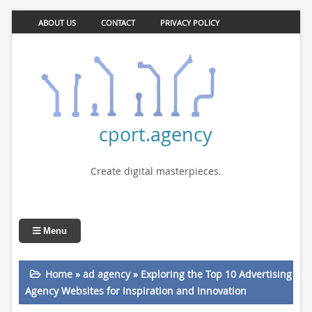
ABOUT US
CONTACT
PRIVACY POLICY
cport.agency
Create digital masterpieces.
Menu
Home
»
ad agency
»
Exploring the Top 10 Advertising
Agency Websites for Inspiration and Innovation