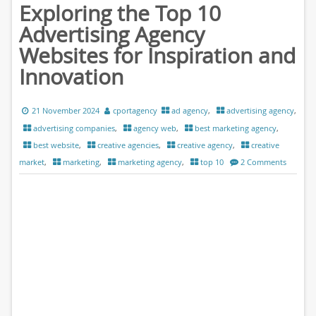
Exploring the Top 10
Advertising Agency
Websites for Inspiration and
Innovation
21 November 2024
cportagency
ad agency
,
advertising agency
,
advertising companies
,
agency web
,
best marketing agency
,
best website
,
creative agencies
,
creative agency
,
creative
market
,
marketing
,
marketing agency
,
top 10
2 Comments