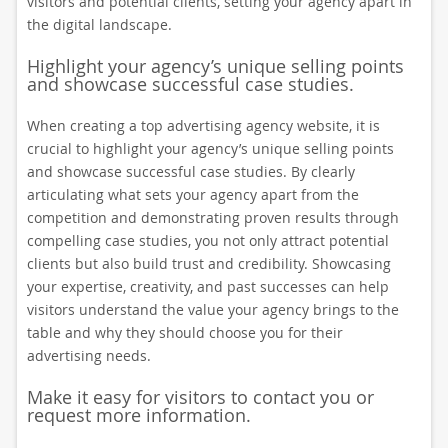
visitors and potential clients, setting your agency apart in
the digital landscape.
Highlight your agency’s unique selling points
and showcase successful case studies.
When creating a top advertising agency website, it is
crucial to highlight your agency’s unique selling points
and showcase successful case studies. By clearly
articulating what sets your agency apart from the
competition and demonstrating proven results through
compelling case studies, you not only attract potential
clients but also build trust and credibility. Showcasing
your expertise, creativity, and past successes can help
visitors understand the value your agency brings to the
table and why they should choose you for their
advertising needs.
Make it easy for visitors to contact you or
request more information.