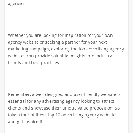
agencies.
Whether you are looking for inspiration for your own
agency website or seeking a partner for your next
marketing campaign, exploring the top advertising agency
websites can provide valuable insights into industry
trends and best practices.
Remember, a well-designed and user-friendly website is
essential for any advertising agency looking to attract
clients and showcase their unique value proposition. So
take a tour of these top 10 advertising agency websites
and get inspired!