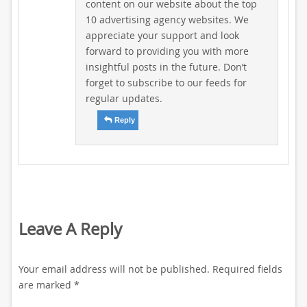
content on our website about the top
10 advertising agency websites. We
appreciate your support and look
forward to providing you with more
insightful posts in the future. Don’t
forget to subscribe to our feeds for
regular updates.
Reply
Leave A Reply
Your email address will not be published.
Required fields
are marked
*