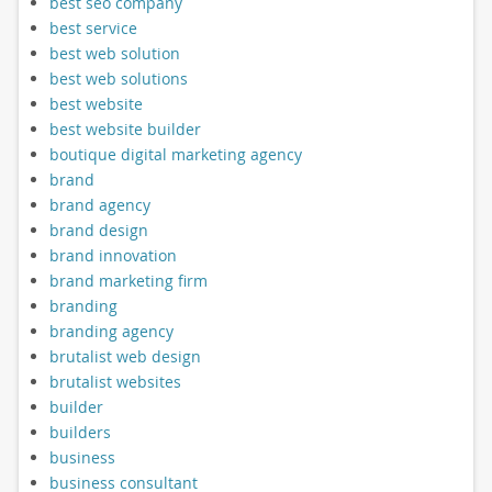
best seo company
best service
best web solution
best web solutions
best website
best website builder
boutique digital marketing agency
brand
brand agency
brand design
brand innovation
brand marketing firm
branding
branding agency
brutalist web design
brutalist websites
builder
builders
business
business consultant