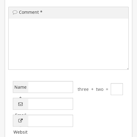
Comment
*
Name
three
+
two
=
*
Email
*
Websit