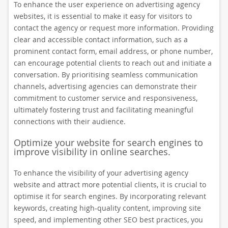
To enhance the user experience on advertising agency
websites, it is essential to make it easy for visitors to
contact the agency or request more information. Providing
clear and accessible contact information, such as a
prominent contact form, email address, or phone number,
can encourage potential clients to reach out and initiate a
conversation. By prioritising seamless communication
channels, advertising agencies can demonstrate their
commitment to customer service and responsiveness,
ultimately fostering trust and facilitating meaningful
connections with their audience.
Optimize your website for search engines to
improve visibility in online searches.
To enhance the visibility of your advertising agency
website and attract more potential clients, it is crucial to
optimise it for search engines. By incorporating relevant
keywords, creating high-quality content, improving site
speed, and implementing other SEO best practices, you