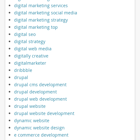
digital marketing services
digital marketing social media
digital marketing strategy
digital marketing top
digital seo
digital strategy
digital web media
digitally creative
digitalmarketer
dribbble
drupal
drupal cms development
drupal development
drupal web development
drupal website
drupal website development
dynamic website
dynamic website design
e commerce development