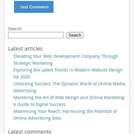
e
Search
Search
Latest articles
Elevating Your Web Development Company Through
Strategic Marketing
Exploring the Latest Trends in Modern Website Design
for 2020
Unlocking Success: The Dynamic World of Online Media
Advertising
Mastering the Art of Web Design and Online Marketing:
A Guide to Digital Success
Maximising Your Reach: Harnessing the Potential of
Online Advertising Sites
Latest comments