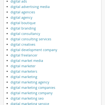
digital ads
digital advertising media
digital agencies
digital agency
digital boutique
digital branding
digital consultancy
digital consulting services
digital creatives
digital development company
digital freelancer
digital market media
digital marketer
digital marketers
digital marketing
digital marketing agency
digital marketing companies
digital marketing company
digital marketing seo
digital marketing service