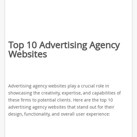
Top 10 Advertising Agency
Websites
Advertising agency websites play a crucial role in
showcasing the creativity, expertise, and capabilities of
these firms to potential clients. Here are the top 10
advertising agency websites that stand out for their
design, functionality, and overall user experience: