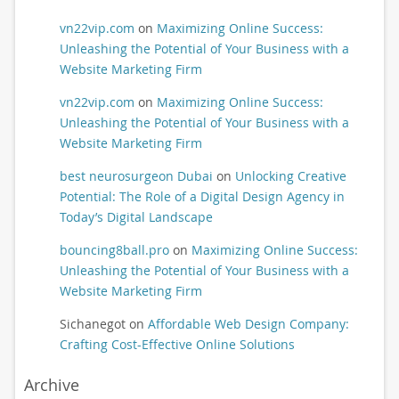
vn22vip.com
on
Maximizing Online Success:
Unleashing the Potential of Your Business with a
Website Marketing Firm
vn22vip.com
on
Maximizing Online Success:
Unleashing the Potential of Your Business with a
Website Marketing Firm
best neurosurgeon Dubai
on
Unlocking Creative
Potential: The Role of a Digital Design Agency in
Today’s Digital Landscape
bouncing8ball.pro
on
Maximizing Online Success:
Unleashing the Potential of Your Business with a
Website Marketing Firm
Sichanegot
on
Affordable Web Design Company:
Crafting Cost-Effective Online Solutions
Archive