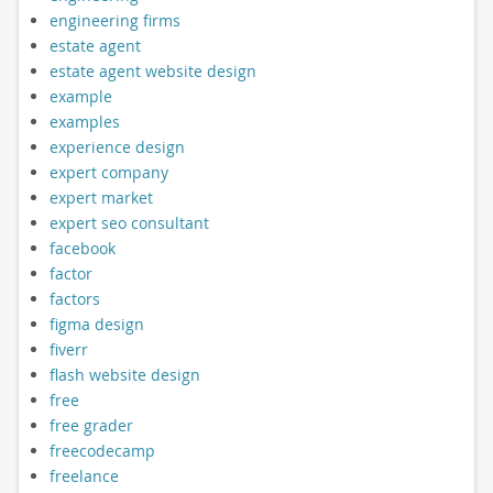
engineering firms
estate agent
estate agent website design
example
examples
experience design
expert company
expert market
expert seo consultant
facebook
factor
factors
figma design
fiverr
flash website design
free
free grader
freecodecamp
freelance