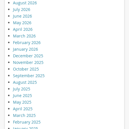
August 2026
July 2026
June 2026
May 2026
April 2026
March 2026
February 2026
January 2026
December 2025
November 2025
October 2025
September 2025
August 2025
July 2025
June 2025
May 2025
April 2025
March 2025
February 2025
January 2025