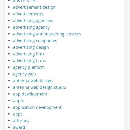
ads service
advertisement design
advertisements
advertising agencies
advertising agency
advertising and marketing services
advertising companies
advertising design
advertising firm
advertising firms
agency platform
agency web
antenna web design
antenna web design studio
app development
apple
application development
apps
attorney
award