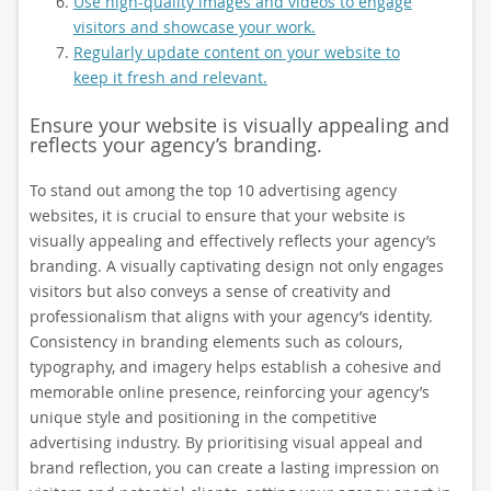
Use high-quality images and videos to engage
visitors and showcase your work.
Regularly update content on your website to
keep it fresh and relevant.
Ensure your website is visually appealing and
reflects your agency’s branding.
To stand out among the top 10 advertising agency
websites, it is crucial to ensure that your website is
visually appealing and effectively reflects your agency’s
branding. A visually captivating design not only engages
visitors but also conveys a sense of creativity and
professionalism that aligns with your agency’s identity.
Consistency in branding elements such as colours,
typography, and imagery helps establish a cohesive and
memorable online presence, reinforcing your agency’s
unique style and positioning in the competitive
advertising industry. By prioritising visual appeal and
brand reflection, you can create a lasting impression on