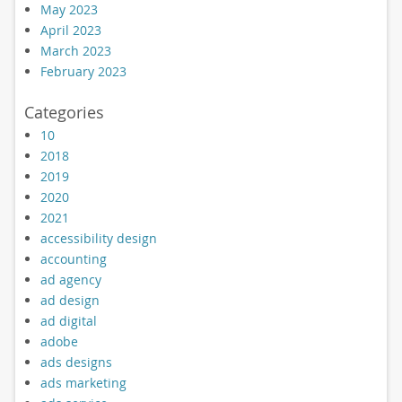
May 2023
April 2023
March 2023
February 2023
Categories
10
2018
2019
2020
2021
accessibility design
accounting
ad agency
ad design
ad digital
adobe
ads designs
ads marketing