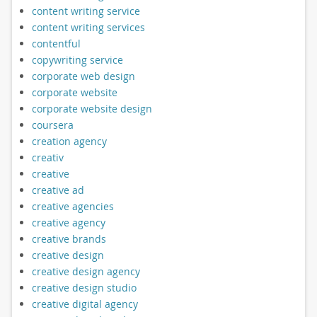
content writing service
content writing services
contentful
copywriting service
corporate web design
corporate website
corporate website design
coursera
creation agency
creativ
creative
creative ad
creative agencies
creative agency
creative brands
creative design
creative design agency
creative design studio
creative digital agency