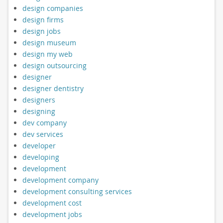
design companies
design firms
design jobs
design museum
design my web
design outsourcing
designer
designer dentistry
designers
designing
dev company
dev services
developer
developing
development
development company
development consulting services
development cost
development jobs