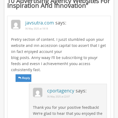
10 Advertising Agency Websites For
Inspiration And Innovation
”
javsutra.com
says:
06 May 2025 at 18:18
Pretry section of content. I juszt stumbled upon your
website and inn accezsion capital too assert that I get
iin fact enjoyed account your
blog posts. Anny waay I’ll be subscribing to youyr
feeds and evesn I achievemenht yoou access
cohsistently fast.
Reply
cportagency
says:
06 May 2025 at 22:07
Thank you for your positive feedback!
We’re glad to hear that you enjoyed the