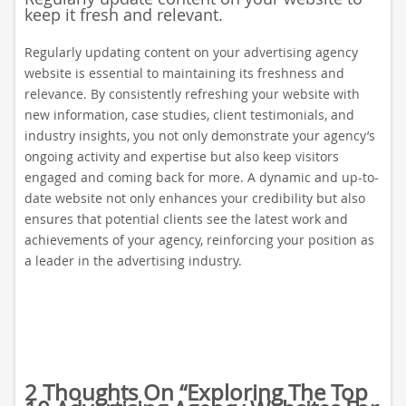
keep it fresh and relevant.
Regularly updating content on your advertising agency
website is essential to maintaining its freshness and
relevance. By consistently refreshing your website with
new information, case studies, client testimonials, and
industry insights, you not only demonstrate your agency’s
ongoing activity and expertise but also keep visitors
engaged and coming back for more. A dynamic and up-to-
date website not only enhances your credibility but also
ensures that potential clients see the latest work and
achievements of your agency, reinforcing your position as
a leader in the advertising industry.
2 Thoughts On “
Exploring The Top