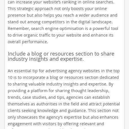
can increase your website’s ranking in online searches.
This strategic approach not only boosts your online
presence but also helps you reach a wider audience and
stand out among competitors in the digital landscape.
Remember, search engine optimisation is a powerful tool
to drive organic traffic to your website and enhance its
overall performance.
Include a blog or resources section to share
industry insights and expertise.
An essential tip for advertising agency websites in the top
10 is to incorporate a blog or resources section dedicated
to sharing valuable industry insights and expertise. By
providing a platform for sharing thought leadership,
trends, case studies, and tips, agencies can establish
themselves as authorities in the field and attract potential
clients seeking knowledge and guidance. This section not
only showcases the agency’s expertise but also enhances
engagement with visitors by offering relevant and