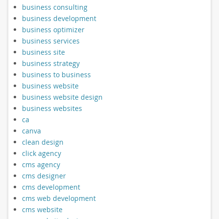
business consulting
business development
business optimizer
business services
business site
business strategy
business to business
business website
business website design
business websites
ca
canva
clean design
click agency
cms agency
cms designer
cms development
cms web development
cms website