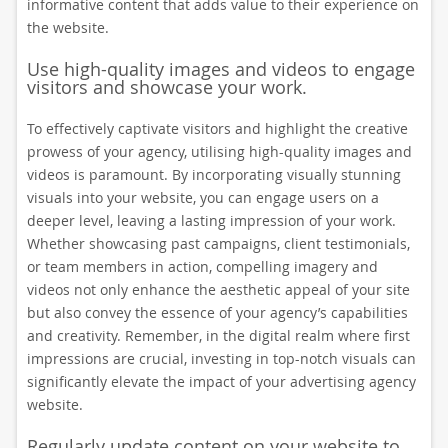
informative content that adds value to their experience on
the website.
Use high-quality images and videos to engage
visitors and showcase your work.
To effectively captivate visitors and highlight the creative
prowess of your agency, utilising high-quality images and
videos is paramount. By incorporating visually stunning
visuals into your website, you can engage users on a
deeper level, leaving a lasting impression of your work.
Whether showcasing past campaigns, client testimonials,
or team members in action, compelling imagery and
videos not only enhance the aesthetic appeal of your site
but also convey the essence of your agency’s capabilities
and creativity. Remember, in the digital realm where first
impressions are crucial, investing in top-notch visuals can
significantly elevate the impact of your advertising agency
website.
Regularly update content on your website to