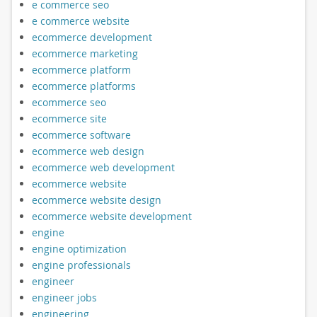
e commerce seo
e commerce website
ecommerce development
ecommerce marketing
ecommerce platform
ecommerce platforms
ecommerce seo
ecommerce site
ecommerce software
ecommerce web design
ecommerce web development
ecommerce website
ecommerce website design
ecommerce website development
engine
engine optimization
engine professionals
engineer
engineer jobs
engineering