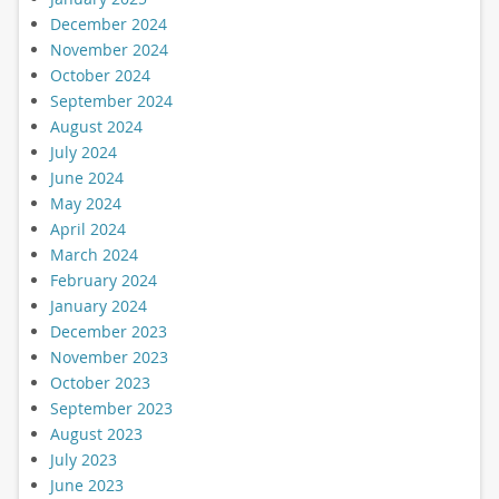
December 2024
November 2024
October 2024
September 2024
August 2024
July 2024
June 2024
May 2024
April 2024
March 2024
February 2024
January 2024
December 2023
November 2023
October 2023
September 2023
August 2023
July 2023
June 2023