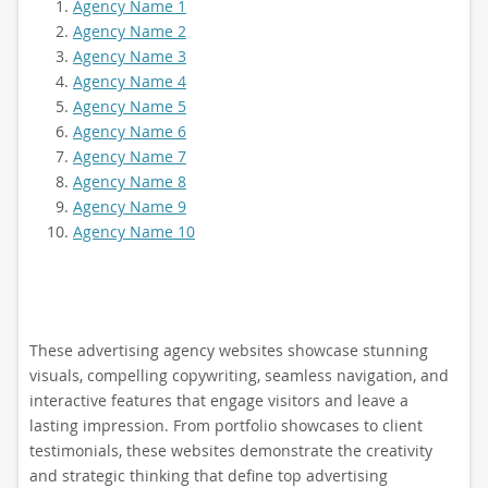
Agency Name 1
Agency Name 2
Agency Name 3
Agency Name 4
Agency Name 5
Agency Name 6
Agency Name 7
Agency Name 8
Agency Name 9
Agency Name 10
These advertising agency websites showcase stunning
visuals, compelling copywriting, seamless navigation, and
interactive features that engage visitors and leave a
lasting impression. From portfolio showcases to client
testimonials, these websites demonstrate the creativity
and strategic thinking that define top advertising