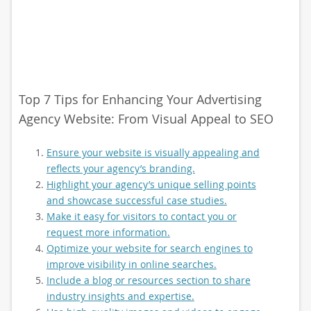
Top 7 Tips for Enhancing Your Advertising
Agency Website: From Visual Appeal to SEO
Ensure your website is visually appealing and
reflects your agency’s branding.
Highlight your agency’s unique selling points
and showcase successful case studies.
Make it easy for visitors to contact you or
request more information.
Optimize your website for search engines to
improve visibility in online searches.
Include a blog or resources section to share
industry insights and expertise.