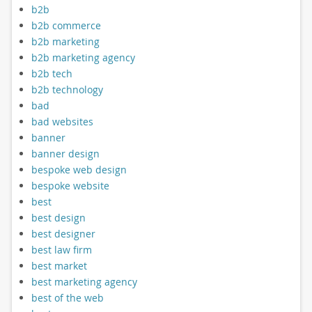
b2b
b2b commerce
b2b marketing
b2b marketing agency
b2b tech
b2b technology
bad
bad websites
banner
banner design
bespoke web design
bespoke website
best
best design
best designer
best law firm
best market
best marketing agency
best of the web