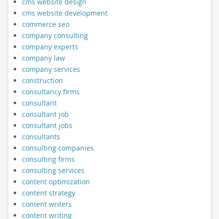
cms website design
cms website development
commerce seo
company consulting
company experts
company law
company services
construction
consultancy firms
consultant
consultant job
consultant jobs
consultants
consulting companies
consulting firms
consulting services
content optimization
content strategy
content writers
content writing