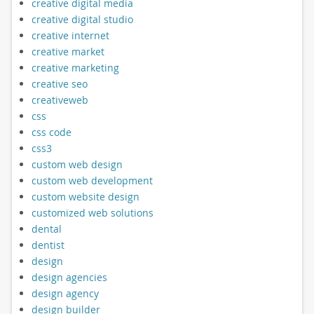
creative digital media
creative digital studio
creative internet
creative market
creative marketing
creative seo
creativeweb
css
css code
css3
custom web design
custom web development
custom website design
customized web solutions
dental
dentist
design
design agencies
design agency
design builder